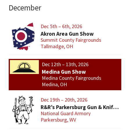
December
Dec 5th – 6th, 2026
Akron Area Gun Show
Summit County Fairgrounds
Tallmadge, OH
Dec 12th – 13th, 2026
Medina Gun Show
Medina County Fairgrounds
Medina, OH
Dec 19th – 20th, 2026
R&R’s Parkersburg Gun & Knife Show
National Guard Armory
Parkersburg, WV