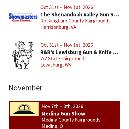
Oct 31st – Nov 1st, 2026
The Shenandoah Valley Gun Show
Rockingham County Fairgrounds
Harrisonburg, VA
Oct 31st – Nov 1st, 2026
R&R’s Lewisburg Gun & Knife Show
WV State Fairgrounds
Lewisburg, WV
November
Nov 7th – 8th, 2026
Medina Gun Show
Medina County Fairgrounds
Medina, OH