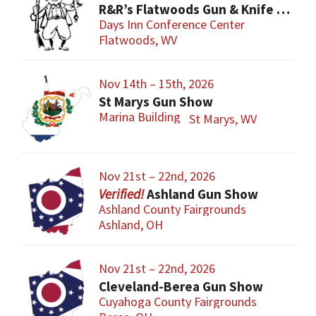
R&R’s Flatwoods Gun & Knife Show
Days Inn Conference Center
Flatwoods, WV
Nov 14th – 15th, 2026
St Marys Gun Show
Marina Building
St Marys, WV
Nov 21st – 22nd, 2026
Ashland Gun Show
Ashland County Fairgrounds
Ashland, OH
Nov 21st – 22nd, 2026
Cleveland-Berea Gun Show
Cuyahoga County Fairgrounds