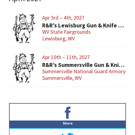
Apr 3rd – 4th, 2027
R&R’s Lewisburg Gun & Knife Show
WV State Fairgrounds
Lewisburg, WV
Apr 10th – 11th, 2027
R&R’s Summersville Gun & Knife Show
Summersville National Guard Armory-Con
Summersville, WV
Primary
Sidebar
Share