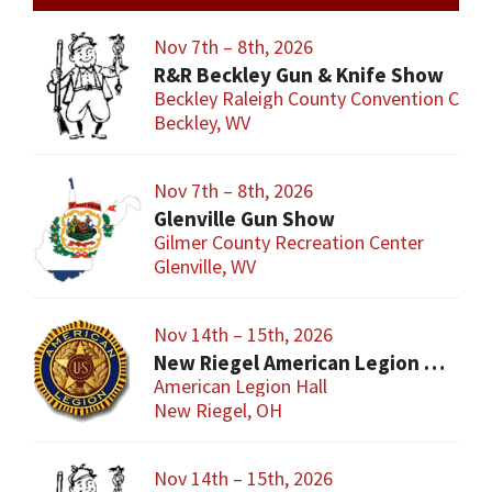
Nov 7th – 8th, 2026
R&R Beckley Gun & Knife Show
Beckley Raleigh County Convention Cent
Beckley, WV
Nov 7th – 8th, 2026
Glenville Gun Show
Gilmer County Recreation Center
Glenville, WV
Nov 14th – 15th, 2026
New Riegel American Legion Gun Show
American Legion Hall
New Riegel, OH
Nov 14th – 15th, 2026