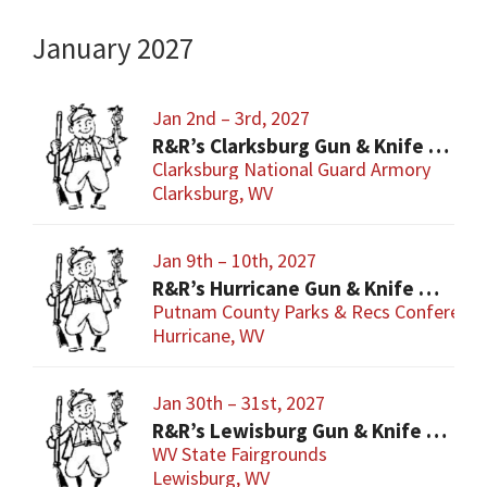
January 2027
Jan 2nd – 3rd, 2027
R&R’s Clarksburg Gun & Knife Show
Clarksburg National Guard Armory
Clarksburg, WV
Jan 9th – 10th, 2027
R&R’s Hurricane Gun & Knife Show
Putnam County Parks & Recs Conference
Hurricane, WV
Jan 30th – 31st, 2027
R&R’s Lewisburg Gun & Knife Show
WV State Fairgrounds
Lewisburg, WV