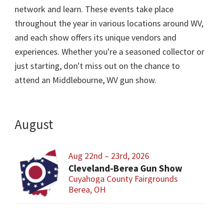
network and learn. These events take place
throughout the year in various locations around WV,
and each show offers its unique vendors and
experiences. Whether you're a seasoned collector or
just starting, don't miss out on the chance to
attend an Middlebourne, WV gun show.
August
Aug 22nd – 23rd, 2026
Cleveland-Berea Gun Show
Cuyahoga County Fairgrounds
Berea, OH