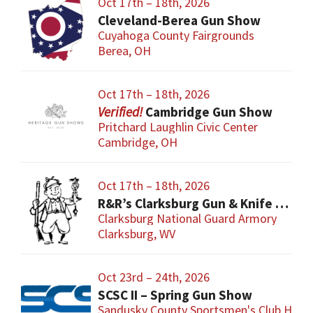
Oct 17th – 18th, 2026
Cleveland-Berea Gun Show
Cuyahoga County Fairgrounds
Berea, OH
Oct 17th – 18th, 2026
Cambridge Gun Show
Pritchard Laughlin Civic Center
Cambridge, OH
Oct 17th – 18th, 2026
R&R’s Clarksburg Gun & Knife Show
Clarksburg National Guard Armory
Clarksburg, WV
Oct 23rd – 24th, 2026
SCSC II – Spring Gun Show
Sandusky County Sportsmen's Club Hous