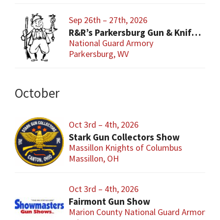
Sep 26th – 27th, 2026
R&R’s Parkersburg Gun & Knife Show
National Guard Armory
Parkersburg, WV
October
Oct 3rd – 4th, 2026
Stark Gun Collectors Show
Massillon Knights of Columbus
Massillon, OH
Oct 3rd – 4th, 2026
Fairmont Gun Show
Marion County National Guard Armory