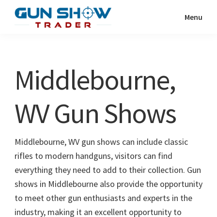
Skip
Skip
Menu
to
to
Gun
The
main
primary
Show
Ultimate
content
sidebar
Trader
Gun
Middlebourne,
Show
Resource
WV Gun Shows
Middlebourne, WV gun shows can include classic
rifles to modern handguns, visitors can find
everything they need to add to their collection. Gun
shows in Middlebourne also provide the opportunity
to meet other gun enthusiasts and experts in the
industry, making it an excellent opportunity to