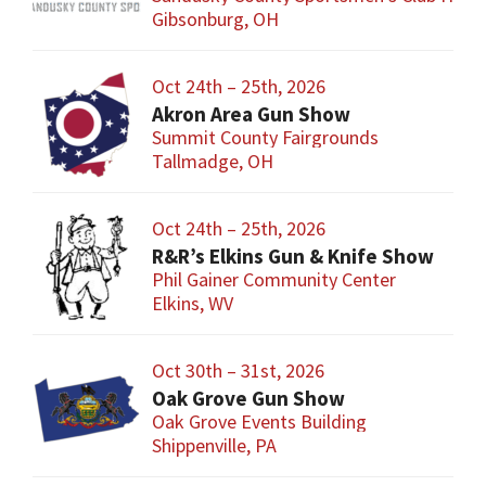
Gibsonburg, OH
Oct 24th – 25th, 2026
Akron Area Gun Show
Summit County Fairgrounds
Tallmadge, OH
Oct 24th – 25th, 2026
R&R’s Elkins Gun & Knife Show
Phil Gainer Community Center
Elkins, WV
Oct 30th – 31st, 2026
Oak Grove Gun Show
Oak Grove Events Building
Shippenville, PA