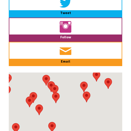
Tweet
Follow
Email