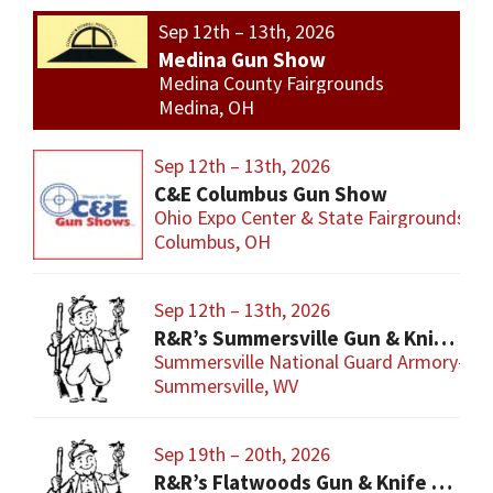
Sep 12th – 13th, 2026
Medina Gun Show
Medina County Fairgrounds
Medina, OH
Sep 12th – 13th, 2026
C&E Columbus Gun Show
Ohio Expo Center & State Fairgrounds
Columbus, OH
Sep 12th – 13th, 2026
R&R’s Summersville Gun & Knife Show
Summersville National Guard Armory-Con
Summersville, WV
Sep 19th – 20th, 2026
R&R’s Flatwoods Gun & Knife Show