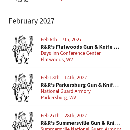
February 2027
Feb 6th – 7th, 2027
R&R’s Flatwoods Gun & Knife Show
Days Inn Conference Center
Flatwoods, WV
Feb 13th – 14th, 2027
R&R’s Parkersburg Gun & Knife Show
National Guard Armory
Parkersburg, WV
Feb 27th – 28th, 2027
R&R’s Summersville Gun & Knife Show
Summersville National Guard Armory-Con