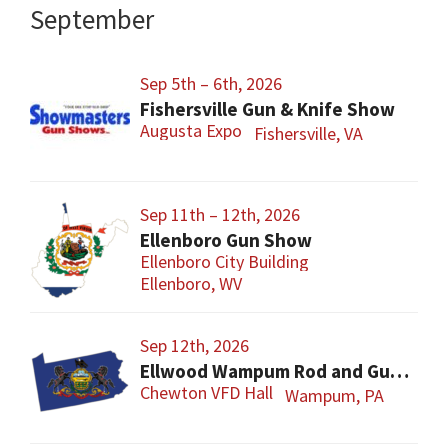
September
Sep 5th – 6th, 2026
Fishersville Gun & Knife Show
Augusta Expo
Fishersville, VA
Sep 11th – 12th, 2026
Ellenboro Gun Show
Ellenboro City Building
Ellenboro, WV
Sep 12th, 2026
Ellwood Wampum Rod and Gun Club Gun Show
Chewton VFD Hall
Wampum, PA