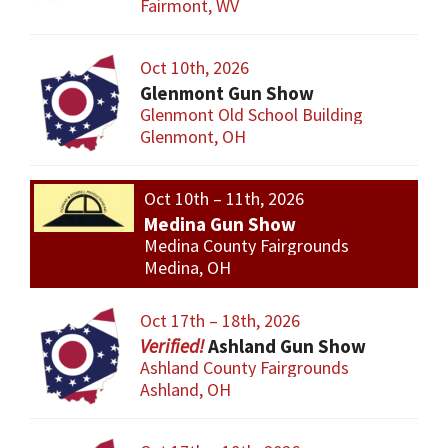
Fairmont, WV
Oct 10th, 2026
Glenmont Gun Show
Glenmont Old School Building
Glenmont, OH
Oct 10th – 11th, 2026
Medina Gun Show
Medina County Fairgrounds
Medina, OH
Oct 17th – 18th, 2026
Ashland Gun Show
Ashland County Fairgrounds
Ashland, OH