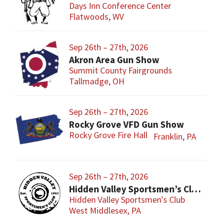
Days Inn Conference Center
Flatwoods, WV
Sep 26th – 27th, 2026
Akron Area Gun Show
Summit County Fairgrounds
Tallmadge, OH
Sep 26th – 27th, 2026
Rocky Grove VFD Gun Show
Rocky Grove Fire Hall
Franklin, PA
Sep 26th – 27th, 2026
Hidden Valley Sportsmen’s Club Gun and Sporting Goods Show
Hidden Valley Sportsmen's Club
West Middlesex, PA