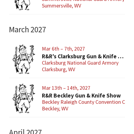
Summersville, WV
March 2027
Mar 6th – 7th, 2027
R&R’s Clarksburg Gun & Knife Show
Clarksburg National Guard Armory
Clarksburg, WV
Mar 13th – 14th, 2027
R&R Beckley Gun & Knife Show
Beckley Raleigh County Convention Cent
Beckley, WV
April 2027