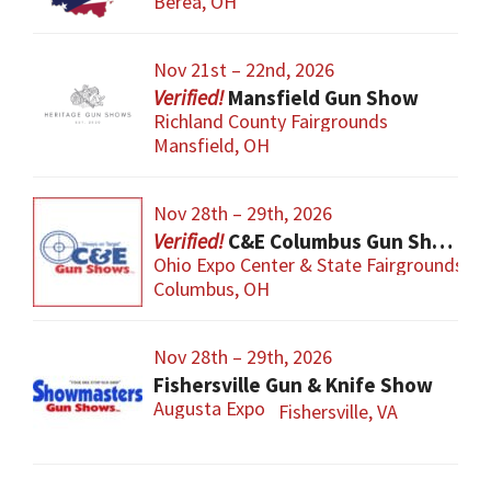
Berea, OH
Nov 21st – 22nd, 2026
Mansfield Gun Show
Richland County Fairgrounds
Mansfield, OH
Nov 28th – 29th, 2026
C&E Columbus Gun Show
Ohio Expo Center & State Fairgrounds
Columbus, OH
Nov 28th – 29th, 2026
Fishersville Gun & Knife Show
Augusta Expo
Fishersville, VA