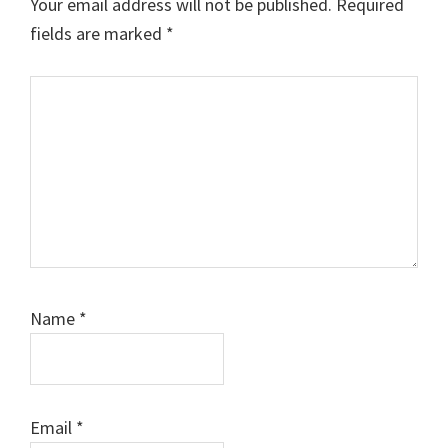
Your email address will not be published.
Required
fields are marked
*
Comment
Name
*
Email
*