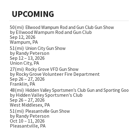
UPCOMING
50(mi)
Ellwood Wampum Rod and Gun Club Gun Show
by Ellwood Wampum Rod and Gun Club
Sep 12, 2026
Wampum, PA
51(mi)
Union City Gun Show
by Randy Peterson
Sep 12 – 13, 2026
Union City, PA
27(mi)
Rocky Grove VFD Gun Show
by Rocky Grove Volunteer Fire Department
Sep 26 – 27, 2026
Franklin, PA
48(mi)
Hidden Valley Sportsmen’s Club Gun and Sporting Goods 
by Hidden Valley Sportsmen's Club
Sep 26 – 27, 2026
West Middlesex, PA
51(mi)
Pleasantville Gun Show
by Randy Peterson
Oct 10 – 11, 2026
Pleasantville, PA