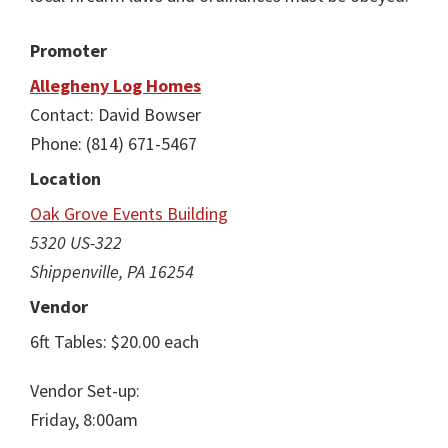
Promoter
Allegheny Log Homes
Contact: David Bowser
Phone: (814) 671-5467
Location
Oak Grove Events Building
5320 US-322
Shippenville, PA 16254
Vendor
6ft Tables: $20.00 each
Vendor Set-up:
Friday, 8:00am