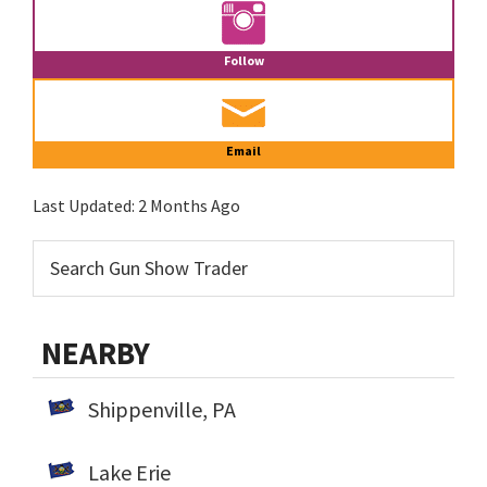
Follow
Email
Last Updated:
2 Months Ago
NEARBY
Shippenville, PA
Lake Erie