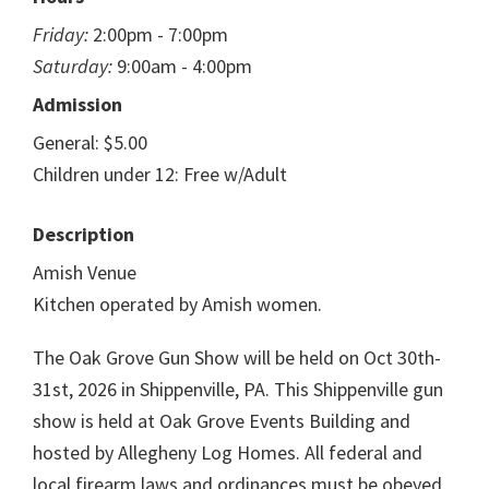
Friday:
2:00pm - 7:00pm
Saturday:
9:00am - 4:00pm
Admission
General: $5.00
Children under 12: Free w/Adult
Description
Amish Venue
Kitchen operated by Amish women.
The Oak Grove Gun Show will be held on Oct 30th-
31st, 2026 in Shippenville, PA. This Shippenville gun
show is held at Oak Grove Events Building and
hosted by Allegheny Log Homes. All federal and
local firearm laws and ordinances must be obeyed.