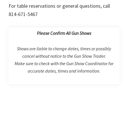
For table reservations or general questions, call
814-671-5467
Please Confirm All Gun Shows
Shows are liable to change dates, times or possibly
cancel without notice to the Gun Show Trader.
Make sure to check with the Gun Show Coordinator for
accurate dates, times and information.