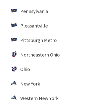
Pennsylvania
Pleasantville
Pittsburgh Metro
Northeastern Ohio
Ohio
New York
Western New York