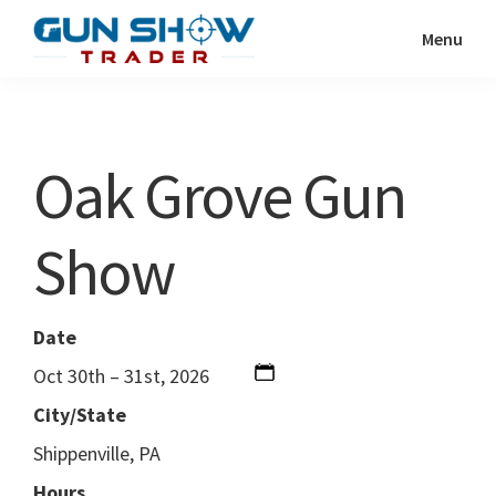
Skip
Skip
Menu
to
to
Gun
The
main
primary
Show
Ultimate
content
sidebar
Trader
Gun
Oak Grove Gun
Show
Resource
Show
Date
Oct 30th – 31st, 2026
City/State
Shippenville, PA
Hours