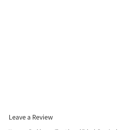
Leave a Review
Reader
Interactions