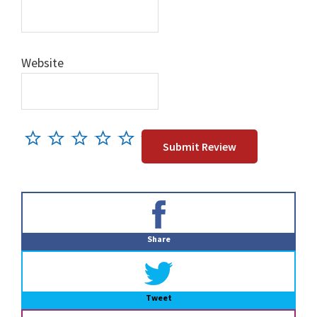
Website
Primary
Sidebar
Share
Tweet