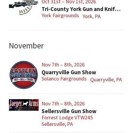
Oct 31st – Nov 1st, 2026
Tri-County York Gun and Knife Show
York Fairgrounds
York, PA
November
Nov 7th – 8th, 2026
Quarryville Gun Show
Solanco Fairgrounds
Quarryville, PA
Nov 7th – 8th, 2026
Sellersville Gun Show
Forrest Lodge VTW245
Sellersville, PA