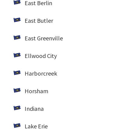
East Berlin
East Butler
East Greenville
Ellwood City
Harborcreek
Horsham
Indiana
Lake Erie