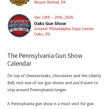
Mount Bethel, PA
Dec 18th – 20th, 2026
Oaks Gun Show
Greater Philadelphia Expo Center
Oaks, PA
The Pennsylvania Gun Show
Calendar
On top of cheesesteaks, chocolates and the Liberty
Bell, visit one of our gun shows and you’d want to
stay around Pennsylvania longer.
A Pennsylvania gun show is a must-visit for gun