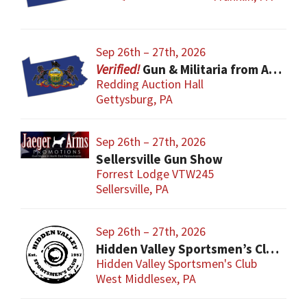
Sep 26th – 27th, 2026
Gun & Militaria from All Eras
Redding Auction Hall
Gettysburg, PA
Sep 26th – 27th, 2026
Sellersville Gun Show
Forrest Lodge VTW245
Sellersville, PA
Sep 26th – 27th, 2026
Hidden Valley Sportsmen’s Club Gun and Sporting Goods Show
Hidden Valley Sportsmen's Club
West Middlesex, PA