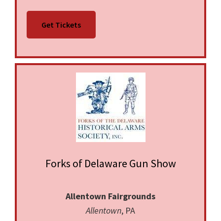
No photography or video allowed without
Get Tickets
written permission of Promoter. No media
interviews allowed. NO LOADED FIREARMS--
NO EXCEPTIONS!
Forks of Delaware Gun Show
Allentown Fairgrounds
Allentown
, PA