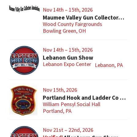
Nov 14th – 15th, 2026
Maumee Valley Gun Collectors Gun Show
Wood County Fairgrounds
Bowling Green, OH
Nov 14th – 15th, 2026
Lebanon Gun Show
Lebanon Expo Center
Lebanon, PA
Nov 15th, 2026
Portland Hook and Ladder Co 1 Gun and Sportsman’s Show
William Pensyl Social Hall
Portland, PA
Nov 21st – 22nd, 2026