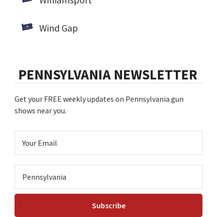
Wind Gap
PENNSYLVANIA NEWSLETTER
Get your FREE weekly updates on Pennsylvania gun
shows near you.