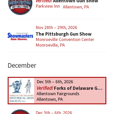
Allentown Gun Show
Parkview Inn
Allentown, PA
Nov 28th – 29th, 2026
The Pittsburgh Gun Show
Monroeville Convention Center
Monroeville, PA
December
Dec 5th – 6th, 2026
Forks of Delaware Gun Show
Allentown Fairgrounds
Allentown, PA
Dec 5th – 6th, 2026