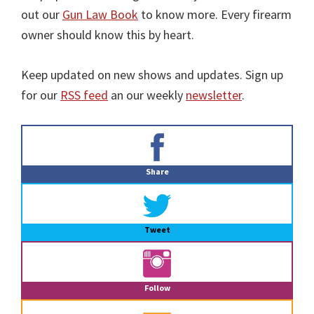
out our
Gun Law Book
to know more. Every firearm
owner should know this by heart.
Keep updated on new shows and updates. Sign up
for our
RSS feed
an our weekly
newsletter
.
Primary
Sidebar
Share
Tweet
Follow