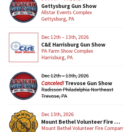
Gettysburg Gun Show
Allstar Events Complex
Gettysburg, PA
Dec 12th – 13th, 2026
C&E Harrisburg Gun Show
PA Farm Show Complex
Harrisburg, PA
Dec 12th – 13th, 2026
Trevose Gun Show
Radisson Philadelphia Northeast
Trevose, PA
Dec 13th, 2026
Mount Bethel Volunteer Fire Company Gun Show
Mount Bethel Volunteer Fire Company