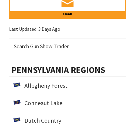
Email
Last Updated:
3 Days Ago
PENNSYLVANIA REGIONS
Allegheny Forest
Conneaut Lake
Dutch Country