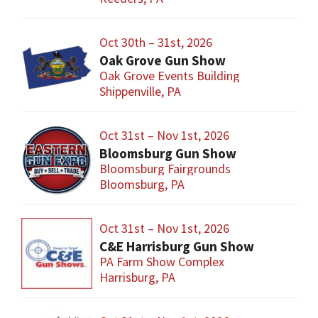
Oct 30th – 31st, 2026
Oak Grove Gun Show
Oak Grove Events Building
Shippenville, PA
Oct 31st – Nov 1st, 2026
Bloomsburg Gun Show
Bloomsburg Fairgrounds
Bloomsburg, PA
Oct 31st – Nov 1st, 2026
C&E Harrisburg Gun Show
PA Farm Show Complex
Harrisburg, PA