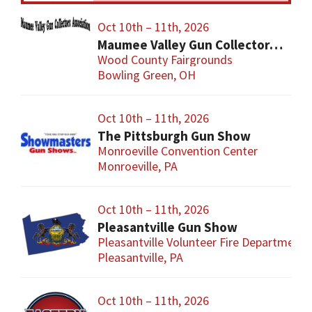
Oct 10th – 11th, 2026
Maumee Valley Gun Collectors Gun Show
Wood County Fairgrounds
Bowling Green, OH
Oct 10th – 11th, 2026
The Pittsburgh Gun Show
Monroeville Convention Center
Monroeville, PA
Oct 10th – 11th, 2026
Pleasantville Gun Show
Pleasantville Volunteer Fire Department
Pleasantville, PA
Oct 10th – 11th, 2026