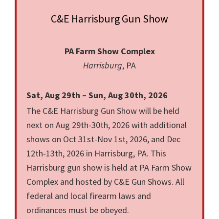
C&E Harrisburg Gun Show
PA Farm Show Complex
Harrisburg
, PA
Sat, Aug 29th – Sun, Aug 30th, 2026
The C&E Harrisburg Gun Show will be held
next on Aug 29th-30th, 2026 with additional
shows on Oct 31st-Nov 1st, 2026, and Dec
12th-13th, 2026 in Harrisburg, PA. This
Harrisburg gun show is held at PA Farm Show
Complex and hosted by C&E Gun Shows. All
federal and local firearm laws and
ordinances must be obeyed.