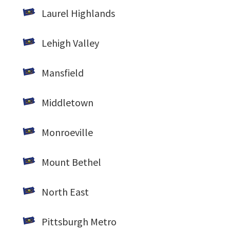
Laurel Highlands
Lehigh Valley
Mansfield
Middletown
Monroeville
Mount Bethel
North East
Pittsburgh Metro