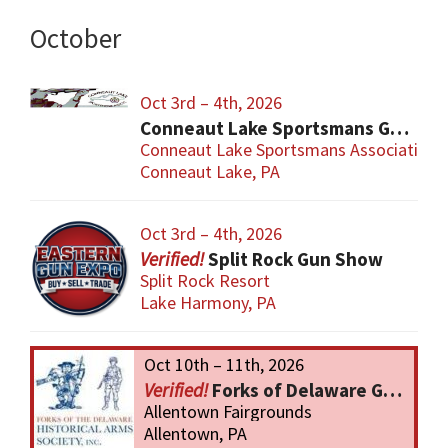
October
Oct 3rd – 4th, 2026
Conneaut Lake Sportsmans Gun Show
Conneaut Lake Sportsmans Association
Conneaut Lake, PA
Oct 3rd – 4th, 2026
Split Rock Gun Show
Split Rock Resort
Lake Harmony, PA
Oct 10th – 11th, 2026
Forks of Delaware Gun Show
Allentown Fairgrounds
Allentown, PA