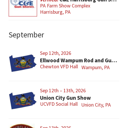
PA Farm Show Complex
Harrisburg, PA
September
Sep 12th, 2026
Ellwood Wampum Rod and Gun Club Gun Show
Chewton VFD Hall
Wampum, PA
Sep 12th – 13th, 2026
Union City Gun Show
UCVFD Social Hall
Union City, PA
Sep 13th, 2026