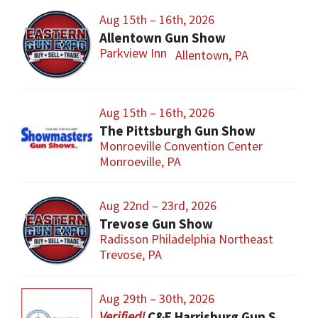
Aug 15th – 16th, 2026
Allentown Gun Show
Parkview Inn
Allentown, PA
Aug 15th – 16th, 2026
The Pittsburgh Gun Show
Monroeville Convention Center
Monroeville, PA
Aug 22nd – 23rd, 2026
Trevose Gun Show
Radisson Philadelphia Northeast
Trevose, PA
Aug 29th – 30th, 2026
C&E Harrisburg Gun Show