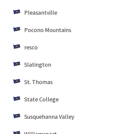
Pleasantville
Pocono Mountains
resco
Slatington
St. Thomas
State College
Susquehanna Valley
Williamsport