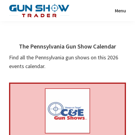
Skip
Skip
Menu
to
to
Gun
The
main
primary
Show
Ultimate
content
sidebar
Trader
Gun
The Pennsylvania Gun Show Calendar
Show
Resource
Find all the Pennsylvania gun shows on this 2026
events calendar.