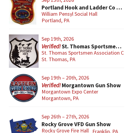
Portland Hook and Ladder Co 1 Gun and Sportsman’s Show
William Pensyl Social Hall
Portland, PA
Sep 19th, 2026
St. Thomas Sportsmen Gun Show
St. Thomas Sportsmen Association Club
St. Thomas, PA
Sep 19th – 20th, 2026
Morgantown Gun Show
Morgantown Expo Center
Morgantown, PA
Sep 26th – 27th, 2026
Rocky Grove VFD Gun Show
Rocky Grove Fire Hall
Franklin, PA