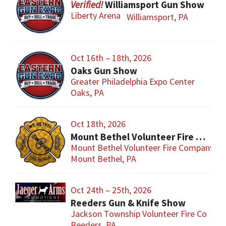
Williamsport Gun Show
Liberty Arena
Williamsport, PA
Oct 16th – 18th, 2026
Oaks Gun Show
Greater Philadelphia Expo Center
Oaks, PA
Oct 18th, 2026
Mount Bethel Volunteer Fire Company Gun Show
Mount Bethel Volunteer Fire Company
Mount Bethel, PA
Oct 24th – 25th, 2026
Reeders Gun & Knife Show
Jackson Township Volunteer Fire Co
Reeders, PA