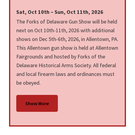
Sat, Oct 10th – Sun, Oct 11th, 2026
The Forks of Delaware Gun Show will be held
next on Oct 10th-11th, 2026 with additional
shows on Dec 5th-6th, 2026, in Allentown, PA.
This Allentown gun show is held at Allentown
Fairgrounds and hosted by Forks of the
Delaware Historical Arms Society. All federal
and local firearm laws and ordinances must
be obeyed.
Show More