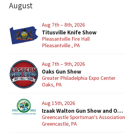
August
Aug 7th – 8th, 2026
Titusville Knife Show
Pleasantville Fire Hall
Pleasantville , PA
Aug 7th – 9th, 2026
Oaks Gun Show
Greater Philadelphia Expo Center
Oaks, PA
Aug 15th, 2026
Izaak Walton Gun Show and Outdoor Extravaganza
Greencastle Sportsman's Association Gr
Greencastle, PA