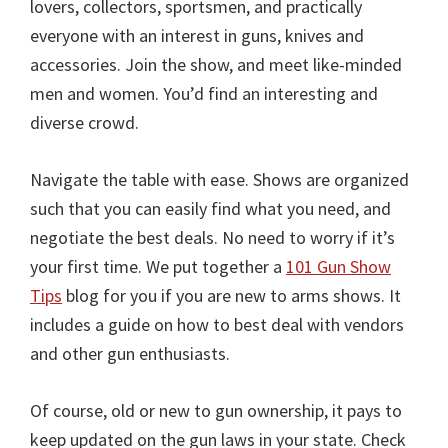
lovers, collectors, sportsmen, and practically
everyone with an interest in guns, knives and
accessories. Join the show, and meet like-minded
men and women. You’d find an interesting and
diverse crowd.
Navigate the table with ease. Shows are organized
such that you can easily find what you need, and
negotiate the best deals. No need to worry if it’s
your first time. We put together a
101 Gun Show
Tips
blog for you if you are new to arms shows. It
includes a guide on how to best deal with vendors
and other gun enthusiasts.
Of course, old or new to gun ownership, it pays to
keep updated on the gun laws in your state. Check