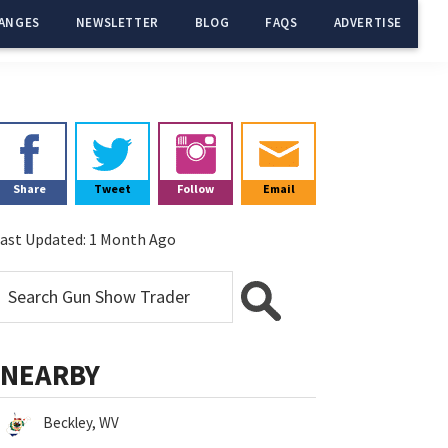
ANGES
NEWSLETTER
BLOG
FAQS
ADVERTISE
Primary
Sidebar
Share
Tweet
Follow
Email
ast Updated:
1 Month Ago
NEARBY
Beckley, WV