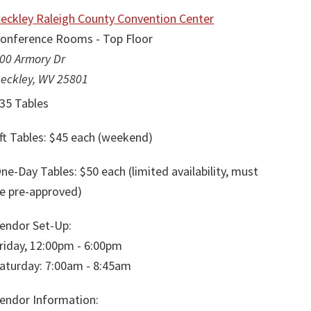
eckley Raleigh County Convention Center
onference Rooms - Top Floor
00 Armory Dr
eckley, WV 25801
35 Tables
ft Tables: $45 each (weekend)
ne-Day Tables: $50 each (limited availability, must
e pre-approved)
endor Set-Up:
riday, 12:00pm - 6:00pm
aturday: 7:00am - 8:45am
endor Information: