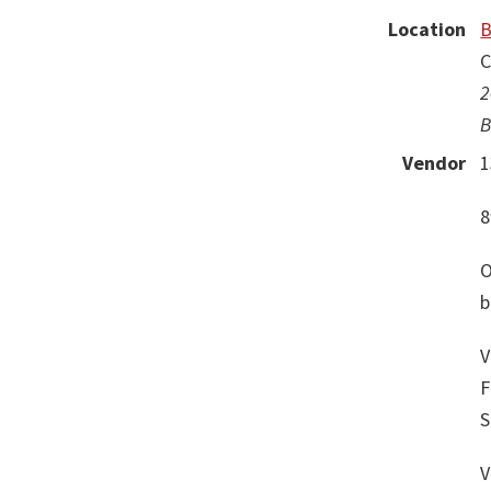
Location
B
C
2
B
Vendor
1
8
O
b
V
F
S
V