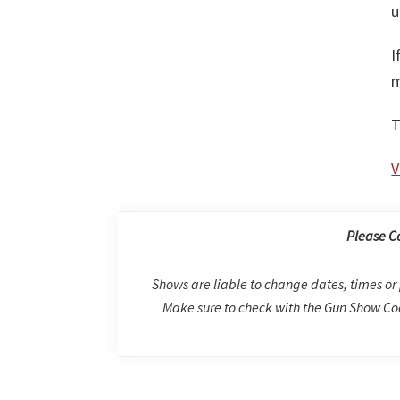
u
I
m
T
V
Please C
Shows are liable to change dates, times or 
Make sure to check with the Gun Show Coo