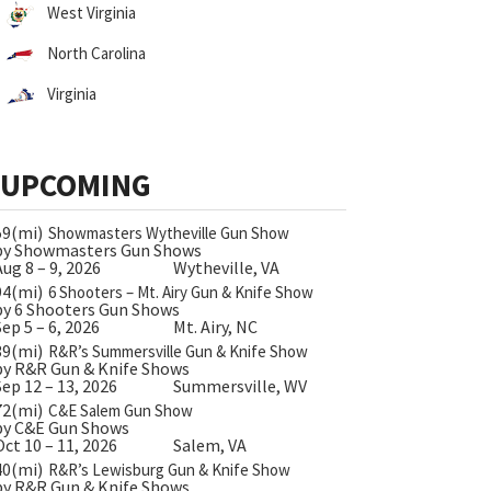
West Virginia
North Carolina
Virginia
UPCOMING
59(mi)
Showmasters Wytheville Gun Show
by Showmasters Gun Shows
Aug 8 – 9, 2026
Wytheville, VA
94(mi)
6 Shooters – Mt. Airy Gun & Knife Show
by 6 Shooters Gun Shows
Sep 5 – 6, 2026
Mt. Airy, NC
39(mi)
R&R’s Summersville Gun & Knife Show
by R&R Gun & Knife Shows
Sep 12 – 13, 2026
Summersville, WV
72(mi)
C&E Salem Gun Show
by C&E Gun Shows
Oct 10 – 11, 2026
Salem, VA
40(mi)
R&R’s Lewisburg Gun & Knife Show
by R&R Gun & Knife Shows