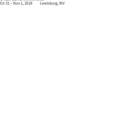
Oct 31 – Nov 1, 2026
Lewisburg, WV