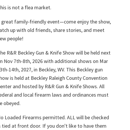
his is not a flea market.
 great family-friendly event—come enjoy the show,
atch up with old friends, share stories, and meet
ew people!
he R&R Beckley Gun & Knife Show will be held next
n Nov 7th-8th, 2026 with additional shows on Mar
3th-14th, 2027, in Beckley, WV. This Beckley gun
how is held at Beckley Raleigh County Convention
enter and hosted by R&R Gun & Knife Shows. All
ederal and local firearm laws and ordinances must
e obeyed.
o Loaded Firearms permitted. ALL will be checked
 tied at front door. If you don't like to have them