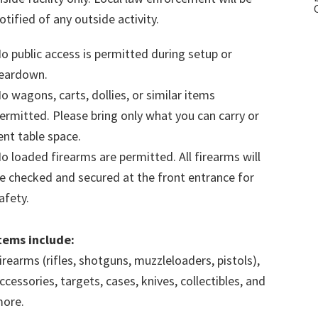
otified of any outside activity.
o public access is permitted during setup or
eardown.
o wagons, carts, dollies, or similar items
ermitted. Please bring only what you can carry or
ent table space.
o loaded firearms are permitted. All firearms will
e checked and secured at the front entrance for
afety.
tems include:
irearms (rifles, shotguns, muzzleloaders, pistols),
ccessories, targets, cases, knives, collectibles, and
ore.