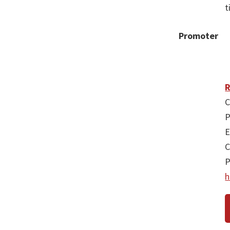
t
Promoter
R
C
P
E
C
P