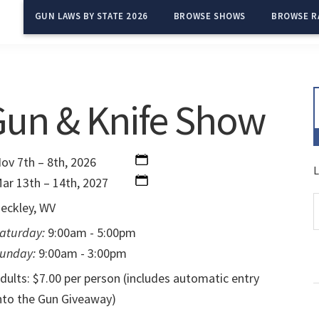
GUN LAWS BY STATE 2026
BROWSE SHOWS
BROWSE R
Gun & Knife Show
ov 7th – 8th, 2026
L
ar 13th – 14th, 2027
eckley, WV
aturday:
9:00am - 5:00pm
unday:
9:00am - 3:00pm
dults: $7.00 per person (includes automatic entry
nto the Gun Giveaway)