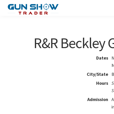
Skip
Skip
to
to
Gun
The
main
primary
Show
Ultimate
content
sidebar
Trader
Gun
R&R Beckley 
Show
Resource
Dates
N
M
City/State
B
Hours
S
S
Admission
A
i