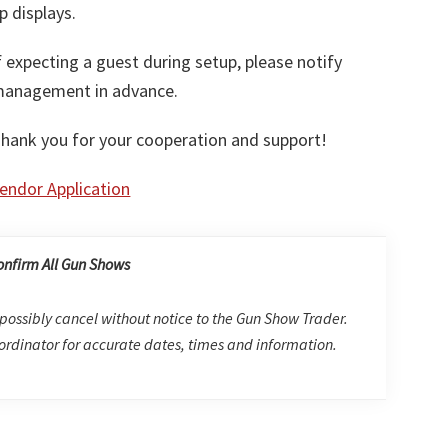
p displays.
f expecting a guest during setup, please notify
anagement in advance.
hank you for your cooperation and support!
endor Application
onfirm All Gun Shows
possibly cancel without notice to the Gun Show Trader.
rdinator for accurate dates, times and information.