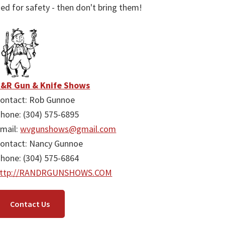
ied for safety - then don't bring them!
&R Gun & Knife Shows
ontact: Rob Gunnoe
hone: (304) 575-6895
mail:
wvgunshows@gmail.com
ontact: Nancy Gunnoe
hone: (304) 575-6864
http://RANDRGUNSHOWS.COM
Contact Us