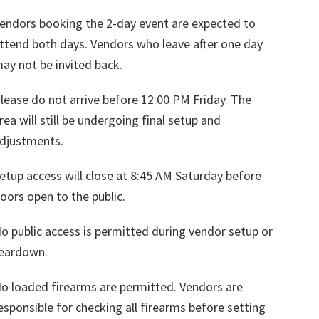
endors booking the 2-day event are expected to
ttend both days. Vendors who leave after one day
ay not be invited back.
lease do not arrive before 12:00 PM Friday. The
rea will still be undergoing final setup and
djustments.
etup access will close at 8:45 AM Saturday before
oors open to the public.
o public access is permitted during vendor setup or
eardown.
o loaded firearms are permitted. Vendors are
esponsible for checking all firearms before setting