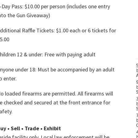
-Day Pass: $10.00 per person (includes one entry
nto the Gun Giveaway)
dditional Raffle Tickets: $1.00 each or 6 tickets for
5.00
hildren 12 & under: Free with paying adult
nyone under 18: Must be accompanied by an adult
o enter.
o loaded firearms are permitted. All firearms will
e checked and secured at the front entrance for
afety.
uy • Sell • Trade • Exhibit
nside facility only. Local law enforcement will be