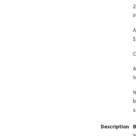
2
i
A
$
C
A
t
N
b
s
Description
B
I