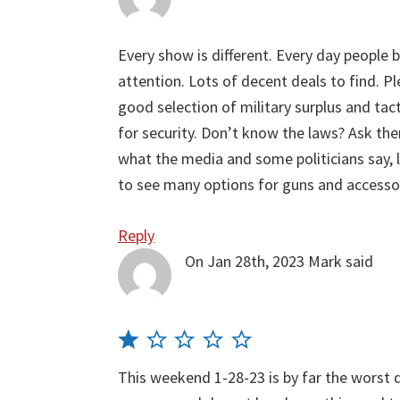
Every show is different. Every day people b
attention. Lots of decent deals to find. Pl
good selection of military surplus and tacti
for security. Don’t know the laws? Ask th
what the media and some politicians say,
to see many options for guns and accesso
Reply
On Jan 28th, 2023
Mark
said
This weekend 1-28-23 is by far the worst d