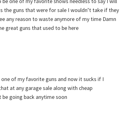
 be one of my favorite shows needless to say I will
 the guns that were for sale I wouldn’t take if they
 see any reason to waste anymore of my time Damn
he great guns that used to be here
one of my favorite guns and now it sucks if I
that at any garage sale along with cheap
t be going back anytime soon