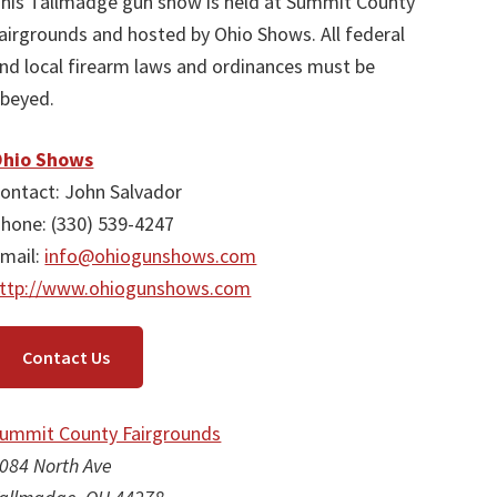
his Tallmadge gun show is held at Summit County
airgrounds and hosted by Ohio Shows. All federal
nd local firearm laws and ordinances must be
beyed.
hio Shows
ontact: John Salvador
hone: (330) 539-4247
mail:
info@ohiogunshows.com
ttp://www.ohiogunshows.com
Contact Us
ummit County Fairgrounds
084 North Ave