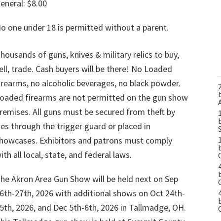
eneral: $8.00
o one under 18 is permitted without a parent.
housands of guns, knives & military relics to buy,
ell, trade. Cash buyers will be there! No Loaded
irearms, no alcoholic beverages, no black powder.
oaded firearms are not permitted on the gun show
remises. All guns must be secured from theft by
ies through the trigger guard or placed in
howcases. Exhibitors and patrons must comply
ith all local, state, and federal laws.
he Akron Area Gun Show will be held next on Sep
6th-27th, 2026 with additional shows on Oct 24th-
5th, 2026, and Dec 5th-6th, 2026 in Tallmadge, OH.