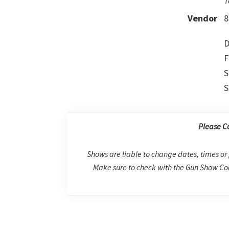
T
Vendor
8
D
F
S
S
Please C
Shows are liable to change dates, times or 
Make sure to check with the Gun Show Coo