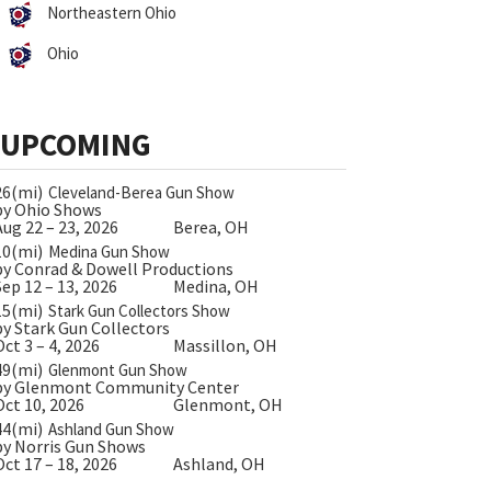
Northeastern Ohio
Ohio
UPCOMING
26(mi)
Cleveland-Berea Gun Show
by Ohio Shows
Aug 22 – 23, 2026
Berea, OH
10(mi)
Medina Gun Show
by Conrad & Dowell Productions
Sep 12 – 13, 2026
Medina, OH
15(mi)
Stark Gun Collectors Show
by Stark Gun Collectors
Oct 3 – 4, 2026
Massillon, OH
49(mi)
Glenmont Gun Show
by Glenmont Community Center
Oct 10, 2026
Glenmont, OH
44(mi)
Ashland Gun Show
by Norris Gun Shows
Oct 17 – 18, 2026
Ashland, OH