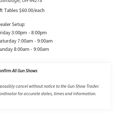
allmadge, OH 44278
ft Tables $60.00/each
ealer Setup:
riday 3:00pm - 8:00pm
aturday 7:00am - 9:00am
unday 8:00am - 9:00am
onfirm All Gun Shows
possibly cancel without notice to the Gun Show Trader.
rdinator for accurate dates, times and information.