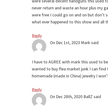
were several decent handguns this used to
never return and waste an hour plus my gas
were free I could go on and on but don’t
what ever happened to this show and all t
Reply
On Dec 1st, 2023
Mark
said
I have to AGREE with mark this used to be 
wanted to buy flea market junk I can find 
homemade (made in China) jewelry I won’
Reply
On Dec 28th, 2020
BallZ
said