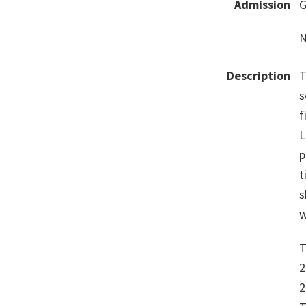
Admission
G
N
Description
T
s
f
L
p
t
s
w
T
2
2