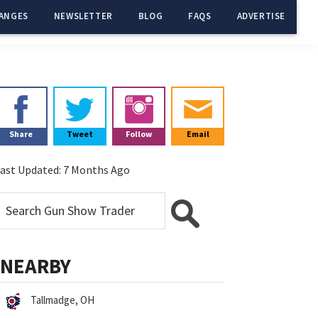
ANGES
NEWSLETTER
BLOG
FAQS
ADVERTISE
Primary
Sidebar
Share
Tweet
Follow
Email
ast Updated:
7 Months Ago
NEARBY
Tallmadge, OH