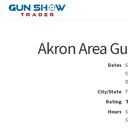
Skip
Skip
to
to
Gun
The
main
primary
Show
Ultimate
content
sidebar
Trader
Gun
Akron Area G
Show
Resource
Dates
S
O
D
City/State
T
Rating
Hours
S
S