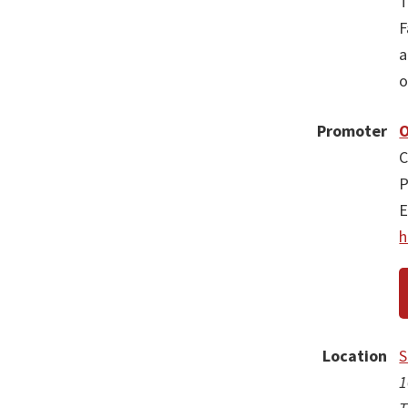
T
F
a
o
Promoter
O
C
P
E
h
Location
S
1