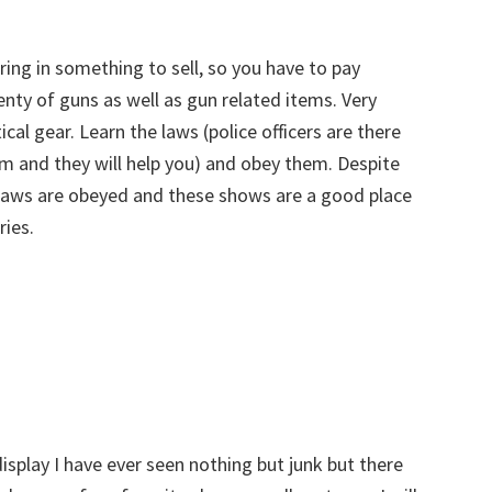
ring in something to sell, so you have to pay
enty of guns as well as gun related items. Very
cal gear. Learn the laws (police officers are there
em and they will help you) and obey them. Despite
 laws are obeyed and these shows are a good place
ries.
isplay I have ever seen nothing but junk but there