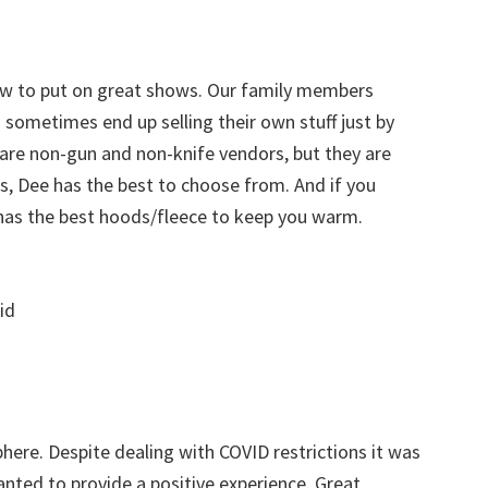
ow to put on great shows. Our family members
sometimes end up selling their own stuff just by
 are non-gun and non-knife vendors, but they are
ks, Dee has the best to choose from. And if you
 has the best hoods/fleece to keep you warm.
id
here. Despite dealing with COVID restrictions it was
ted to provide a positive experience. Great