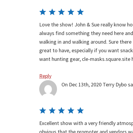
Love the show! John & Sue really know h
always find something they need here and 
walking in and walking around. Sure there
great to have, especially if you want snac
want hunting gear, cle-masks.square.site
Reply
On Dec 13th, 2020
Terry Dybo
sa
Excellent show with a very friendly atmosp
obvious that the promoter and vendors wan