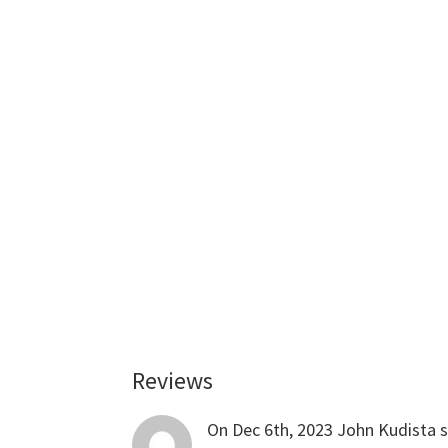
Reviews
Reader
Interactions
On Dec 6th, 2023
John Kudista
s