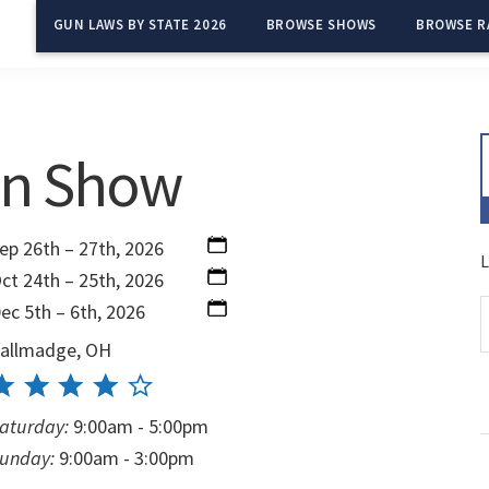
GUN LAWS BY STATE 2026
BROWSE SHOWS
BROWSE R
un Show
ep 26th – 27th, 2026
L
ct 24th – 25th, 2026
ec 5th – 6th, 2026
allmadge, OH
aturday:
9:00am - 5:00pm
unday:
9:00am - 3:00pm