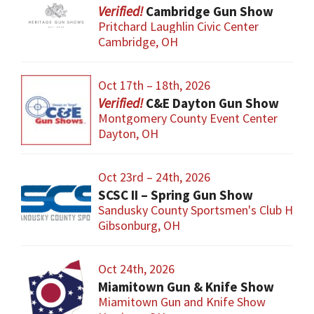
Cambridge Gun Show
Pritchard Laughlin Civic Center
Cambridge, OH
Oct 17th – 18th, 2026
C&E Dayton Gun Show
Montgomery County Event Center
Dayton, OH
Oct 23rd – 24th, 2026
SCSC II – Spring Gun Show
Sandusky County Sportsmen's Club Hous
Gibsonburg, OH
Oct 24th, 2026
Miamitown Gun & Knife Show
Miamitown Gun and Knife Show