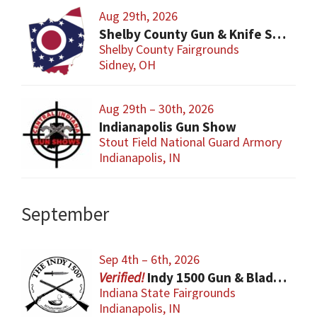
Aug 29th, 2026
Shelby County Gun & Knife Show
Shelby County Fairgrounds
Sidney, OH
Aug 29th – 30th, 2026
Indianapolis Gun Show
Stout Field National Guard Armory
Indianapolis, IN
September
Sep 4th – 6th, 2026
Indy 1500 Gun & Blade Show
Indiana State Fairgrounds
Indianapolis, IN