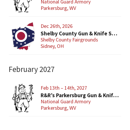
National Guard Armory
Parkersburg, WV
Dec 26th, 2026
Shelby County Gun & Knife Show
Shelby County Fairgrounds
Sidney, OH
February 2027
Feb 13th – 14th, 2027
R&R’s Parkersburg Gun & Knife Show
National Guard Armory
Parkersburg, WV