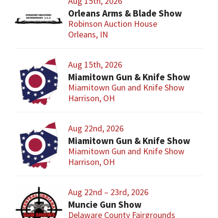
Aug 15th, 2026
Orleans Arms & Blade Show
Robinson Auction House
Orleans, IN
Aug 15th, 2026
Miamitown Gun & Knife Show
Miamitown Gun and Knife Show
Harrison, OH
Aug 22nd, 2026
Miamitown Gun & Knife Show
Miamitown Gun and Knife Show
Harrison, OH
Aug 22nd – 23rd, 2026
Muncie Gun Show
Delaware County Fairgrounds