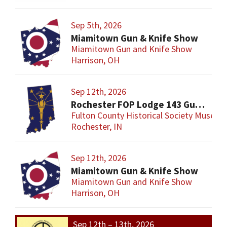
Sep 5th, 2026
Miamitown Gun & Knife Show
Miamitown Gun and Knife Show
Harrison, OH
Sep 12th, 2026
Rochester FOP Lodge 143 Gun Show
Fulton County Historical Society Museum
Rochester, IN
Sep 12th, 2026
Miamitown Gun & Knife Show
Miamitown Gun and Knife Show
Harrison, OH
Sep 12th – 13th, 2026