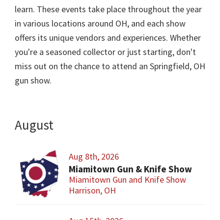
learn. These events take place throughout the year
in various locations around OH, and each show
offers its unique vendors and experiences. Whether
you're a seasoned collector or just starting, don't
miss out on the chance to attend an Springfield, OH
gun show.
August
Aug 8th, 2026
Miamitown Gun & Knife Show
Miamitown Gun and Knife Show
Harrison, OH