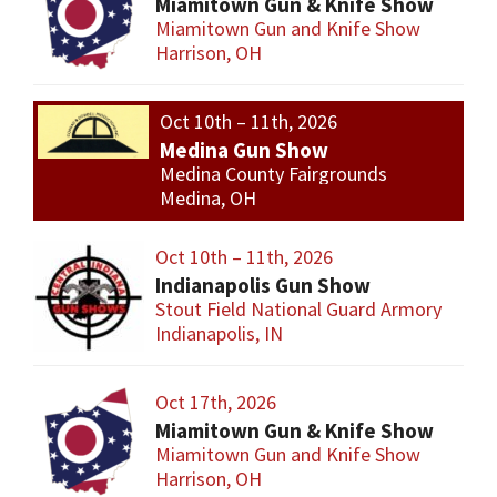
Miamitown Gun & Knife Show
Miamitown Gun and Knife Show
Harrison, OH
Oct 10th – 11th, 2026
Medina Gun Show
Medina County Fairgrounds
Medina, OH
Oct 10th – 11th, 2026
Indianapolis Gun Show
Stout Field National Guard Armory
Indianapolis, IN
Oct 17th, 2026
Miamitown Gun & Knife Show
Miamitown Gun and Knife Show
Harrison, OH