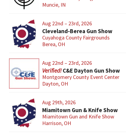
Muncie, IN
Aug 22nd – 23rd, 2026
Cleveland-Berea Gun Show
Cuyahoga County Fairgrounds
Berea, OH
Aug 22nd – 23rd, 2026
C&E Dayton Gun Show
Montgomery County Event Center
Dayton, OH
Aug 29th, 2026
Miamitown Gun & Knife Show
Miamitown Gun and Knife Show
Harrison, OH