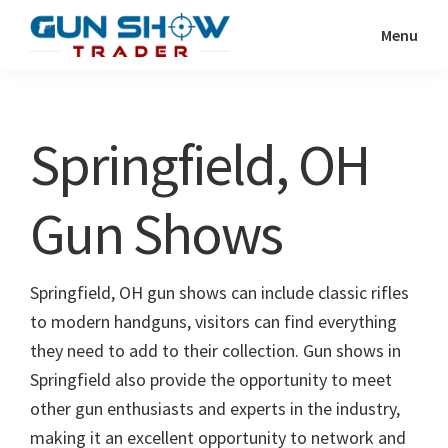
Skip
Skip
Menu
to
to
Gun
The
main
primary
Show
Ultimate
content
sidebar
Trader
Gun
Springfield, OH
Show
Resource
Gun Shows
Springfield, OH gun shows can include classic rifles
to modern handguns, visitors can find everything
they need to add to their collection. Gun shows in
Springfield also provide the opportunity to meet
other gun enthusiasts and experts in the industry,
making it an excellent opportunity to network and