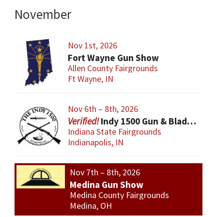
November
Nov 1st, 2026
Fort Wayne Gun Show
Allen County Fairgrounds
Ft Wayne, IN
Nov 6th – 8th, 2026
Indy 1500 Gun & Blade Show
Indiana State Fairgrounds
Indianapolis, IN
Nov 7th – 8th, 2026
Medina Gun Show
Medina County Fairgrounds
Medina, OH