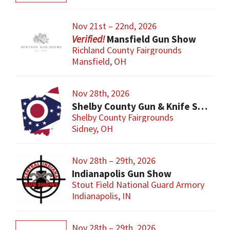
Nov 21st – 22nd, 2026
Mansfield Gun Show
Richland County Fairgrounds
Mansfield, OH
Nov 28th, 2026
Shelby County Gun & Knife Show
Shelby County Fairgrounds
Sidney, OH
Nov 28th – 29th, 2026
Indianapolis Gun Show
Stout Field National Guard Armory
Indianapolis, IN
Nov 28th – 29th, 2026