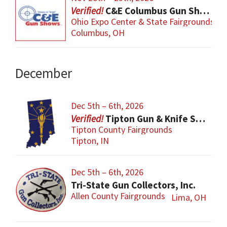
C&E Columbus Gun Show
Ohio Expo Center & State Fairgrounds
Columbus, OH
December
Dec 5th – 6th, 2026
Tipton Gun & Knife Show
Tipton County Fairgrounds
Tipton, IN
Dec 5th – 6th, 2026
Tri-State Gun Collectors, Inc.
Allen County Fairgrounds
Lima, OH