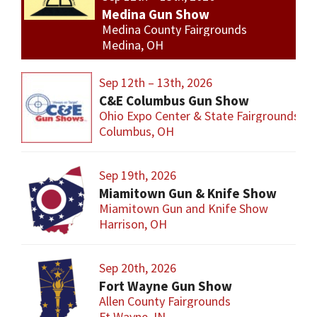
Medina Gun Show
Medina County Fairgrounds
Medina, OH
Sep 12th – 13th, 2026
C&E Columbus Gun Show
Ohio Expo Center & State Fairgrounds
Columbus, OH
Sep 19th, 2026
Miamitown Gun & Knife Show
Miamitown Gun and Knife Show
Harrison, OH
Sep 20th, 2026
Fort Wayne Gun Show
Allen County Fairgrounds
Ft Wayne, IN