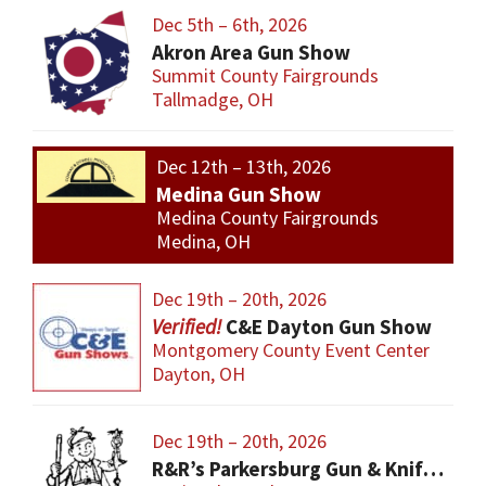
Dec 5th – 6th, 2026
Akron Area Gun Show
Summit County Fairgrounds
Tallmadge, OH
Dec 12th – 13th, 2026
Medina Gun Show
Medina County Fairgrounds
Medina, OH
Dec 19th – 20th, 2026
C&E Dayton Gun Show
Montgomery County Event Center
Dayton, OH
Dec 19th – 20th, 2026
R&R’s Parkersburg Gun & Knife Show