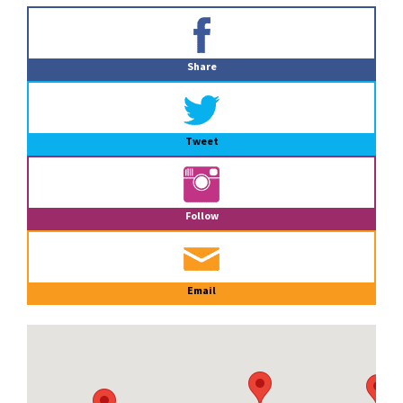
Primary
Sidebar
Share
Tweet
Follow
Email