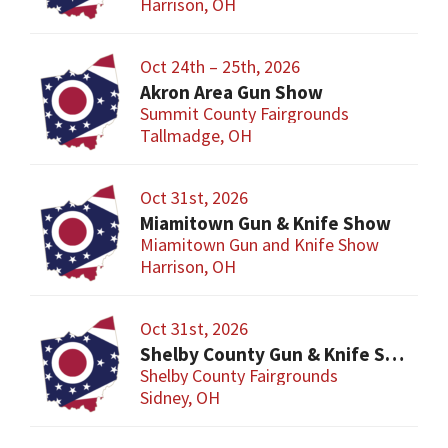
Harrison, OH
Oct 24th – 25th, 2026
Akron Area Gun Show
Summit County Fairgrounds
Tallmadge, OH
Oct 31st, 2026
Miamitown Gun & Knife Show
Miamitown Gun and Knife Show
Harrison, OH
Oct 31st, 2026
Shelby County Gun & Knife Show
Shelby County Fairgrounds
Sidney, OH