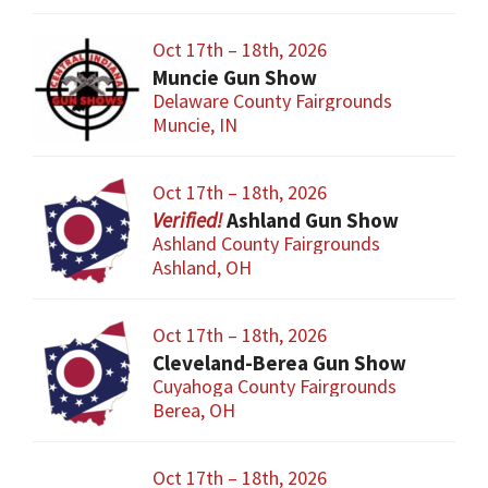
Oct 17th – 18th, 2026
Muncie Gun Show
Delaware County Fairgrounds
Muncie, IN
Oct 17th – 18th, 2026
Ashland Gun Show
Ashland County Fairgrounds
Ashland, OH
Oct 17th – 18th, 2026
Cleveland-Berea Gun Show
Cuyahoga County Fairgrounds
Berea, OH
Oct 17th – 18th, 2026