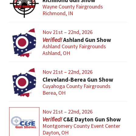
Richmond Gun Show
Wayne County Fairgrounds
Richmond, IN
Nov 21st – 22nd, 2026
Ashland Gun Show
Ashland County Fairgrounds
Ashland, OH
Nov 21st – 22nd, 2026
Cleveland-Berea Gun Show
Cuyahoga County Fairgrounds
Berea, OH
Nov 21st – 22nd, 2026
C&E Dayton Gun Show
Montgomery County Event Center
Dayton, OH