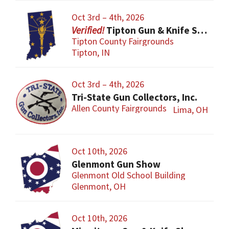
Oct 3rd – 4th, 2026
Tipton Gun & Knife Show
Tipton County Fairgrounds
Tipton, IN
Oct 3rd – 4th, 2026
Tri-State Gun Collectors, Inc.
Allen County Fairgrounds
Lima, OH
Oct 10th, 2026
Glenmont Gun Show
Glenmont Old School Building
Glenmont, OH
Oct 10th, 2026