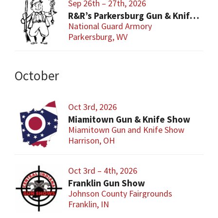
Sep 26th – 27th, 2026
R&R’s Parkersburg Gun & Knife Show
National Guard Armory
Parkersburg, WV
October
Oct 3rd, 2026
Miamitown Gun & Knife Show
Miamitown Gun and Knife Show
Harrison, OH
Oct 3rd – 4th, 2026
Franklin Gun Show
Johnson County Fairgrounds
Franklin, IN