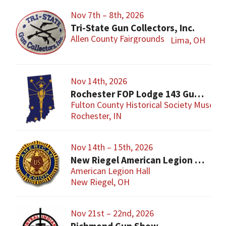
Nov 7th – 8th, 2026
Tri-State Gun Collectors, Inc.
Allen County Fairgrounds
Lima, OH
Nov 14th, 2026
Rochester FOP Lodge 143 Gun Show
Fulton County Historical Society Museum
Rochester, IN
Nov 14th – 15th, 2026
New Riegel American Legion Gun Show
American Legion Hall
New Riegel, OH
Nov 21st – 22nd, 2026