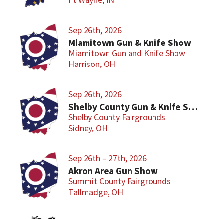
Sep 26th, 2026
Miamitown Gun & Knife Show
Miamitown Gun and Knife Show
Harrison, OH
Sep 26th, 2026
Shelby County Gun & Knife Show
Shelby County Fairgrounds
Sidney, OH
Sep 26th – 27th, 2026
Akron Area Gun Show
Summit County Fairgrounds
Tallmadge, OH