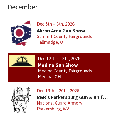
December
Dec 5th – 6th, 2026
Akron Area Gun Show
Summit County Fairgrounds
Tallmadge, OH
Dec 12th – 13th, 2026
Medina Gun Show
Medina County Fairgrounds
Medina, OH
Dec 19th – 20th, 2026
R&R’s Parkersburg Gun & Knife Show
National Guard Armory
Parkersburg, WV