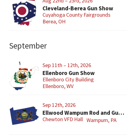
Aug 22nd – 23rd, 2026
Cleveland-Berea Gun Show
Cuyahoga County Fairgrounds
Berea, OH
September
Sep 11th – 12th, 2026
Ellenboro Gun Show
Ellenboro City Building
Ellenboro, WV
Sep 12th, 2026
Ellwood Wampum Rod and Gun Club Gun Show
Chewton VFD Hall
Wampum, PA