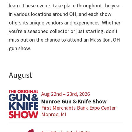
learn. These events take place throughout the year
in various locations around OH, and each show
offers its unique vendors and experiences. Whether
you're a seasoned collector or just starting, don't
miss out on the chance to attend an Massillon, OH
gun show.
August
Aug 22nd – 23rd, 2026
Monroe Gun & Knife Show
First Merchants Bank Expo Center
Monroe, MI