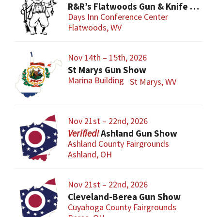
R&R’s Flatwoods Gun & Knife Show
Days Inn Conference Center
Flatwoods, WV
Nov 14th – 15th, 2026
St Marys Gun Show
Marina Building
St Marys, WV
Nov 21st – 22nd, 2026
Ashland Gun Show
Ashland County Fairgrounds
Ashland, OH
Nov 21st – 22nd, 2026
Cleveland-Berea Gun Show
Cuyahoga County Fairgrounds