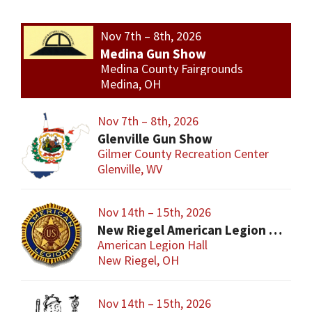
Nov 7th – 8th, 2026
Medina Gun Show
Medina County Fairgrounds
Medina, OH
Nov 7th – 8th, 2026
Glenville Gun Show
Gilmer County Recreation Center
Glenville, WV
Nov 14th – 15th, 2026
New Riegel American Legion Gun Show
American Legion Hall
New Riegel, OH
Nov 14th – 15th, 2026