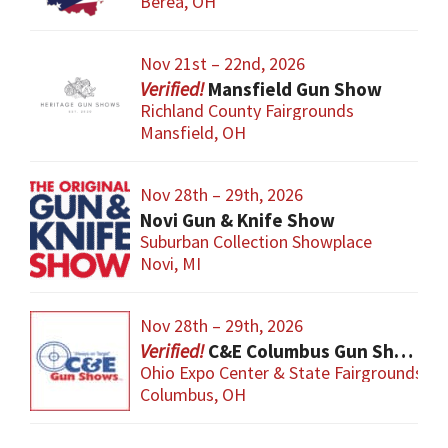
Berea, OH
Nov 21st – 22nd, 2026
Mansfield Gun Show
Richland County Fairgrounds
Mansfield, OH
Nov 28th – 29th, 2026
Novi Gun & Knife Show
Suburban Collection Showplace
Novi, MI
Nov 28th – 29th, 2026
C&E Columbus Gun Show
Ohio Expo Center & State Fairgrounds
Columbus, OH