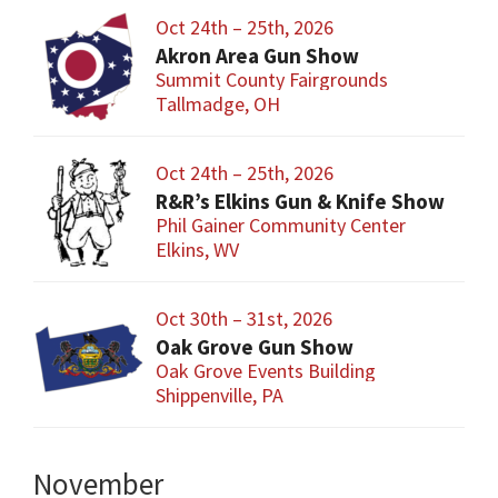
Oct 24th – 25th, 2026
Akron Area Gun Show
Summit County Fairgrounds
Tallmadge, OH
Oct 24th – 25th, 2026
R&R’s Elkins Gun & Knife Show
Phil Gainer Community Center
Elkins, WV
Oct 30th – 31st, 2026
Oak Grove Gun Show
Oak Grove Events Building
Shippenville, PA
November