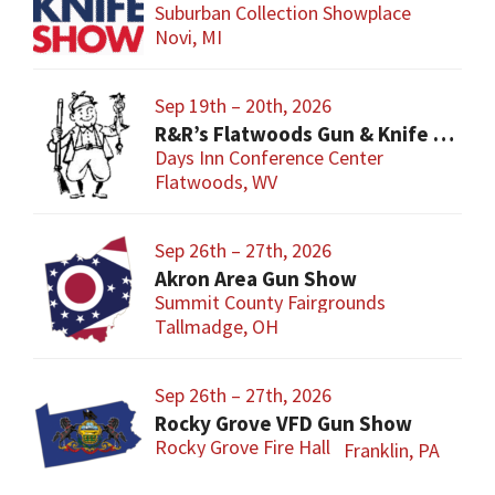
Suburban Collection Showplace
Novi, MI
Sep 19th – 20th, 2026
R&R’s Flatwoods Gun & Knife Show
Days Inn Conference Center
Flatwoods, WV
Sep 26th – 27th, 2026
Akron Area Gun Show
Summit County Fairgrounds
Tallmadge, OH
Sep 26th – 27th, 2026
Rocky Grove VFD Gun Show
Rocky Grove Fire Hall
Franklin, PA