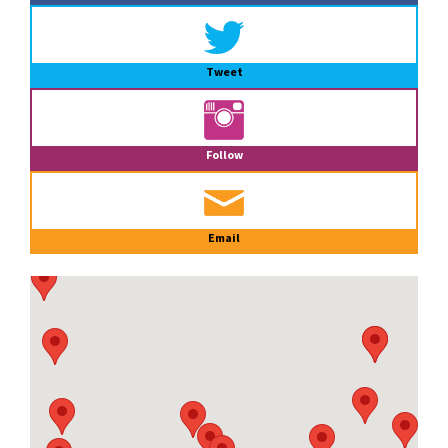
Tweet
Follow
Email