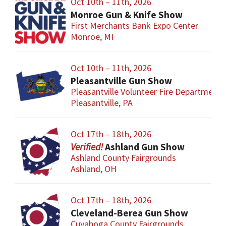
Oct 10th – 11th, 2026
Monroe Gun & Knife Show
First Merchants Bank Expo Center
Monroe, MI
Oct 10th – 11th, 2026
Pleasantville Gun Show
Pleasantville Volunteer Fire Department
Pleasantville, PA
Oct 17th – 18th, 2026
Ashland Gun Show
Ashland County Fairgrounds
Ashland, OH
Oct 17th – 18th, 2026
Cleveland-Berea Gun Show
Cuyahoga County Fairgrounds