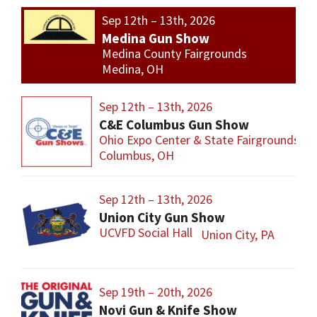
Sep 12th – 13th, 2026
Medina Gun Show
Medina County Fairgrounds
Medina, OH
Sep 12th – 13th, 2026
C&E Columbus Gun Show
Ohio Expo Center & State Fairgrounds
Columbus, OH
Sep 12th – 13th, 2026
Union City Gun Show
UCVFD Social Hall
Union City, PA
Sep 19th – 20th, 2026
Novi Gun & Knife Show