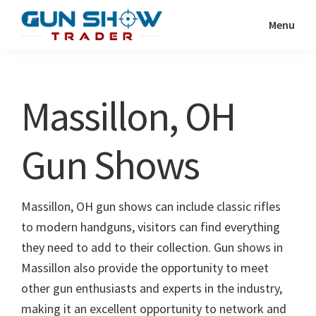
Skip
Skip
Menu
to
to
Gun
The
main
primary
Show
Ultimate
content
sidebar
Trader
Gun
Massillon, OH
Show
Resource
Gun Shows
Massillon, OH gun shows can include classic rifles
to modern handguns, visitors can find everything
they need to add to their collection. Gun shows in
Massillon also provide the opportunity to meet
other gun enthusiasts and experts in the industry,
making it an excellent opportunity to network and