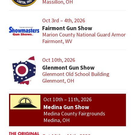
Massillon, OH
Oct 3rd – 4th, 2026
Fairmont Gun Show
Marion County National Guard Armory
Fairmont, WV
Oct 10th, 2026
Glenmont Gun Show
Glenmont Old School Building
Glenmont, OH
Oct 10th – 11th, 2026
Medina Gun Show
Medina County Fairgrounds
Medina, OH