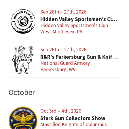
Sep 26th – 27th, 2026
Hidden Valley Sportsmen’s Club Gun and Sporting Goods Show
Hidden Valley Sportsmen's Club
West Middlesex, PA
Sep 26th – 27th, 2026
R&R’s Parkersburg Gun & Knife Show
National Guard Armory
Parkersburg, WV
October
Oct 3rd – 4th, 2026
Stark Gun Collectors Show
Massillon Knights of Columbus