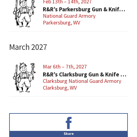
Feb 13th – 14th, 2027
R&R’s Parkersburg Gun & Knife Show
National Guard Armory
Parkersburg, WV
March 2027
Mar 6th – 7th, 2027
R&R’s Clarksburg Gun & Knife Show
Clarksburg National Guard Armory
Clarksburg, WV
Primary
Sidebar
Share