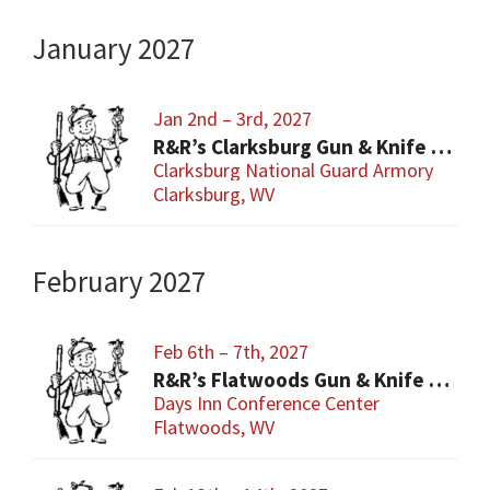
January 2027
Jan 2nd – 3rd, 2027
R&R’s Clarksburg Gun & Knife Show
Clarksburg National Guard Armory
Clarksburg, WV
February 2027
Feb 6th – 7th, 2027
R&R’s Flatwoods Gun & Knife Show
Days Inn Conference Center
Flatwoods, WV