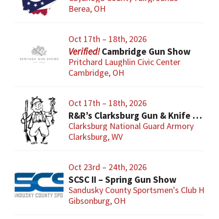
Berea, OH
Oct 17th – 18th, 2026
Cambridge Gun Show
Pritchard Laughlin Civic Center
Cambridge, OH
Oct 17th – 18th, 2026
R&R’s Clarksburg Gun & Knife Show
Clarksburg National Guard Armory
Clarksburg, WV
Oct 23rd – 24th, 2026
SCSC II – Spring Gun Show
Sandusky County Sportsmen's Club Hous
Gibsonburg, OH