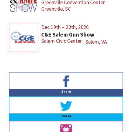
Greenville Convention Center
Greenville, SC
Dec 19th – 20th, 2026
C&E Salem Gun Show
Salem Civic Center
Salem, VA
Primary
Sidebar
Share
Tweet