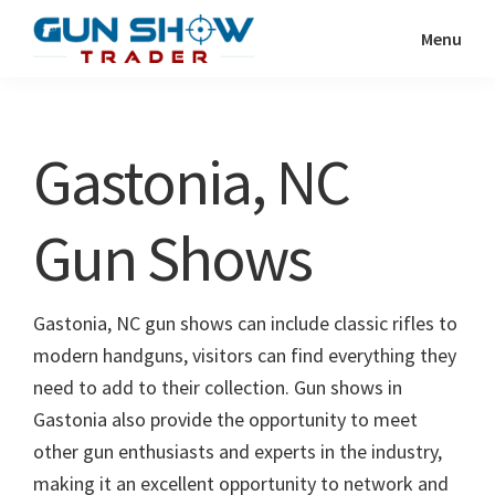
Skip
Skip
Menu
to
to
Gun
The
main
primary
Show
Ultimate
content
sidebar
Trader
Gun
Gastonia, NC
Show
Resource
Gun Shows
Gastonia, NC gun shows can include classic rifles to
modern handguns, visitors can find everything they
need to add to their collection. Gun shows in
Gastonia also provide the opportunity to meet
other gun enthusiasts and experts in the industry,
making it an excellent opportunity to network and