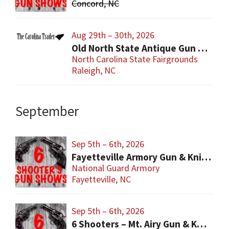
Concord, NC
Aug 29th – 30th, 2026
Old North State Antique Gun & Military Show
North Carolina State Fairgrounds
Raleigh, NC
September
Sep 5th – 6th, 2026
Fayetteville Armory Gun & Knife Show
National Guard Armory
Fayetteville, NC
Sep 5th – 6th, 2026
6 Shooters – Mt. Airy Gun & Knife Show