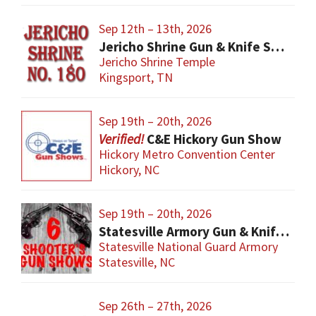
Sep 12th – 13th, 2026
Jericho Shrine Gun & Knife Show
Jericho Shrine Temple
Kingsport, TN
Sep 19th – 20th, 2026
C&E Hickory Gun Show
Hickory Metro Convention Center
Hickory, NC
Sep 19th – 20th, 2026
Statesville Armory Gun & Knife Show
Statesville National Guard Armory
Statesville, NC
Sep 26th – 27th, 2026