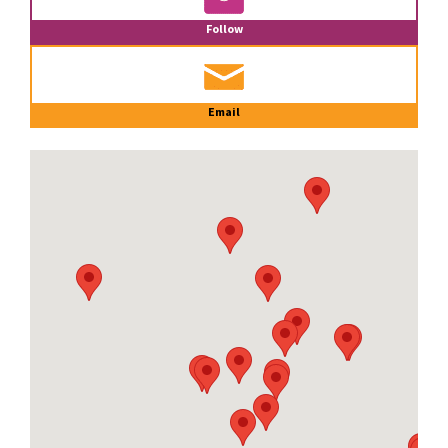
Follow
Email