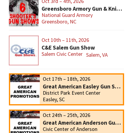
Oct 3rd – 4th, 2026
Greensboro Armory Gun & Knife Show
National Guard Armory
Greensboro, NC
Oct 10th – 11th, 2026
C&E Salem Gun Show
Salem Civic Center
Salem, VA
Oct 17th – 18th, 2026
Great American Easley Gun Show
District Park Event Center
Easley, SC
Oct 24th – 25th, 2026
Great American Anderson Gun Show
Civic Center of Anderson