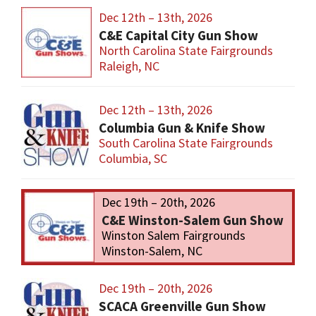
Dec 12th – 13th, 2026
C&E Capital City Gun Show
North Carolina State Fairgrounds
Raleigh, NC
Dec 12th – 13th, 2026
Columbia Gun & Knife Show
South Carolina State Fairgrounds
Columbia, SC
Dec 19th – 20th, 2026
C&E Winston-Salem Gun Show
Winston Salem Fairgrounds
Winston-Salem, NC
Dec 19th – 20th, 2026
SCACA Greenville Gun Show