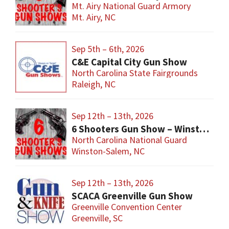
Mt. Airy National Guard Armory
Mt. Airy, NC
Sep 5th – 6th, 2026
C&E Capital City Gun Show
North Carolina State Fairgrounds
Raleigh, NC
Sep 12th – 13th, 2026
6 Shooters Gun Show – Winston-Salem
North Carolina National Guard
Winston-Salem, NC
Sep 12th – 13th, 2026
SCACA Greenville Gun Show
Greenville Convention Center
Greenville, SC