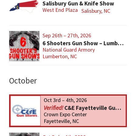
Salisbury Gun & Knife Show
West End Plaza
Salisbury, NC
Sep 26th – 27th, 2026
6 Shooters Gun Show – Lumberton
National Guard Armory
Lumberton, NC
October
Oct 3rd – 4th, 2026
C&E Fayetteville Gun Show
Crown Expo Center
Fayetteville, NC