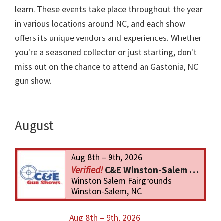
learn. These events take place throughout the year
in various locations around NC, and each show
offers its unique vendors and experiences. Whether
you're a seasoned collector or just starting, don't
miss out on the chance to attend an Gastonia, NC
gun show.
August
Aug 8th – 9th, 2026
C&E Winston-Salem Gun Show
Winston Salem Fairgrounds
Winston-Salem, NC
Aug 8th – 9th, 2026