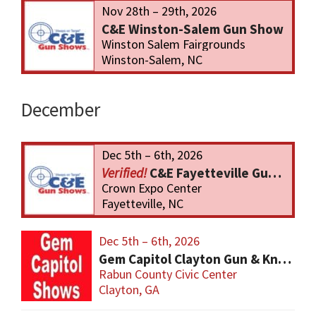
Nov 28th – 29th, 2026
C&E Winston-Salem Gun Show
Winston Salem Fairgrounds
Winston-Salem, NC
December
Dec 5th – 6th, 2026
C&E Fayetteville Gun Show
Crown Expo Center
Fayetteville, NC
Dec 5th – 6th, 2026
Gem Capitol Clayton Gun & Knife Show
Rabun County Civic Center
Clayton, GA