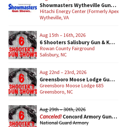
Showmasters Wytheville Gun Show
Hitachi Energy Center (Formerly Apex Ev
Wytheville, VA
Aug 15th – 16th, 2026
6 Shooters Salisbury Gun & Knife Show
Rowan County Fairground
Salisbury, NC
Aug 22nd – 23rd, 2026
Greensboro Moose Lodge Gun & Knife Show
Greensboro Moose Lodge 685
Greensboro, NC
Aug 29th – 30th, 2026
Concord Armory Gun & Knife Show
National Guard Armory