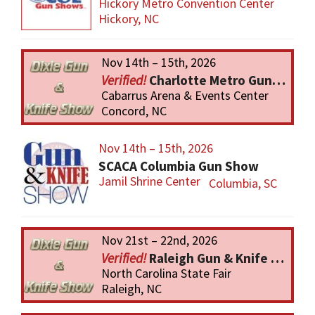
Hickory Metro Convention Center
Hickory, NC
Nov 14th – 15th, 2026
Charlotte Metro Gun & Knife Show
Cabarrus Arena & Events Center
Concord, NC
Nov 14th – 15th, 2026
SCACA Columbia Gun Show
Jamil Shrine Center
Columbia, SC
Nov 21st – 22nd, 2026
Raleigh Gun & Knife Show
North Carolina State Fair
Raleigh, NC