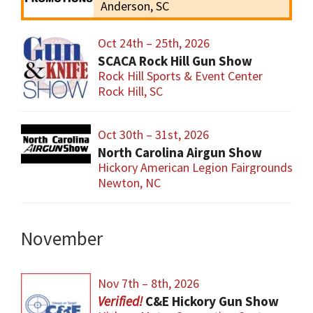
Anderson, SC
Oct 24th – 25th, 2026
SCACA Rock Hill Gun Show
Rock Hill Sports & Event Center
Rock Hill, SC
Oct 30th – 31st, 2026
North Carolina Airgun Show
Hickory American Legion Fairgrounds
Newton, NC
November
Nov 7th – 8th, 2026
C&E Hickory Gun Show