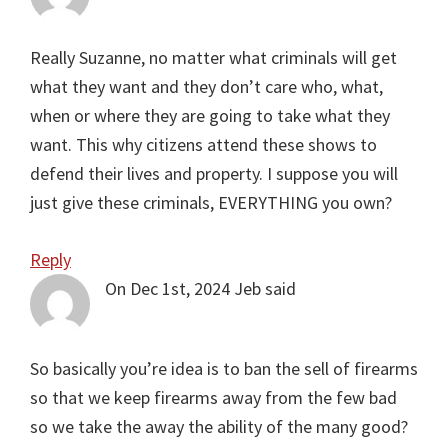
Really Suzanne, no matter what criminals will get
what they want and they don’t care who, what,
when or where they are going to take what they
want. This why citizens attend these shows to
defend their lives and property. I suppose you will
just give these criminals, EVERYTHING you own?
Reply
On Dec 1st, 2024
Jeb
said
So basically you’re idea is to ban the sell of firearms
so that we keep firearms away from the few bad
so we take the away the ability of the many good?