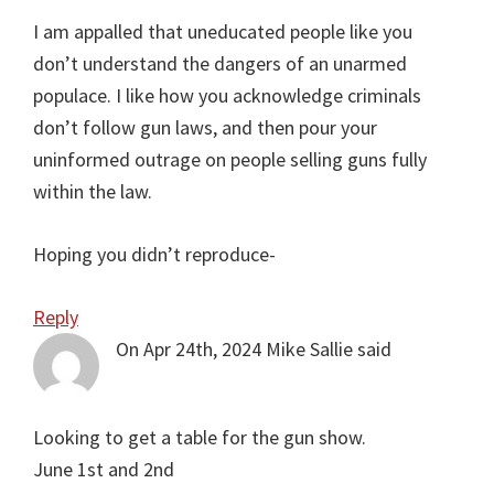
I am appalled that uneducated people like you
don’t understand the dangers of an unarmed
populace. I like how you acknowledge criminals
don’t follow gun laws, and then pour your
uninformed outrage on people selling guns fully
within the law.
Hoping you didn’t reproduce-
Reply
On Apr 24th, 2024
Mike Sallie
said
Looking to get a table for the gun show.
June 1st and 2nd