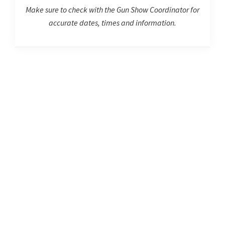
Make sure to check with the Gun Show Coordinator for
accurate dates, times and information.