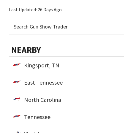
Last Updated:
26 Days Ago
NEARBY
Kingsport, TN
East Tennessee
North Carolina
Tennessee