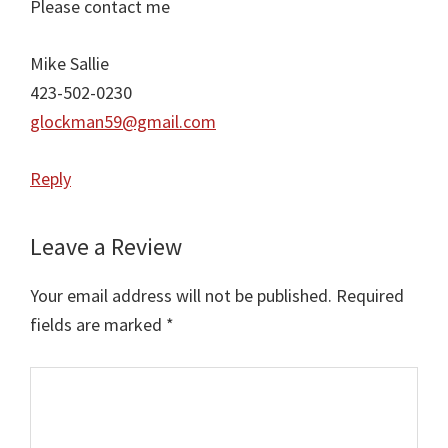
Please contact me
Mike Sallie
423-502-0230
glockman59@gmail.com
Reply
Leave a Review
Your email address will not be published.
Required
fields are marked
*
Comment