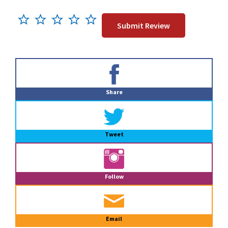
Primary
Sidebar
Share
Tweet
Follow
Email