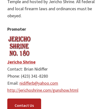
Temple and hosted by Jericho Shrine. All federal
and local firearm laws and ordinances must be
obeyed.
Promoter
Jericho Shrine
Contact: Brian Nidiffer
Phone: (423) 341-8280
Email:
nidifferb@yahoo.com
http://jerichoshrine.com/gunshow.html
Contact Us