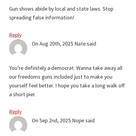
Gun shows abide by local and state laws. Stop
spreading false information!
Reply
On Aug 20th, 2025
Nate
said
You’re definitely a democrat. Wanna take away all
our freedoms guns included just to make you
yourself feel better. I hope you take a long walk off
a short pier.
Reply
On Sep 2nd, 2025
Nope
said