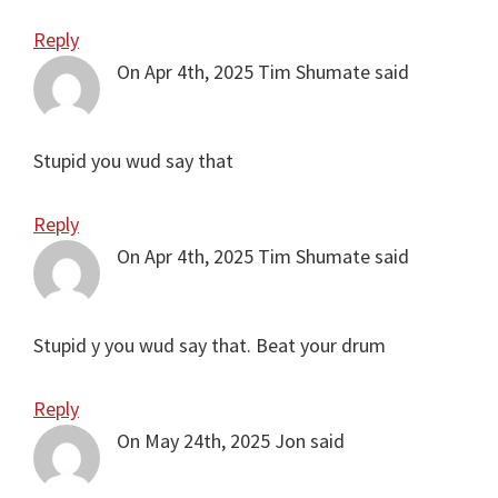
Reply
On Apr 4th, 2025
Tim Shumate
said
Stupid you wud say that
Reply
On Apr 4th, 2025
Tim Shumate
said
Stupid y you wud say that. Beat your drum
Reply
On May 24th, 2025
Jon
said