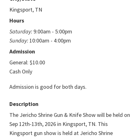
Kingsport, TN
Hours
Saturday:
9:00am - 5:00pm
Sunday:
10:00am - 4:00pm
Admission
General: $10.00
Cash Only
Admission is good for both days.
Description
The Jericho Shrine Gun & Knife Show will be held on
Sep 12th-13th, 2026 in Kingsport, TN. This
Kingsport gun show is held at Jericho Shrine