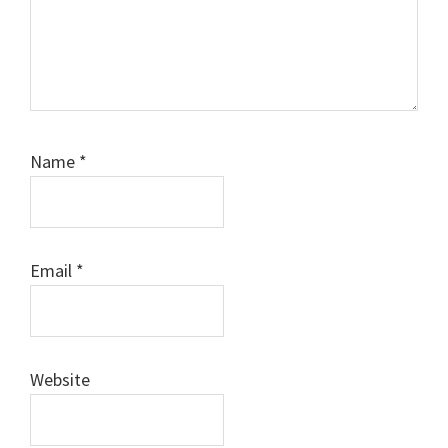
Name
*
Email
*
Website