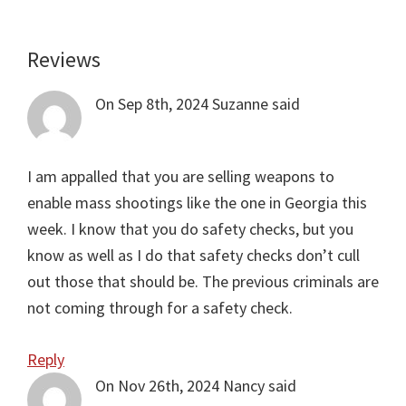
Reviews
Reader
Interactions
On Sep 8th, 2024
Suzanne
said
I am appalled that you are selling weapons to
enable mass shootings like the one in Georgia this
week. I know that you do safety checks, but you
know as well as I do that safety checks don’t cull
out those that should be. The previous criminals are
not coming through for a safety check.
Reply
On Nov 26th, 2024
Nancy
said