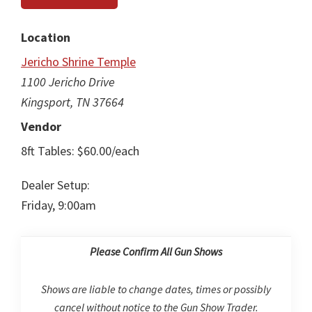
Location
Jericho Shrine Temple
1100 Jericho Drive
Kingsport, TN 37664
Vendor
8ft Tables: $60.00/each
Dealer Setup:
Friday, 9:00am
Please Confirm All Gun Shows
Shows are liable to change dates, times or possibly
cancel without notice to the Gun Show Trader.