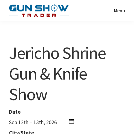
Skip
Skip
Menu
to
to
Gun
The
main
primary
Show
Ultimate
content
sidebar
Trader
Gun
Jericho Shrine
Show
Resource
Gun & Knife
Show
Date
Sep 12th – 13th, 2026
City/State