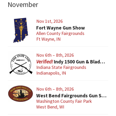
November
Nov 1st, 2026
Fort Wayne Gun Show
Allen County Fairgrounds
Ft Wayne, IN
Nov 6th – 8th, 2026
Indy 1500 Gun & Blade Show
Indiana State Fairgrounds
Indianapolis, IN
Nov 6th – 8th, 2026
West Bend Fairgrounds Gun Show
Washington County Fair Park
West Bend, WI