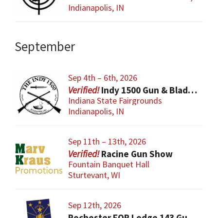
Indianapolis, IN
September
Sep 4th – 6th, 2026
Indy 1500 Gun & Blade Show
Indiana State Fairgrounds
Indianapolis, IN
Sep 11th – 13th, 2026
Racine Gun Show
Fountain Banquet Hall
Sturtevant, WI
Sep 12th, 2026
Rochester FOP Lodge 143 Gun Show