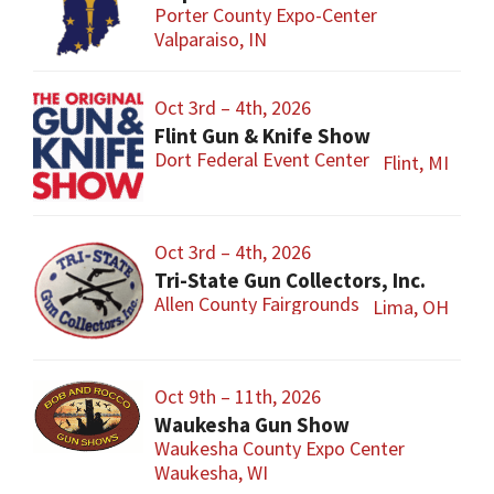
Porter County Expo-Center
Valparaiso, IN
Oct 3rd – 4th, 2026
Flint Gun & Knife Show
Dort Federal Event Center
Flint, MI
Oct 3rd – 4th, 2026
Tri-State Gun Collectors, Inc.
Allen County Fairgrounds
Lima, OH
Oct 9th – 11th, 2026
Waukesha Gun Show
Waukesha County Expo Center
Waukesha, WI