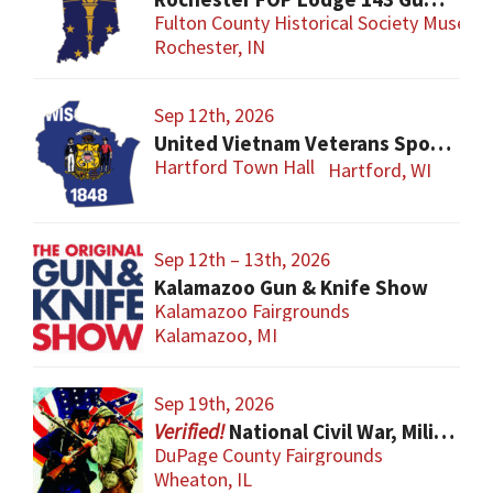
Fulton County Historical Society Museum
Rochester, IN
Sep 12th, 2026
United Vietnam Veterans Sports Show
Hartford Town Hall
Hartford, WI
Sep 12th – 13th, 2026
Kalamazoo Gun & Knife Show
Kalamazoo Fairgrounds
Kalamazoo, MI
Sep 19th, 2026
National Civil War, Military, and Collector Arms Show
DuPage County Fairgrounds
Wheaton, IL