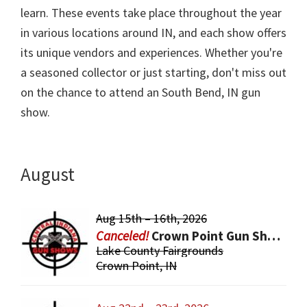
learn. These events take place throughout the year
in various locations around IN, and each show offers
its unique vendors and experiences. Whether you're
a seasoned collector or just starting, don't miss out
on the chance to attend an South Bend, IN gun
show.
August
Aug 15th – 16th, 2026
Crown Point Gun Show
Lake County Fairgrounds
Crown Point, IN