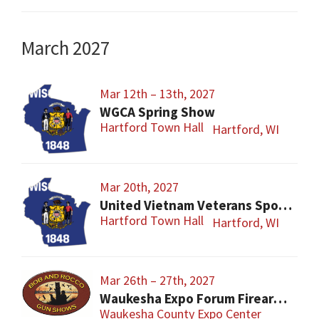
March 2027
Mar 12th – 13th, 2027
WGCA Spring Show
Hartford Town Hall
Hartford, WI
Mar 20th, 2027
United Vietnam Veterans Sports Show
Hartford Town Hall
Hartford, WI
Mar 26th – 27th, 2027
Waukesha Expo Forum Firearms Show – Easter Sunday
Waukesha County Expo Center