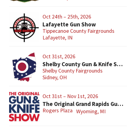
Oct 24th – 25th, 2026
Lafayette Gun Show
Tippecanoe County Fairgrounds
Lafayette, IN
Oct 31st, 2026
Shelby County Gun & Knife Show
Shelby County Fairgrounds
Sidney, OH
Oct 31st – Nov 1st, 2026
The Original Grand Rapids Gun & Knife Show
Rogers Plaza
Wyoming, MI