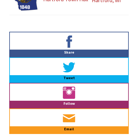
Hartford, WI
Primary
Sidebar
Share
Tweet
Follow
Email