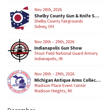
Nov 28th, 2026
Shelby County Gun & Knife Show
Shelby County Fairgrounds
Sidney, OH
Nov 28th – 29th, 2026
Indianapolis Gun Show
Stout Field National Guard Armory
Indianapolis, IN
Nov 28th – 29th, 2026
Michigan Antique Arms Collectors Show
Madison Place Event Center
Madison Heights, MI