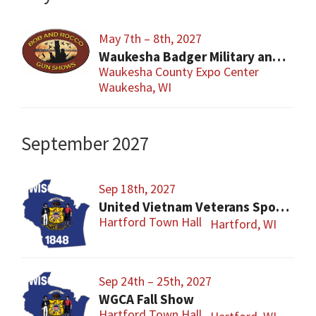
May 7th – 8th, 2027
Waukesha Badger Military and Military Firearms Show
Waukesha County Expo Center
Waukesha, WI
September 2027
Sep 18th, 2027
United Vietnam Veterans Sports Show
Hartford Town Hall
Hartford, WI
Sep 24th – 25th, 2027
WGCA Fall Show
Hartford Town Hall