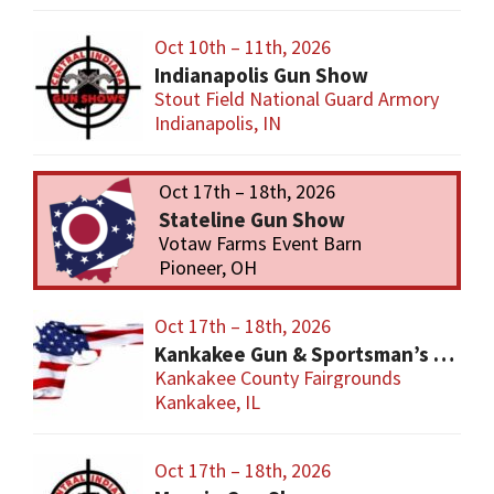
Oct 10th – 11th, 2026
Indianapolis Gun Show
Stout Field National Guard Armory
Indianapolis, IN
Oct 17th – 18th, 2026
Stateline Gun Show
Votaw Farms Event Barn
Pioneer, OH
Oct 17th – 18th, 2026
Kankakee Gun & Sportsman’s Show
Kankakee County Fairgrounds
Kankakee, IL
Oct 17th – 18th, 2026