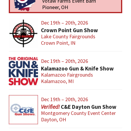
Votaw Farms Event Barn
Pioneer, OH
Dec 19th – 20th, 2026
Crown Point Gun Show
Lake County Fairgrounds
Crown Point, IN
Dec 19th – 20th, 2026
Kalamazoo Gun & Knife Show
Kalamazoo Fairgrounds
Kalamazoo, MI
Dec 19th – 20th, 2026
C&E Dayton Gun Show
Montgomery County Event Center
Dayton, OH