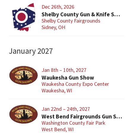
Dec 26th, 2026
Shelby County Gun & Knife Show
Shelby County Fairgrounds
Sidney, OH
January 2027
Jan 8th – 10th, 2027
Waukesha Gun Show
Waukesha County Expo Center
Waukesha, WI
Jan 22nd – 24th, 2027
West Bend Fairgrounds Gun Show
Washington County Fair Park
West Bend, WI