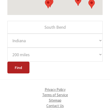
Privacy Policy
Terms of Service
Sitemap
Contact Us