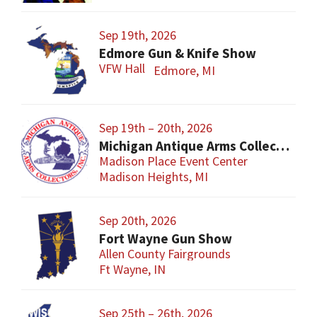
Sep 19th, 2026
Edmore Gun & Knife Show
VFW Hall
Edmore, MI
Sep 19th – 20th, 2026
Michigan Antique Arms Collectors Show
Madison Place Event Center
Madison Heights, MI
Sep 20th, 2026
Fort Wayne Gun Show
Allen County Fairgrounds
Ft Wayne, IN
Sep 25th – 26th, 2026