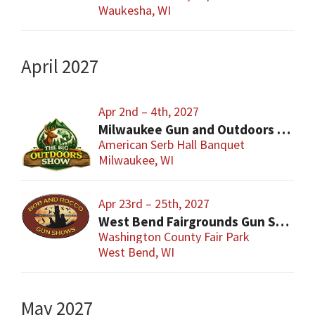
Waukesha, WI
April 2027
Apr 2nd – 4th, 2027
Milwaukee Gun and Outdoors Show
American Serb Hall Banquet
Milwaukee, WI
Apr 23rd – 25th, 2027
West Bend Fairgrounds Gun Show
Washington County Fair Park
West Bend, WI
May 2027