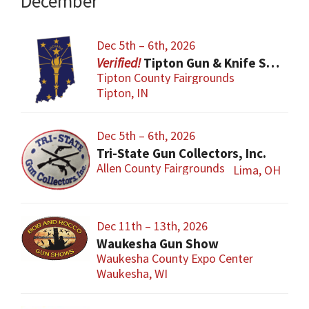
December
Dec 5th – 6th, 2026
Tipton Gun & Knife Show
Tipton County Fairgrounds
Tipton, IN
Dec 5th – 6th, 2026
Tri-State Gun Collectors, Inc.
Allen County Fairgrounds
Lima, OH
Dec 11th – 13th, 2026
Waukesha Gun Show
Waukesha County Expo Center
Waukesha, WI