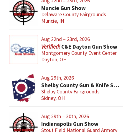
Aug 22nd – 23rd, 2026
Muncie Gun Show
Delaware County Fairgrounds
Muncie, IN
Aug 22nd – 23rd, 2026
C&E Dayton Gun Show
Montgomery County Event Center
Dayton, OH
Aug 29th, 2026
Shelby County Gun & Knife Show
Shelby County Fairgrounds
Sidney, OH
Aug 29th – 30th, 2026
Indianapolis Gun Show
Stout Field National Guard Armory