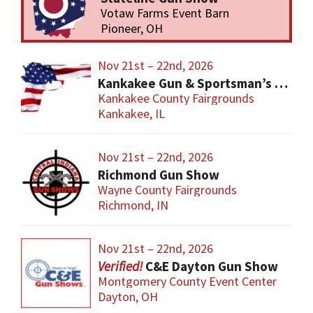
Votaw Farms Event Barn
Pioneer, OH
Nov 21st – 22nd, 2026
Kankakee Gun & Sportsman’s Show
Kankakee County Fairgrounds
Kankakee, IL
Nov 21st – 22nd, 2026
Richmond Gun Show
Wayne County Fairgrounds
Richmond, IN
Nov 21st – 22nd, 2026
C&E Dayton Gun Show
Montgomery County Event Center
Dayton, OH