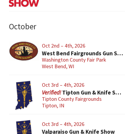
October
Oct 2nd – 4th, 2026
West Bend Fairgrounds Gun Show
Washington County Fair Park
West Bend, WI
Oct 3rd – 4th, 2026
Tipton Gun & Knife Show
Tipton County Fairgrounds
Tipton, IN
Oct 3rd – 4th, 2026
Valparaiso Gun & Knife Show