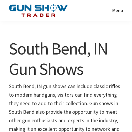
Skip
Skip
Menu
to
to
Gun
The
main
primary
Show
Ultimate
content
sidebar
Trader
Gun
South Bend, IN
Show
Resource
Gun Shows
South Bend, IN gun shows can include classic rifles
to modern handguns, visitors can find everything
they need to add to their collection. Gun shows in
South Bend also provide the opportunity to meet
other gun enthusiasts and experts in the industry,
making it an excellent opportunity to network and