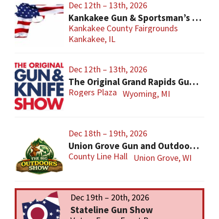
Dec 12th – 13th, 2026
Kankakee Gun & Sportsman’s Show
Kankakee County Fairgrounds
Kankakee, IL
Dec 12th – 13th, 2026
The Original Grand Rapids Gun & Knife Show
Rogers Plaza
Wyoming, MI
Dec 18th – 19th, 2026
Union Grove Gun and Outdoors Show
County Line Hall
Union Grove, WI
Dec 19th – 20th, 2026
Stateline Gun Show