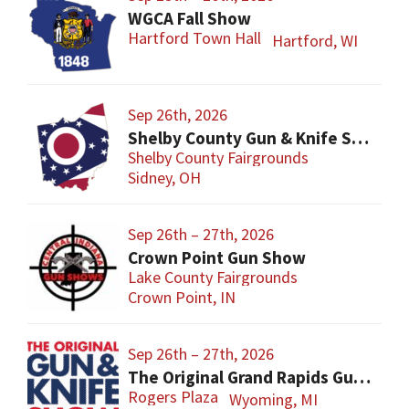
WGCA Fall Show
Hartford Town Hall
Hartford, WI
Sep 26th, 2026
Shelby County Gun & Knife Show
Shelby County Fairgrounds
Sidney, OH
Sep 26th – 27th, 2026
Crown Point Gun Show
Lake County Fairgrounds
Crown Point, IN
Sep 26th – 27th, 2026
The Original Grand Rapids Gun & Knife Show
Rogers Plaza
Wyoming, MI