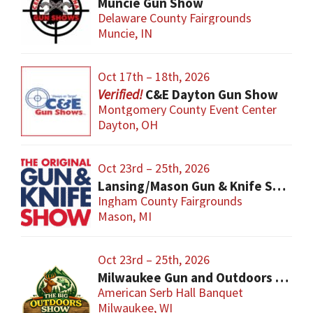
Muncie Gun Show
Delaware County Fairgrounds
Muncie, IN
Oct 17th – 18th, 2026
C&E Dayton Gun Show
Montgomery County Event Center
Dayton, OH
Oct 23rd – 25th, 2026
Lansing/Mason Gun & Knife Show
Ingham County Fairgrounds
Mason, MI
Oct 23rd – 25th, 2026
Milwaukee Gun and Outdoors Show
American Serb Hall Banquet
Milwaukee, WI