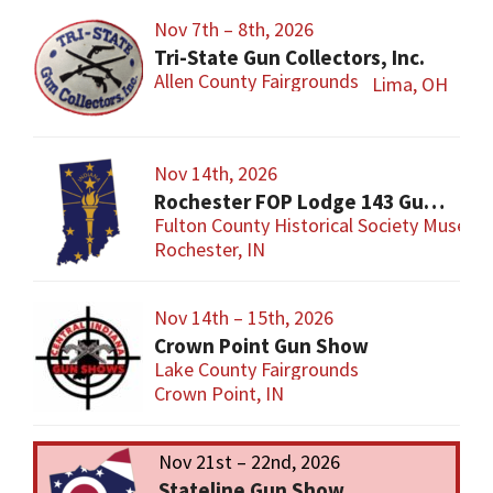
Nov 7th – 8th, 2026
Tri-State Gun Collectors, Inc.
Allen County Fairgrounds
Lima, OH
Nov 14th, 2026
Rochester FOP Lodge 143 Gun Show
Fulton County Historical Society Museum
Rochester, IN
Nov 14th – 15th, 2026
Crown Point Gun Show
Lake County Fairgrounds
Crown Point, IN
Nov 21st – 22nd, 2026
Stateline Gun Show