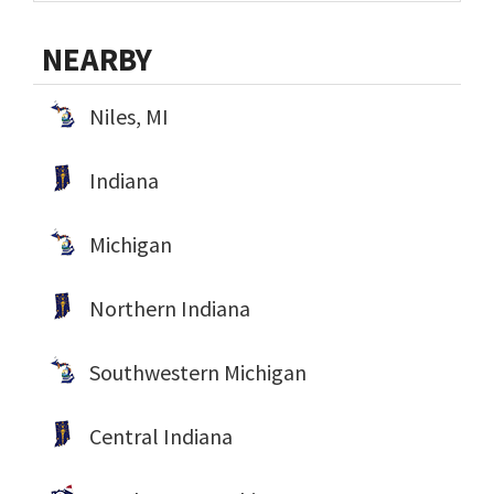
NEARBY
Niles, MI
Indiana
Michigan
Northern Indiana
Southwestern Michigan
Central Indiana