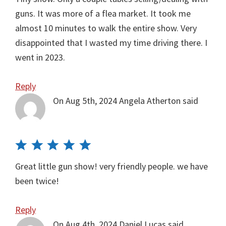
guns. It was more of a flea market. It took me
almost 10 minutes to walk the entire show. Very
disappointed that I wasted my time driving there. I
went in 2023.
Reply
On Aug 5th, 2024
Angela Atherton
said
Great little gun show! very friendly people. we have
been twice!
Reply
On Aug 4th, 2024
Daniel Lucas
said