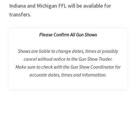
Indiana and Michigan FFL will be available for
transfers.
Please Confirm All Gun Shows
Shows are liable to change dates, times or possibly
cancel without notice to the Gun Show Trader.
Make sure to check with the Gun Show Coordinator for
accurate dates, times and information.