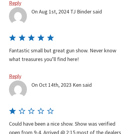
Reply
On Aug 1st, 2024
TJ Binder
said
Fantastic small but great gun show. Never know
what treasures you’ll find here!
Reply
On Oct 14th, 2023
Ken
said
Could have been a nice show. Show was verified
open from 9-4. Arrived @ 2:15 most of the dealers