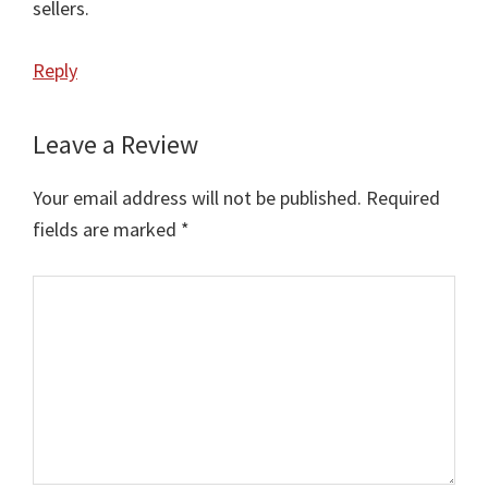
sellers.
Reply
Leave a Review
Your email address will not be published.
Required
fields are marked
*
Comment