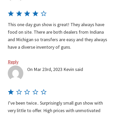
This one day gun show is great! They always have
food on site. There are both dealers from Indiana
and Michigan so transfers are easy and they always
have a diverse inventory of guns.
Reply
On Mar 23rd, 2023
Kevin
said
I’ve been twice.. Surprisingly small gun show with
very little to offer. High prices with unmotivated