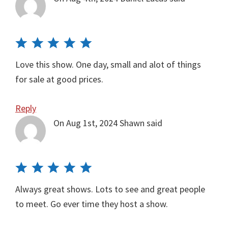
Love this show. One day, small and alot of things
for sale at good prices.
Reply
On Aug 1st, 2024
Shawn
said
Always great shows. Lots to see and great people
to meet. Go ever time they host a show.