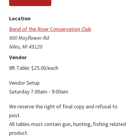
Location
Bend of the River Conservation Club
900 Mayflower Rd
Niles, MI 49120
Vendor
8ft Table: $25.00/each
Vendor Setup
Saturday 7:00am - 9:00am
We reserve the right of final copy and refusal to
post.
All tables must contain gun, hunting, fishing related
product.