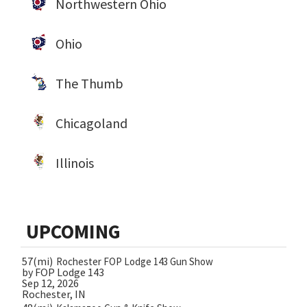
Northwestern Ohio
Ohio
The Thumb
Chicagoland
Illinois
UPCOMING
57(mi)
Rochester FOP Lodge 143 Gun Show
by FOP Lodge 143
Sep 12, 2026
Rochester, IN