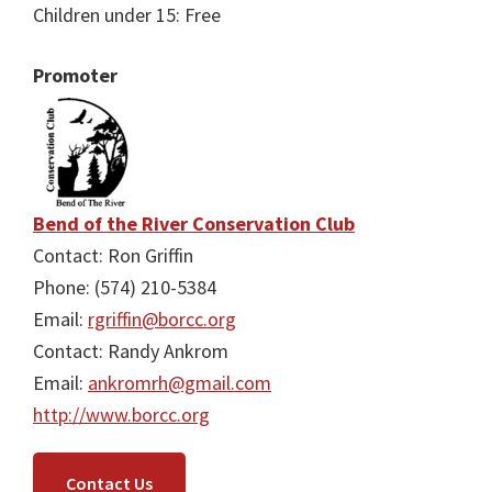
Children under 15: Free
Promoter
Bend of the River Conservation Club
Contact: Ron Griffin
Phone: (574) 210-5384
Email:
rgriffin@borcc.org
Contact: Randy Ankrom
Email:
ankromrh@gmail.com
http://www.borcc.org
Contact Us