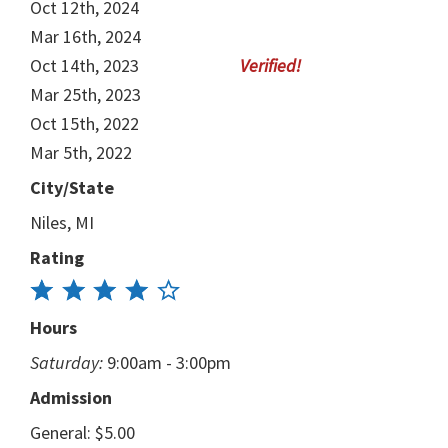
Oct 12th, 2024
Mar 16th, 2024
Oct 14th, 2023
Mar 25th, 2023
Oct 15th, 2022
Mar 5th, 2022
City/State
Niles, MI
Rating
Hours
Saturday:
9:00am - 3:00pm
Admission
General: $5.00