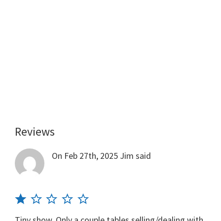
Reviews
Reader
Interactions
On Feb 27th, 2025
Jim
said
Tiny show. Only a couple tables selling/dealing with