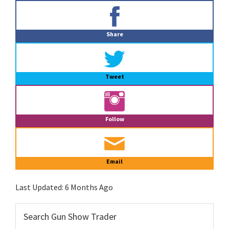
Primary
Sidebar
Share
Tweet
Follow
Email
Last Updated:
6 Months Ago