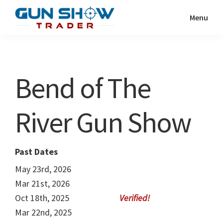
Skip
Skip
Menu
to
to
Gun
The
main
primary
Show
Ultimate
content
sidebar
Trader
Gun
Bend of The
Show
Resource
River Gun Show
Past Dates
May 23rd, 2026
Mar 21st, 2026
Oct 18th, 2025
Mar 22nd, 2025