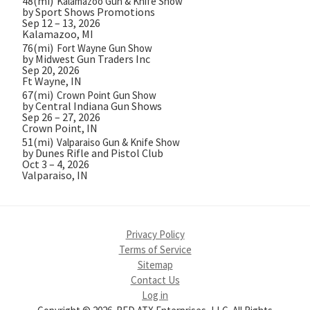
48(mi)
Kalamazoo Gun & Knife Show
by Sport Shows Promotions
Sep 12 – 13, 2026
Kalamazoo, MI
76(mi)
Fort Wayne Gun Show
by Midwest Gun Traders Inc
Sep 20, 2026
Ft Wayne, IN
67(mi)
Crown Point Gun Show
by Central Indiana Gun Shows
Sep 26 – 27, 2026
Crown Point, IN
51(mi)
Valparaiso Gun & Knife Show
by Dunes Rifle and Pistol Club
Oct 3 – 4, 2026
Valparaiso, IN
Privacy Policy
Terms of Service
Sitemap
Contact Us
Log in