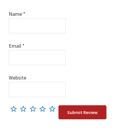
Name
*
Email
*
Website