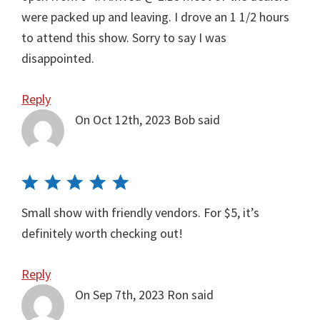
were packed up and leaving. I drove an 1 1/2 hours
to attend this show. Sorry to say I was
disappointed.
Reply
On Oct 12th, 2023
Bob
said
Small show with friendly vendors. For $5, it’s
definitely worth checking out!
Reply
On Sep 7th, 2023
Ron
said