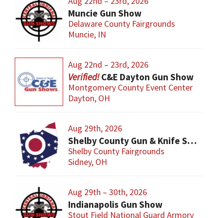
Aug 22nd – 23rd, 2026
Muncie Gun Show
Delaware County Fairgrounds
Muncie, IN
Aug 22nd – 23rd, 2026
C&E Dayton Gun Show
Montgomery County Event Center
Dayton, OH
Aug 29th, 2026
Shelby County Gun & Knife Show
Shelby County Fairgrounds
Sidney, OH
Aug 29th – 30th, 2026
Indianapolis Gun Show
Stout Field National Guard Armory