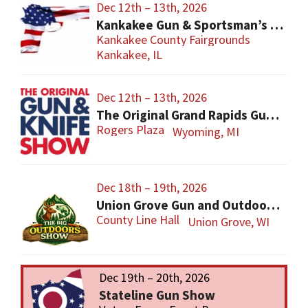
Dec 12th – 13th, 2026
Kankakee Gun & Sportsman’s Show
Kankakee County Fairgrounds
Kankakee, IL
Dec 12th – 13th, 2026
The Original Grand Rapids Gun & Knife Show
Rogers Plaza
Wyoming, MI
Dec 18th – 19th, 2026
Union Grove Gun and Outdoors Show
County Line Hall
Union Grove, WI
Dec 19th – 20th, 2026
Stateline Gun Show