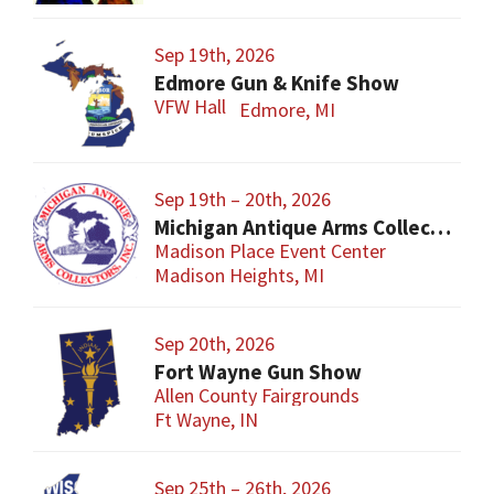
Sep 19th, 2026
Edmore Gun & Knife Show
VFW Hall
Edmore, MI
Sep 19th – 20th, 2026
Michigan Antique Arms Collectors Show
Madison Place Event Center
Madison Heights, MI
Sep 20th, 2026
Fort Wayne Gun Show
Allen County Fairgrounds
Ft Wayne, IN
Sep 25th – 26th, 2026