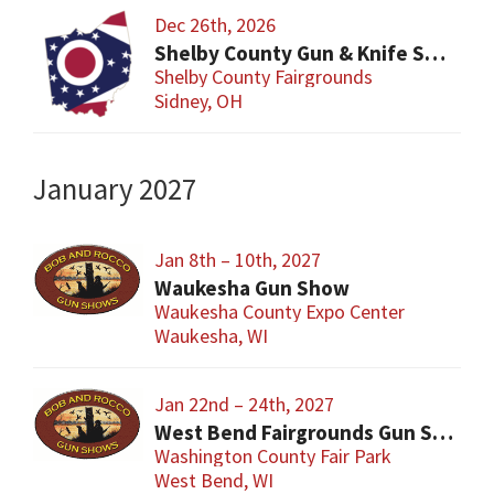
Dec 26th, 2026
Shelby County Gun & Knife Show
Shelby County Fairgrounds
Sidney, OH
January 2027
Jan 8th – 10th, 2027
Waukesha Gun Show
Waukesha County Expo Center
Waukesha, WI
Jan 22nd – 24th, 2027
West Bend Fairgrounds Gun Show
Washington County Fair Park
West Bend, WI