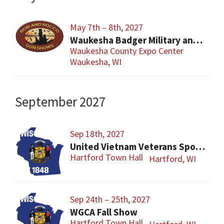
May 7th – 8th, 2027
Waukesha Badger Military and Military Firearms Show
Waukesha County Expo Center
Waukesha, WI
September 2027
Sep 18th, 2027
United Vietnam Veterans Sports Show
Hartford Town Hall
Hartford, WI
Sep 24th – 25th, 2027
WGCA Fall Show
Hartford Town Hall