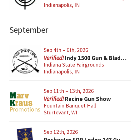
Indianapolis, IN
September
Sep 4th – 6th, 2026
Indy 1500 Gun & Blade Show
Indiana State Fairgrounds
Indianapolis, IN
Sep 11th – 13th, 2026
Racine Gun Show
Fountain Banquet Hall
Sturtevant, WI
Sep 12th, 2026
Rochester FOP Lodge 143 Gun Show