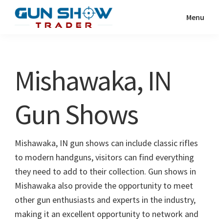
Skip
Skip
Menu
to
to
Gun
The
main
primary
Show
Ultimate
content
sidebar
Trader
Gun
Mishawaka, IN
Show
Resource
Gun Shows
Mishawaka, IN gun shows can include classic rifles
to modern handguns, visitors can find everything
they need to add to their collection. Gun shows in
Mishawaka also provide the opportunity to meet
other gun enthusiasts and experts in the industry,
making it an excellent opportunity to network and