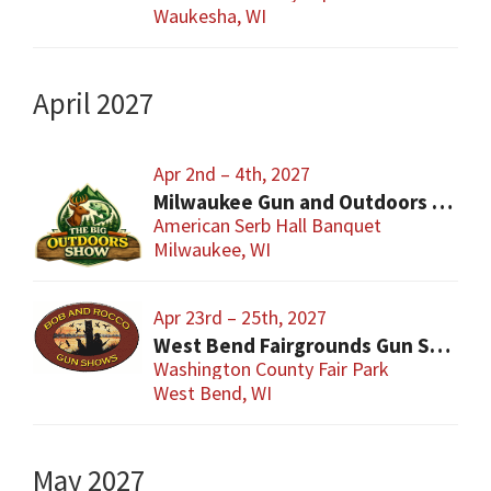
Waukesha, WI
April 2027
Apr 2nd – 4th, 2027
Milwaukee Gun and Outdoors Show
American Serb Hall Banquet
Milwaukee, WI
Apr 23rd – 25th, 2027
West Bend Fairgrounds Gun Show
Washington County Fair Park
West Bend, WI
May 2027