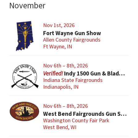
November
Nov 1st, 2026
Fort Wayne Gun Show
Allen County Fairgrounds
Ft Wayne, IN
Nov 6th – 8th, 2026
Indy 1500 Gun & Blade Show
Indiana State Fairgrounds
Indianapolis, IN
Nov 6th – 8th, 2026
West Bend Fairgrounds Gun Show
Washington County Fair Park
West Bend, WI