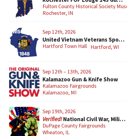
Fulton County Historical Society Museum
Rochester, IN
Sep 12th, 2026
United Vietnam Veterans Sports Show
Hartford Town Hall
Hartford, WI
Sep 12th – 13th, 2026
Kalamazoo Gun & Knife Show
Kalamazoo Fairgrounds
Kalamazoo, MI
Sep 19th, 2026
National Civil War, Military, and Collector Arms Show
DuPage County Fairgrounds
Wheaton, IL