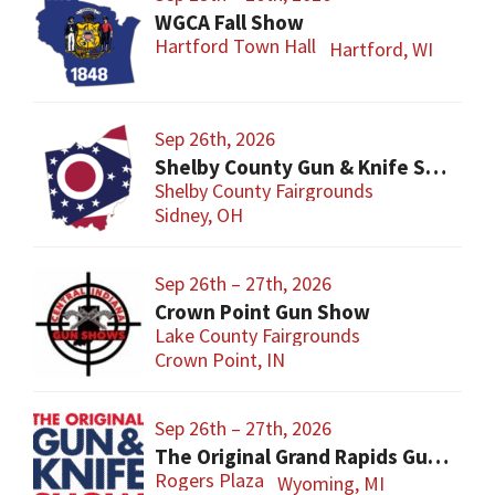
WGCA Fall Show
Hartford Town Hall
Hartford, WI
Sep 26th, 2026
Shelby County Gun & Knife Show
Shelby County Fairgrounds
Sidney, OH
Sep 26th – 27th, 2026
Crown Point Gun Show
Lake County Fairgrounds
Crown Point, IN
Sep 26th – 27th, 2026
The Original Grand Rapids Gun & Knife Show
Rogers Plaza
Wyoming, MI