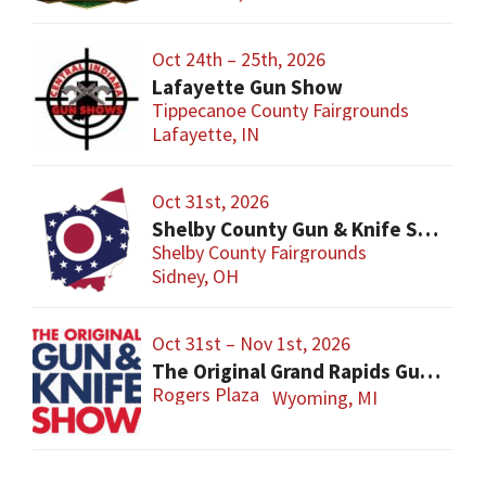
Oct 24th – 25th, 2026
Lafayette Gun Show
Tippecanoe County Fairgrounds
Lafayette, IN
Oct 31st, 2026
Shelby County Gun & Knife Show
Shelby County Fairgrounds
Sidney, OH
Oct 31st – Nov 1st, 2026
The Original Grand Rapids Gun & Knife Show
Rogers Plaza
Wyoming, MI