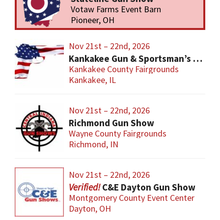
Votaw Farms Event Barn
Pioneer, OH
Nov 21st – 22nd, 2026
Kankakee Gun & Sportsman’s Show
Kankakee County Fairgrounds
Kankakee, IL
Nov 21st – 22nd, 2026
Richmond Gun Show
Wayne County Fairgrounds
Richmond, IN
Nov 21st – 22nd, 2026
C&E Dayton Gun Show
Montgomery County Event Center
Dayton, OH