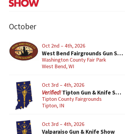
October
Oct 2nd – 4th, 2026
West Bend Fairgrounds Gun Show
Washington County Fair Park
West Bend, WI
Oct 3rd – 4th, 2026
Tipton Gun & Knife Show
Tipton County Fairgrounds
Tipton, IN
Oct 3rd – 4th, 2026
Valparaiso Gun & Knife Show