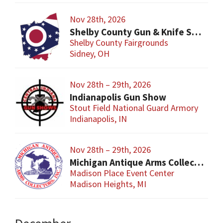
Nov 28th, 2026
Shelby County Gun & Knife Show
Shelby County Fairgrounds
Sidney, OH
Nov 28th – 29th, 2026
Indianapolis Gun Show
Stout Field National Guard Armory
Indianapolis, IN
Nov 28th – 29th, 2026
Michigan Antique Arms Collectors Show
Madison Place Event Center
Madison Heights, MI