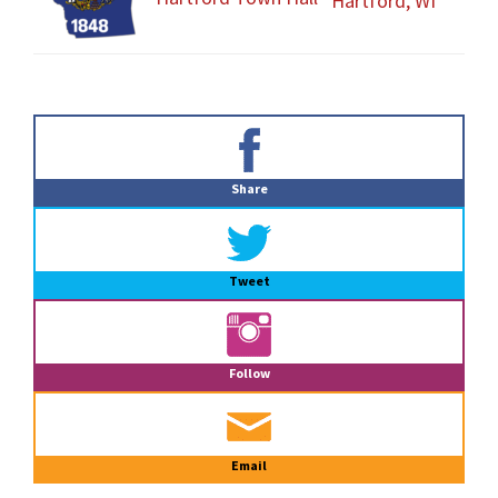
Hartford, WI
Primary
Sidebar
Share
Tweet
Follow
Email