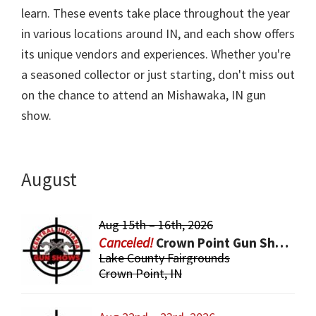
learn. These events take place throughout the year
in various locations around IN, and each show offers
its unique vendors and experiences. Whether you're
a seasoned collector or just starting, don't miss out
on the chance to attend an Mishawaka, IN gun
show.
August
Aug 15th – 16th, 2026
Crown Point Gun Show
Lake County Fairgrounds
Crown Point, IN