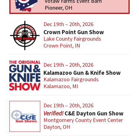
Votaw Farms Event Barn
Pioneer, OH
Dec 19th – 20th, 2026
Crown Point Gun Show
Lake County Fairgrounds
Crown Point, IN
Dec 19th – 20th, 2026
Kalamazoo Gun & Knife Show
Kalamazoo Fairgrounds
Kalamazoo, MI
Dec 19th – 20th, 2026
C&E Dayton Gun Show
Montgomery County Event Center
Dayton, OH