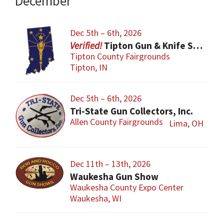
December
Dec 5th – 6th, 2026
Tipton Gun & Knife Show
Tipton County Fairgrounds
Tipton, IN
Dec 5th – 6th, 2026
Tri-State Gun Collectors, Inc.
Allen County Fairgrounds
Lima, OH
Dec 11th – 13th, 2026
Waukesha Gun Show
Waukesha County Expo Center
Waukesha, WI