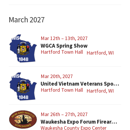
March 2027
Mar 12th – 13th, 2027
WGCA Spring Show
Hartford Town Hall
Hartford, WI
Mar 20th, 2027
United Vietnam Veterans Sports Show
Hartford Town Hall
Hartford, WI
Mar 26th – 27th, 2027
Waukesha Expo Forum Firearms Show – Easter Sunday
Waukesha County Expo Center