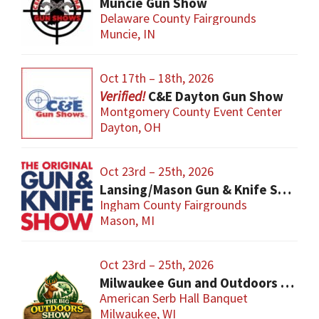
Muncie Gun Show
Delaware County Fairgrounds
Muncie, IN
Oct 17th – 18th, 2026
C&E Dayton Gun Show
Montgomery County Event Center
Dayton, OH
Oct 23rd – 25th, 2026
Lansing/Mason Gun & Knife Show
Ingham County Fairgrounds
Mason, MI
Oct 23rd – 25th, 2026
Milwaukee Gun and Outdoors Show
American Serb Hall Banquet
Milwaukee, WI