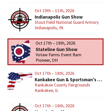
Oct 10th – 11th, 2026
Indianapolis Gun Show
Stout Field National Guard Armory
Indianapolis, IN
Oct 17th – 18th, 2026
Stateline Gun Show
Votaw Farms Event Barn
Pioneer, OH
Oct 17th – 18th, 2026
Kankakee Gun & Sportsman’s Show
Kankakee County Fairgrounds
Kankakee, IL
Oct 17th – 18th, 2026