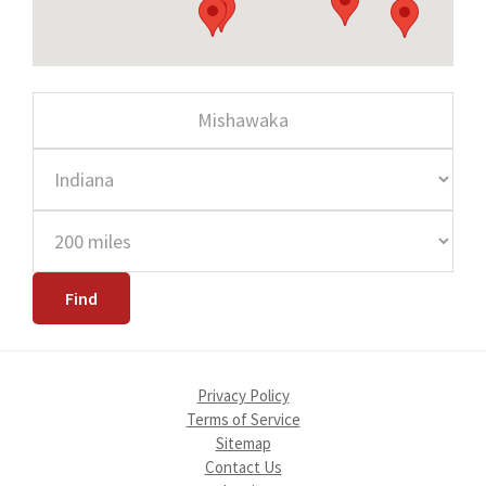
Privacy Policy
Terms of Service
Sitemap
Contact Us