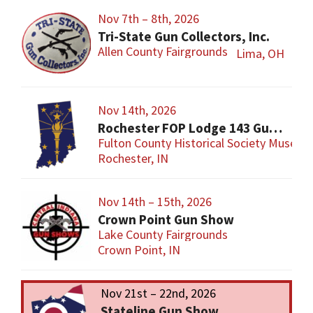
Nov 7th – 8th, 2026
Tri-State Gun Collectors, Inc.
Allen County Fairgrounds
Lima, OH
Nov 14th, 2026
Rochester FOP Lodge 143 Gun Show
Fulton County Historical Society Museum
Rochester, IN
Nov 14th – 15th, 2026
Crown Point Gun Show
Lake County Fairgrounds
Crown Point, IN
Nov 21st – 22nd, 2026
Stateline Gun Show