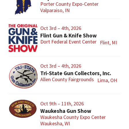
Porter County Expo-Center
Valparaiso, IN
Oct 3rd – 4th, 2026
Flint Gun & Knife Show
Dort Federal Event Center
Flint, MI
Oct 3rd – 4th, 2026
Tri-State Gun Collectors, Inc.
Allen County Fairgrounds
Lima, OH
Oct 9th – 11th, 2026
Waukesha Gun Show
Waukesha County Expo Center
Waukesha, WI