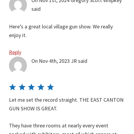
On Nov 1st, 2024
Gregory Scott Whipkey
said
Here’s a great local village gun show. We really
enjoy it.
Reply
On Nov 4th, 2023
JR
said
Let me set the record straight. THE EAST CANTON
GUN SHOW IS GREAT.
They have three rooms at nearly every event