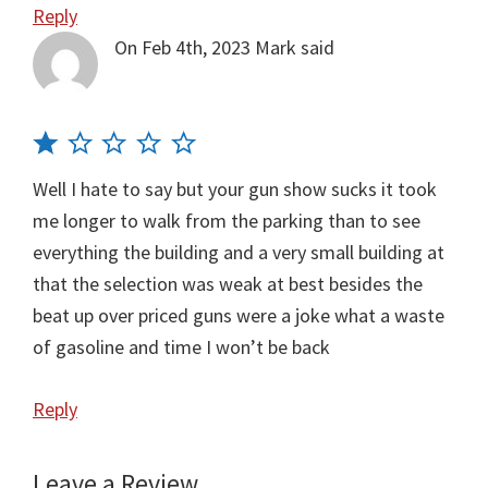
Reply
On Feb 4th, 2023
Mark
said
Well I hate to say but your gun show sucks it took
me longer to walk from the parking than to see
everything the building and a very small building at
that the selection was weak at best besides the
beat up over priced guns were a joke what a waste
of gasoline and time I won’t be back
Reply
Leave a Review