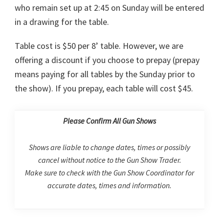
who remain set up at 2:45 on Sunday will be entered
in a drawing for the table.
Table cost is $50 per 8’ table. However, we are
offering a discount if you choose to prepay (prepay
means paying for all tables by the Sunday prior to
the show). If you prepay, each table will cost $45.
Please Confirm All Gun Shows
Shows are liable to change dates, times or possibly
cancel without notice to the Gun Show Trader.
Make sure to check with the Gun Show Coordinator for
accurate dates, times and information.