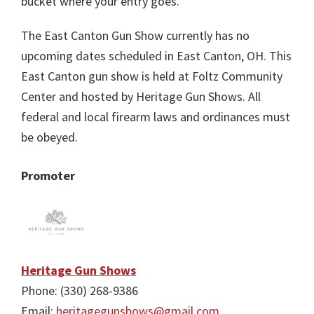
bucket where your entry goes.
The East Canton Gun Show currently has no
upcoming dates scheduled in East Canton, OH. This
East Canton gun show is held at Foltz Community
Center and hosted by Heritage Gun Shows. All
federal and local firearm laws and ordinances must
be obeyed.
Promoter
Heritage Gun Shows
Phone: (330) 268-9386
Email:
heritagegunshows@gmail.com