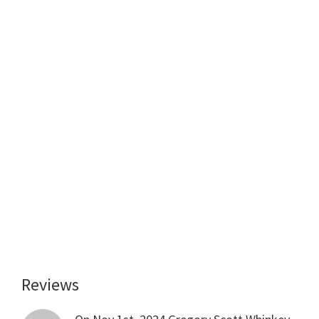
Reviews
Reader
Interactions