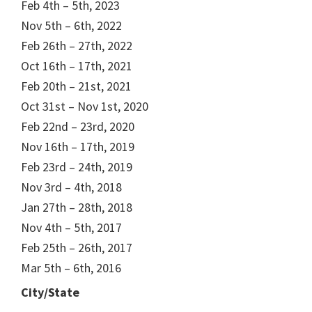
Feb 4th – 5th, 2023
Nov 5th – 6th, 2022
Feb 26th – 27th, 2022
Oct 16th – 17th, 2021
Feb 20th – 21st, 2021
Oct 31st – Nov 1st, 2020
Feb 22nd – 23rd, 2020
Nov 16th – 17th, 2019
Feb 23rd – 24th, 2019
Nov 3rd – 4th, 2018
Jan 27th – 28th, 2018
Nov 4th – 5th, 2017
Feb 25th – 26th, 2017
Mar 5th – 6th, 2016
City/State