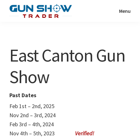
Skip
Skip
Menu
to
to
Gun
The
main
primary
Show
Ultimate
content
sidebar
Trader
Gun
East Canton Gun
Show
Resource
Show
Past Dates
Feb 1st – 2nd, 2025
Nov 2nd – 3rd, 2024
Feb 3rd – 4th, 2024
Nov 4th – 5th, 2023