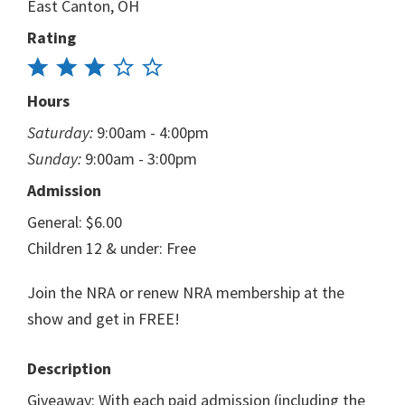
East Canton, OH
Rating
Hours
Saturday:
9:00am - 4:00pm
Sunday:
9:00am - 3:00pm
Admission
General: $6.00
Children 12 & under: Free
Join the NRA or renew NRA membership at the
show and get in FREE!
Description
Giveaway: With each paid admission (including the