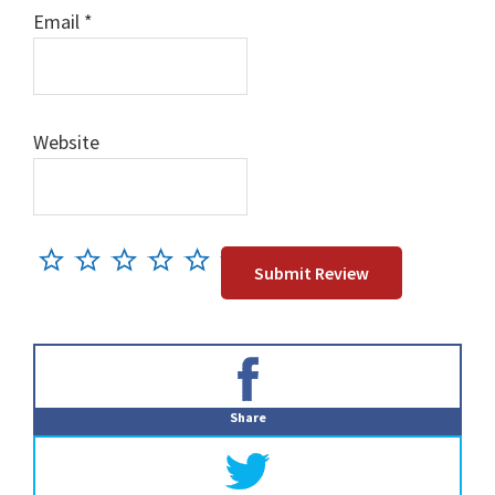
Email
*
Website
Primary
Sidebar
Share