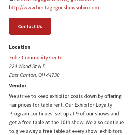
http://www.heritagegunshowsohio.com
Contact Us
Location
Foltz Community Center
224 Wood St N E
East Canton, OH 44730
Vendor
We strive to keep exhibitor costs down by offering
fair prices for table rent. Our Exhibitor Loyalty
Program continues: set up at 9 of our shows and
get a free table at the 10th show. We also continue
to give away a free table at every show: exhibitors