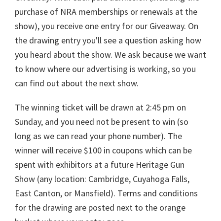
purchase of NRA memberships or renewals at the
show), you receive one entry for our Giveaway. On
the drawing entry you'll see a question asking how
you heard about the show. We ask because we want
to know where our advertising is working, so you
can find out about the next show.
The winning ticket will be drawn at 2:45 pm on
Sunday, and you need not be present to win (so
long as we can read your phone number). The
winner will receive $100 in coupons which can be
spent with exhibitors at a future Heritage Gun
Show (any location: Cambridge, Cuyahoga Falls,
East Canton, or Mansfield). Terms and conditions
for the drawing are posted next to the orange