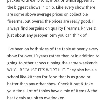
packed with exhibitors, most of which appear at
the biggest shows in Ohio. Like every show there
are some above average prices on collectible
firearms, but overall the prices are really good. I
always find bargains on quality firearms, knives &
just about any prepper item you can think of.
I’ve been on both sides of the table at nearly every
show for over 10 years rather than or in addition to
going to other shows running the same weekends.
WHY…BECAUSE IT’S WORTH IT. They also have a
school like-kitchen for food that is as good or
better than any other show. Check it out & take
your time. Lot of tables have a mix of items & the
best deals are often overlooked.