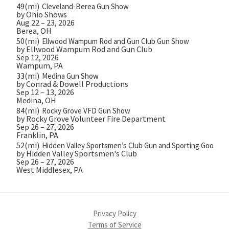
49(mi)
Cleveland-Berea Gun Show
by Ohio Shows
Aug 22 – 23, 2026
Berea, OH
50(mi)
Ellwood Wampum Rod and Gun Club Gun Show
by Ellwood Wampum Rod and Gun Club
Sep 12, 2026
Wampum, PA
33(mi)
Medina Gun Show
by Conrad & Dowell Productions
Sep 12 – 13, 2026
Medina, OH
84(mi)
Rocky Grove VFD Gun Show
by Rocky Grove Volunteer Fire Department
Sep 26 – 27, 2026
Franklin, PA
52(mi)
Hidden Valley Sportsmen’s Club Gun and Sporting Goods 
by Hidden Valley Sportsmen's Club
Sep 26 – 27, 2026
West Middlesex, PA
Privacy Policy
Terms of Service