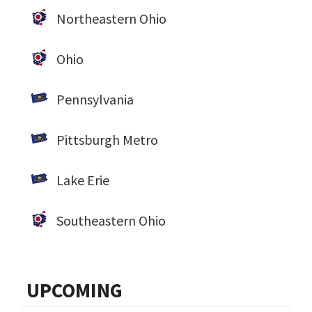
Northeastern Ohio
Ohio
Pennsylvania
Pittsburgh Metro
Lake Erie
Southeastern Ohio
UPCOMING