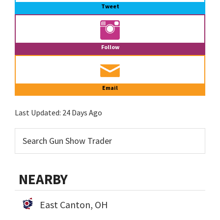
Tweet
Follow
Email
Last Updated:
24 Days Ago
NEARBY
East Canton, OH