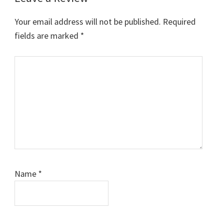
Your email address will not be published.
Required
fields are marked
*
Comment
Name
*