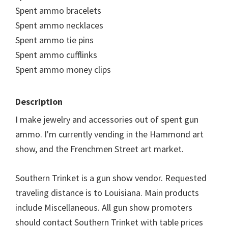
Spent ammo bracelets
Spent ammo necklaces
Spent ammo tie pins
Spent ammo cufflinks
Spent ammo money clips
Description
I make jewelry and accessories out of spent gun
ammo. I'm currently vending in the Hammond art
show, and the Frenchmen Street art market.
Southern Trinket is a gun show vendor. Requested
traveling distance is to Louisiana. Main products
include Miscellaneous. All gun show promoters
should contact Southern Trinket with table prices