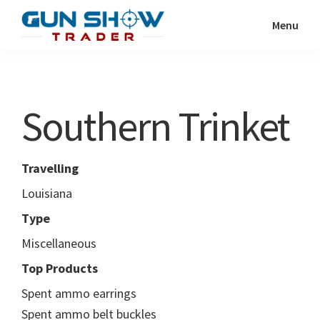
Skip
Skip
Menu
to
to
Gun
The
main
primary
Show
Ultimate
content
sidebar
Trader
Gun
Southern Trinket
Show
Resource
Travelling
Louisiana
Type
Miscellaneous
Top Products
Spent ammo earrings
Spent ammo belt buckles