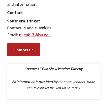
and information.
Contact
Southern Trinket
Contact: Maddie Jenkins
Email:
mjenk17@lsu.edu
Contact Us
Contact All Gun Show Vendors Directly
All information is provided by the show vendors. Make
sure to contact the vendors directly.