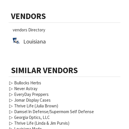
Primary
VENDORS
Sidebar
vendors Directory
Louisiana
SIMILAR VENDORS
▷
Bullocks Herbs
▷
Never Astray
▷
EveryDay Preppers
▷
Jomar Display Cases
▷
Thrive Life (Julia Brown)
▷
Damsel In Defense/Supermom Self Defense
▷
Georgia Optics, LLC
▷
Thrive Life (Linda & Jim Purvis)
▷
Louisiana Made