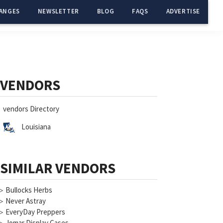
ANGES
NEWSLETTER
BLOG
FAQS
ADVERTISE
Primary
Sidebar
VENDORS
vendors Directory
Louisiana
SIMILAR VENDORS
▷
Bullocks Herbs
▷
Never Astray
▷
EveryDay Preppers
▷
Jomar Display Cases