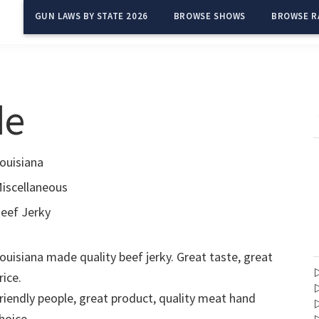
GUN LAWS BY STATE 2026
BROWSE SHOWS
BROWSE R
de
ouisiana
iscellaneous
eef Jerky
ouisiana made quality beef jerky. Great taste, great
rice.
riendly people, great product, quality meat hand
hoice.