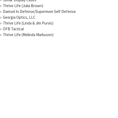
▷
Thrive Life (Julia Brown)
▷
Damsel In Defense/Supermom Self Defense
▷
Georgia Optics, LLC
▷
Thrive Life (Linda & Jim Purvis)
▷
OFB Tactical
▷
Thrive Life (Melinda Markuson)