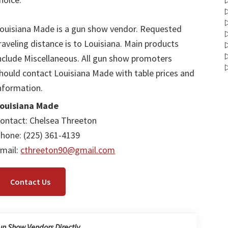
ouisiana Made is a gun show vendor. Requested
raveling distance is to Louisiana. Main products
nclude Miscellaneous. All gun show promoters
hould contact Louisiana Made with table prices and
nformation.
ouisiana Made
ontact: Chelsea Threeton
hone: (225) 361-4139
mail:
cthreeton90@gmail.com
Contact Us
un Show Vendors Directly