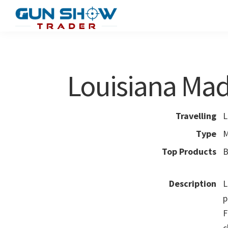
Skip
Skip
to
to
Gun
The
main
primary
Show
Ultimate
content
sidebar
Trader
Gun
Louisiana Ma
Show
Resource
Travelling
L
Type
M
Top Products
B
Description
L
p
F
c