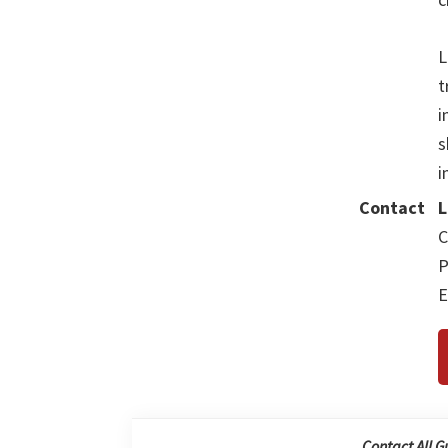
L
t
i
s
i
Contact
L
C
P
E
Contact All G