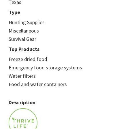
Texas
Type
Hunting Supplies
Miscellaneous
Survival Gear
Top Products
Freeze dried food
Emergency food storage systems
Water filters
Food and water containers
Description