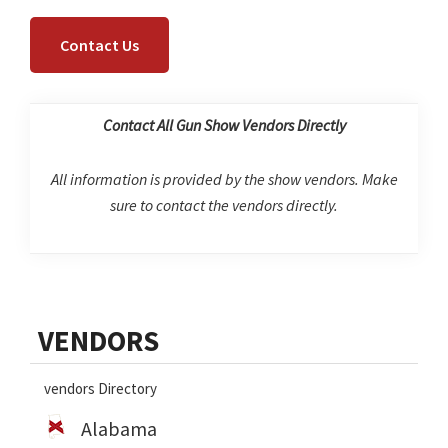
Contact Us
Contact All Gun Show Vendors Directly
All information is provided by the show vendors. Make
sure to contact the vendors directly.
Primary
VENDORS
Sidebar
vendors Directory
Alabama