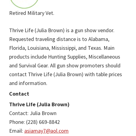
Retired Military Vet.
Thrive Life (Julia Brown) is a gun show vendor.
Requested traveling distance is to Alabama,
Florida, Louisiana, Mississippi, and Texas. Main
products include Hunting Supplies, Miscellaneous
and Survival Gear. All gun show promoters should
contact Thrive Life (Julia Brown) with table prices
and information.
Contact
Thrive Life (Julia Brown)
Contact: Julia Brown
Phone: (228) 669-8842
Email:
asiamay7@aol.com