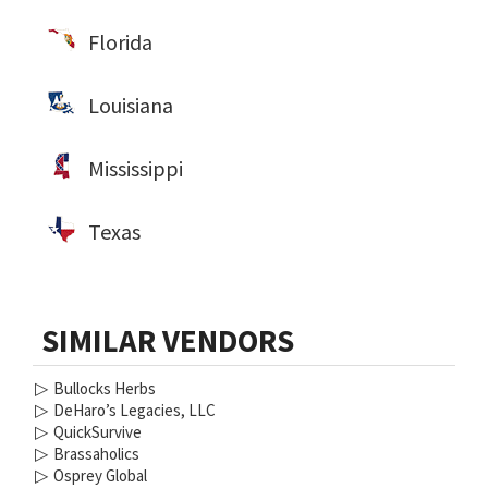
Florida
Louisiana
Mississippi
Texas
SIMILAR VENDORS
▷
Bullocks Herbs
▷
DeHaro’s Legacies, LLC
▷
QuickSurvive
▷
Brassaholics
▷
Osprey Global