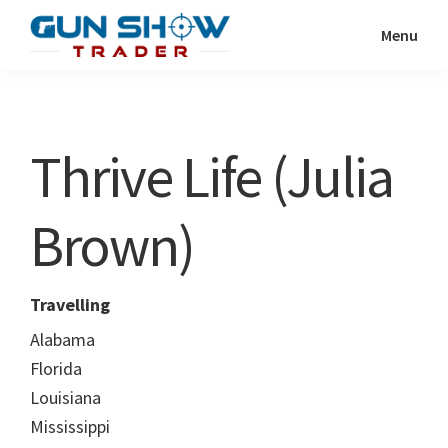
Skip
Skip
Menu
to
to
Gun
The
main
primary
Show
Ultimate
content
sidebar
Trader
Gun
Thrive Life (Julia
Show
Resource
Brown)
Travelling
Alabama
Florida
Louisiana
Mississippi