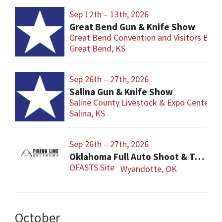
Sep 12th – 13th, 2026
Great Bend Gun & Knife Show
Great Bend Convention and Visitors Bure
Great Bend, KS
Sep 26th – 27th, 2026
Salina Gun & Knife Show
Saline County Livestock & Expo Center
Salina, KS
Sep 26th – 27th, 2026
Oklahoma Full Auto Shoot & Trade Show (OFASTS)
OFASTS Site
Wyandotte, OK
October