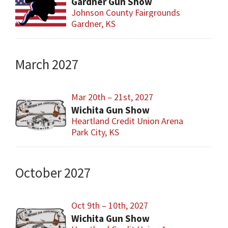
Gardner Gun Show
Johnson County Fairgrounds
Gardner, KS
March 2027
Mar 20th – 21st, 2027
Wichita Gun Show
Heartland Credit Union Arena
Park City, KS
October 2027
Oct 9th – 10th, 2027
Wichita Gun Show