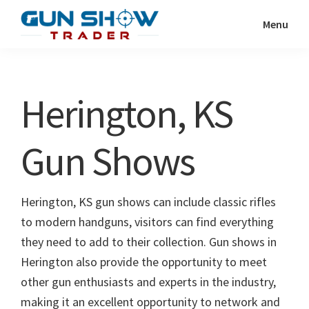
Skip
Skip
Menu
to
to
Gun
The
main
primary
Show
Ultimate
content
sidebar
Trader
Gun
Herington, KS
Show
Resource
Gun Shows
Herington, KS gun shows can include classic rifles
to modern handguns, visitors can find everything
they need to add to their collection. Gun shows in
Herington also provide the opportunity to meet
other gun enthusiasts and experts in the industry,
making it an excellent opportunity to network and