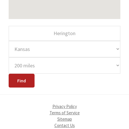
Privacy Policy
Terms of Service
Sitemap
Contact Us