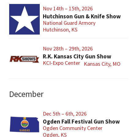
Nov 14th – 15th, 2026
Hutchinson Gun & Knife Show
National Guard Armory
Hutchinson, KS
Nov 28th – 29th, 2026
R.K. Kansas City Gun Show
KCI-Expo Center
Kansas City, MO
December
Dec 5th – 6th, 2026
Ogden Fall Festival Gun Show
Ogden Community Center
Ogden, KS