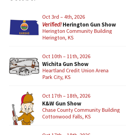
Oct 3rd – 4th, 2026
Herington Gun Show
Herington Community Building
Herington, KS
Oct 10th – 11th, 2026
Wichita Gun Show
Heartland Credit Union Arena
Park City, KS
Oct 17th – 18th, 2026
K&W Gun Show
Chase County Community Building
Cottonwood Falls, KS