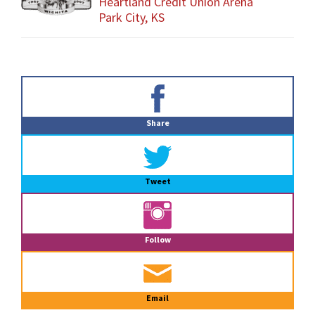
Heartland Credit Union Arena
Park City, KS
Primary
Sidebar
Share
Tweet
Follow
Email