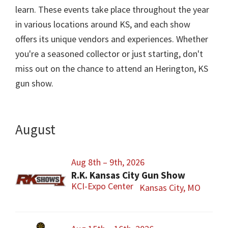
learn. These events take place throughout the year
in various locations around KS, and each show
offers its unique vendors and experiences. Whether
you're a seasoned collector or just starting, don't
miss out on the chance to attend an Herington, KS
gun show.
August
Aug 8th – 9th, 2026
R.K. Kansas City Gun Show
KCI-Expo Center
Kansas City, MO