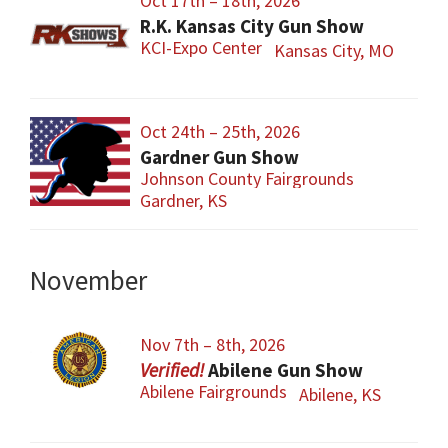
Oct 17th – 18th, 2026
R.K. Kansas City Gun Show
KCI-Expo Center
Kansas City, MO
Oct 24th – 25th, 2026
Gardner Gun Show
Johnson County Fairgrounds
Gardner, KS
November
Nov 7th – 8th, 2026
Abilene Gun Show
Abilene Fairgrounds
Abilene, KS