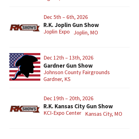
Dec 5th – 6th, 2026
R.K. Joplin Gun Show
Joplin Expo
Joplin, MO
Dec 12th – 13th, 2026
Gardner Gun Show
Johnson County Fairgrounds
Gardner, KS
Dec 19th – 20th, 2026
R.K. Kansas City Gun Show
KCI-Expo Center
Kansas City, MO