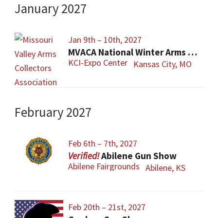
January 2027
Jan 9th – 10th, 2027
MVACA National Winter Arms Show
KCI-Expo Center
Kansas City, MO
February 2027
Feb 6th – 7th, 2027
Abilene Gun Show
Abilene Fairgrounds
Abilene, KS
Feb 20th – 21st, 2027