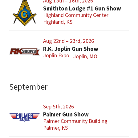
Aug 15th – 16th, 2026
Smithton Lodge #1 Gun Show
Highland Community Center
Highland, KS
Aug 22nd – 23rd, 2026
R.K. Joplin Gun Show
Joplin Expo
Joplin, MO
September
Sep 5th, 2026
Palmer Gun Show
Palmer Community Building
Palmer, KS