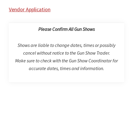
Vendor Application
Please Confirm All Gun Shows
Shows are liable to change dates, times or possibly
cancel without notice to the Gun Show Trader.
Make sure to check with the Gun Show Coordinator for
accurate dates, times and information.