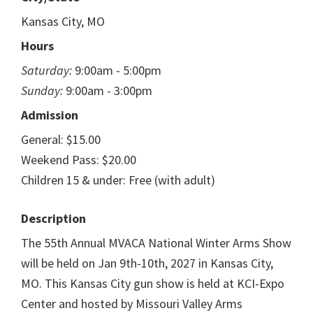
Kansas City, MO
Hours
Saturday:
9:00am - 5:00pm
Sunday:
9:00am - 3:00pm
Admission
General: $15.00
Weekend Pass: $20.00
Children 15 & under: Free (with adult)
Description
The 55th Annual MVACA National Winter Arms Show
will be held on Jan 9th-10th, 2027 in Kansas City,
MO. This Kansas City gun show is held at KCI-Expo
Center and hosted by Missouri Valley Arms