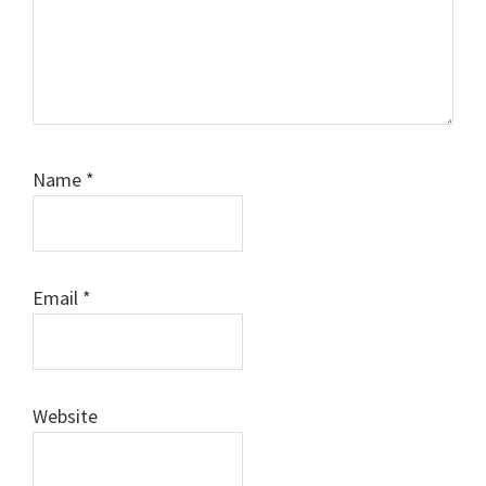
Name
*
Email
*
Website