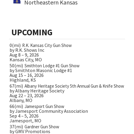
Northeastern Kansas
UPCOMING
0(mi)
R.K. Kansas City Gun Show
by R.K. Shows Inc
Aug 8 – 9, 2026
Kansas City, MO
50(mi)
Smithton Lodge #1 Gun Show
by Smithton Masonic Lodge #1
Aug 15 – 16, 2026
Highland, KS
67(mi)
Albany Heritage Society 5th Annual Gun & Knife Show
by Albany Heritage Society
Aug 22 – 23, 2026
Albany, MO
66(mi)
Jamesport Gun Show
by Jamesport Community Association
Sep 4 – 5, 2026
Jamesport, MO
37(mi)
Gardner Gun Show
by GMV Promotions