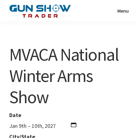
Skip
Skip
Menu
to
to
Gun
The
main
primary
Show
Ultimate
content
sidebar
Trader
Gun
MVACA National
Show
Resource
Winter Arms
Show
Date
Jan 9th – 10th, 2027
City/State