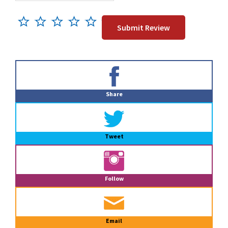
Primary
Sidebar
Share
Tweet
Follow
Email