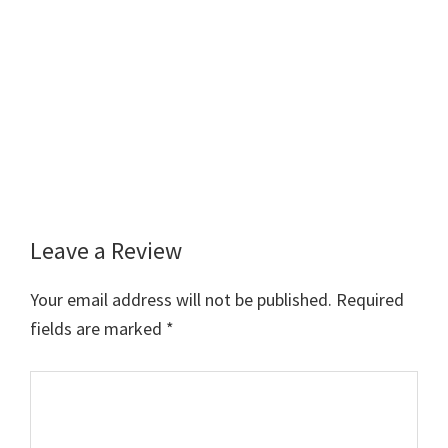
Leave a Review
Reader
Interactions
Your email address will not be published.
Required
fields are marked
*
Comment