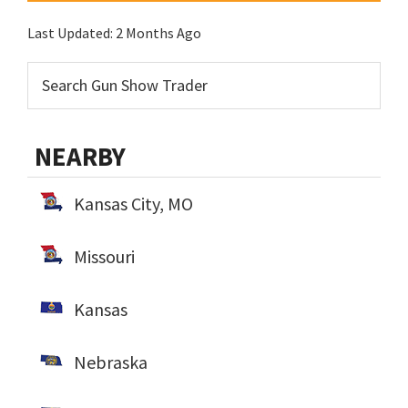
Last Updated:
2 Months Ago
NEARBY
Kansas City, MO
Missouri
Kansas
Nebraska