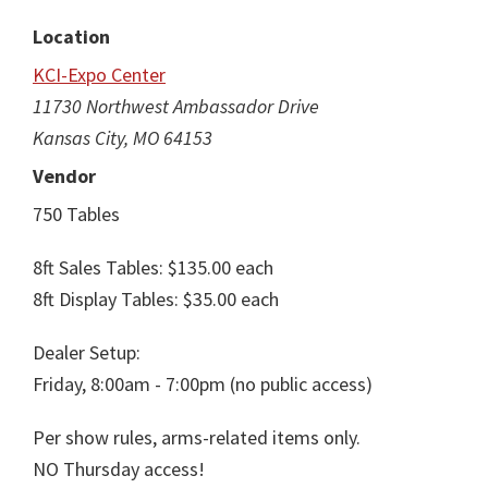
Location
KCI-Expo Center
11730 Northwest Ambassador Drive
Kansas City, MO 64153
Vendor
750 Tables
8ft Sales Tables: $135.00 each
8ft Display Tables: $35.00 each
Dealer Setup:
Friday, 8:00am - 7:00pm (no public access)
Per show rules, arms-related items only.
NO Thursday access!