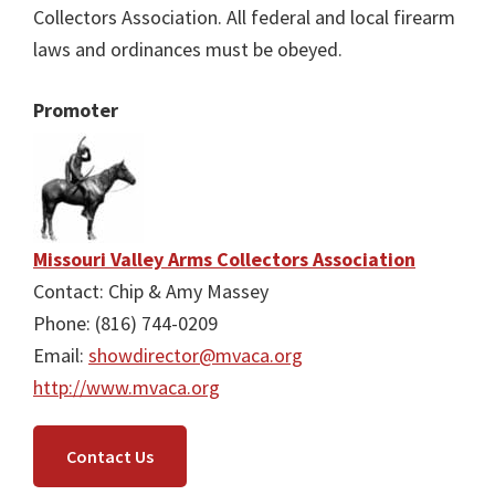
Collectors Association. All federal and local firearm
laws and ordinances must be obeyed.
Promoter
Missouri Valley Arms Collectors Association
Contact: Chip & Amy Massey
Phone: (816) 744-0209
Email:
showdirector@mvaca.org
http://www.mvaca.org
Contact Us