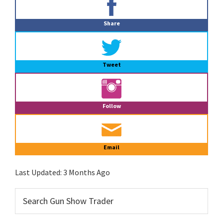
Sidebar
Share
Tweet
Follow
Email
Last Updated:
3 Months Ago