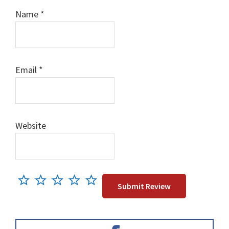
Name
*
Email
*
Website
Primary