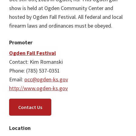
show is held at Ogden Community Center and
hosted by Ogden Fall Festival. All federal and local
firearm laws and ordinances must be obeyed.
Promoter
Ogden Fall Festival
Contact: Kim Romanski
Phone: (785) 537-0351
Email:
occ@ogden-ks.gov
http://www.ogden-ks.gov
Contact Us
Location