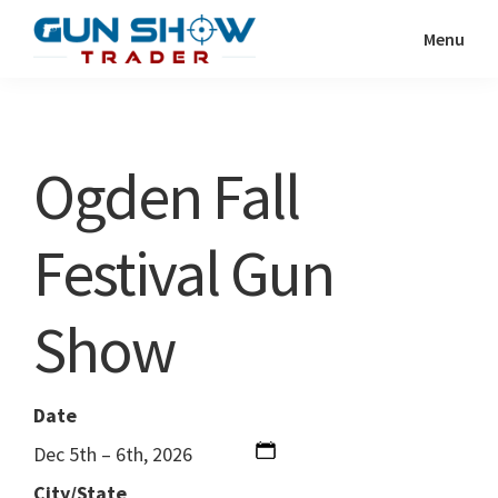
Skip
Skip
Menu
to
to
Gun
The
main
primary
Show
Ultimate
content
sidebar
Trader
Gun
Ogden Fall
Show
Resource
Festival Gun
Show
Date
Dec 5th – 6th, 2026
City/State