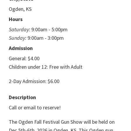
Ogden, KS
Hours
Saturday:
9:00am - 5:00pm
Sunday:
9:00am - 3:00pm
Admission
General: $4.00
Children under 12: Free with Adult
2-Day Admission: $6.00
Description
Call or email to reserve!
The Ogden Fall Festival Gun Show will be held on
Dec 5th-6th, 2026 in Ogden, KS. This Ogden gun