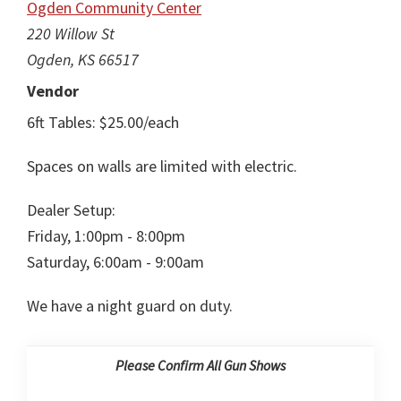
Ogden Community Center
220 Willow St
Ogden, KS 66517
Vendor
6ft Tables: $25.00/each
Spaces on walls are limited with electric.
Dealer Setup:
Friday, 1:00pm - 8:00pm
Saturday, 6:00am - 9:00am
We have a night guard on duty.
Please Confirm All Gun Shows