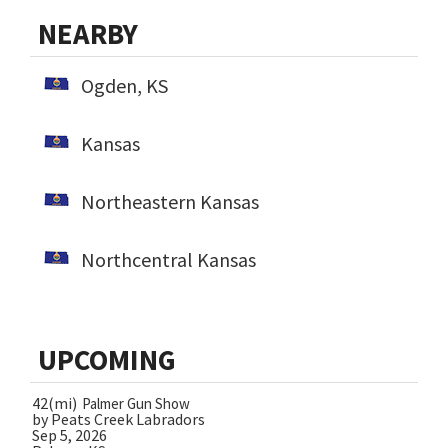
NEARBY
Ogden, KS
Kansas
Northeastern Kansas
Northcentral Kansas
UPCOMING
42(mi)
Palmer Gun Show
by Peats Creek Labradors
Sep 5, 2026