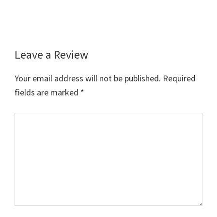
Leave a Review
Reader
Interactions
Your email address will not be published.
Required
fields are marked
*
Comment