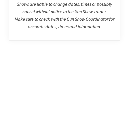
Shows are liable to change dates, times or possibly
cancel without notice to the Gun Show Trader.
Make sure to check with the Gun Show Coordinator for
accurate dates, times and information.