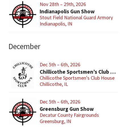
Nov 28th – 29th, 2026
Indianapolis Gun Show
Stout Field National Guard Armory
Indianapolis, IN
December
Dec 5th – 6th, 2026
Chillicothe Sportsmen’s Club Gun & Knife Show
Chillicothe Sportsmen's Club House
Chillicothe, IL
Dec 5th – 6th, 2026
Greensburg Gun Show
Decatur County Fairgrounds
Greensburg, IN