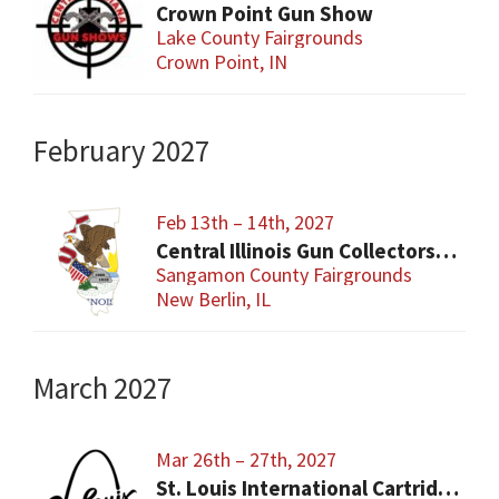
Crown Point Gun Show
Lake County Fairgrounds
Crown Point, IN
February 2027
Feb 13th – 14th, 2027
Central Illinois Gun Collectors New Berlin Gun Show
Sangamon County Fairgrounds
New Berlin, IL
March 2027
Mar 26th – 27th, 2027
St. Louis International Cartridge Show