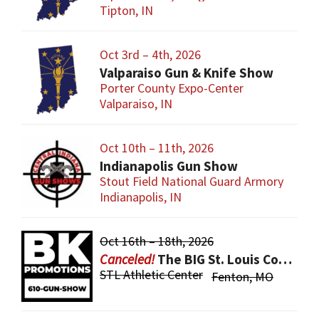
Tipton, IN
Oct 3rd – 4th, 2026
Valparaiso Gun & Knife Show
Porter County Expo-Center
Valparaiso, IN
Oct 10th – 11th, 2026
Indianapolis Gun Show
Stout Field National Guard Armory
Indianapolis, IN
Oct 16th – 18th, 2026
The BIG St. Louis County Gun Show
STL Athletic Center
Fenton, MO