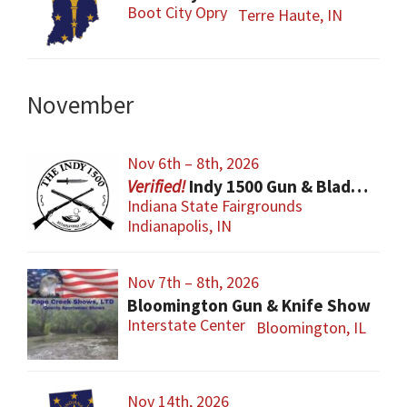
Boot City Opry
Terre Haute, IN
November
Nov 6th – 8th, 2026
Indy 1500 Gun & Blade Show
Indiana State Fairgrounds
Indianapolis, IN
Nov 7th – 8th, 2026
Bloomington Gun & Knife Show
Interstate Center
Bloomington, IL
Nov 14th, 2026