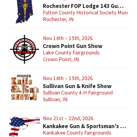
Rochester FOP Lodge 143 Gun Show
Fulton County Historical Society Museum
Rochester, IN
Nov 14th – 15th, 2026
Crown Point Gun Show
Lake County Fairgrounds
Crown Point, IN
Nov 14th – 15th, 2026
Sullivan Gun & Knife Show
Sullivan County 4-H Fairground
Sullivan, IN
Nov 21st – 22nd, 2026
Kankakee Gun & Sportsman’s Show
Kankakee County Fairgrounds