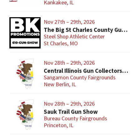
Kankakee, IL
Nov 27th – 29th, 2026
The Big St Charles County Gun Show
Steel Shop Athletic Center
St Charles, MO
Nov 28th – 29th, 2026
Central Illinois Gun Collectors New Berlin Gun Show
Sangamon County Fairgrounds
New Berlin, IL
Nov 28th – 29th, 2026
Sauk Trail Gun Show
Bureau County Fairgrounds
Princeton, IL