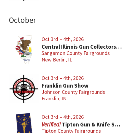
October
Oct 3rd – 4th, 2026
Central Illinois Gun Collectors New Berlin Gun Show
Sangamon County Fairgrounds
New Berlin, IL
Oct 3rd – 4th, 2026
Franklin Gun Show
Johnson County Fairgrounds
Franklin, IN
Oct 3rd – 4th, 2026
Tipton Gun & Knife Show
Tipton County Fairgrounds