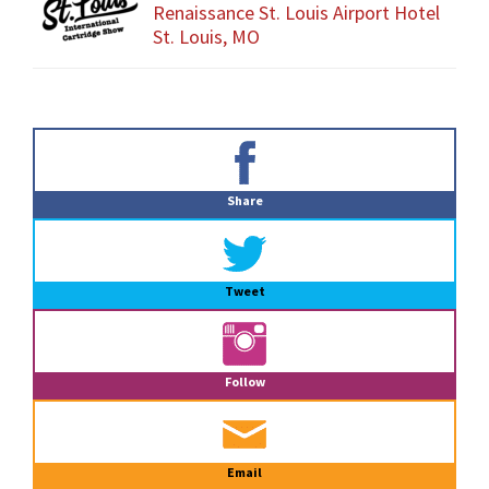
Renaissance St. Louis Airport Hotel
St. Louis, MO
Primary
Sidebar
Share
Tweet
Follow
Email