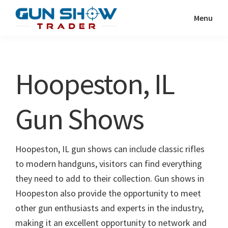
Skip
Skip
Menu
to
to
Gun
The
main
primary
Show
Ultimate
content
sidebar
Trader
Gun
Hoopeston, IL
Show
Resource
Gun Shows
Hoopeston, IL gun shows can include classic rifles
to modern handguns, visitors can find everything
they need to add to their collection. Gun shows in
Hoopeston also provide the opportunity to meet
other gun enthusiasts and experts in the industry,
making it an excellent opportunity to network and