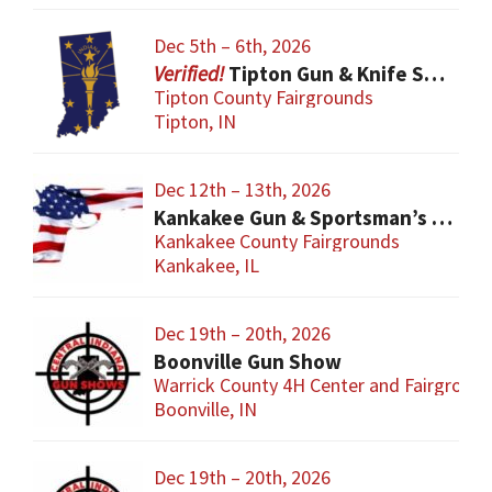
Dec 5th – 6th, 2026
Tipton Gun & Knife Show
Tipton County Fairgrounds
Tipton, IN
Dec 12th – 13th, 2026
Kankakee Gun & Sportsman’s Show
Kankakee County Fairgrounds
Kankakee, IL
Dec 19th – 20th, 2026
Boonville Gun Show
Warrick County 4H Center and Fairgroun
Boonville, IN
Dec 19th – 20th, 2026