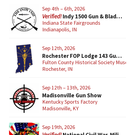
Sep 4th – 6th, 2026
Indy 1500 Gun & Blade Show
Indiana State Fairgrounds
Indianapolis, IN
Sep 12th, 2026
Rochester FOP Lodge 143 Gun Show
Fulton County Historical Society Museum
Rochester, IN
Sep 12th – 13th, 2026
Madisonville Gun Show
Kentucky Sports Factory
Madisonville, KY
Sep 19th, 2026
National Civil War, Military, and Collector Arms Show