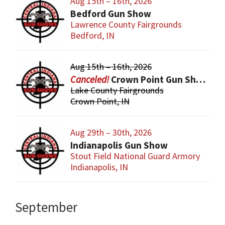
Aug 15th – 16th, 2026
Bedford Gun Show
Lawrence County Fairgrounds
Bedford, IN
Aug 15th – 16th, 2026
Crown Point Gun Show
Lake County Fairgrounds
Crown Point, IN
Aug 29th – 30th, 2026
Indianapolis Gun Show
Stout Field National Guard Armory
Indianapolis, IN
September