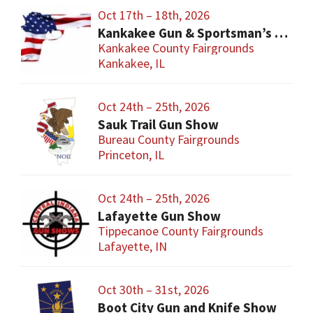
Oct 17th – 18th, 2026
Kankakee Gun & Sportsman’s Show
Kankakee County Fairgrounds
Kankakee, IL
Oct 24th – 25th, 2026
Sauk Trail Gun Show
Bureau County Fairgrounds
Princeton, IL
Oct 24th – 25th, 2026
Lafayette Gun Show
Tippecanoe County Fairgrounds
Lafayette, IN
Oct 30th – 31st, 2026
Boot City Gun and Knife Show