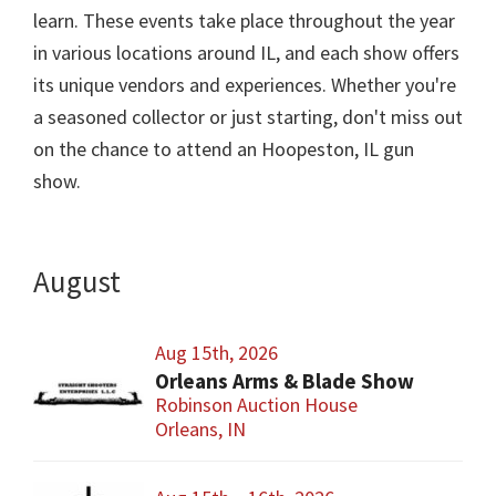
learn. These events take place throughout the year
in various locations around IL, and each show offers
its unique vendors and experiences. Whether you're
a seasoned collector or just starting, don't miss out
on the chance to attend an Hoopeston, IL gun
show.
August
Aug 15th, 2026
Orleans Arms & Blade Show
Robinson Auction House
Orleans, IN