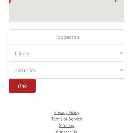
Privacy Policy
Terms of Service
Sitemap
Contact Us