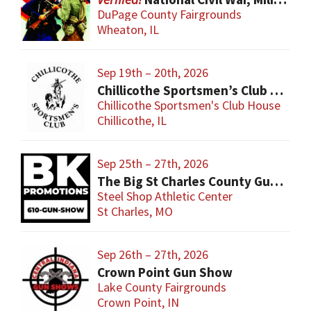
DuPage County Fairgrounds
Wheaton, IL
Sep 19th – 20th, 2026
Chillicothe Sportsmen’s Club Gun & Knife Show
Chillicothe Sportsmen's Club House
Chillicothe, IL
Sep 25th – 27th, 2026
The Big St Charles County Gun Show
Steel Shop Athletic Center
St Charles, MO
Sep 26th – 27th, 2026
Crown Point Gun Show
Lake County Fairgrounds
Crown Point, IN