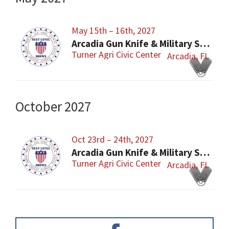
May 15th – 16th, 2027
Arcadia Gun Knife & Military Show
Turner Agri Civic Center
Arcadia, FL
October 2027
Oct 23rd – 24th, 2027
Arcadia Gun Knife & Military Show
Turner Agri Civic Center
Arcadia, FL
Primary