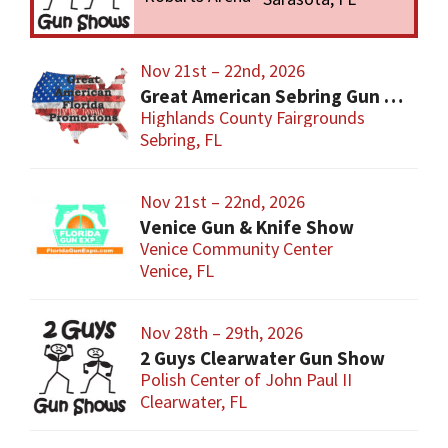
Nov 21st – 22nd, 2026
Great American Sebring Gun Show
Highlands County Fairgrounds
Sebring, FL
Nov 21st – 22nd, 2026
Venice Gun & Knife Show
Venice Community Center
Venice, FL
Nov 28th – 29th, 2026
2 Guys Clearwater Gun Show
Polish Center of John Paul II
Clearwater, FL