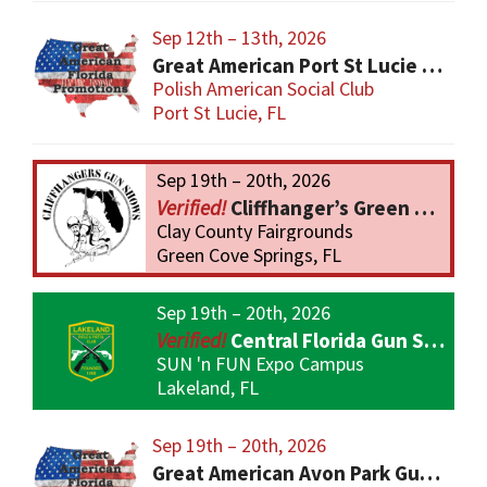
Sep 12th – 13th, 2026
Great American Port St Lucie Gun Show
Polish American Social Club
Port St Lucie, FL
Sep 19th – 20th, 2026
Cliffhanger’s Green Cove Springs Gun Show
Clay County Fairgrounds
Green Cove Springs, FL
Sep 19th – 20th, 2026
Central Florida Gun Show
SUN 'n FUN Expo Campus
Lakeland, FL
Sep 19th – 20th, 2026
Great American Avon Park Gun Show