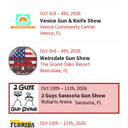
Oct 3rd – 4th, 2026
Venice Gun & Knife Show
Venice Community Center
Venice, FL
Oct 3rd – 4th, 2026
Weirsdale Gun Show
The Grand Oaks Resort
Weirsdale, FL
Oct 10th – 11th, 2026
2 Guys Sarasota Gun Show
Robarts Arena
Sarasota, FL
Oct 10th – 11th, 2026