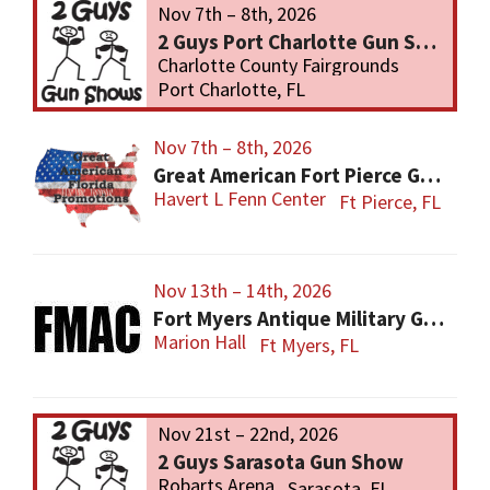
Nov 7th – 8th, 2026
2 Guys Port Charlotte Gun Show
Charlotte County Fairgrounds
Port Charlotte, FL
Nov 7th – 8th, 2026
Great American Fort Pierce Gun Show
Havert L Fenn Center
Ft Pierce, FL
Nov 13th – 14th, 2026
Fort Myers Antique Military Gun, Knife, Civil War Show
Marion Hall
Ft Myers, FL
Nov 21st – 22nd, 2026
2 Guys Sarasota Gun Show
Robarts Arena
Sarasota, FL