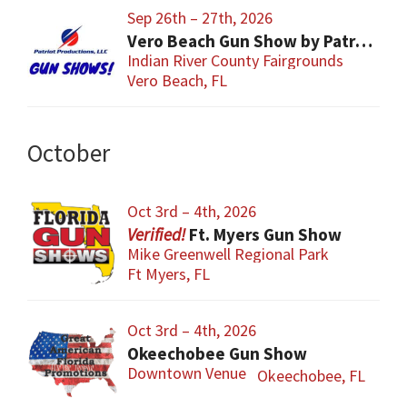
Sep 26th – 27th, 2026
Vero Beach Gun Show by Patriot Productions
Indian River County Fairgrounds
Vero Beach, FL
October
Oct 3rd – 4th, 2026
Ft. Myers Gun Show
Mike Greenwell Regional Park
Ft Myers, FL
Oct 3rd – 4th, 2026
Okeechobee Gun Show
Downtown Venue
Okeechobee, FL