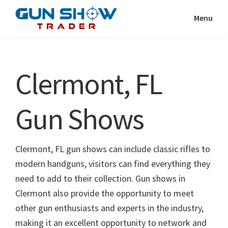
Skip
Skip
Menu
to
to
Gun
The
main
primary
Show
Ultimate
content
sidebar
Trader
Gun
Clermont, FL
Show
Resource
Gun Shows
Clermont, FL gun shows can include classic rifles to
modern handguns, visitors can find everything they
need to add to their collection. Gun shows in
Clermont also provide the opportunity to meet
other gun enthusiasts and experts in the industry,
making it an excellent opportunity to network and