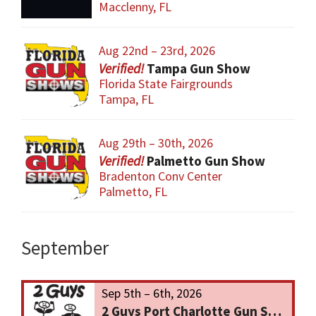
Macclenny, FL
Aug 22nd – 23rd, 2026
Tampa Gun Show
Florida State Fairgrounds
Tampa, FL
Aug 29th – 30th, 2026
Palmetto Gun Show
Bradenton Conv Center
Palmetto, FL
September
Sep 5th – 6th, 2026
2 Guys Port Charlotte Gun Show