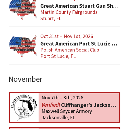
Great American Stuart Gun Show
Martin County Fairgrounds
Stuart, FL
Oct 31st – Nov 1st, 2026
Great American Port St Lucie Gun Show
Polish American Social Club
Port St Lucie, FL
November
Nov 7th – 8th, 2026
Cliffhanger’s Jacksonville Gun Show
Maxwell Snyder Armory
Jacksonville, FL