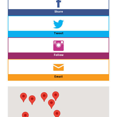
Sidebar
Share
Tweet
Follow
Email