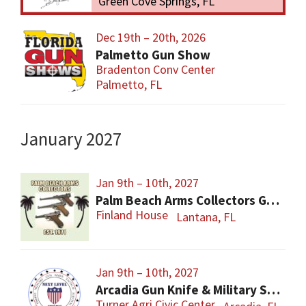
Green Cove Springs, FL
Dec 19th – 20th, 2026
Palmetto Gun Show
Bradenton Conv Center
Palmetto, FL
January 2027
Jan 9th – 10th, 2027
Palm Beach Arms Collectors Gun Show
Finland House
Lantana, FL
Jan 9th – 10th, 2027
Arcadia Gun Knife & Military Show
Turner Agri Civic Center