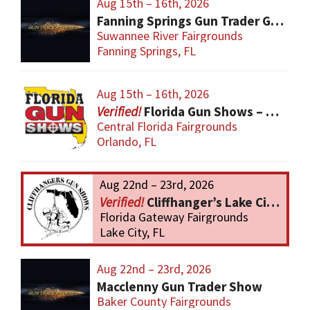
Aug 15th – 16th, 2026
Fanning Springs Gun Trader Gun Show
Suwannee River Fairgrounds
Fanning Springs, FL
Aug 15th – 16th, 2026
Florida Gun Shows – Orlando
Central Florida Fairgrounds
Orlando, FL
Aug 22nd – 23rd, 2026
Cliffhanger’s Lake City Gun Show
Florida Gateway Fairgrounds
Lake City, FL
Aug 22nd – 23rd, 2026
Macclenny Gun Trader Show
Baker County Fairgrounds