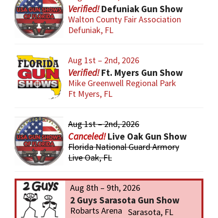
Defuniak Gun Show
Walton County Fair Association
Defuniak, FL
Aug 1st – 2nd, 2026
Ft. Myers Gun Show
Mike Greenwell Regional Park
Ft Myers, FL
Aug 1st – 2nd, 2026
Live Oak Gun Show
Florida National Guard Armory
Live Oak, FL
Aug 8th – 9th, 2026
2 Guys Sarasota Gun Show
Robarts Arena
Sarasota, FL