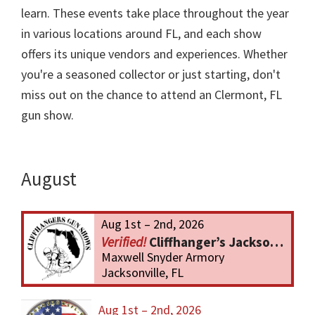
learn. These events take place throughout the year
in various locations around FL, and each show
offers its unique vendors and experiences. Whether
you're a seasoned collector or just starting, don't
miss out on the chance to attend an Clermont, FL
gun show.
August
Aug 1st – 2nd, 2026
Cliffhanger’s Jacksonville Gun Show
Maxwell Snyder Armory
Jacksonville, FL
Aug 1st – 2nd, 2026