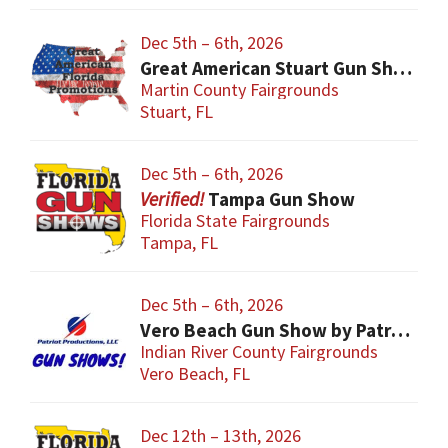
Dec 5th – 6th, 2026
Great American Stuart Gun Show
Martin County Fairgrounds
Stuart, FL
Dec 5th – 6th, 2026
Tampa Gun Show
Florida State Fairgrounds
Tampa, FL
Dec 5th – 6th, 2026
Vero Beach Gun Show by Patriot Productions
Indian River County Fairgrounds
Vero Beach, FL
Dec 12th – 13th, 2026