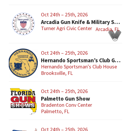
Oct 24th – 25th, 2026
Arcadia Gun Knife & Military Show
Turner Agri Civic Center
Arcadia, FL
Oct 24th – 25th, 2026
Hernando Sportsman’s Club Gun & Knife Show
Hernando Sportsman's Club House
Brooksville, FL
Oct 24th – 25th, 2026
Palmetto Gun Show
Bradenton Conv Center
Palmetto, FL
Oct 24th – 25th, 2026