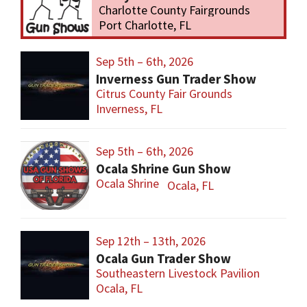
Charlotte County Fairgrounds
Port Charlotte, FL
Sep 5th – 6th, 2026
Inverness Gun Trader Show
Citrus County Fair Grounds
Inverness, FL
Sep 5th – 6th, 2026
Ocala Shrine Gun Show
Ocala Shrine
Ocala, FL
Sep 12th – 13th, 2026
Ocala Gun Trader Show
Southeastern Livestock Pavilion
Ocala, FL