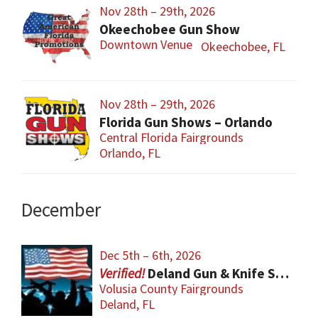
Nov 28th – 29th, 2026
Okeechobee Gun Show
Downtown Venue
Okeechobee, FL
Nov 28th – 29th, 2026
Florida Gun Shows – Orlando
Central Florida Fairgrounds
Orlando, FL
December
Dec 5th – 6th, 2026
Deland Gun & Knife Show
Volusia County Fairgrounds
Deland, FL