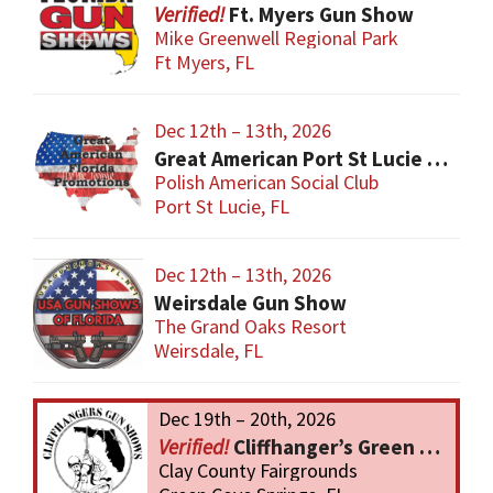
Ft. Myers Gun Show
Mike Greenwell Regional Park
Ft Myers, FL
Dec 12th – 13th, 2026
Great American Port St Lucie Gun Show
Polish American Social Club
Port St Lucie, FL
Dec 12th – 13th, 2026
Weirsdale Gun Show
The Grand Oaks Resort
Weirsdale, FL
Dec 19th – 20th, 2026
Cliffhanger’s Green Cove Springs Gun Show
Clay County Fairgrounds