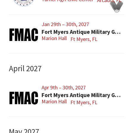
Arcadia, FL
Jan 29th – 30th, 2027
Fort Myers Antique Military Gun, Knife, Civil War Show
Marion Hall
Ft Myers, FL
April 2027
Apr 9th – 30th, 2027
Fort Myers Antique Military Gun, Knife, Civil War Show
Marion Hall
Ft Myers, FL
May 2027