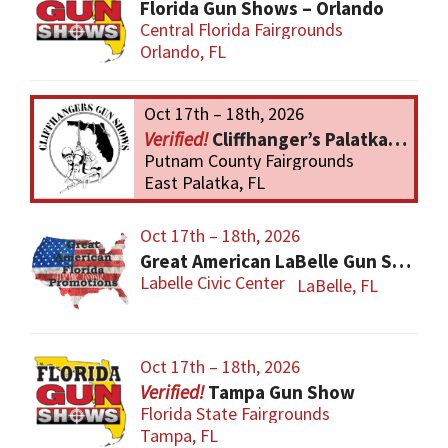
Florida Gun Shows – Orlando
Central Florida Fairgrounds
Orlando, FL
Oct 17th – 18th, 2026
Cliffhanger’s Palatka Gun Show
Putnam County Fairgrounds
East Palatka, FL
Oct 17th – 18th, 2026
Great American LaBelle Gun Show
Labelle Civic Center
LaBelle, FL
Oct 17th – 18th, 2026
Tampa Gun Show
Florida State Fairgrounds
Tampa, FL