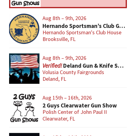
Aug 8th – 9th, 2026
Hernando Sportsman’s Club Gun & Knife Show
Hernando Sportsman's Club House
Brooksville, FL
Aug 8th – 9th, 2026
Deland Gun & Knife Show
Volusia County Fairgrounds
Deland, FL
Aug 15th – 16th, 2026
2 Guys Clearwater Gun Show
Polish Center of John Paul II
Clearwater, FL