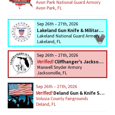
Avon Park National Guard Armory
Avon Park, FL
Sep 26th – 27th, 2026
Lakeland Gun Knife & Military Show
Lakeland National Guard Armory
Lakeland, FL
Sep 26th – 27th, 2026
Cliffhanger’s Jacksonville Gun Show
Maxwell Snyder Armory
Jacksonville, FL
Sep 26th – 27th, 2026
Deland Gun & Knife Show
Volusia County Fairgrounds
Deland, FL