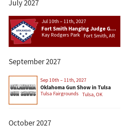
July 2027
Jul 10th – 11th, 2027
Fort Smith Hanging Judge Gun Show
Kay Rodgers Park
Fort Smith, AR
September 2027
Sep 10th – 11th, 2027
Oklahoma Gun Show in Tulsa
Tulsa Fairgrounds
Tulsa, OK
October 2027