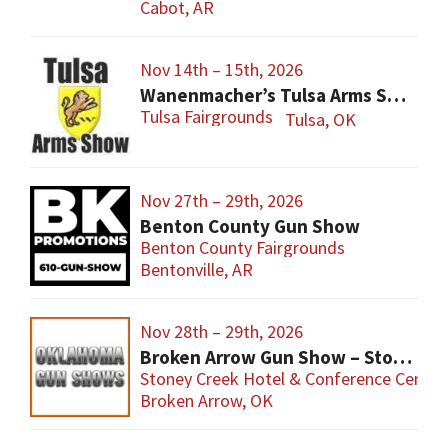
Cabot, AR
Nov 14th – 15th, 2026
Wanenmacher’s Tulsa Arms Show
Tulsa Fairgrounds
Tulsa, OK
Nov 27th – 29th, 2026
Benton County Gun Show
Benton County Fairgrounds
Bentonville, AR
Nov 28th – 29th, 2026
Broken Arrow Gun Show – Stoney Creek
Stoney Creek Hotel & Conference Center
Broken Arrow, OK