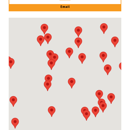
Email