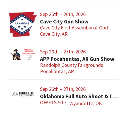
Sep 25th – 26th, 2026
Cave City Gun Show
Cave City First Assembly of God
Cave City, AR
Sep 26th – 27th, 2026
APP Pocahontas, AR Gun Show
Randolph County Fairgrounds
Pocahontas, AR
Sep 26th – 27th, 2026
Oklahoma Full Auto Shoot & Trade Show (OFASTS)
OFASTS Site
Wyandotte, OK