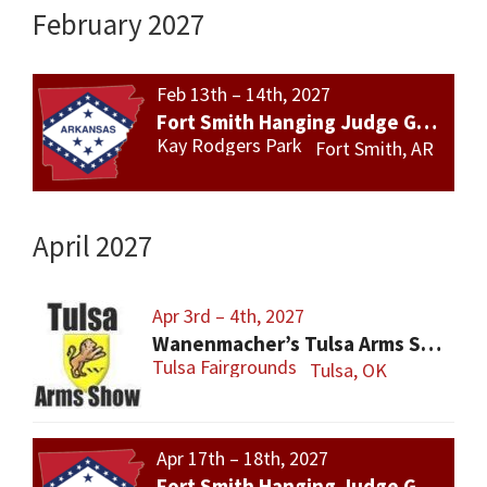
February 2027
Feb 13th – 14th, 2027
Fort Smith Hanging Judge Gun Show
Kay Rodgers Park
Fort Smith, AR
April 2027
Apr 3rd – 4th, 2027
Wanenmacher’s Tulsa Arms Show
Tulsa Fairgrounds
Tulsa, OK
Apr 17th – 18th, 2027
Fort Smith Hanging Judge Gun Show