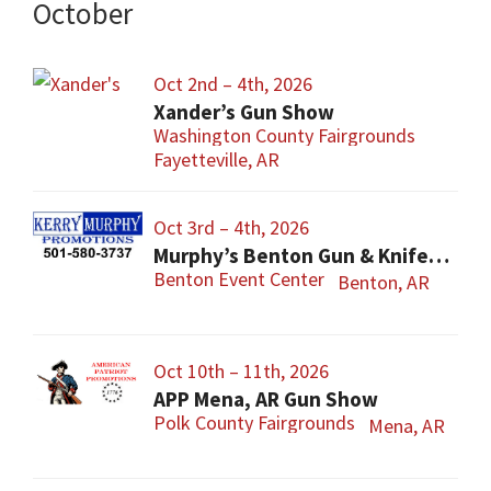
October
Oct 2nd – 4th, 2026
Xander’s Gun Show
Washington County Fairgrounds
Fayetteville, AR
Oct 3rd – 4th, 2026
Murphy’s Benton Gun & Knife Show
Benton Event Center
Benton, AR
Oct 10th – 11th, 2026
APP Mena, AR Gun Show
Polk County Fairgrounds
Mena, AR