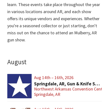
learn. These events take place throughout the year
in various locations around AR, and each show
offers its unique vendors and experiences. Whether
you're a seasoned collector or just starting, don't
miss out on the chance to attend an Mulberry, AR
gun show.
August
Aug 14th – 16th, 2026
Springdale, AR, Gun & Knife Show
Northwest Arkansas Convention Center
Springdale, AR