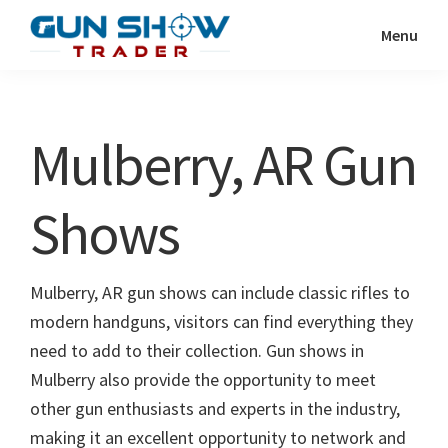
Skip
Skip
Menu
to
to
Gun
The
main
primary
Show
Ultimate
content
sidebar
Trader
Gun
Mulberry, AR Gun
Show
Resource
Shows
Mulberry, AR gun shows can include classic rifles to
modern handguns, visitors can find everything they
need to add to their collection. Gun shows in
Mulberry also provide the opportunity to meet
other gun enthusiasts and experts in the industry,
making it an excellent opportunity to network and