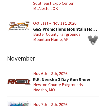
Southeast Expo Center
McAlester, OK
Oct 31st – Nov 1st, 2026
G&S Promotions Mountain Home Gun & Knife Show
Baxter County Fairgrounds
Mountain Home, AR
November
Nov 6th – 8th, 2026
R.K. Neosho 3 Day Gun Show
Newton County Fairgrounds
Neosho, MO
Nov 7th – 8th, 2026