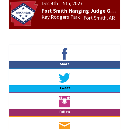
Dec 4th – 5th, 2027
Fort Smith Hanging Judge Gun Show
Kay Rodgers Park
Fort Smith, AR
Primary
Sidebar
Share
Tweet
Follow