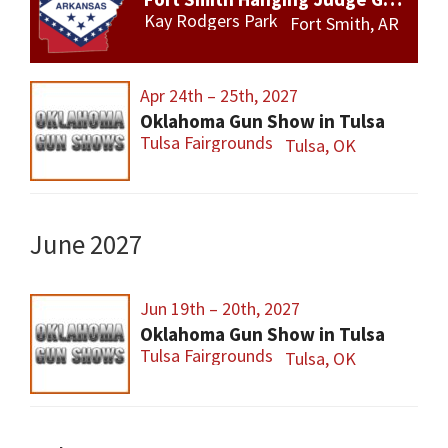
Kay Rodgers Park
Fort Smith, AR
Apr 24th – 25th, 2027
Oklahoma Gun Show in Tulsa
Tulsa Fairgrounds
Tulsa, OK
June 2027
Jun 19th – 20th, 2027
Oklahoma Gun Show in Tulsa
Tulsa Fairgrounds
Tulsa, OK