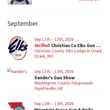
September
Sep 11th – 12th, 2026
Christian Co Elks Gun & Knife Show
Christian County Elks Lodge in Ozark
Ozark, MO
Sep 11th – 13th, 2026
Xander’s Gun Show
Washington County Fairgrounds
Fayetteville, AR
Sep 12th – 13th, 2026
Mountain Grove Gun & Knife Show