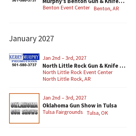
Murphy’s Benton Gun & Knife Show
Benton Event Center
Benton, AR
January 2027
Jan 2nd – 3rd, 2027
North Little Rock Gun & Knife Show
North Little Rock Event Center
North Little Rock, AR
Jan 2nd – 3rd, 2027
Oklahoma Gun Show in Tulsa
Tulsa Fairgrounds
Tulsa, OK