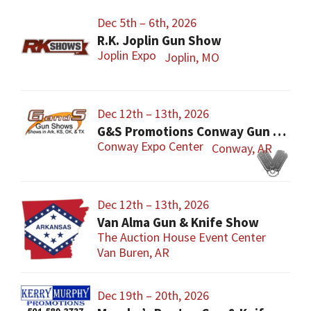
Dec 5th – 6th, 2026
R.K. Joplin Gun Show
Joplin Expo
Joplin, MO
Dec 12th – 13th, 2026
G&S Promotions Conway Gun Show
Conway Expo Center
Conway, AR
Dec 12th – 13th, 2026
Van Alma Gun & Knife Show
The Auction House Event Center
Van Buren, AR
Dec 19th – 20th, 2026