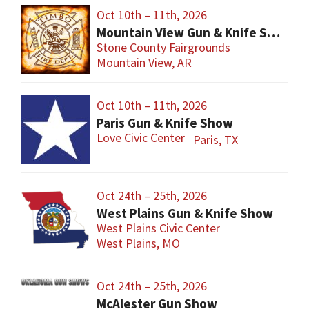
Oct 10th – 11th, 2026
Mountain View Gun & Knife Show
Stone County Fairgrounds
Mountain View, AR
Oct 10th – 11th, 2026
Paris Gun & Knife Show
Love Civic Center
Paris, TX
Oct 24th – 25th, 2026
West Plains Gun & Knife Show
West Plains Civic Center
West Plains, MO
Oct 24th – 25th, 2026
McAlester Gun Show