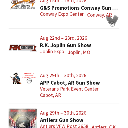
Aug 15th – 16th, 2026
G&S Promotions Conway Gun Show
Conway Expo Center
Conway, AR
Aug 22nd – 23rd, 2026
R.K. Joplin Gun Show
Joplin Expo
Joplin, MO
Aug 29th – 30th, 2026
APP Cabot, AR Gun Show
Veterans Park Event Center
Cabot, AR
Aug 29th – 30th, 2026
Antlers Gun Show
Antlers VFW Post 3658
Antlers, OK