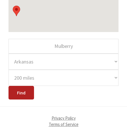
Privacy Policy
Terms of Service