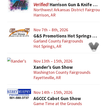
Harrison Gun & Knife Show
Northwest Arkansas District Fairgrounds
Harrison, AR
Nov 7th – 8th, 2026
G&S Promotions Hot Springs Gun & Knife Show
Garland County Fairgrounds
Hot Springs, AR
Nov 13th – 15th, 2026
Xander’s Gun Show
Washington County Fairgrounds
Fayetteville, AR
Nov 14th – 15th, 2026
AGCCC Cabot Gun Show
Game Time at the Grounds