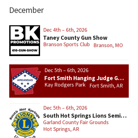
December
Dec 4th – 6th, 2026
Taney County Gun Show
Branson Sports Club
Branson, MO
Dec 5th – 6th, 2026
Fort Smith Hanging Judge Gun Show
Kay Rodgers Park
Fort Smith, AR
Dec 5th – 6th, 2026
South Hot Springs Lions Semi Annual Gun and Knife Show
Garland County Fair Grounds
Hot Springs, AR