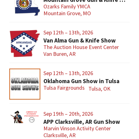
Ozarks Family YMCA
Mountain Grove, MO
Sep 12th – 13th, 2026
Van Alma Gun & Knife Show
The Auction House Event Center
Van Buren, AR
Sep 12th – 13th, 2026
Oklahoma Gun Show in Tulsa
Tulsa Fairgrounds
Tulsa, OK
Sep 19th – 20th, 2026
APP Clarksville, AR Gun Show
Marvin Vinson Activity Center
Clarksville, AR