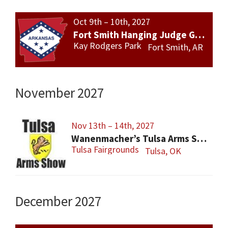
Oct 9th – 10th, 2027
Fort Smith Hanging Judge Gun Show
Kay Rodgers Park
Fort Smith, AR
November 2027
Nov 13th – 14th, 2027
Wanenmacher’s Tulsa Arms Show
Tulsa Fairgrounds
Tulsa, OK
December 2027