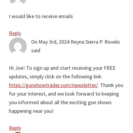
I would like to receive emails
Reply
On May 3rd, 2024
Reyna Sierra P. Rovelo
said
Hi Joe! To sign up and start receiving your FREE
updates, simply click on the following link:
https://gunshowtrader.com/newsletter/
. Thank you
for your interest, and we look forward to keeping
you informed about all the exciting gun shows
happening near you!
Reply