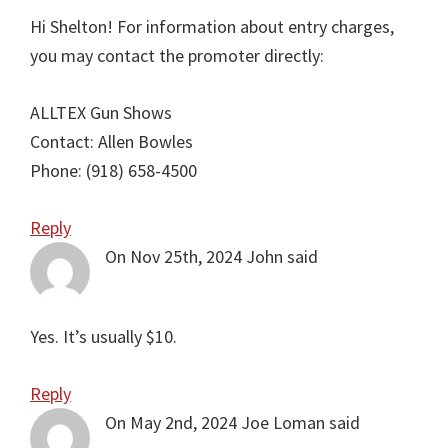
Hi Shelton! For information about entry charges,
you may contact the promoter directly:
ALLTEX Gun Shows
Contact: Allen Bowles
Phone: (918) 658-4500
Reply
On Nov 25th, 2024
John
said
Yes. It’s usually $10.
Reply
On May 2nd, 2024
Joe Loman
said