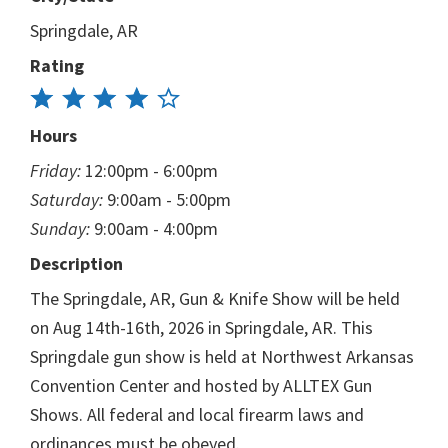
Springdale, AR
Rating
Hours
Friday:
12:00pm - 6:00pm
Saturday:
9:00am - 5:00pm
Sunday:
9:00am - 4:00pm
Description
The Springdale, AR, Gun & Knife Show will be held
on Aug 14th-16th, 2026 in Springdale, AR. This
Springdale gun show is held at Northwest Arkansas
Convention Center and hosted by ALLTEX Gun
Shows. All federal and local firearm laws and
ordinances must be obeyed.