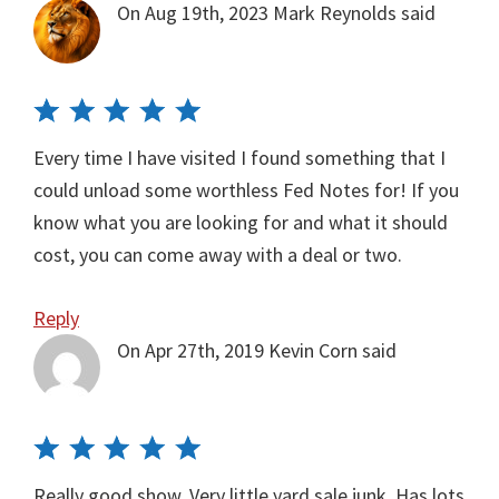
On Aug 19th, 2023
Mark Reynolds
said
Every time I have visited I found something that I
could unload some worthless Fed Notes for! If you
know what you are looking for and what it should
cost, you can come away with a deal or two.
Reply
On Apr 27th, 2019
Kevin Corn
said
Really good show. Very little yard sale junk. Has lots