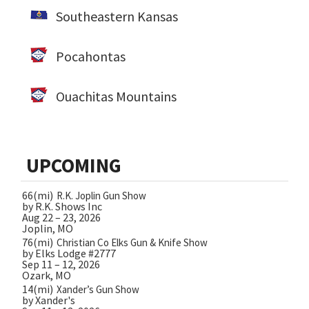
Southeastern Kansas
Pocahontas
Ouachitas Mountains
UPCOMING
66(mi)
R.K. Joplin Gun Show
by R.K. Shows Inc
Aug 22 – 23, 2026
Joplin, MO
76(mi)
Christian Co Elks Gun & Knife Show
by Elks Lodge #2777
Sep 11 – 12, 2026
Ozark, MO
14(mi)
Xander’s Gun Show
by Xander's