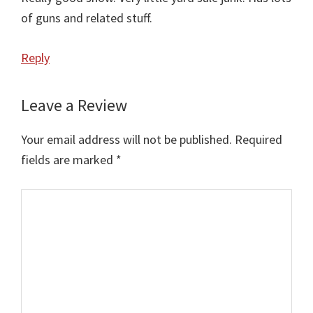
of guns and related stuff.
Reply
Leave a Review
Your email address will not be published.
Required
fields are marked
*
Comment