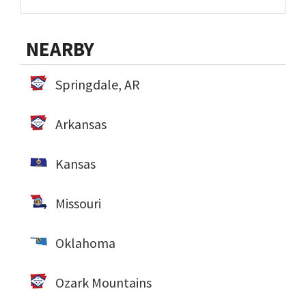
NEARBY
Springdale, AR
Arkansas
Kansas
Missouri
Oklahoma
Ozark Mountains