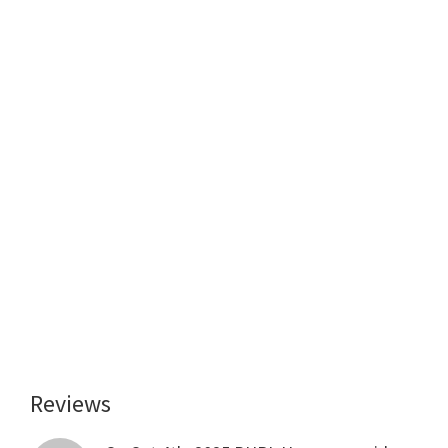
Reviews
Reader
Interactions