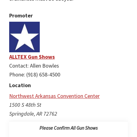
Promoter
ALLTEX Gun Shows
Contact: Allen Bowles
Phone: (918) 658-4500
Location
Northwest Arkansas Convention Center
1500 S 48th St
Springdale, AR 72762
Please Confirm All Gun Shows