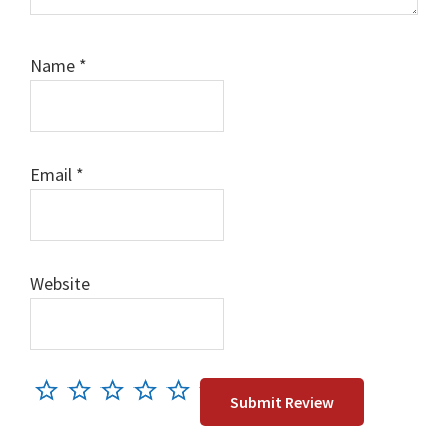
Name
*
Email
*
Website