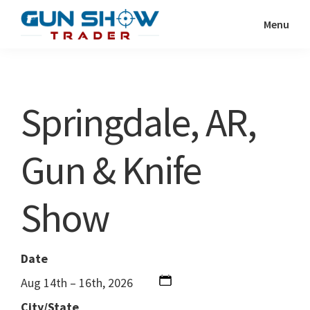
Skip
Skip
Menu
to
to
Gun
The
main
primary
Show
Ultimate
content
sidebar
Trader
Gun
Springdale, AR,
Show
Resource
Gun & Knife
Show
Date
Aug 14th – 16th, 2026
City/State