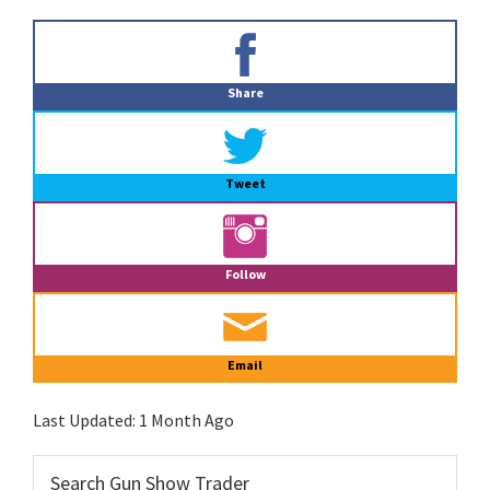
Primary
Sidebar
Share
Tweet
Follow
Email
Last Updated:
1 Month Ago