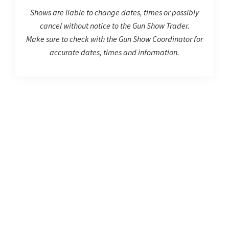
Shows are liable to change dates, times or possibly
cancel without notice to the Gun Show Trader.
Make sure to check with the Gun Show Coordinator for
accurate dates, times and information.