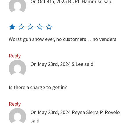
On Oct 4th, 2025
BURL Hamm sr.
said
Worst gun show ever, no customers….no venders
Reply
On May 23rd, 2024
S.Lee
said
Is there a charge to get in?
Reply
On May 23rd, 2024
Reyna Sierra P. Rovelo
said