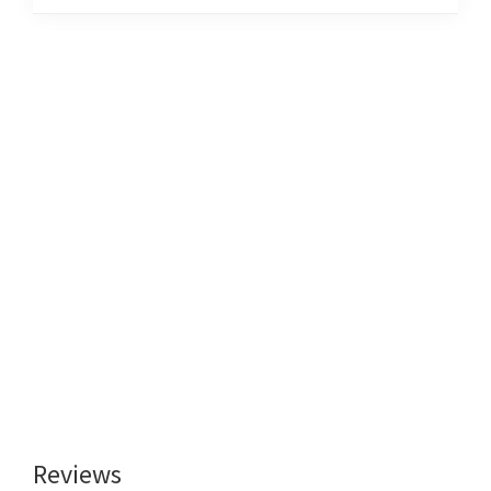
Reviews
Reader