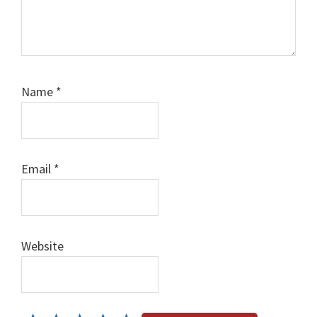
Name
*
Email
*
Website