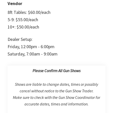
Vendor
8ft Tables: $60.00/each
5-9: $55.00/each
10+: $50.00/each
Dealer Setup:
Friday, 12:00pm - 6:00pm
Saturday, 7:00am - 9:00am
Please Confirm All Gun Shows
Shows are liable to change dates, times or possibly
cancel without notice to the Gun Show Trader.
Make sure to check with the Gun Show Coordinator for
accurate dates, times and information.