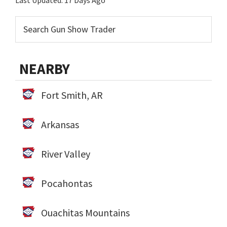
Last Updated:
17 Days Ago
NEARBY
Fort Smith, AR
Arkansas
River Valley
Pocahontas
Ouachitas Mountains