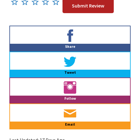
Primary
Sidebar
Share
Tweet
Follow
Email