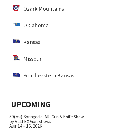
Ozark Mountains
Oklahoma
Kansas
Missouri
Southeastern Kansas
UPCOMING
59(mi)
Springdale, AR, Gun & Knife Show
by ALLTEX Gun Shows
Aug 14 – 16, 2026