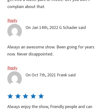
complain about that.
Reply
On Jan 14th, 2022
G Schader
said
Always an awesome show. Been going for years
now. Never disappointed..
Reply
On Oct 7th, 2021
Frank
said
Always enjoy the show, friendly people and can