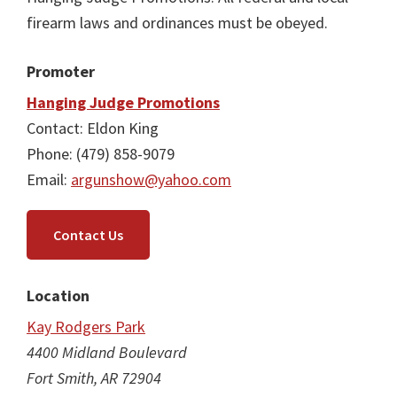
firearm laws and ordinances must be obeyed.
Promoter
Hanging Judge Promotions
Contact: Eldon King
Phone: (479) 858-9079
Email:
argunshow@yahoo.com
Contact Us
Location
Kay Rodgers Park
4400 Midland Boulevard
Fort Smith, AR 72904