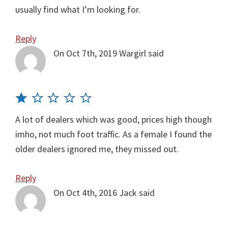
usually find what I’m looking for.
Reply
On Oct 7th, 2019
Wargirl
said
A lot of dealers which was good, prices high though
imho, not much foot traffic. As a female I found the
older dealers ignored me, they missed out.
Reply
On Oct 4th, 2016
Jack
said