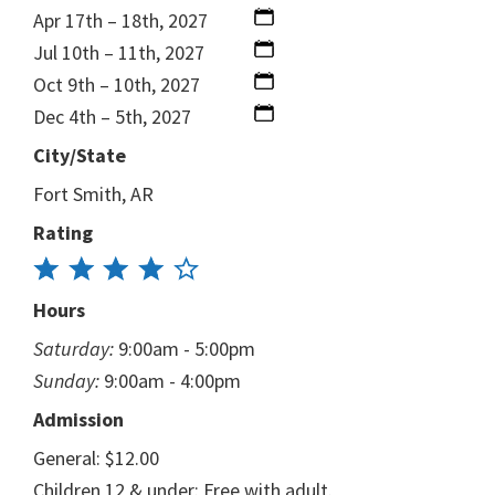
Apr 17th – 18th, 2027
Jul 10th – 11th, 2027
Oct 9th – 10th, 2027
Dec 4th – 5th, 2027
City/State
Fort Smith, AR
Rating
Hours
Saturday:
9:00am - 5:00pm
Sunday:
9:00am - 4:00pm
Admission
General: $12.00
Children 12 & under: Free with adult.