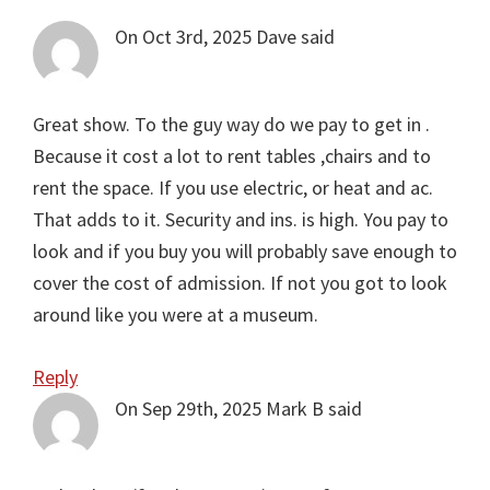
Interactions
On Oct 3rd, 2025
Dave
said
Great show. To the guy way do we pay to get in .
Because it cost a lot to rent tables ,chairs and to
rent the space. If you use electric, or heat and ac.
That adds to it. Security and ins. is high. You pay to
look and if you buy you will probably save enough to
cover the cost of admission. If not you got to look
around like you were at a museum.
Reply
On Sep 29th, 2025
Mark B
said