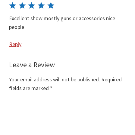
Excellent show mostly guns or accessories nice
people
Reply
Leave a Review
Your email address will not be published.
Required
fields are marked
*
Comment