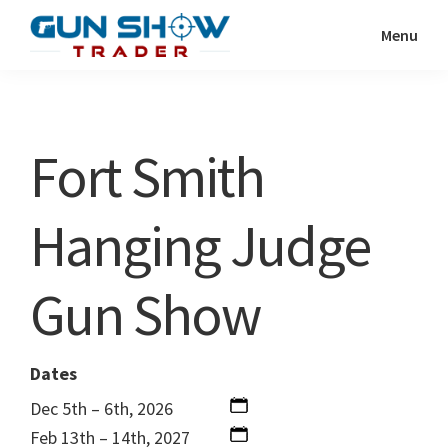
Skip
Skip
Menu
to
to
Gun
The
main
primary
Show
Ultimate
content
sidebar
Trader
Gun
Fort Smith
Show
Resource
Hanging Judge
Gun Show
Dates
Dec 5th – 6th, 2026
Feb 13th – 14th, 2027