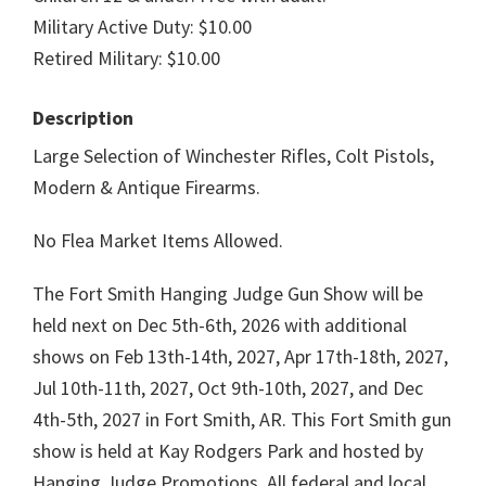
Military Active Duty: $10.00
Retired Military: $10.00
Description
Large Selection of Winchester Rifles, Colt Pistols,
Modern & Antique Firearms.
No Flea Market Items Allowed.
The Fort Smith Hanging Judge Gun Show will be
held next on Dec 5th-6th, 2026 with additional
shows on Feb 13th-14th, 2027, Apr 17th-18th, 2027,
Jul 10th-11th, 2027, Oct 9th-10th, 2027, and Dec
4th-5th, 2027 in Fort Smith, AR. This Fort Smith gun
show is held at Kay Rodgers Park and hosted by
Hanging Judge Promotions. All federal and local