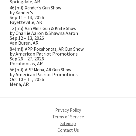
Springdale, AR
46(mi)
Xander’s Gun Show
by Xander's
Sep 11 – 13, 2026
Fayetteville, AR
13(mi)
Van Alma Gun & Knife Show
by Charlie Aaron & Shawna Aaron
Sep 12 – 13, 2026
Van Buren, AR
84(mi)
APP Pocahontas, AR Gun Show
by American Patriot Promotions
Sep 26 – 27, 2026
Pocahontas, AR
56(mi)
APP Mena, AR Gun Show
by American Patriot Promotions
Oct 10 – 11, 2026
Mena, AR
Privacy Policy
Terms of Service
Sitemap
Contact Us