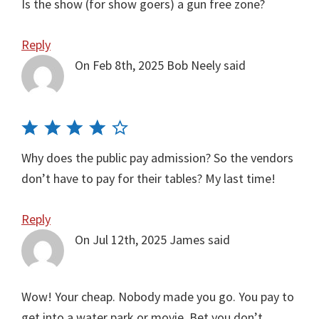
Is the show (for show goers) a gun free zone?
Reply
On Feb 8th, 2025
Bob Neely
said
Why does the public pay admission? So the vendors
don’t have to pay for their tables? My last time!
Reply
On Jul 12th, 2025
James
said
Wow! Your cheap. Nobody made you go. You pay to
get into a water park or movie. Bet you don’t