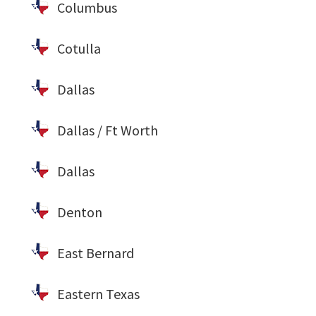
Columbus
Cotulla
Dallas
Dallas / Ft Worth
Dallas
Denton
East Bernard
Eastern Texas