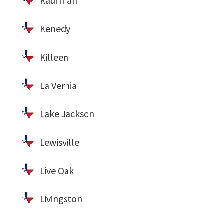
Kaufman
Kenedy
Killeen
La Vernia
Lake Jackson
Lewisville
Live Oak
Livingston