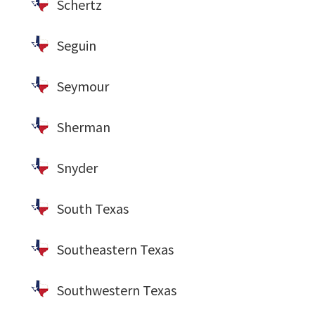
Schertz
Seguin
Seymour
Sherman
Snyder
South Texas
Southeastern Texas
Southwestern Texas