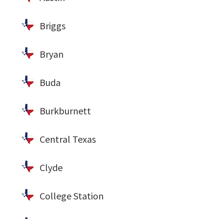
Briggs
Bryan
Buda
Burkburnett
Central Texas
Clyde
College Station