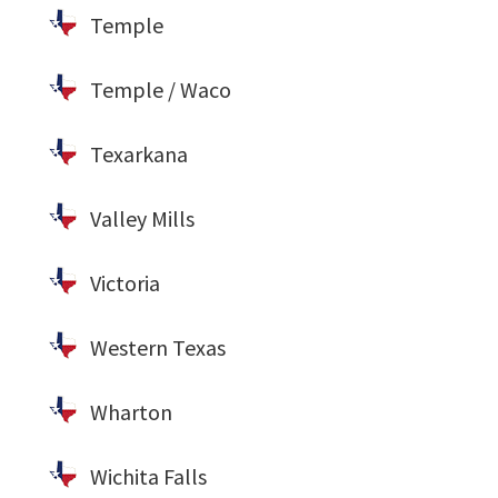
Temple
Temple / Waco
Texarkana
Valley Mills
Victoria
Western Texas
Wharton
Wichita Falls