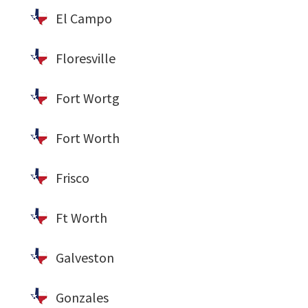
El Campo
Floresville
Fort Wortg
Fort Worth
Frisco
Ft Worth
Galveston
Gonzales