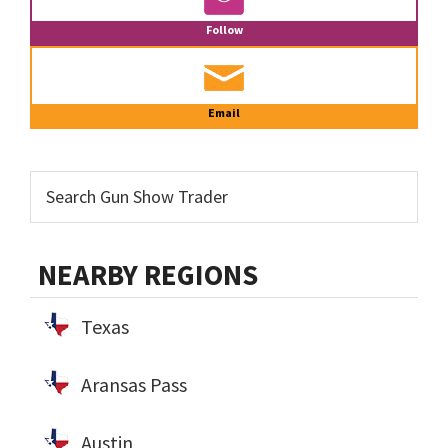
Follow
Email
NEARBY REGIONS
Texas
Aransas Pass
Austin