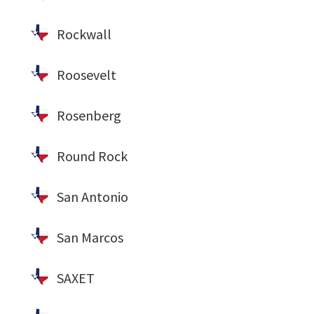
Rockwall
Roosevelt
Rosenberg
Round Rock
San Antonio
San Marcos
SAXET