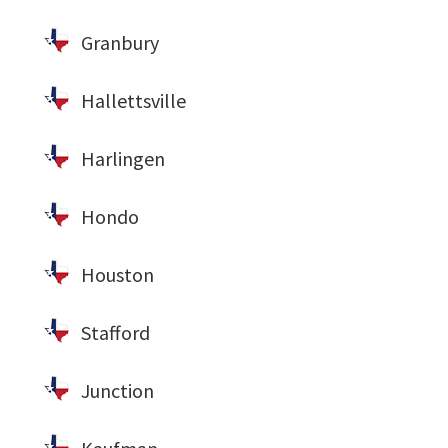
Granbury
Hallettsville
Harlingen
Hondo
Houston
Stafford
Junction