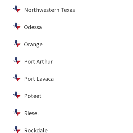
Northwestern Texas
Odessa
Orange
Port Arthur
Port Lavaca
Poteet
Riesel
Rockdale