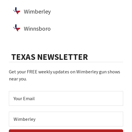
Wimberley
Winnsboro
TEXAS NEWSLETTER
Get your FREE weekly updates on Wimberley gun shows
near you.