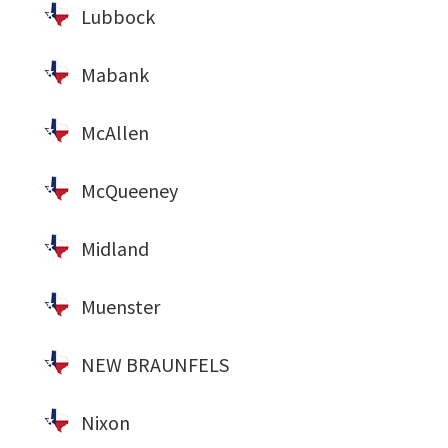
Lubbock
Mabank
McAllen
McQueeney
Midland
Muenster
NEW BRAUNFELS
Nixon