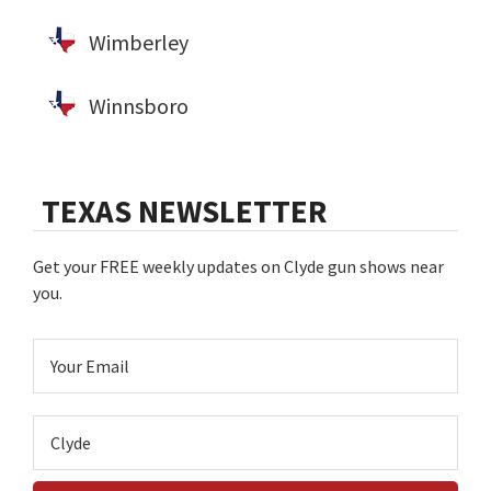
Wimberley
Winnsboro
TEXAS NEWSLETTER
Get your FREE weekly updates on Clyde gun shows near
you.