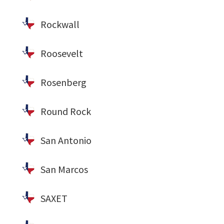
Rockwall
Roosevelt
Rosenberg
Round Rock
San Antonio
San Marcos
SAXET