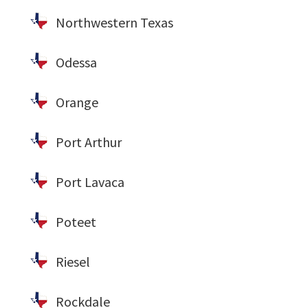
Northwestern Texas
Odessa
Orange
Port Arthur
Port Lavaca
Poteet
Riesel
Rockdale