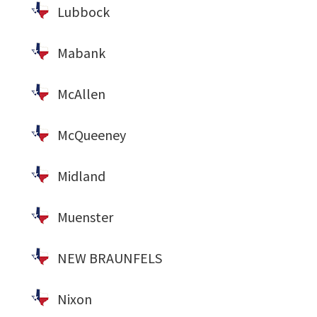
Lubbock
Mabank
McAllen
McQueeney
Midland
Muenster
NEW BRAUNFELS
Nixon