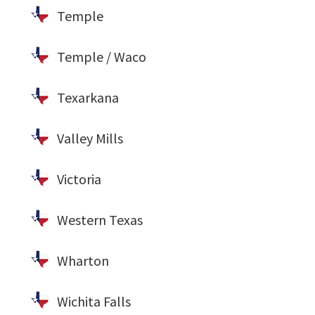
Temple
Temple / Waco
Texarkana
Valley Mills
Victoria
Western Texas
Wharton
Wichita Falls