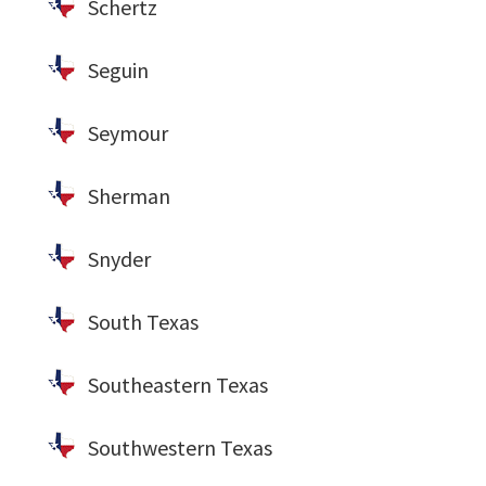
Schertz
Seguin
Seymour
Sherman
Snyder
South Texas
Southeastern Texas
Southwestern Texas