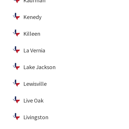
Kaufman
Kenedy
Killeen
La Vernia
Lake Jackson
Lewisville
Live Oak
Livingston