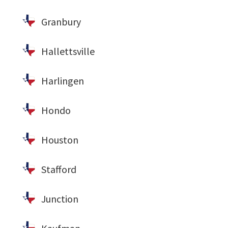
Granbury
Hallettsville
Harlingen
Hondo
Houston
Stafford
Junction