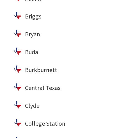
Briggs
Bryan
Buda
Burkburnett
Central Texas
Clyde
College Station