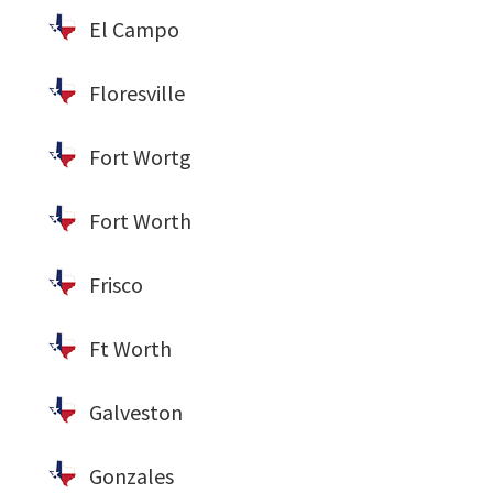
El Campo
Floresville
Fort Wortg
Fort Worth
Frisco
Ft Worth
Galveston
Gonzales