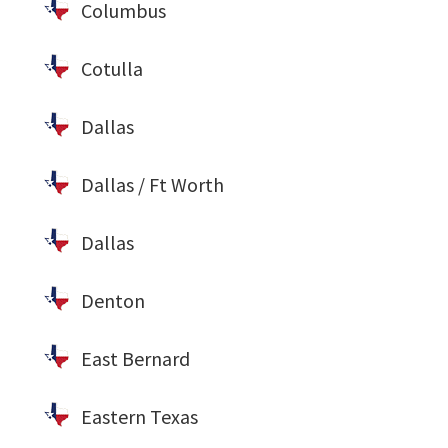
Columbus
Cotulla
Dallas
Dallas / Ft Worth
Dallas
Denton
East Bernard
Eastern Texas