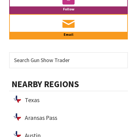
Follow
Email
NEARBY REGIONS
Texas
Aransas Pass
Austin