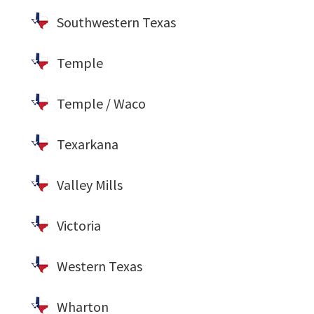
Southwestern Texas
Temple
Temple / Waco
Texarkana
Valley Mills
Victoria
Western Texas
Wharton