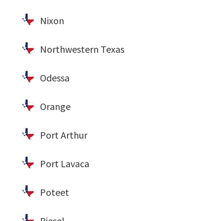
Nixon
Northwestern Texas
Odessa
Orange
Port Arthur
Port Lavaca
Poteet
Riesel