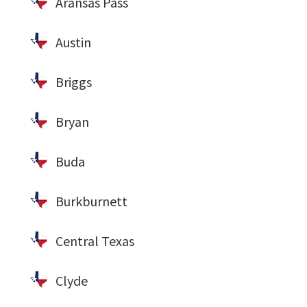
Aransas Pass
Austin
Briggs
Bryan
Buda
Burkburnett
Central Texas
Clyde