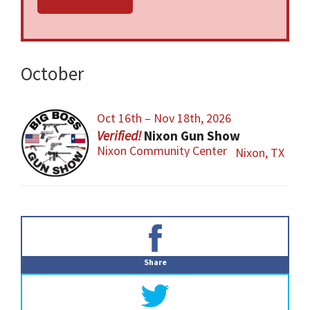
federal and local firearm laws and
ordinances must be obeyed.
October
Oct 16th – Nov 18th, 2026
Nixon Gun Show
Nixon Community Center
Nixon, TX
Primary
Sidebar
Share