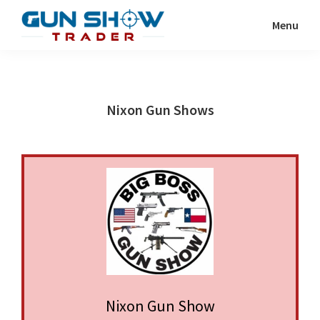
Skip
Skip
Menu
to
to
Gun
The
main
primary
Show
Ultimate
content
sidebar
Trader
Gun
Nixon Gun Shows
Show
Resource
Nixon Gun Show