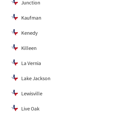
Junction
Kaufman
Kenedy
Killeen
La Vernia
Lake Jackson
Lewisville
Live Oak