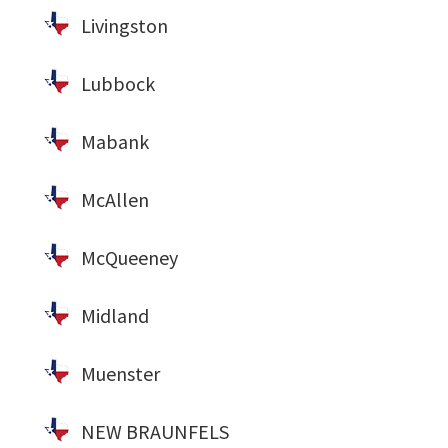
Livingston
Lubbock
Mabank
McAllen
McQueeney
Midland
Muenster
NEW BRAUNFELS