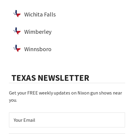
Wichita Falls
Wimberley
Winnsboro
TEXAS NEWSLETTER
Get your FREE weekly updates on Nixon gun shows near
you.