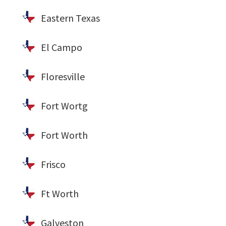
Eastern Texas
El Campo
Floresville
Fort Wortg
Fort Worth
Frisco
Ft Worth
Galveston