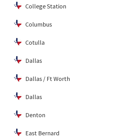
College Station
Columbus
Cotulla
Dallas
Dallas / Ft Worth
Dallas
Denton
East Bernard