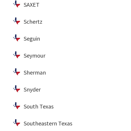
SAXET
Schertz
Seguin
Seymour
Sherman
Snyder
South Texas
Southeastern Texas