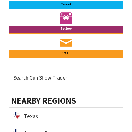
Tweet
Follow
Email
NEARBY REGIONS
Texas