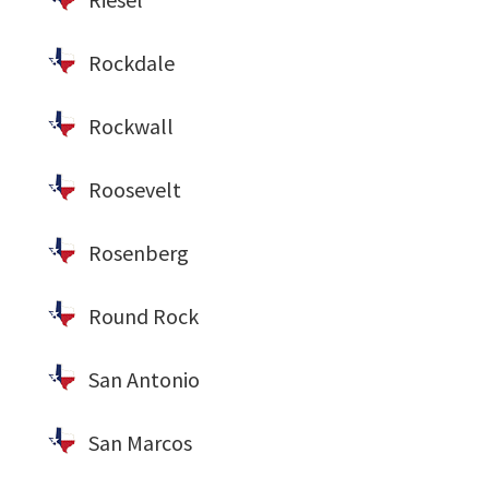
Rockdale
Rockwall
Roosevelt
Rosenberg
Round Rock
San Antonio
San Marcos