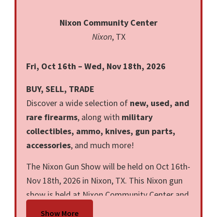
Nixon Community Center
Nixon
, TX
Fri, Oct 16th – Wed, Nov 18th, 2026
BUY, SELL, TRADE
Discover a wide selection of
new, used, and
rare firearms
, along with
military
collectibles, ammo, knives, gun parts,
accessories
, and much more!
The Nixon Gun Show will be held on Oct 16th-
Nov 18th, 2026 in Nixon, TX. This Nixon gun
show is held at Nixon Community Center and
hosted by Big Boss Gun Shows LLC. All
Show More