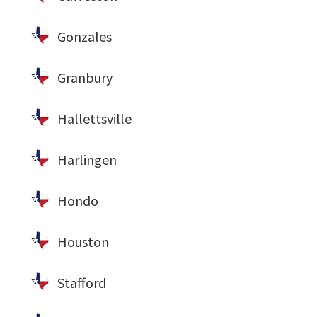
Gonzales
Granbury
Hallettsville
Harlingen
Hondo
Houston
Stafford