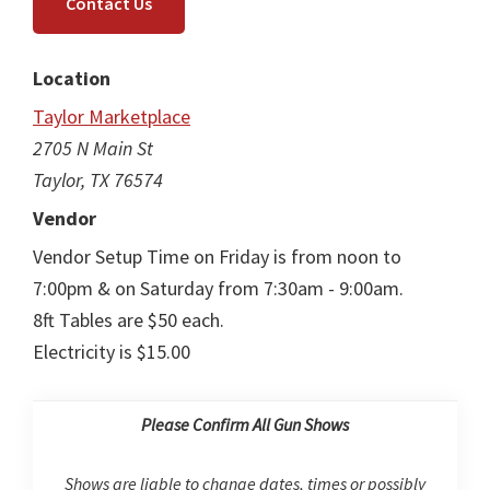
Contact Us
Location
Taylor Marketplace
2705 N Main St
Taylor, TX 76574
Vendor
Vendor Setup Time on Friday is from noon to
7:00pm & on Saturday from 7:30am - 9:00am.
8ft Tables are $50 each.
Electricity is $15.00
Please Confirm All Gun Shows
Shows are liable to change dates, times or possibly