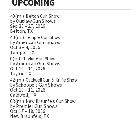
UPCOMING
40(mi)
Belton Gun Show
by Outlaw Gun Shows
Sep 25 – 27, 2026
Belton, TX
44(mi)
Temple Gun Show
by American Gun Shows
Oct 3 – 4, 2026
Temple, TX
0(mi)
Taylor Gun Show
by American Gun Shows
Oct 10 – 11, 2026
Taylor, TX
42(mi)
Caldwell Gun & Knife Show
by Schoppe's Gun Shows
Oct 10 – 11, 2026
Caldwell, TX
68(mi)
New Braunfels Gun Show
by Premier Gun Shows
Oct 17 – 18, 2026
New Braunfels, TX