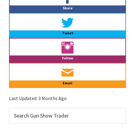
Sidebar
Share
Tweet
Follow
Email
Last Updated:
3 Months Ago