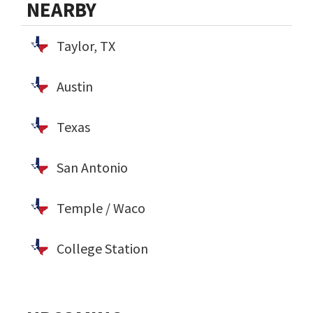
NEARBY
Taylor, TX
Austin
Texas
San Antonio
Temple / Waco
College Station