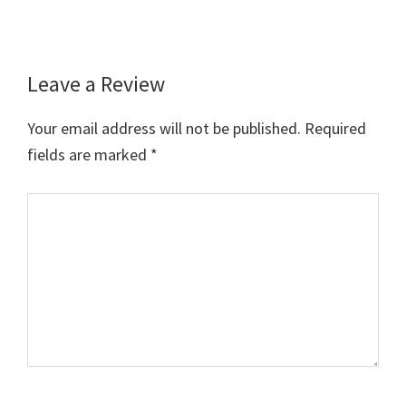
Leave a Review
Reader
Interactions
Your email address will not be published.
Required
fields are marked
*
Comment