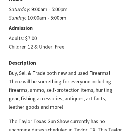
Saturday:
9:00am - 5:00pm
Sunday:
10:00am - 5:00pm
Admission
Adults: $7.00
Children 12 & Under: Free
Description
Buy, Sell & Trade both new and used Firearms!
There will be something for everyone including
firearms, ammo, self-protection items, hunting
gear, fishing accessories, antiques, artifacts,
leather goods and more!
The Taylor Texas Gun Show currently has no
upcoming dates scheduled in Taylor, TX. This Taylor