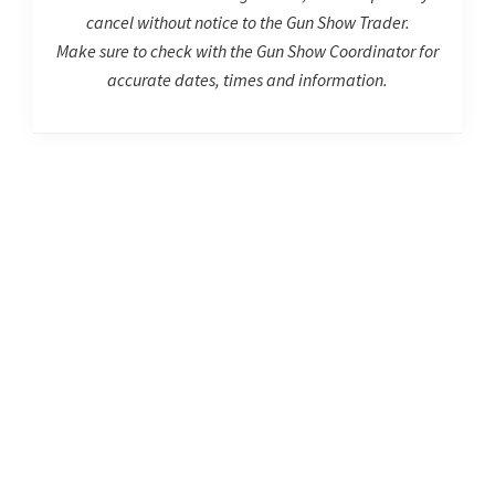
cancel without notice to the Gun Show Trader.
Make sure to check with the Gun Show Coordinator for
accurate dates, times and information.