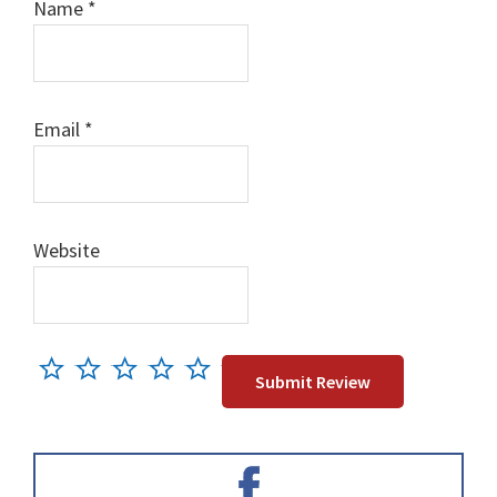
Name
*
Email
*
Website
Primary