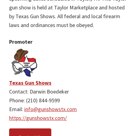
gun show is held at Taylor Marketplace and hosted
by Texas Gun Shows. All federal and local firearm
laws and ordinances must be obeyed.
Promoter
Texas Gun Shows
Contact: Darwin Boedeker
Phone: (210) 844-9599
Email:
info@gunshowstx.com
https://gunshowstx.com/