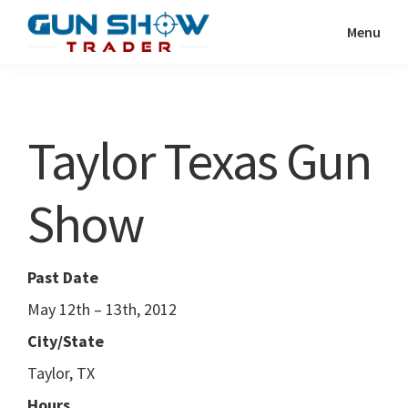
Skip
Skip
Menu
to
to
Gun
The
main
primary
Show
Ultimate
content
sidebar
Trader
Gun
Taylor Texas Gun
Show
Resource
Show
Past Date
May 12th – 13th, 2012
City/State
Taylor, TX
Hours