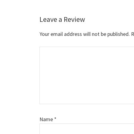
Leave a Review
Reader
Interactions
Your email address will not be published.
R
Comment
Name
*