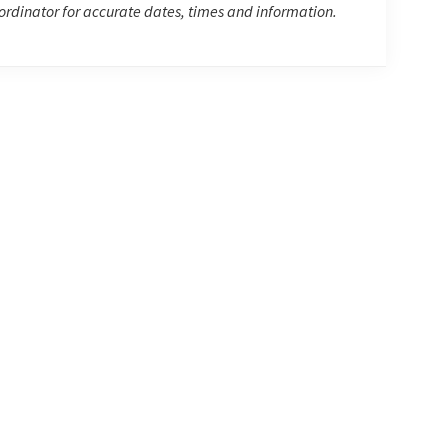
rdinator for accurate dates, times and information.