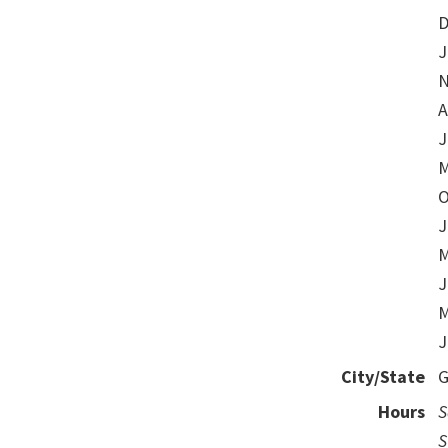
D
J
N
A
J
M
O
J
M
J
M
J
City/State
G
Hours
S
S