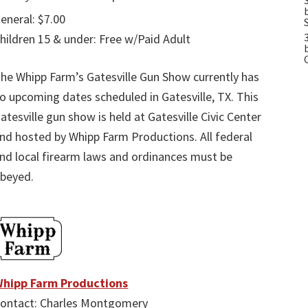
eneral: $7.00
hildren 15 & under: Free w/Paid Adult
he Whipp Farm’s Gatesville Gun Show currently has
o upcoming dates scheduled in Gatesville, TX. This
atesville gun show is held at Gatesville Civic Center
nd hosted by Whipp Farm Productions. All federal
nd local firearm laws and ordinances must be
beyed.
hipp Farm Productions
ontact: Charles Montgomery