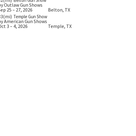
Belton Gun Show
by Outlaw Gun Shows
Sep 25 – 27, 2026
Belton, TX
33(mi)
Temple Gun Show
by American Gun Shows
Oct 3 – 4, 2026
Temple, TX