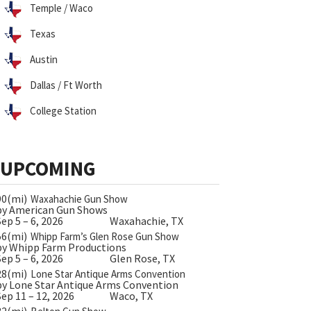
Temple / Waco
Texas
Austin
Dallas / Ft Worth
College Station
UPCOMING
90(mi)
Waxahachie Gun Show
by American Gun Shows
Sep 5 – 6, 2026
Waxahachie, TX
56(mi)
Whipp Farm’s Glen Rose Gun Show
by Whipp Farm Productions
Sep 5 – 6, 2026
Glen Rose, TX
28(mi)
Lone Star Antique Arms Convention
by Lone Star Antique Arms Convention
Sep 11 – 12, 2026
Waco, TX
32(mi)