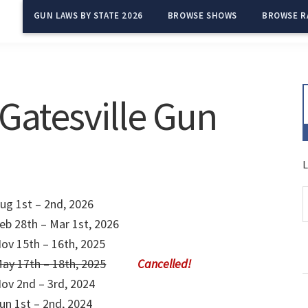
GUN LAWS BY STATE 2026
BROWSE SHOWS
BROWSE R
Gatesville Gun
L
ug 1st – 2nd, 2026
eb 28th – Mar 1st, 2026
ov 15th – 16th, 2025
ay 17th – 18th, 2025
ov 2nd – 3rd, 2024
un 1st – 2nd, 2024