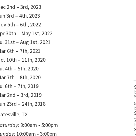
ec 2nd – 3rd, 2023
un 3rd – 4th, 2023
ov 5th – 6th, 2022
pr 30th – May 1st, 2022
ul 31st – Aug 1st, 2021
ar 6th – 7th, 2021
ct 10th – 11th, 2020
ul 4th – 5th, 2020
ar 7th – 8th, 2020
ul 6th – 7th, 2019
ar 2nd – 3rd, 2019
un 23rd – 24th, 2018
atesville, TX
aturday:
9:00am - 5:00pm
unday:
10:00am - 3:00pm