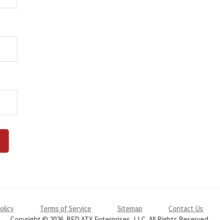
olicy
Terms of Service
Sitemap
Contact Us
Copyright © 2026. RED ATX Enterprises, LLC. All Rights Reserved.