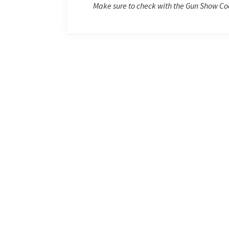
Make sure to check with the Gun Show Coo