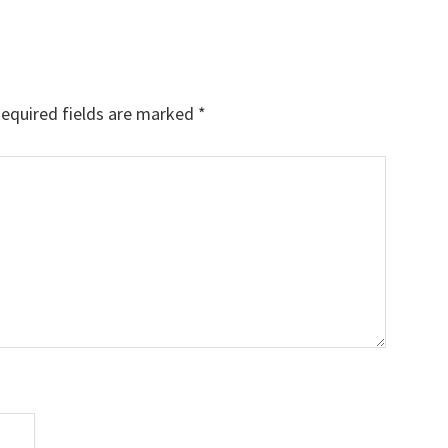
equired fields are marked
*