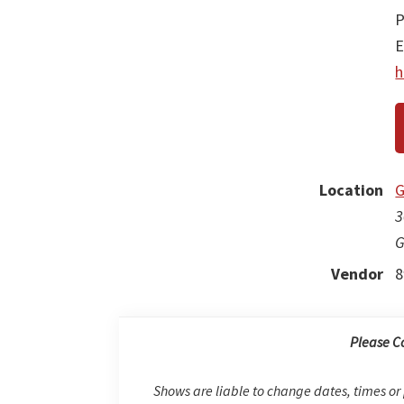
P
E
h
Location
G
3
G
Vendor
8
Please C
Shows are liable to change dates, times or 