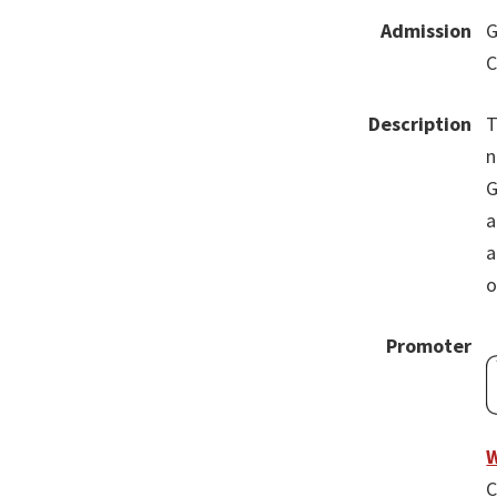
Admission
G
C
Description
T
n
G
a
a
o
Promoter
W
C