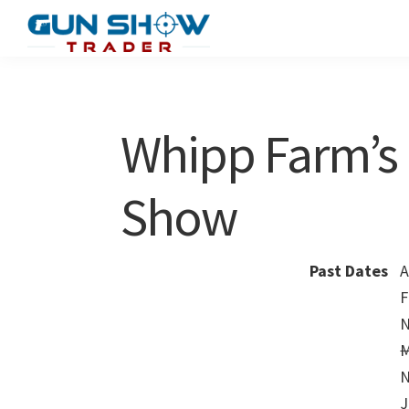
Skip
Skip
to
to
Gun
The
main
primary
Show
Ultimate
content
sidebar
Trader
Gun
Whipp Farm’s 
Show
Resource
Show
Past Dates
A
F
N
M
N
J