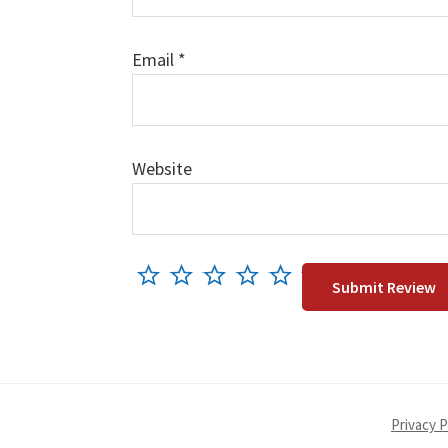
Email
*
Website
Privacy P