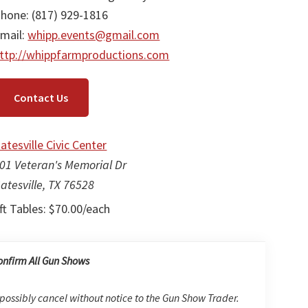
hone: (817) 929-1816
mail:
whipp.events@gmail.com
ttp://whippfarmproductions.com
Contact Us
atesville Civic Center
01 Veteran's Memorial Dr
atesville, TX 76528
ft Tables: $70.00/each
onfirm All Gun Shows
possibly cancel without notice to the Gun Show Trader.