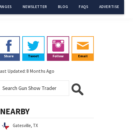
ANGES
NEWSLETTER
BLOG
FAQS
ADVERTISE
Primary
Sidebar
Share
Tweet
Follow
Email
ast Updated:
8 Months Ago
NEARBY
Gatesville, TX