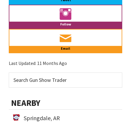
Follow
Email
Last Updated:
11 Months Ago
NEARBY
Springdale, AR