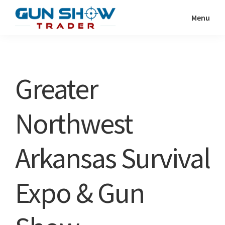
Skip
Skip
Menu
to
to
Gun
The
main
primary
Show
Ultimate
content
sidebar
Trader
Gun
Greater
Show
Resource
Northwest
Arkansas Survival
Expo & Gun