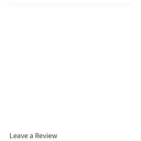
Leave a Review
Reader