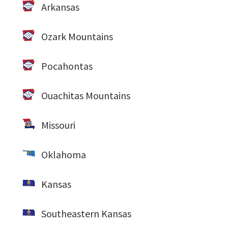
Arkansas
Ozark Mountains
Pocahontas
Ouachitas Mountains
Missouri
Oklahoma
Kansas
Southeastern Kansas