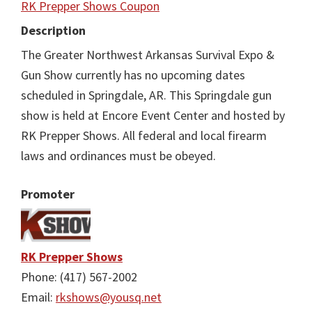
RK Prepper Shows Coupon
Description
The Greater Northwest Arkansas Survival Expo &
Gun Show currently has no upcoming dates
scheduled in Springdale, AR. This Springdale gun
show is held at Encore Event Center and hosted by
RK Prepper Shows. All federal and local firearm
laws and ordinances must be obeyed.
Promoter
RK Prepper Shows
Phone: (417) 567-2002
Email:
rkshows@yousq.net