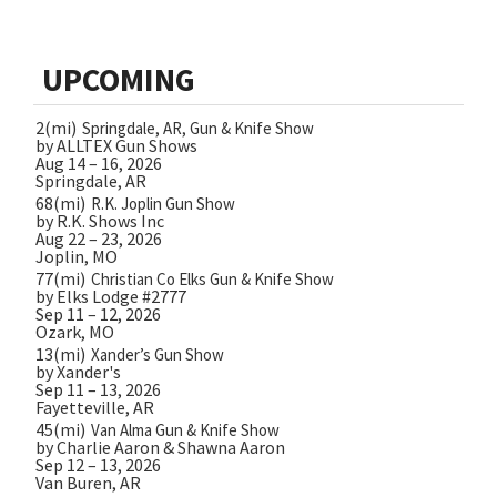
UPCOMING
2(mi)
Springdale, AR, Gun & Knife Show
by ALLTEX Gun Shows
Aug 14 – 16, 2026
Springdale, AR
68(mi)
R.K. Joplin Gun Show
by R.K. Shows Inc
Aug 22 – 23, 2026
Joplin, MO
77(mi)
Christian Co Elks Gun & Knife Show
by Elks Lodge #2777
Sep 11 – 12, 2026
Ozark, MO
13(mi)
Xander’s Gun Show
by Xander's
Sep 11 – 13, 2026
Fayetteville, AR
45(mi)
Van Alma Gun & Knife Show
by Charlie Aaron & Shawna Aaron
Sep 12 – 13, 2026
Van Buren, AR