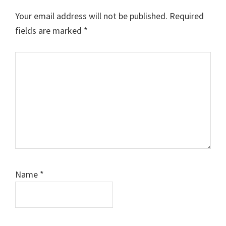
Interactions
Your email address will not be published.
Required
fields are marked
*
Comment
Name
*