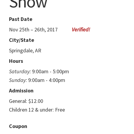
Show
Past Date
Nov 25th – 26th, 2017
City/State
Springdale, AR
Hours
Saturday:
9:00am - 5:00pm
Sunday:
9:00am - 4:00pm
Admission
General: $12.00
Children 12 & under: Free
Coupon