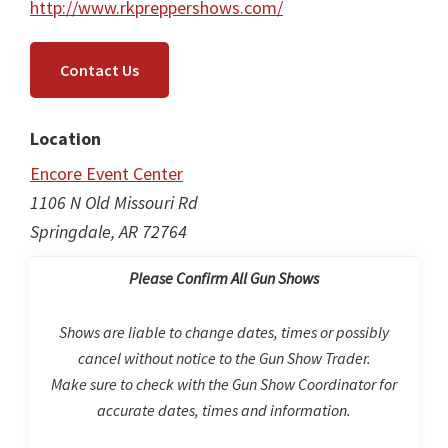
http://www.rkpreppershows.com/
Contact Us
Location
Encore Event Center
1106 N Old Missouri Rd
Springdale, AR 72764
Please Confirm All Gun Shows
Shows are liable to change dates, times or possibly
cancel without notice to the Gun Show Trader.
Make sure to check with the Gun Show Coordinator for
accurate dates, times and information.