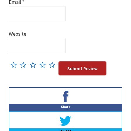
Email
*
Website
Primary
Sidebar
Share
Tweet