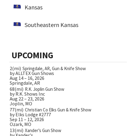
Kansas
Southeastern Kansas
UPCOMING
2(mi)
Springdale, AR, Gun & Knife Show
by ALLTEX Gun Shows
Aug 14 – 16, 2026
Springdale, AR
68(mi)
R.K. Joplin Gun Show
by R.K. Shows Inc
Aug 22 – 23, 2026
Joplin, MO
77(mi)
Christian Co Elks Gun & Knife Show
by Elks Lodge #2777
Sep 11 – 12, 2026
Ozark, MO
13(mi)
Xander’s Gun Show
by Xander's