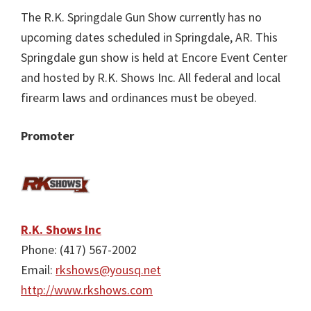
The R.K. Springdale Gun Show currently has no
upcoming dates scheduled in Springdale, AR. This
Springdale gun show is held at Encore Event Center
and hosted by R.K. Shows Inc. All federal and local
firearm laws and ordinances must be obeyed.
Promoter
R.K. Shows Inc
Phone: (417) 567-2002
Email:
rkshows@yousq.net
http://www.rkshows.com