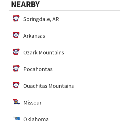
NEARBY
Springdale, AR
Arkansas
Ozark Mountains
Pocahontas
Ouachitas Mountains
Missouri
Oklahoma