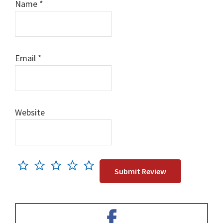
Name
*
Email
*
Website
Primary