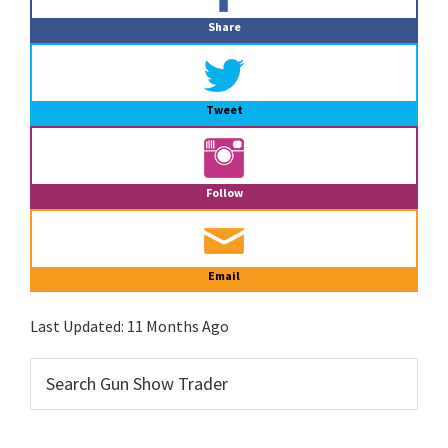
Sidebar
Share
Tweet
Follow
Email
Last Updated:
11 Months Ago