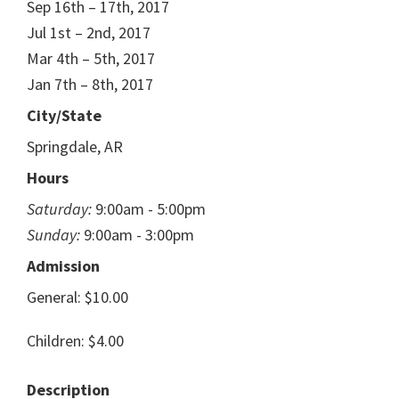
Sep 16th – 17th, 2017
Jul 1st – 2nd, 2017
Mar 4th – 5th, 2017
Jan 7th – 8th, 2017
City/State
Springdale, AR
Hours
Saturday:
9:00am - 5:00pm
Sunday:
9:00am - 3:00pm
Admission
General: $10.00
Children: $4.00
Description