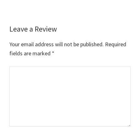
Leave a Review
Reader
Interactions
Your email address will not be published.
Required
fields are marked
*
Comment