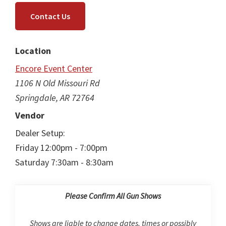
Contact Us
Location
Encore Event Center
1106 N Old Missouri Rd
Springdale, AR 72764
Vendor
Dealer Setup:
Friday 12:00pm - 7:00pm
Saturday 7:30am - 8:30am
Please Confirm All Gun Shows
Shows are liable to change dates, times or possibly