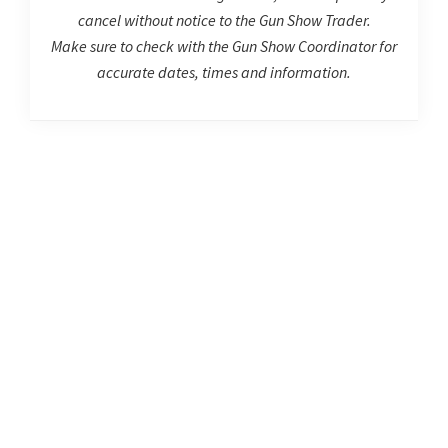
cancel without notice to the Gun Show Trader.
Make sure to check with the Gun Show Coordinator for
accurate dates, times and information.