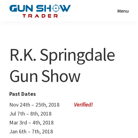
Skip
Skip
Menu
to
to
Gun
The
main
primary
Show
Ultimate
content
sidebar
Trader
Gun
R.K. Springdale
Show
Resource
Gun Show
Past Dates
Nov 24th – 25th, 2018
Jul 7th – 8th, 2018
Mar 3rd – 4th, 2018
Jan 6th – 7th, 2018