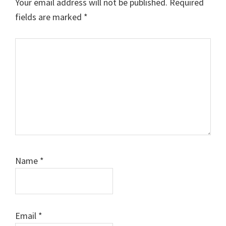
Your email address will not be published.
Required
fields are marked
*
Comment
Name
*
Email
*