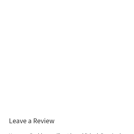
Leave a Review
Reader
Interactions