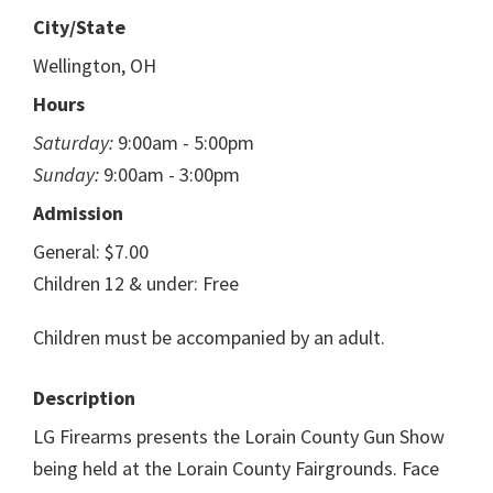
City/State
Wellington, OH
Hours
Saturday:
9:00am - 5:00pm
Sunday:
9:00am - 3:00pm
Admission
General: $7.00
Children 12 & under: Free
Children must be accompanied by an adult.
Description
LG Firearms presents the Lorain County Gun Show
being held at the Lorain County Fairgrounds. Face