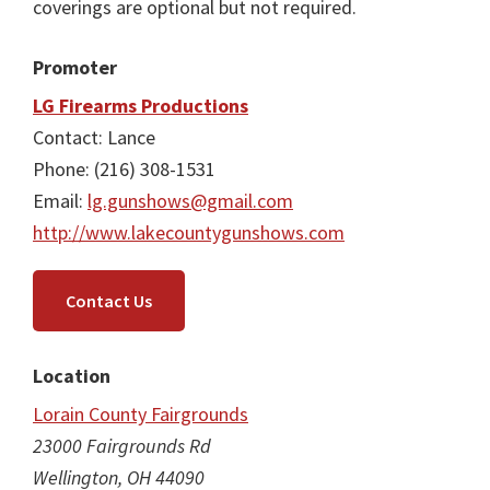
coverings are optional but not required.
Promoter
LG Firearms Productions
Contact: Lance
Phone: (216) 308-1531
Email:
lg.gunshows@gmail.com
http://www.lakecountygunshows.com
Contact Us
Location
Lorain County Fairgrounds
23000 Fairgrounds Rd
Wellington, OH 44090