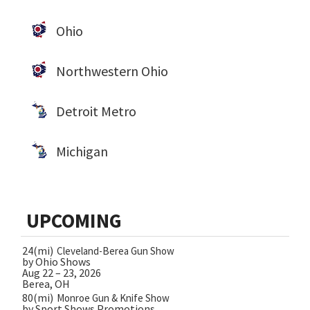
Ohio
Northwestern Ohio
Detroit Metro
Michigan
UPCOMING
24(mi)
Cleveland-Berea Gun Show
by Ohio Shows
Aug 22 – 23, 2026
Berea, OH
80(mi)
Monroe Gun & Knife Show
by Sport Shows Promotions