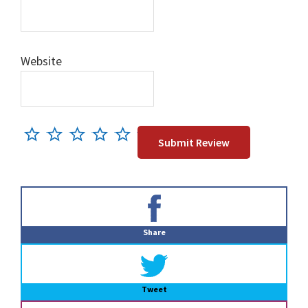
Website
Primary
Sidebar
Share
Tweet