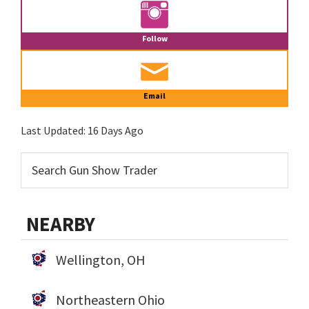
Follow
Email
Last Updated:
16 Days Ago
NEARBY
Wellington, OH
Northeastern Ohio