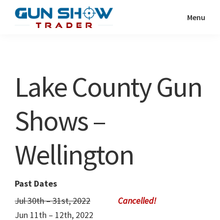
Skip
Skip
Menu
to
to
Gun
The
main
primary
Show
Ultimate
content
sidebar
Trader
Gun
Lake County Gun
Show
Resource
Shows –
Wellington
Past Dates
Jul 30th – 31st, 2022
Jun 11th – 12th, 2022