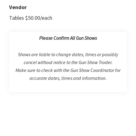
Vendor
Tables $50.00/each
Please Confirm All Gun Shows
Shows are liable to change dates, times or possibly
cancel without notice to the Gun Show Trader.
Make sure to check with the Gun Show Coordinator for
accurate dates, times and information.