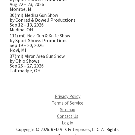
Aug 22 – 23, 2026
Monroe, MI
30(mi)
Medina Gun Show
by Conrad & Dowell Productions
Sep 12 – 13, 2026
Medina, OH
111(mi)
Novi Gun & Knife Show
by Sport Shows Promotions
Sep 19 – 20, 2026
Novi, MI
37(mi)
Akron Area Gun Show
by Ohio Shows
Sep 26 – 27, 2026
Tallmadge, OH
Privacy Policy
Terms of Service
Sitemap
Contact Us
Log in
Copyright © 2026. RED ATX Enterprises, LLC. All Rights