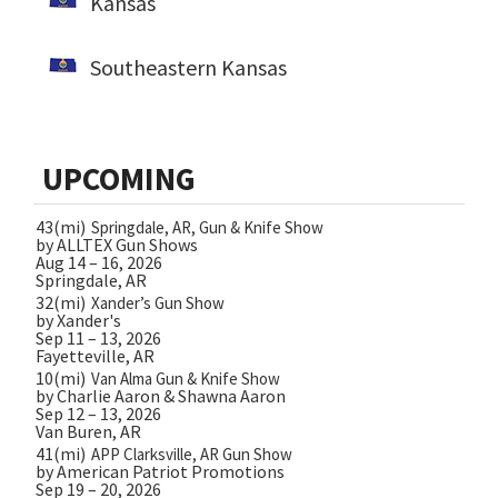
Kansas
Southeastern Kansas
UPCOMING
43(mi)
Springdale, AR, Gun & Knife Show
by ALLTEX Gun Shows
Aug 14 – 16, 2026
Springdale, AR
32(mi)
Xander’s Gun Show
by Xander's
Sep 11 – 13, 2026
Fayetteville, AR
10(mi)
Van Alma Gun & Knife Show
by Charlie Aaron & Shawna Aaron
Sep 12 – 13, 2026
Van Buren, AR
41(mi)
APP Clarksville, AR Gun Show
by American Patriot Promotions
Sep 19 – 20, 2026