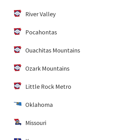
River Valley
Pocahontas
Ouachitas Mountains
Ozark Mountains
Little Rock Metro
Oklahoma
Missouri