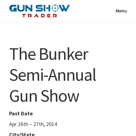
Skip
Skip
Menu
to
to
Gun
The
main
primary
Show
Ultimate
content
sidebar
Trader
Gun
The Bunker
Show
Resource
Semi-Annual
Gun Show
Past Date
Apr 26th – 27th, 2014
City/State