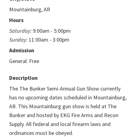
Mountainburg, AR
Hours
Saturday:
9:00am - 5:00pm
Sunday:
11:00am - 3:00pm
Admission
General: Free
Description
The The Bunker Semi-Annual Gun Show currently
has no upcoming dates scheduled in Mountainburg,
AR. This Mountainburg gun show is held at The
Bunker and hosted by EKG Fire Arms and Recon
Supply. All federal and local firearm laws and
ordinances must be obeyed.