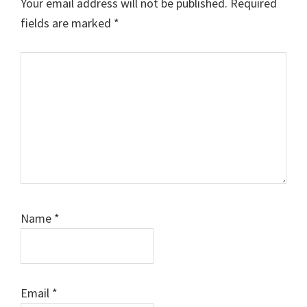
Your email address will not be published.
Required
fields are marked
*
Comment
Name
*
Email
*