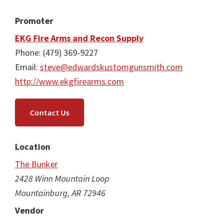
Promoter
EKG Fire Arms and Recon Supply
Phone: (479) 369-9227
Email:
steve@edwardskustomgunsmith.com
http://www.ekgfirearms.com
Contact Us
Location
The Bunker
2428 Winn Mountain Loop
Mountainburg, AR 72946
Vendor