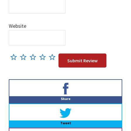
Website
Primary
Sidebar
Share
Tweet