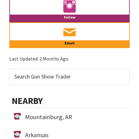
Follow
Email
Last Updated:
2 Months Ago
NEARBY
Mountainburg, AR
Arkansas