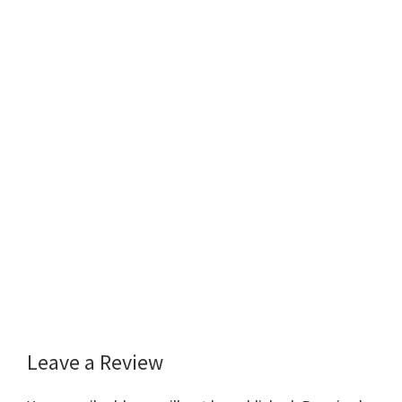
Leave a Review
Reader
Interactions