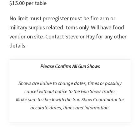
$15.00 per table
No limit must preregister must be fire arm or
military surplus related items only. Will have food
vendor on site. Contact Steve or Ray for any other
details.
Please Confirm All Gun Shows
Shows are liable to change dates, times or possibly
cancel without notice to the Gun Show Trader.
Make sure to check with the Gun Show Coordinator for
accurate dates, times and information.