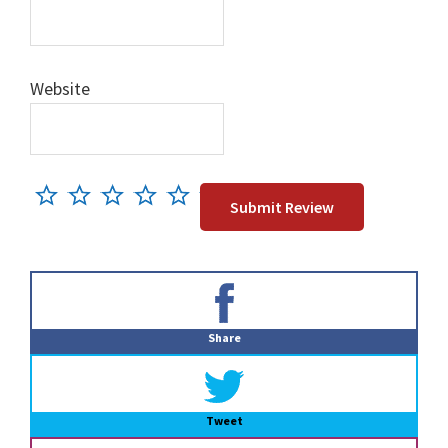
Website
Primary
Sidebar
Share
Tweet