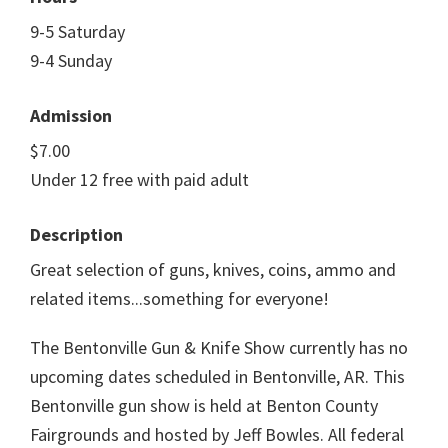
9-5 Saturday
9-4 Sunday
Admission
$7.00
Under 12 free with paid adult
Description
Great selection of guns, knives, coins, ammo and
related items...something for everyone!
The Bentonville Gun & Knife Show currently has no
upcoming dates scheduled in Bentonville, AR. This
Bentonville gun show is held at Benton County
Fairgrounds and hosted by Jeff Bowles. All federal