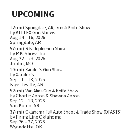
UPCOMING
12(mi)
Springdale, AR, Gun & Knife Show
by ALLTEX Gun Shows
Aug 14 – 16, 2026
Springdale, AR
57(mi)
R.K. Joplin Gun Show
by R.K. Shows Inc
Aug 22 – 23, 2026
Joplin, MO
19(mi)
Xander’s Gun Show
by Xander's
Sep 11 – 13, 2026
Fayetteville, AR
52(mi)
Van Alma Gun & Knife Show
by Charlie Aaron & Shawna Aaron
Sep 12 – 13, 2026
Van Buren, AR
37(mi)
Oklahoma Full Auto Shoot & Trade Show (OFASTS)
by Firing Line Oklahoma
Sep 26 – 27, 2026
Wyandotte, OK