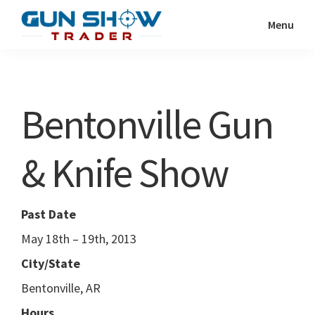
Skip
Skip
Menu
to
to
Gun
The
main
primary
Show
Ultimate
content
sidebar
Trader
Gun
Bentonville Gun
Show
Resource
& Knife Show
Past Date
May 18th – 19th, 2013
City/State
Bentonville, AR
Hours