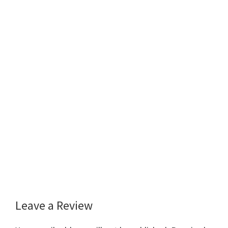
Leave a Review
Reader
Interactions