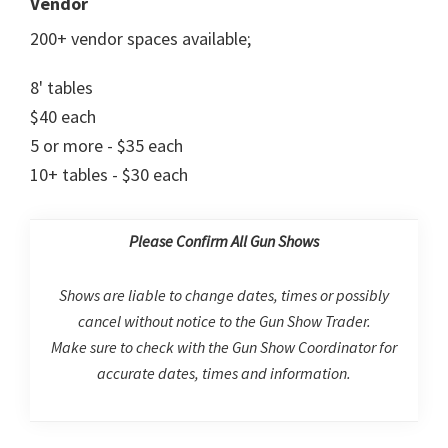
Vendor
200+ vendor spaces available;
8' tables
$40 each
5 or more - $35 each
10+ tables - $30 each
Please Confirm All Gun Shows
Shows are liable to change dates, times or possibly
cancel without notice to the Gun Show Trader.
Make sure to check with the Gun Show Coordinator for
accurate dates, times and information.