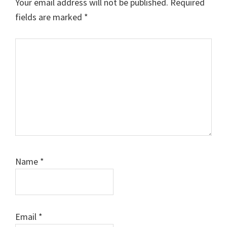
Your email address will not be published.
Required
fields are marked
*
Comment
Name
*
Email
*