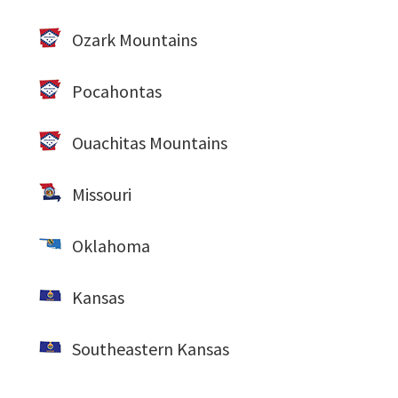
Ozark Mountains
Pocahontas
Ouachitas Mountains
Missouri
Oklahoma
Kansas
Southeastern Kansas