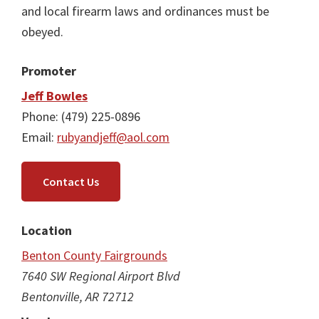
and local firearm laws and ordinances must be
obeyed.
Promoter
Jeff Bowles
Phone: (479) 225-0896
Email:
rubyandjeff@aol.com
Contact Us
Location
Benton County Fairgrounds
7640 SW Regional Airport Blvd
Bentonville, AR 72712