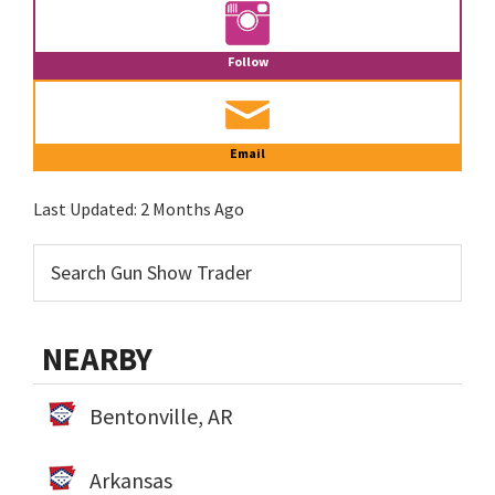
Follow
Email
Last Updated:
2 Months Ago
NEARBY
Bentonville, AR
Arkansas