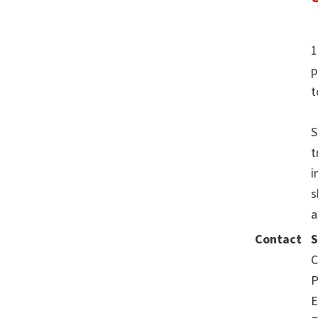
1
p
t
S
t
i
s
a
Contact
S
C
P
E