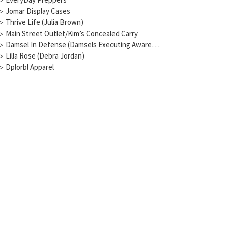
▷
Jomar Display Cases
▷
Thrive Life (Julia Brown)
▷
Main Street Outlet/Kim’s Concealed Carry
▷
Damsel In Defense (Damsels Executing Awareness)
▷
Lilla Rose (Debra Jordan)
▷
Dplorbl Apparel