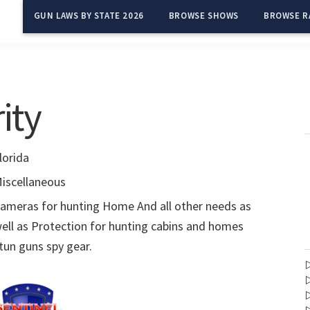
GUN LAWS BY STATE 2026
BROWSE SHOWS
BROWSE R
ity
lorida
iscellaneous
ameras for hunting Home And all other needs as
ell as Protection for hunting cabins and homes
tun guns spy gear.