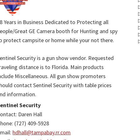
8 Years in Business Dedicated to Protecting all
eople/Great GE Camera booth for Hunting and spy
o protect campsite or home while your not there.
entinel Security is a gun show vendor. Requested
raveling distance is to Florida. Main products
nclude Miscellaneous. All gun show promoters
hould contact Sentinel Security with table prices
nd information.
entinel Security
ontact: Daren Hall
hone: (727) 409-5928
mail:
hdhall@tampabay.rr.com