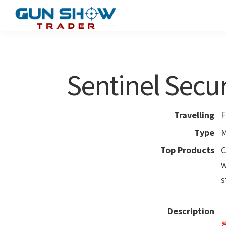
Skip
Skip
to
to
Gun
The
main
primary
Show
Ultimate
content
sidebar
Trader
Gun
Sentinel Secur
Show
Resource
Travelling
F
Type
M
Top Products
C
w
s
Description