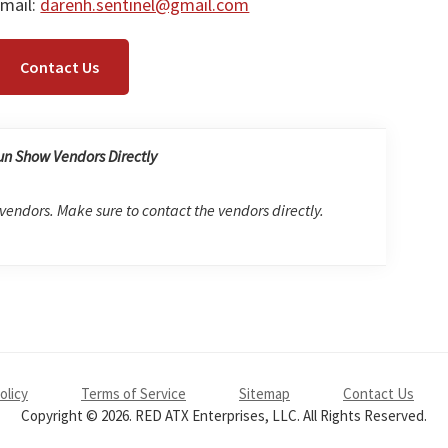
mail:
darenh.sentinel@gmail.com
Contact Us
un Show Vendors Directly
 vendors. Make sure to contact the vendors directly.
olicy
Terms of Service
Sitemap
Contact Us
Copyright © 2026. RED ATX Enterprises, LLC. All Rights Reserved.