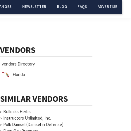
ANGES
NEWSLETTER
BLOG
FAQS
ADVERTISE
Primary
Sidebar
VENDORS
vendors Directory
Florida
SIMILAR VENDORS
▷
Bullocks Herbs
▷
Instructors Unlimited, Inc.
▷
Polk Damsel (Damsel in Defense)
▷
EveryDay Preppers