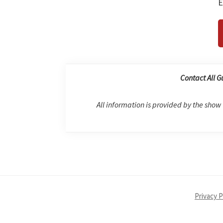
E
Contact All G
All information is provided by the show
Privacy P