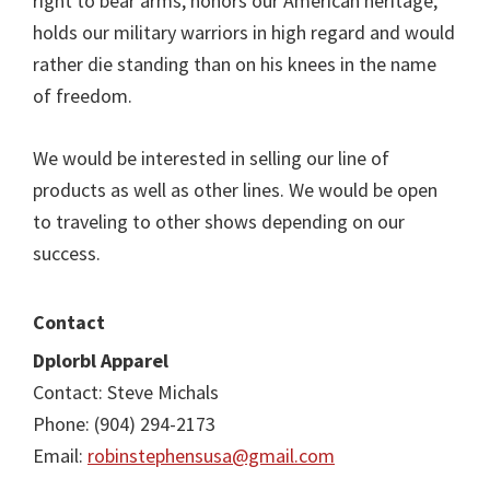
right to bear arms, honors our American heritage,
holds our military warriors in high regard and would
rather die standing than on his knees in the name
of freedom.
We would be interested in selling our line of
products as well as other lines. We would be open
to traveling to other shows depending on our
success.
Contact
Dplorbl Apparel
Contact: Steve Michals
Phone: (904) 294-2173
Email:
robinstephensusa@gmail.com