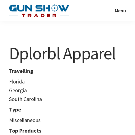
Skip
Skip
Menu
to
to
Gun
The
main
primary
Show
Ultimate
content
sidebar
Trader
Gun
Dplorbl Apparel
Show
Resource
Travelling
Florida
Georgia
South Carolina
Type
Miscellaneous
Top Products