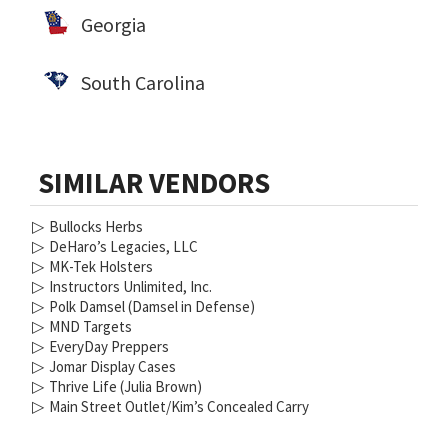
Georgia
South Carolina
SIMILAR VENDORS
▷
Bullocks Herbs
▷
DeHaro’s Legacies, LLC
▷
MK-Tek Holsters
▷
Instructors Unlimited, Inc.
▷
Polk Damsel (Damsel in Defense)
▷
MND Targets
▷
EveryDay Preppers
▷
Jomar Display Cases
▷
Thrive Life (Julia Brown)
▷
Main Street Outlet/Kim’s Concealed Carry