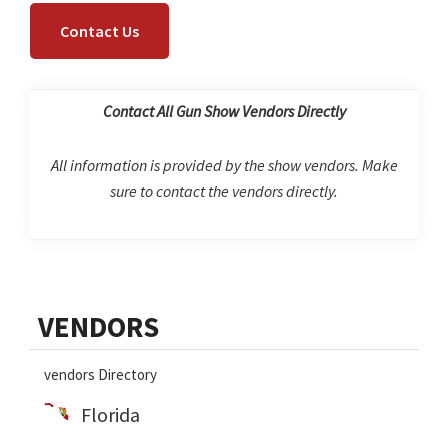
Contact Us
Contact All Gun Show Vendors Directly
All information is provided by the show vendors. Make
sure to contact the vendors directly.
Primary
VENDORS
Sidebar
vendors Directory
Florida