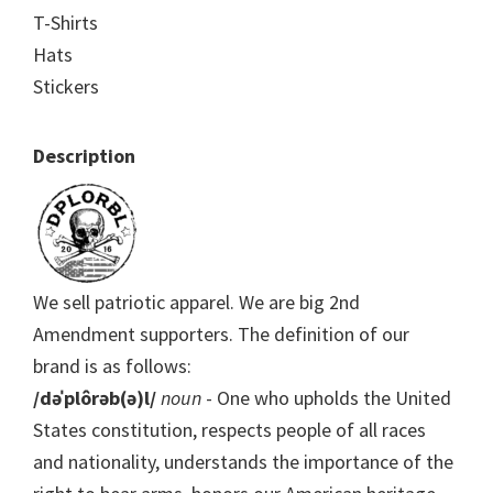
T-Shirts
Hats
Stickers
Description
We sell patriotic apparel. We are big 2nd
Amendment supporters. The definition of our
brand is as follows:
/dəˈplôrəb(ə)l/
noun
- One who upholds the United
States constitution, respects people of all races
and nationality, understands the importance of the