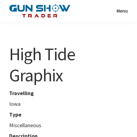
Skip
Skip
Menu
to
to
Gun
The
main
primary
Show
Ultimate
content
sidebar
Trader
Gun
High Tide
Show
Resource
Graphix
Travelling
Iowa
Type
Miscellaneous
Description