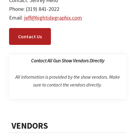
Contact: Jeffrey Heno
Phone: (319) 841-2022
Email:
jeff@hightidegraphix.com
Contact Us
Contact All Gun Show Vendors Directly
All information is provided by the show vendors. Make
sure to contact the vendors directly.
Primary
VENDORS
Sidebar