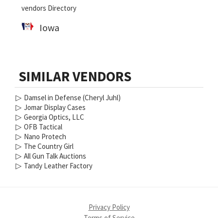
vendors Directory
Iowa
SIMILAR VENDORS
▷
Damsel in Defense (Cheryl Juhl)
▷
Jomar Display Cases
▷
Georgia Optics, LLC
▷
OFB Tactical
▷
Nano Protech
▷
The Country Girl
▷
All Gun Talk Auctions
▷
Tandy Leather Factory
Privacy Policy
Terms of Service