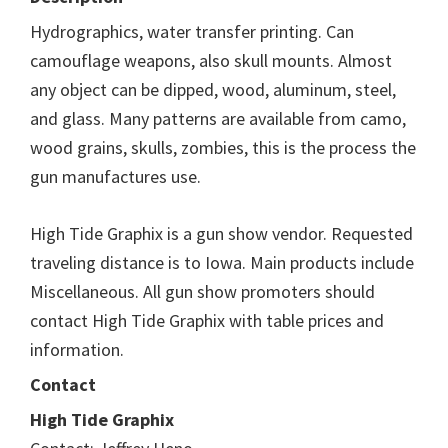
Hydrographics, water transfer printing. Can
camouflage weapons, also skull mounts. Almost
any object can be dipped, wood, aluminum, steel,
and glass. Many patterns are available from camo,
wood grains, skulls, zombies, this is the process the
gun manufactures use.
High Tide Graphix is a gun show vendor. Requested
traveling distance is to Iowa. Main products include
Miscellaneous. All gun show promoters should
contact High Tide Graphix with table prices and
information.
Contact
High Tide Graphix