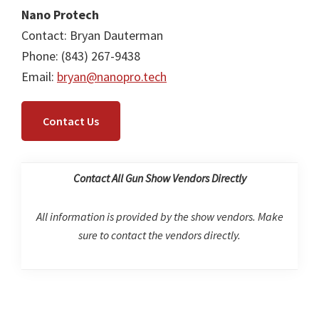
Nano Protech
Contact: Bryan Dauterman
Phone: (843) 267-9438
Email:
bryan@nanopro.tech
Contact Us
Contact All Gun Show Vendors Directly
All information is provided by the show vendors. Make
sure to contact the vendors directly.
Primary