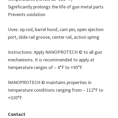
Significantly prolongs the life of gun metal parts
Prevents oxidation
Uses: op rod, barrel hood, cam pin, open ejection
port, slide rail groove, center rail, action spring
Instructions: Apply NANOPROTECH © to all gun
mechanisms. It is recommended to apply at
temperature ranges of – 4°F to +95°F.
NANOPROTECH © maintains properties in
temperature conditions ranging from – 112°F to
+320°F.
Contact