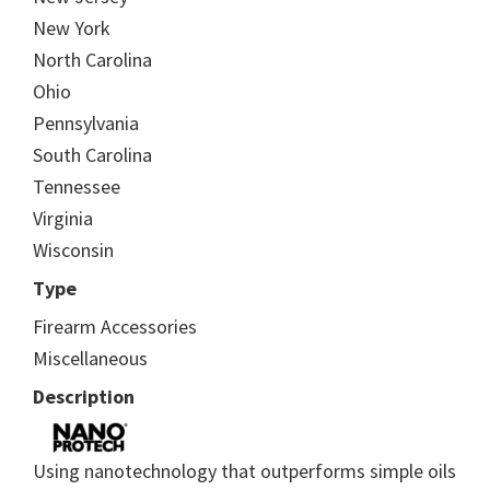
New York
North Carolina
Ohio
Pennsylvania
South Carolina
Tennessee
Virginia
Wisconsin
Type
Firearm Accessories
Miscellaneous
Description
Using nanotechnology that outperforms simple oils