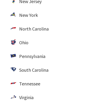
New Jersey
New York
North Carolina
Ohio
Pennsylvania
South Carolina
Tennessee
Virginia