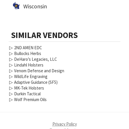
Wisconsin
SIMILAR VENDORS
▷
2ND AMEN EDC
▷
Bullocks Herbs
▷
DeHaro’s Legacies, LLC
▷
Lindahl Holsters
▷
Venom Defense and Design
▷
WildLife Engraving
▷
Adaptive Guidance (SF5)
▷
MK-Tek Holsters
▷
Durkin Tactical
▷
Wolf Premium Oils
Privacy Policy