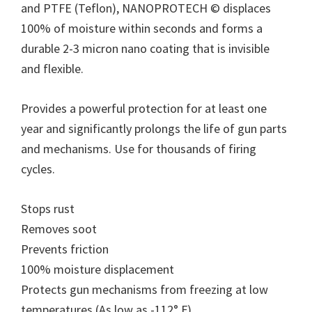
and PTFE (Teflon), NANOPROTECH © displaces
100% of moisture within seconds and forms a
durable 2-3 micron nano coating that is invisible
and flexible.
Provides a powerful protection for at least one
year and significantly prolongs the life of gun parts
and mechanisms. Use for thousands of firing
cycles.
Stops rust
Removes soot
Prevents friction
100% moisture displacement
Protects gun mechanisms from freezing at low
temperatures (As low as -112° F)