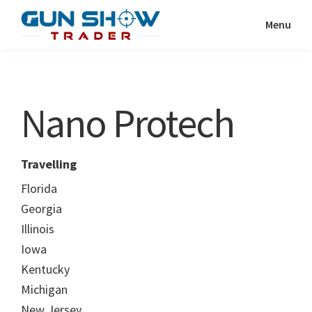
Skip
Skip
Menu
to
to
Gun
The
main
primary
Show
Ultimate
content
sidebar
Trader
Gun
Nano Protech
Show
Resource
Travelling
Florida
Georgia
Illinois
Iowa
Kentucky
Michigan
New Jersey