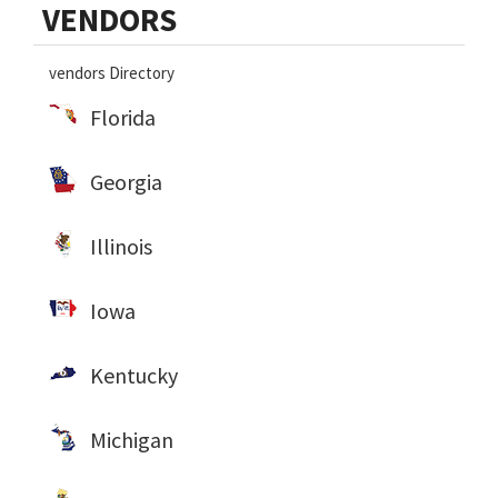
VENDORS
Sidebar
vendors Directory
Florida
Georgia
Illinois
Iowa
Kentucky
Michigan