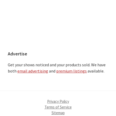
Advertise
Get your shows noticed and your products sold. We have
both
email advertising
and
premium listings
available.
Privacy Policy
Terms of Service
Sitemap