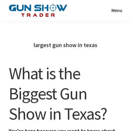
Skip
Skip
Menu
to
to
Gun
The
main
primary
Show
Ultimate
content
sidebar
Trader
Gun
largest gun show in texas
Show
Resource
What is the
Biggest Gun
Show in Texas?
You’re here because you want to know about