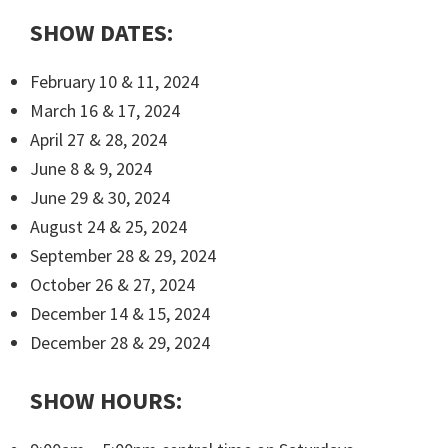
SHOW DATES:
February 10 & 11, 2024
March 16 & 17, 2024
April 27 & 28, 2024
June 8 & 9, 2024
June 29 & 30, 2024
August 24 & 25, 2024
September 28 & 29, 2024
October 26 & 27, 2024
December 14 & 15, 2024
December 28 & 29, 2024
SHOW HOURS: