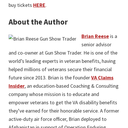
buy tickets
HERE
.
About the Author
Brian Reese
is a
senior advisor
and co-owner at Gun Show Trader. He is one of the
world’s leading experts in veteran benefits, having
helped millions of veterans secure their financial
future since 2013. Brian is the founder
VA Claims
Insider
, an education-based Coaching & Consulting
company whose mission is to educate and
empower veterans to get the VA disability benefits
they’ve earned for their honorable service. A former
active-duty air force officer, Brian deployed to
Afghanistan in support of Operation Enduring