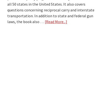
2026?
all 50 states in the United States. It also covers
questions concerning reciprocal carry and interstate
transportation. In addition to state and federal gun
laws, the book also …
[Read More...]
about
Gun
Law
Book
Review