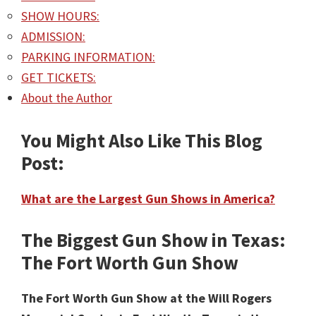
SHOW HOURS:
ADMISSION:
PARKING INFORMATION:
GET TICKETS:
About the Author
You Might Also Like This Blog
Post:
What are the Largest Gun Shows in America?
The Biggest Gun Show in Texas:
The Fort Worth Gun Show
The Fort Worth Gun Show at the Will Rogers