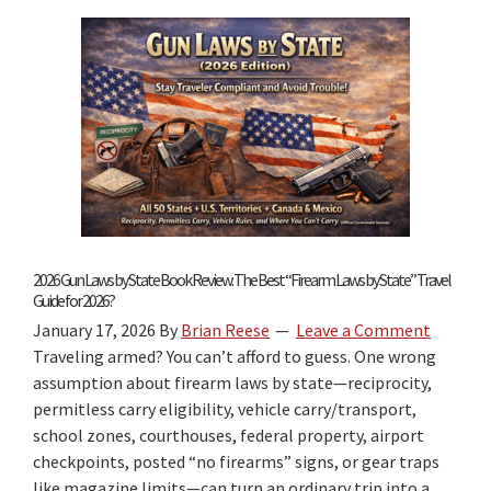
Concealed
Carry
Reciprocity
by
State
2026 Gun Laws by State Book Review: The Best “Firearm Laws by State” Travel
Guide for 2026?
January 17, 2026
By
Brian Reese
Leave a Comment
Traveling armed? You can’t afford to guess. One wrong
assumption about firearm laws by state—reciprocity,
permitless carry eligibility, vehicle carry/transport,
school zones, courthouses, federal property, airport
checkpoints, posted “no firearms” signs, or gear traps
like magazine limits—can turn an ordinary trip into a