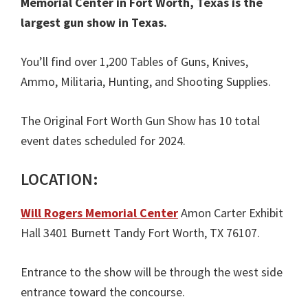
Memorial Center in Fort Worth, Texas is the
largest gun show in Texas.
You’ll find over 1,200 Tables of Guns, Knives,
Ammo, Militaria, Hunting, and Shooting Supplies.
The Original Fort Worth Gun Show has 10 total
event dates scheduled for 2024.
LOCATION:
Will Rogers Memorial Center
Amon Carter Exhibit
Hall 3401 Burnett Tandy Fort Worth, TX 76107.
Entrance to the show will be through the west side
entrance toward the concourse.