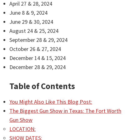
April 27 & 28, 2024
June 8 & 9, 2024
June 29 & 30, 2024
August 24 & 25, 2024
September 28 & 29, 2024
October 26 & 27, 2024
December 14 & 15, 2024
December 28 & 29, 2024
Table of Contents
You Might Also Like This Blog Post:
The Biggest Gun Show in Texas: The Fort Worth
Gun Show
LOCATION:
SHOW DATES: