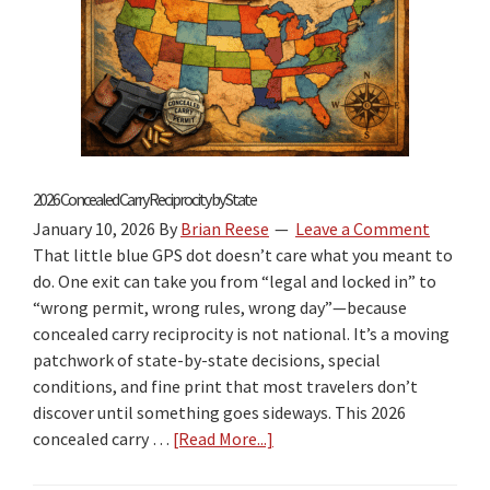
2026 Concealed Carry Reciprocity by State
January 10, 2026
By
Brian Reese
Leave a Comment
That little blue GPS dot doesn’t care what you meant to
do. One exit can take you from “legal and locked in” to
“wrong permit, wrong rules, wrong day”—because
concealed carry reciprocity is not national. It’s a moving
patchwork of state-by-state decisions, special
conditions, and fine print that most travelers don’t
discover until something goes sideways. This 2026
concealed carry …
[Read More...]
about
2026