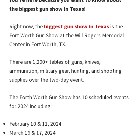
the biggest gun show in Texas!
Right now, the
biggest gun show in Texas
is the
Fort Worth Gun Show at the Will Rogers Memorial
Center in Fort Worth, TX.
There are 1,200+ tables of guns, knives,
ammunition, military gear, hunting, and shooting
supplies over the two-day event.
The Forth Worth Gun Show has 10 scheduled events
for 2024 including:
February 10 & 11, 2024
March 16 & 17, 2024