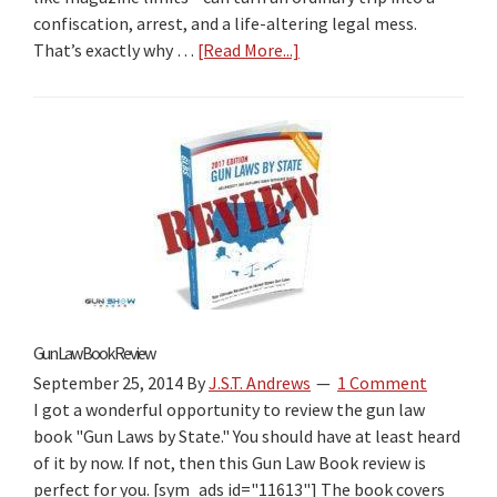
confiscation, arrest, and a life-altering legal mess.
That’s exactly why …
[Read More...]
about
2026
Gun
Laws
by
State
Book
Review:
The
Best
“Firearm
Laws
Gun Law Book Review
by
September 25, 2014
By
J.S.T. Andrews
1 Comment
State”
I got a wonderful opportunity to review the gun law
Travel
book "Gun Laws by State." You should have at least heard
Guide
of it by now. If not, then this Gun Law Book review is
for
perfect for you. [sym_ads id="11613"] The book covers