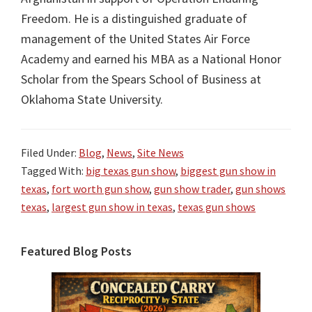
Freedom. He is a distinguished graduate of
management of the United States Air Force
Academy and earned his MBA as a National Honor
Scholar from the Spears School of Business at
Oklahoma State University.
Filed Under:
Blog
,
News
,
Site News
Tagged With:
big texas gun show
,
biggest gun show in
texas
,
fort worth gun show
,
gun show trader
,
gun shows
texas
,
largest gun show in texas
,
texas gun shows
Primary
Featured Blog Posts
Sidebar