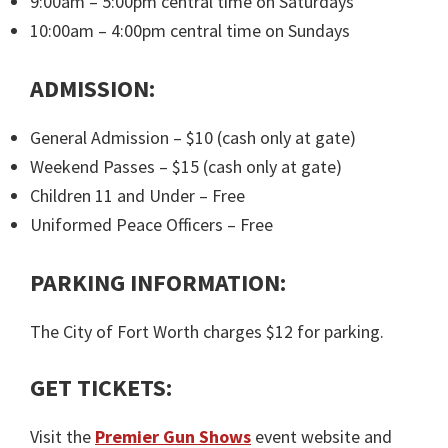
9:00am – 5:00pm central time on Saturdays
10:00am – 4:00pm central time on Sundays
ADMISSION:
General Admission – $10 (cash only at gate)
Weekend Passes – $15 (cash only at gate)
Children 11 and Under – Free
Uniformed Peace Officers – Free
PARKING INFORMATION:
The City of Fort Worth charges $12 for parking.
GET TICKETS:
Visit the
Premier Gun Shows
event website and