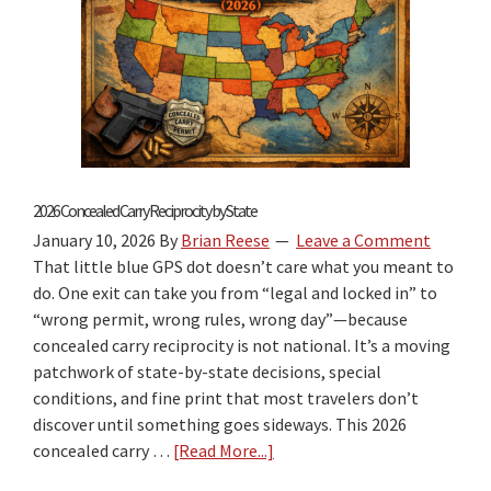
2026 Concealed Carry Reciprocity by State
January 10, 2026
By
Brian Reese
Leave a Comment
That little blue GPS dot doesn’t care what you meant to
do. One exit can take you from “legal and locked in” to
“wrong permit, wrong rules, wrong day”—because
concealed carry reciprocity is not national. It’s a moving
patchwork of state-by-state decisions, special
conditions, and fine print that most travelers don’t
discover until something goes sideways. This 2026
concealed carry …
[Read More...]
about
2026