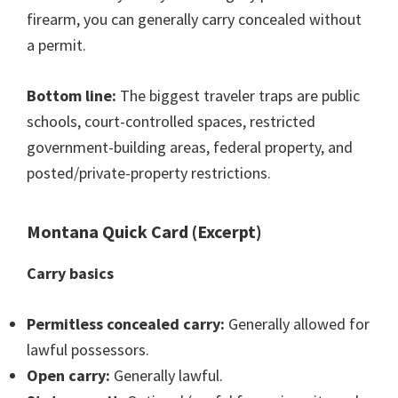
firearm, you can generally carry concealed without
a permit.
Bottom line:
The biggest traveler traps are public
schools, court-controlled spaces, restricted
government-building areas, federal property, and
posted/private-property restrictions.
Montana Quick Card (Excerpt)
Carry basics
Permitless concealed carry:
Generally allowed for
lawful possessors.
Open carry:
Generally lawful.