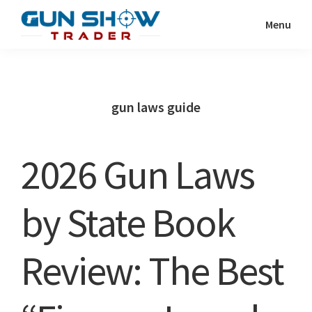
Skip
Skip
Menu
to
to
Gun
The
main
primary
Show
Ultimate
content
sidebar
Trader
Gun
gun laws guide
Show
Resource
2026 Gun Laws
by State Book
Review: The Best