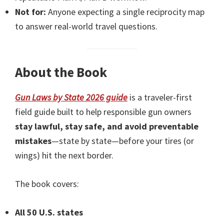
Not for:
Anyone expecting a single reciprocity map
to answer real-world travel questions.
About the Book
Gun Laws by State 2026 guide
is a traveler-first
field guide built to help responsible gun owners
stay lawful, stay safe, and avoid preventable
mistakes
—state by state—before your tires (or
wings) hit the next border.
The book covers:
All 50 U.S. states