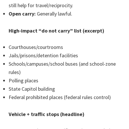
still help for travel/reciprocity.
Open carry:
Generally lawful.
High-impact “do not carry” list (excerpt)
Courthouses/courtrooms
Jails/prisons/detention facilities
Schools/campuses/school buses (and school-zone
rules)
Polling places
State Capitol building
Federal prohibited places (federal rules control)
Vehicle + traffic stops (headline)