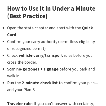
How to Use It in Under a Minute
(Best Practice)
Open the state chapter and start with the
Quick
Card
.
Confirm your carry authority (permitless eligibility
or recognized permit).
Check
vehicle carry/transport
rules before you
cross the border.
Scan
no-go zones + signage
before you park and
walk in.
Run the
2-minute checklist
to confirm your plan—
and your Plan B.
Traveler rule:
If you can’t answer with certainty,