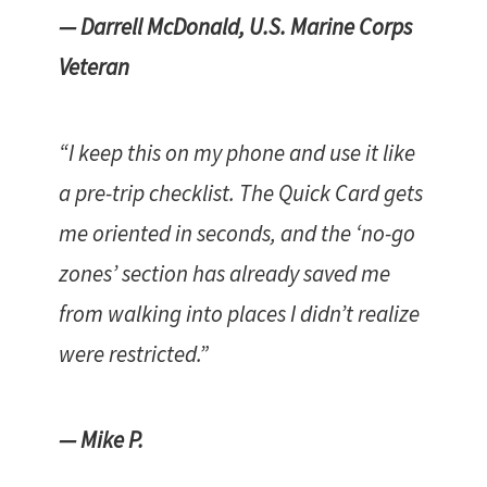
— Darrell McDonald, U.S. Marine Corps
Veteran
“I keep this on my phone and use it like
a pre-trip checklist. The Quick Card gets
me oriented in seconds, and the ‘no-go
zones’ section has already saved me
from walking into places I didn’t realize
were restricted.”
— Mike P.