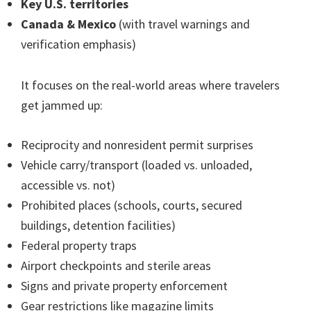
Key U.S. territories
Canada & Mexico
(with travel warnings and
verification emphasis)
It focuses on the real-world areas where travelers
get jammed up:
Reciprocity and nonresident permit surprises
Vehicle carry/transport (loaded vs. unloaded,
accessible vs. not)
Prohibited places (schools, courts, secured
buildings, detention facilities)
Federal property traps
Airport checkpoints and sterile areas
Signs and private property enforcement
Gear restrictions like magazine limits