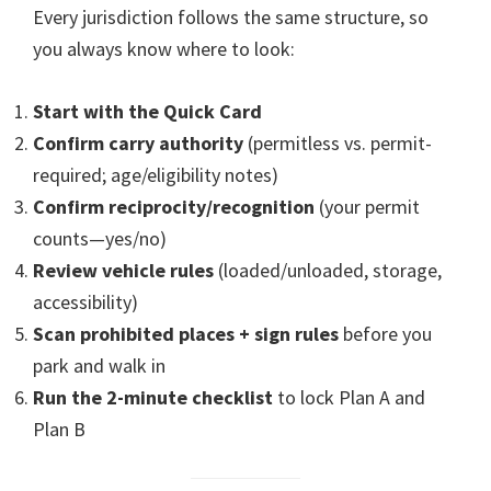
Every jurisdiction follows the same structure, so
you always know where to look:
Start with the Quick Card
Confirm carry authority
(permitless vs. permit-
required; age/eligibility notes)
Confirm reciprocity/recognition
(your permit
counts—yes/no)
Review vehicle rules
(loaded/unloaded, storage,
accessibility)
Scan prohibited places + sign rules
before you
park and walk in
Run the 2-minute checklist
to lock Plan A and
Plan B