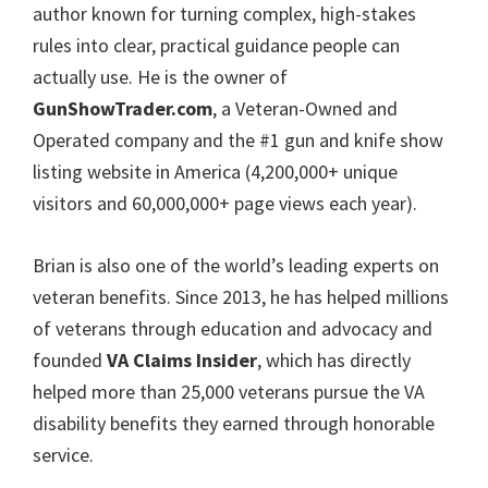
author known for turning complex, high-stakes
rules into clear, practical guidance people can
actually use. He is the owner of
GunShowTrader.com
, a Veteran-Owned and
Operated company and the #1 gun and knife show
listing website in America (4,200,000+ unique
visitors and 60,000,000+ page views each year).
Brian is also one of the world’s leading experts on
veteran benefits. Since 2013, he has helped millions
of veterans through education and advocacy and
founded
VA Claims Insider
, which has directly
helped more than 25,000 veterans pursue the VA
disability benefits they earned through honorable
service.