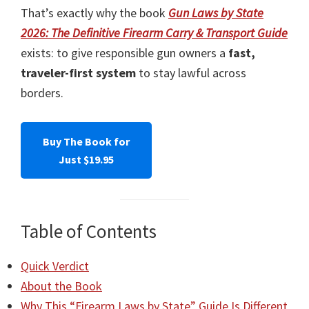
That’s exactly why the book
Gun Laws by State
2026: The Definitive Firearm Carry & Transport Guide
exists: to give responsible gun owners a
fast,
traveler-first system
to stay lawful across
borders.
Buy The Book for
Just $19.95
Table of Contents
Quick Verdict
About the Book
Why This “Firearm Laws by State” Guide Is Different