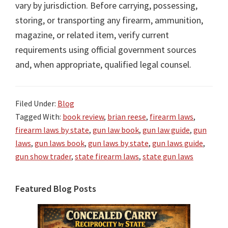
vary by jurisdiction. Before carrying, possessing,
storing, or transporting any firearm, ammunition,
magazine, or related item, verify current
requirements using official government sources
and, when appropriate, qualified legal counsel.
Filed Under:
Blog
Tagged With:
book review
,
brian reese
,
firearm laws
,
firearm laws by state
,
gun law book
,
gun law guide
,
gun
laws
,
gun laws book
,
gun laws by state
,
gun laws guide
,
gun show trader
,
state firearm laws
,
state gun laws
Primary
Featured Blog Posts
Sidebar