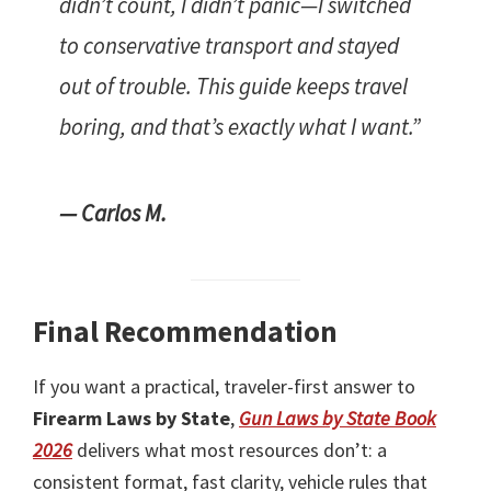
didn’t count, I didn’t panic—I switched
to conservative transport and stayed
out of trouble. This guide keeps travel
boring, and that’s exactly what I want.”
— Carlos M.
Final Recommendation
If you want a practical, traveler-first answer to
Firearm Laws by State
,
Gun Laws by State Book
2026
delivers what most resources don’t: a
consistent format, fast clarity, vehicle rules that