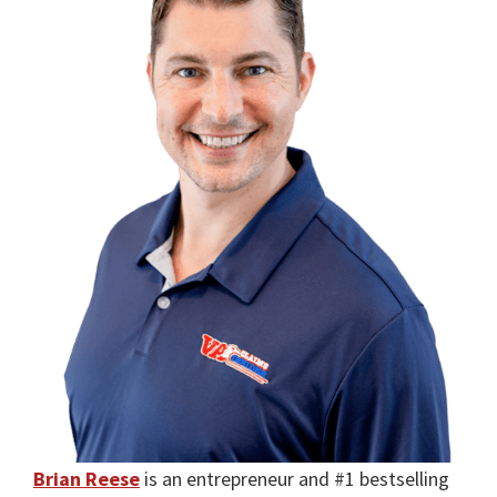
Brian Reese
is an entrepreneur and #1 bestselling