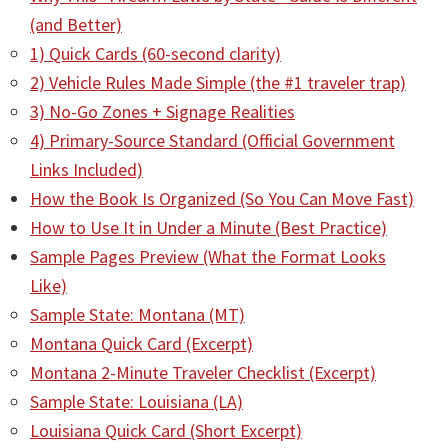
(and Better)
1) Quick Cards (60-second clarity)
2) Vehicle Rules Made Simple (the #1 traveler trap)
3) No-Go Zones + Signage Realities
4) Primary-Source Standard (Official Government
Links Included)
How the Book Is Organized (So You Can Move Fast)
How to Use It in Under a Minute (Best Practice)
Sample Pages Preview (What the Format Looks
Like)
Sample State: Montana (MT)
Montana Quick Card (Excerpt)
Montana 2-Minute Traveler Checklist (Excerpt)
Sample State: Louisiana (LA)
Louisiana Quick Card (Short Excerpt)