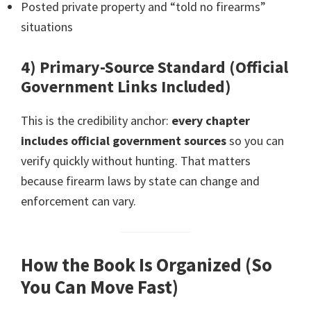
Posted private property and “told no firearms”
situations
4) Primary-Source Standard (Official
Government Links Included)
This is the credibility anchor:
every chapter
includes official government sources
so you can
verify quickly without hunting. That matters
because firearm laws by state can change and
enforcement can vary.
How the Book Is Organized (So
You Can Move Fast)