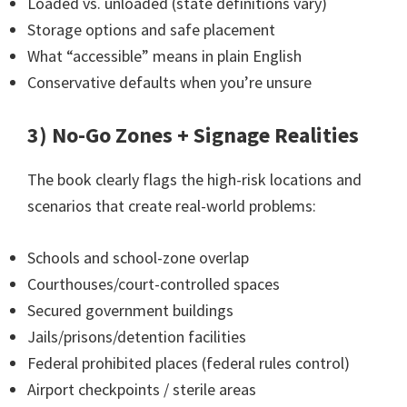
Loaded vs. unloaded (state definitions vary)
Storage options and safe placement
What “accessible” means in plain English
Conservative defaults when you’re unsure
3) No-Go Zones + Signage Realities
The book clearly flags the high-risk locations and
scenarios that create real-world problems:
Schools and school-zone overlap
Courthouses/court-controlled spaces
Secured government buildings
Jails/prisons/detention facilities
Federal prohibited places (federal rules control)
Airport checkpoints / sterile areas