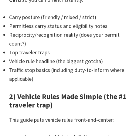
Carry posture (friendly / mixed / strict)
Permitless carry status and eligibility notes
Reciprocity/recognition reality (does your permit
count?)
Top traveler traps
Vehicle rule headline (the biggest gotcha)
Traffic stop basics (including duty-to-inform where
applicable)
2) Vehicle Rules Made Simple (the #1
traveler trap)
This guide puts vehicle rules front-and-center: