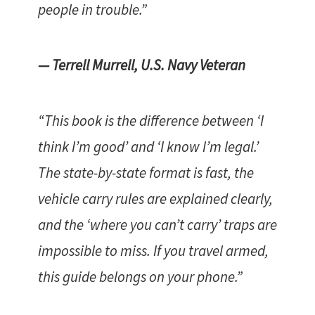
people in trouble.”
— Terrell Murrell, U.S. Navy Veteran
“This book is the difference between ‘I
think I’m good’ and ‘I know I’m legal.’
The state-by-state format is fast, the
vehicle carry rules are explained clearly,
and the ‘where you can’t carry’ traps are
impossible to miss. If you travel armed,
this guide belongs on your phone.”