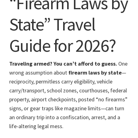
“Firearm Laws by
State” Travel
Guide for 2026?
Traveling armed? You can’t afford to guess.
One
wrong assumption about
firearm laws by state
—
reciprocity, permitless carry eligibility, vehicle
carry/transport, school zones, courthouses, federal
property, airport checkpoints, posted “no firearms”
signs, or gear traps like magazine limits—can turn
an ordinary trip into a confiscation, arrest, and a
life-altering legal mess.