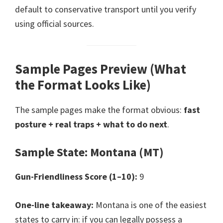
default to conservative transport until you verify
using official sources.
Sample Pages Preview (What
the Format Looks Like)
The sample pages make the format obvious:
fast
posture + real traps + what to do next
.
Sample State: Montana (MT)
Gun-Friendliness Score (1–10):
9
One-line takeaway:
Montana is one of the easiest
states to carry in: if you can legally possess a