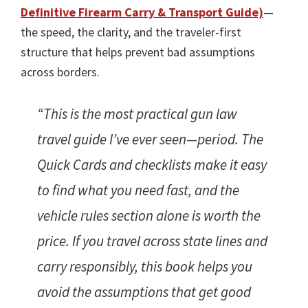
Definitive Firearm Carry & Transport Guide)
—
the speed, the clarity, and the traveler-first
structure that helps prevent bad assumptions
across borders.
“This is the most practical gun law
travel guide I’ve ever seen—period. The
Quick Cards and checklists make it easy
to find what you need fast, and the
vehicle rules section alone is worth the
price. If you travel across state lines and
carry responsibly, this book helps you
avoid the assumptions that get good