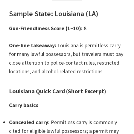
Sample State: Louisiana (LA)
Gun-Friendliness Score (1–10):
8
One-line takeaway:
Louisiana is permitless carry
for many lawful possessors, but travelers must pay
close attention to police-contact rules, restricted
locations, and alcohol-related restrictions.
Louisiana Quick Card (Short Excerpt)
Carry basics
Concealed carry:
Permitless carry is commonly
cited for eligible lawful possessors; a permit may