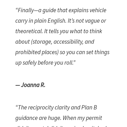
“Finally—a guide that explains vehicle
carry in plain English. It’s not vague or
theoretical. It tells you what to think
about (storage, accessibility, and
prohibited places) so you can set things
up safely before you roll.”
— Joanna R.
“The reciprocity clarity and Plan B
guidance are huge. When my permit