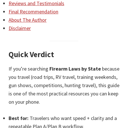
Reviews and Testimonials
Final Recommendation
About The Author
Disclaimer
Quick Verdict
If you’re searching
Firearm Laws by State
because
you travel (road trips, RV travel, training weekends,
gun shows, competitions, hunting travel), this guide
is one of the most practical resources you can keep
on your phone.
Best for:
Travelers who want speed + clarity and a
repeatable Plan A/Plan B workflow.