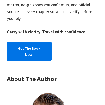
matter, no-go zones you can’t miss, and official
sources in every chapter so you can verify before
you rely.
Carry with clarity. Travel with confidence.
Get The Book
Now!
About The Author