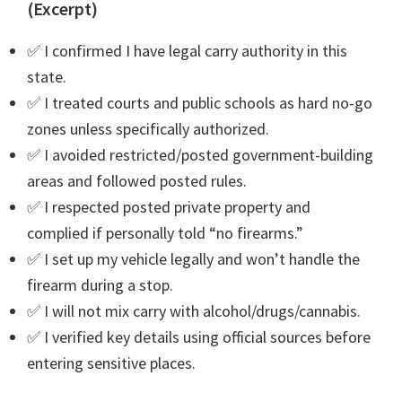
(Excerpt)
✅ I confirmed I have legal carry authority in this
state.
✅ I treated courts and public schools as hard no-go
zones unless specifically authorized.
✅ I avoided restricted/posted government-building
areas and followed posted rules.
✅ I respected posted private property and
complied if personally told “no firearms.”
✅ I set up my vehicle legally and won’t handle the
firearm during a stop.
✅ I will not mix carry with alcohol/drugs/cannabis.
✅ I verified key details using official sources before
entering sensitive places.