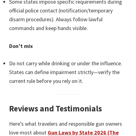
Some states impose specific requirements during
official police contact (notification/temporary
disarm procedures). Always follow lawful
commands and keep hands visible.
Don’t mix
Do not carry while drinking or under the influence.
States can define impairment strictly—verify the
current rule before you rely on it.
Reviews and Testimonials
Here’s what travelers and responsible gun owners
love most about
Gun Laws by State 2026 (The