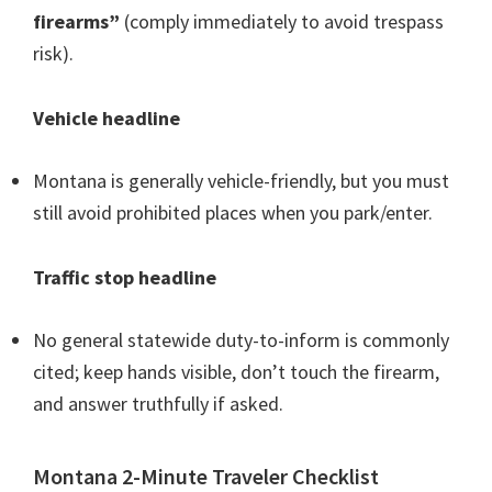
firearms”
(comply immediately to avoid trespass
risk).
Vehicle headline
Montana is generally vehicle-friendly, but you must
still avoid prohibited places when you park/enter.
Traffic stop headline
No general statewide duty-to-inform is commonly
cited; keep hands visible, don’t touch the firearm,
and answer truthfully if asked.
Montana 2-Minute Traveler Checklist