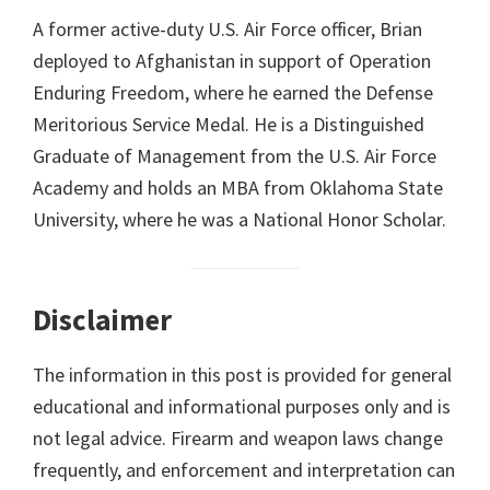
A former active-duty U.S. Air Force officer, Brian
deployed to Afghanistan in support of Operation
Enduring Freedom, where he earned the Defense
Meritorious Service Medal. He is a Distinguished
Graduate of Management from the U.S. Air Force
Academy and holds an MBA from Oklahoma State
University, where he was a National Honor Scholar.
Disclaimer
The information in this post is provided for general
educational and informational purposes only and is
not legal advice. Firearm and weapon laws change
frequently, and enforcement and interpretation can