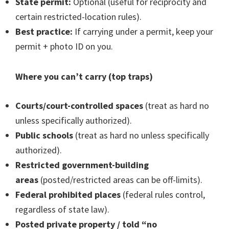
State permit:
Optional (useful for reciprocity and
certain restricted-location rules).
Best practice:
If carrying under a permit, keep your
permit + photo ID on you.
Where you can’t carry (top traps)
Courts/court-controlled spaces
(treat as hard no
unless specifically authorized).
Public schools
(treat as hard no unless specifically
authorized).
Restricted government-building
areas
(posted/restricted areas can be off-limits).
Federal prohibited places
(federal rules control,
regardless of state law).
Posted private property / told “no