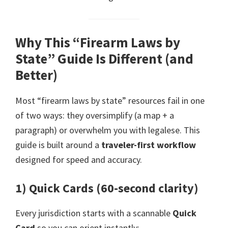
Why This “Firearm Laws by
State” Guide Is Different (and
Better)
Most “firearm laws by state” resources fail in one
of two ways: they oversimplify (a map + a
paragraph) or overwhelm you with legalese. This
guide is built around a
traveler-first workflow
designed for speed and accuracy.
1) Quick Cards (60-second clarity)
Every jurisdiction starts with a scannable
Quick
Card
so you can orient instantly: