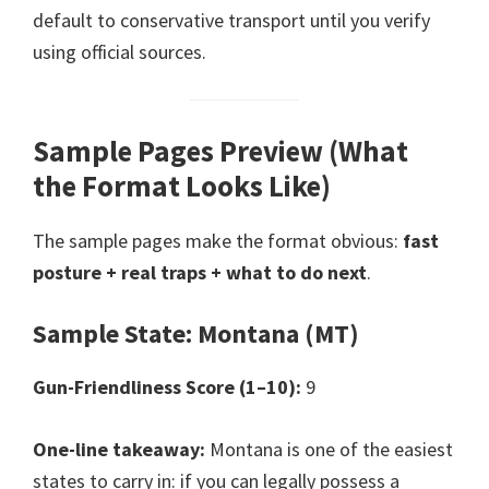
default to conservative transport until you verify
using official sources.
Sample Pages Preview (What
the Format Looks Like)
The sample pages make the format obvious:
fast
posture + real traps + what to do next
.
Sample State: Montana (MT)
Gun-Friendliness Score (1–10):
9
One-line takeaway:
Montana is one of the easiest
states to carry in: if you can legally possess a