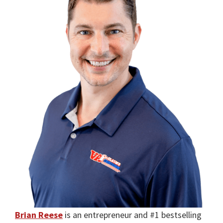
Brian Reese
is an entrepreneur and #1 bestselling