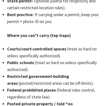
State permit:
Optional (useful for reciprocity and
certain restricted-location rules).
Best practice:
If carrying under a permit, keep your
permit + photo ID on you.
Where you can’t carry (top traps)
Courts/court-controlled spaces
(treat as hard no
unless specifically authorized).
Public schools
(treat as hard no unless specifically
authorized).
Restricted government-building
areas
(posted/restricted areas can be off-limits).
Federal prohibited places
(federal rules control,
regardless of state law).
Posted private property / told “no