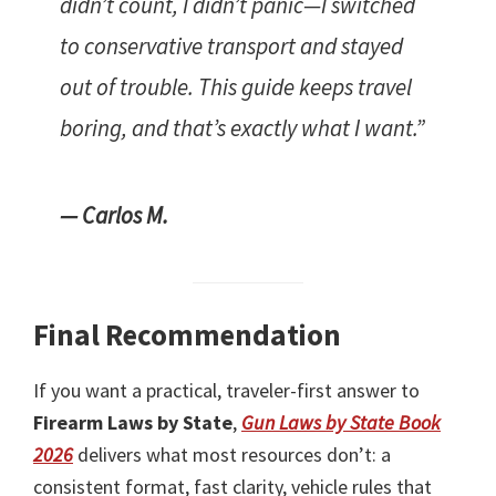
didn’t count, I didn’t panic—I switched
to conservative transport and stayed
out of trouble. This guide keeps travel
boring, and that’s exactly what I want.”
— Carlos M.
Final Recommendation
If you want a practical, traveler-first answer to
Firearm Laws by State
,
Gun Laws by State Book
2026
delivers what most resources don’t: a
consistent format, fast clarity, vehicle rules that