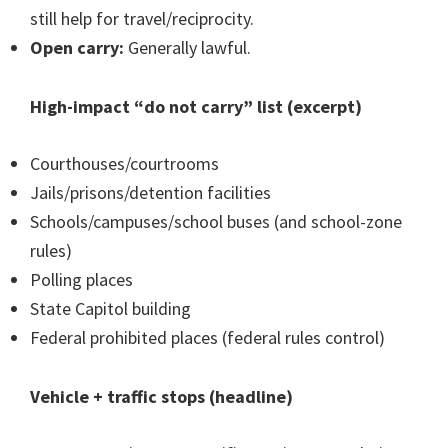
still help for travel/reciprocity.
Open carry:
Generally lawful.
High-impact “do not carry” list (excerpt)
Courthouses/courtrooms
Jails/prisons/detention facilities
Schools/campuses/school buses (and school-zone
rules)
Polling places
State Capitol building
Federal prohibited places (federal rules control)
Vehicle + traffic stops (headline)