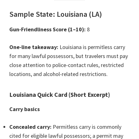
Sample State: Louisiana (LA)
Gun-Friendliness Score (1–10):
8
One-line takeaway:
Louisiana is permitless carry
for many lawful possessors, but travelers must pay
close attention to police-contact rules, restricted
locations, and alcohol-related restrictions.
Louisiana Quick Card (Short Excerpt)
Carry basics
Concealed carry:
Permitless carry is commonly
cited for eligible lawful possessors; a permit may