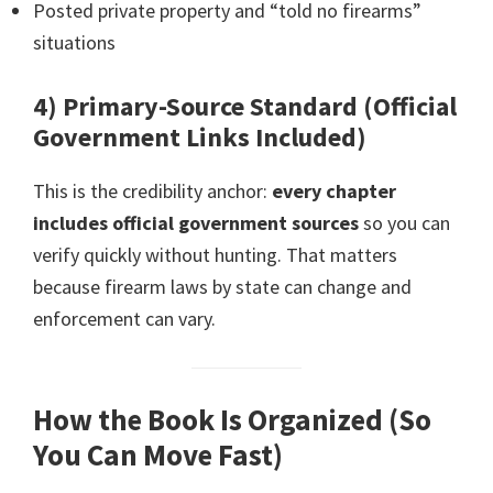
Posted private property and “told no firearms”
situations
4) Primary-Source Standard (Official
Government Links Included)
This is the credibility anchor:
every chapter
includes official government sources
so you can
verify quickly without hunting. That matters
because firearm laws by state can change and
enforcement can vary.
How the Book Is Organized (So
You Can Move Fast)