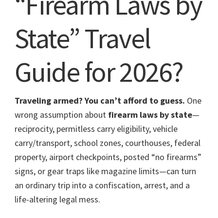
“Firearm Laws by
State” Travel
Guide for 2026?
Traveling armed? You can’t afford to guess.
One
wrong assumption about
firearm laws by state
—
reciprocity, permitless carry eligibility, vehicle
carry/transport, school zones, courthouses, federal
property, airport checkpoints, posted “no firearms”
signs, or gear traps like magazine limits—can turn
an ordinary trip into a confiscation, arrest, and a
life-altering legal mess.