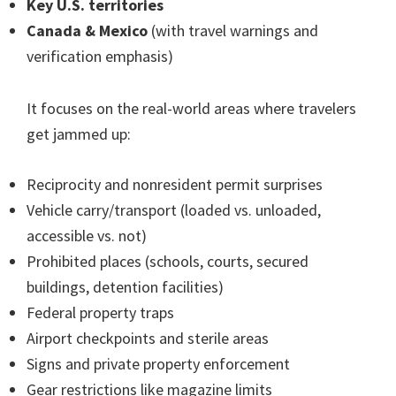
Key U.S. territories
Canada & Mexico
(with travel warnings and
verification emphasis)
It focuses on the real-world areas where travelers
get jammed up:
Reciprocity and nonresident permit surprises
Vehicle carry/transport (loaded vs. unloaded,
accessible vs. not)
Prohibited places (schools, courts, secured
buildings, detention facilities)
Federal property traps
Airport checkpoints and sterile areas
Signs and private property enforcement
Gear restrictions like magazine limits