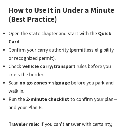
How to Use It in Under a Minute
(Best Practice)
Open the state chapter and start with the
Quick
Card
.
Confirm your carry authority (permitless eligibility
or recognized permit).
Check
vehicle carry/transport
rules before you
cross the border.
Scan
no-go zones + signage
before you park and
walk in.
Run the
2-minute checklist
to confirm your plan—
and your Plan B.
Traveler rule:
If you can’t answer with certainty,