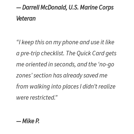
— Darrell McDonald, U.S. Marine Corps
Veteran
“I keep this on my phone and use it like
a pre-trip checklist. The Quick Card gets
me oriented in seconds, and the ‘no-go
zones’ section has already saved me
from walking into places I didn’t realize
were restricted.”
— Mike P.