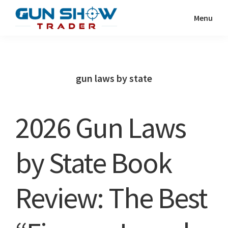
Skip
Skip
Menu
to
to
Gun
The
main
primary
Show
Ultimate
content
sidebar
Trader
Gun
gun laws by state
Show
Resource
2026 Gun Laws
by State Book
Review: The Best