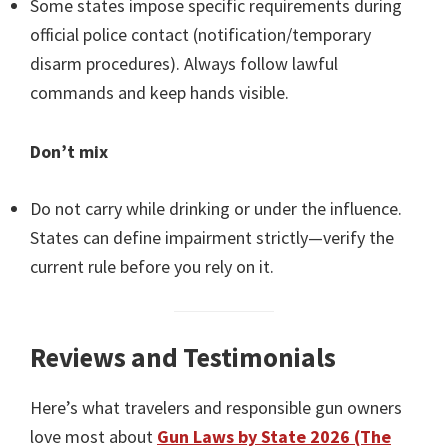
Some states impose specific requirements during
official police contact (notification/temporary
disarm procedures). Always follow lawful
commands and keep hands visible.
Don’t mix
Do not carry while drinking or under the influence.
States can define impairment strictly—verify the
current rule before you rely on it.
Reviews and Testimonials
Here’s what travelers and responsible gun owners
love most about
Gun Laws by State 2026 (The