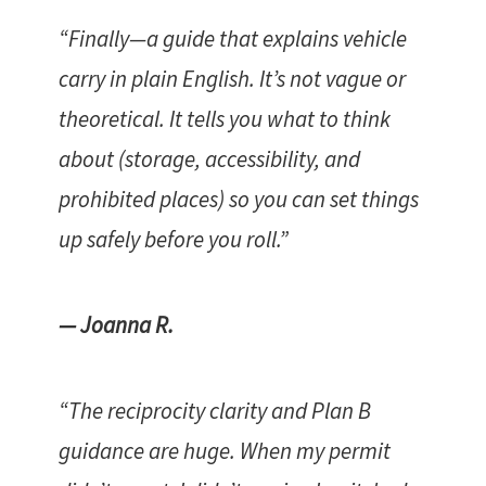
“Finally—a guide that explains vehicle
carry in plain English. It’s not vague or
theoretical. It tells you what to think
about (storage, accessibility, and
prohibited places) so you can set things
up safely before you roll.”
— Joanna R.
“The reciprocity clarity and Plan B
guidance are huge. When my permit