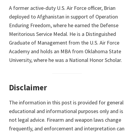
A former active-duty U.S. Air Force officer, Brian
deployed to Afghanistan in support of Operation
Enduring Freedom, where he earned the Defense
Meritorious Service Medal. He is a Distinguished
Graduate of Management from the U.S. Air Force
Academy and holds an MBA from Oklahoma State
University, where he was a National Honor Scholar.
Disclaimer
The information in this post is provided for general
educational and informational purposes only and is
not legal advice. Firearm and weapon laws change
frequently, and enforcement and interpretation can