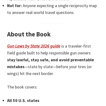
Not for:
Anyone expecting a single reciprocity map
to answer real-world travel questions.
About the Book
Gun Laws by State 2026 guide
is a traveler-first
field guide built to help responsible gun owners
stay lawful, stay safe, and avoid preventable
mistakes
—state by state—before your tires (or
wings) hit the next border.
The book covers:
All 50 U.S. states