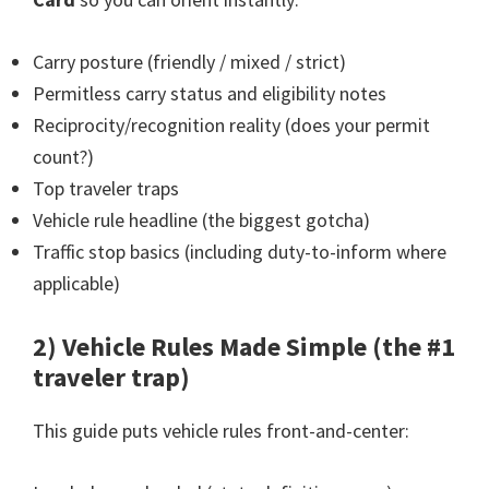
Carry posture (friendly / mixed / strict)
Permitless carry status and eligibility notes
Reciprocity/recognition reality (does your permit
count?)
Top traveler traps
Vehicle rule headline (the biggest gotcha)
Traffic stop basics (including duty-to-inform where
applicable)
2) Vehicle Rules Made Simple (the #1
traveler trap)
This guide puts vehicle rules front-and-center: