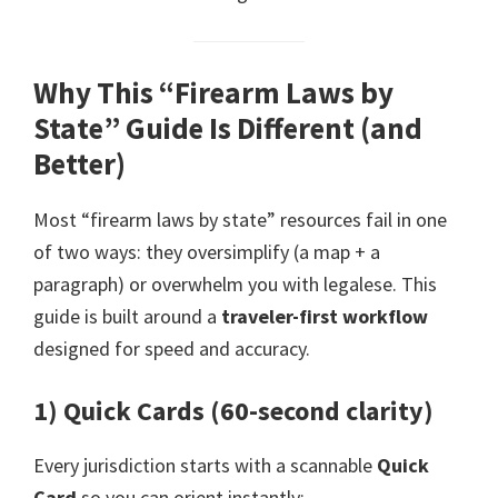
Why This “Firearm Laws by
State” Guide Is Different (and
Better)
Most “firearm laws by state” resources fail in one
of two ways: they oversimplify (a map + a
paragraph) or overwhelm you with legalese. This
guide is built around a
traveler-first workflow
designed for speed and accuracy.
1) Quick Cards (60-second clarity)
Every jurisdiction starts with a scannable
Quick
Card
so you can orient instantly: