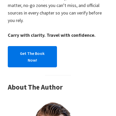
matter, no-go zones you can’t miss, and official
sources in every chapter so you can verify before
you rely.
Carry with clarity. Travel with confidence.
Get The Book
Now!
About The Author