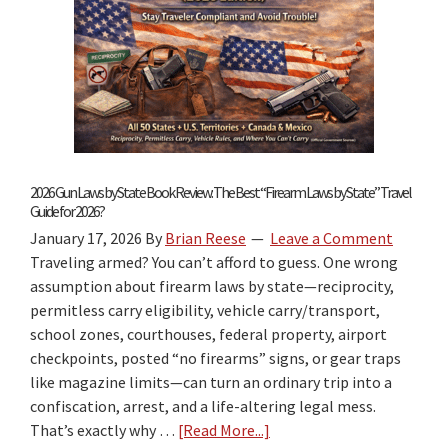
2026 Gun Laws by State Book Review: The Best “Firearm Laws by State” Travel
Guide for 2026?
January 17, 2026
By
Brian Reese
Leave a Comment
Traveling armed? You can’t afford to guess. One wrong
assumption about firearm laws by state—reciprocity,
permitless carry eligibility, vehicle carry/transport,
school zones, courthouses, federal property, airport
checkpoints, posted “no firearms” signs, or gear traps
like magazine limits—can turn an ordinary trip into a
confiscation, arrest, and a life-altering legal mess.
That’s exactly why …
[Read More...]
about