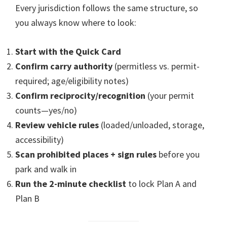
Every jurisdiction follows the same structure, so
you always know where to look:
Start with the Quick Card
Confirm carry authority
(permitless vs. permit-
required; age/eligibility notes)
Confirm reciprocity/recognition
(your permit
counts—yes/no)
Review vehicle rules
(loaded/unloaded, storage,
accessibility)
Scan prohibited places + sign rules
before you
park and walk in
Run the 2-minute checklist
to lock Plan A and
Plan B