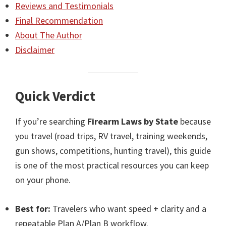
Reviews and Testimonials
Final Recommendation
About The Author
Disclaimer
Quick Verdict
If you’re searching
Firearm Laws by State
because
you travel (road trips, RV travel, training weekends,
gun shows, competitions, hunting travel), this guide
is one of the most practical resources you can keep
on your phone.
Best for:
Travelers who want speed + clarity and a
repeatable Plan A/Plan B workflow.