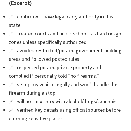
(Excerpt)
✅ I confirmed I have legal carry authority in this
state.
✅ I treated courts and public schools as hard no-go
zones unless specifically authorized.
✅ I avoided restricted/posted government-building
areas and followed posted rules.
✅ I respected posted private property and
complied if personally told “no firearms.”
✅ I set up my vehicle legally and won’t handle the
firearm during a stop.
✅ I will not mix carry with alcohol/drugs/cannabis.
✅ I verified key details using official sources before
entering sensitive places.