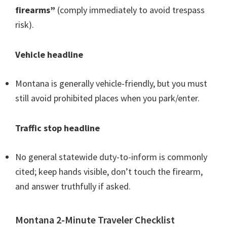
firearms”
(comply immediately to avoid trespass
risk).
Vehicle headline
Montana is generally vehicle-friendly, but you must
still avoid prohibited places when you park/enter.
Traffic stop headline
No general statewide duty-to-inform is commonly
cited; keep hands visible, don’t touch the firearm,
and answer truthfully if asked.
Montana 2-Minute Traveler Checklist