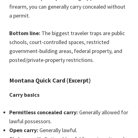
firearm, you can generally carry concealed without
a permit.
Bottom line:
The biggest traveler traps are public
schools, court-controlled spaces, restricted
government-building areas, federal property, and
posted/private-property restrictions.
Montana Quick Card (Excerpt)
Carry basics
Permitless concealed carry:
Generally allowed for
lawful possessors.
Open carry:
Generally lawful.