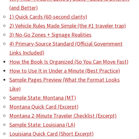
(and Better)
1) Quick Cards (60-second clarity)
2) Vehicle Rules Made Simple (the #1 traveler trap)
3) No-Go Zones + Signage Realities
4) Primary-Source Standard (Official Government
Links Included)
How the Book Is Organized (So You Can Move Fast)
How to Use It in Under a Minute (Best Practice)
Sample Pages Preview (What the Format Looks
Like)
Sample State: Montana (MT)
Montana Quick Card (Excerpt)
Montana 2-Minute Traveler Checklist (Excerpt)
Sample State: Louisiana (LA)
Louisiana Quick Card (Short Excerpt)