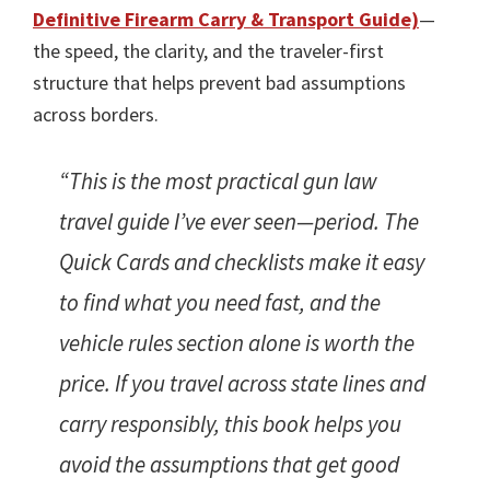
Definitive Firearm Carry & Transport Guide)
—
the speed, the clarity, and the traveler-first
structure that helps prevent bad assumptions
across borders.
“This is the most practical gun law
travel guide I’ve ever seen—period. The
Quick Cards and checklists make it easy
to find what you need fast, and the
vehicle rules section alone is worth the
price. If you travel across state lines and
carry responsibly, this book helps you
avoid the assumptions that get good