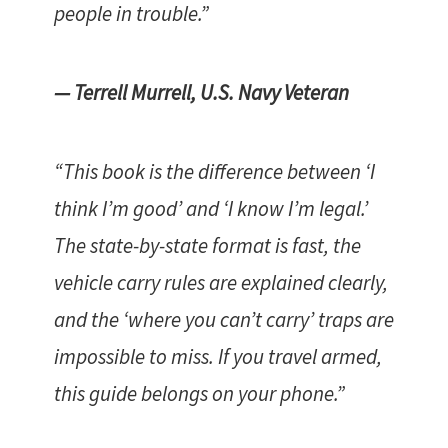
people in trouble.”
— Terrell Murrell, U.S. Navy Veteran
“This book is the difference between ‘I
think I’m good’ and ‘I know I’m legal.’
The state-by-state format is fast, the
vehicle carry rules are explained clearly,
and the ‘where you can’t carry’ traps are
impossible to miss. If you travel armed,
this guide belongs on your phone.”