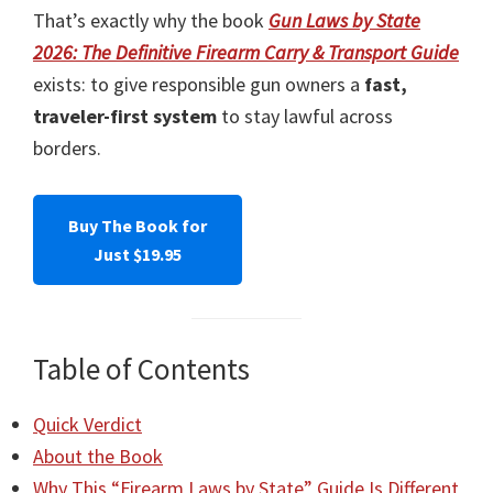
That’s exactly why the book
Gun Laws by State
2026: The Definitive Firearm Carry & Transport Guide
exists: to give responsible gun owners a
fast,
traveler-first system
to stay lawful across
borders.
Buy The Book for
Just $19.95
Table of Contents
Quick Verdict
About the Book
Why This “Firearm Laws by State” Guide Is Different