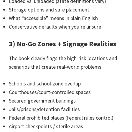
Loaded vs. unloaded (state definitions vary)
Storage options and safe placement
What “accessible” means in plain English
Conservative defaults when you’re unsure
3) No-Go Zones + Signage Realities
The book clearly flags the high-risk locations and
scenarios that create real-world problems:
Schools and school-zone overlap
Courthouses/court-controlled spaces
Secured government buildings
Jails/prisons/detention facilities
Federal prohibited places (federal rules control)
Airport checkpoints / sterile areas