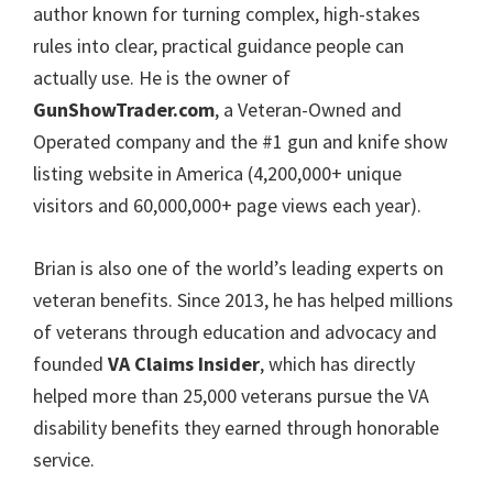
author known for turning complex, high-stakes
rules into clear, practical guidance people can
actually use. He is the owner of
GunShowTrader.com
, a Veteran-Owned and
Operated company and the #1 gun and knife show
listing website in America (4,200,000+ unique
visitors and 60,000,000+ page views each year).
Brian is also one of the world’s leading experts on
veteran benefits. Since 2013, he has helped millions
of veterans through education and advocacy and
founded
VA Claims Insider
, which has directly
helped more than 25,000 veterans pursue the VA
disability benefits they earned through honorable
service.