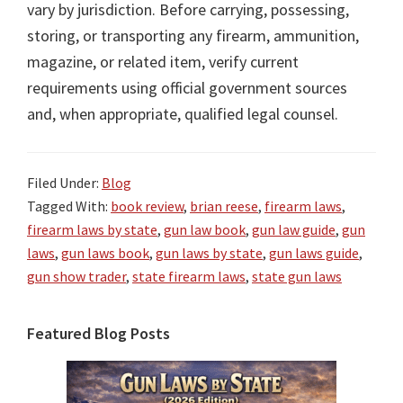
vary by jurisdiction. Before carrying, possessing,
storing, or transporting any firearm, ammunition,
magazine, or related item, verify current
requirements using official government sources
and, when appropriate, qualified legal counsel.
Filed Under:
Blog
Tagged With:
book review
,
brian reese
,
firearm laws
,
firearm laws by state
,
gun law book
,
gun law guide
,
gun
laws
,
gun laws book
,
gun laws by state
,
gun laws guide
,
gun show trader
,
state firearm laws
,
state gun laws
Primary
Featured Blog Posts
Sidebar