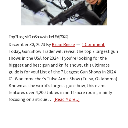
The
Best
“Firearm
Laws
by
Top 7 Largest Gun Shows in the USA [2024]
State”
December 30, 2023
By
Brian Reese
1 Comment
Travel
Today, Gun Show Trader will reveal the top 7 largest gun
Guide
shows in the USA for 2024. If you’re looking for the
for
biggest and best gun and knife shows, this ultimate
2026?
guide is for you! List of the 7 Largest Gun Shows in 2024
#1. Wanenmacher’s Tulsa Arms Show (Tulsa, Oklahoma)
Known as the world's largest gun show, this event
features over 4,200 tables in an 11-acre room, mainly
focusing on antique …
[Read More...]
about
Top
7
Largest
Gun