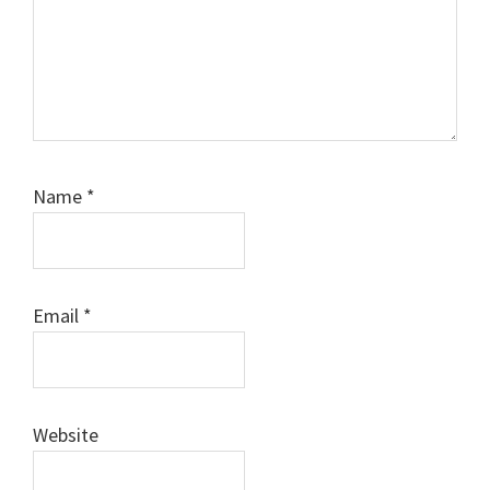
Name
*
Email
*
Website