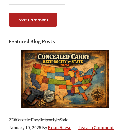
Primary
Featured Blog Posts
Sidebar
2026 Concealed Carry Reciprocity by State
January 10, 2026
By
Brian Reese
Leave a Comment