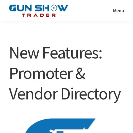
Skip
Skip
Menu
to
to
Gun
The
main
primary
Show
Ultimate
content
sidebar
Trader
Gun
New Features:
Show
Resource
Promoter &
Vendor Directory