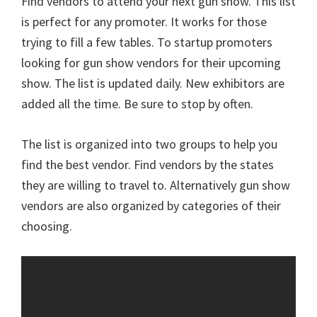
Find vendors to attend your next gun show. This list
is perfect for any promoter. It works for those
trying to fill a few tables. To startup promoters
looking for gun show vendors for their upcoming
show. The list is updated daily. New exhibitors are
added all the time. Be sure to stop by often.
The list is organized into two groups to help you
find the best vendor. Find vendors by the states
they are willing to travel to. Alternatively gun show
vendors are also organized by categories of their
choosing.