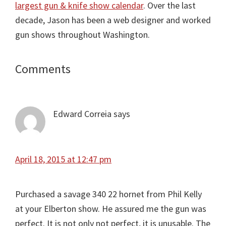
largest gun & knife show calendar
. Over the last
decade, Jason has been a web designer and worked
gun shows throughout Washington.
Comments
Reader
Interactions
Edward Correia
says
April 18, 2015 at 12:47 pm
Purchased a savage 340 22 hornet from Phil Kelly
at your Elberton show. He assured me the gun was
perfect. It is not only not perfect, it is unusable. The