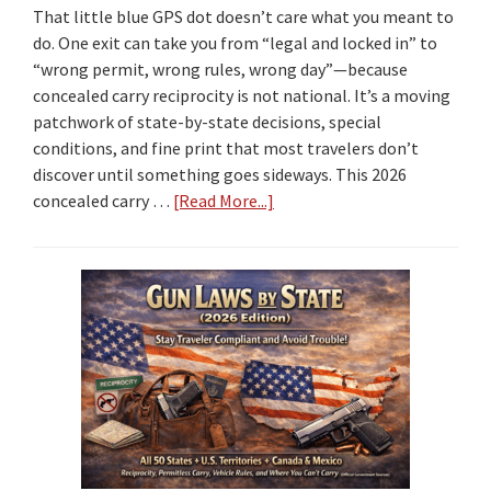
That little blue GPS dot doesn’t care what you meant to
do. One exit can take you from “legal and locked in” to
“wrong permit, wrong rules, wrong day”—because
concealed carry reciprocity is not national. It’s a moving
patchwork of state-by-state decisions, special
conditions, and fine print that most travelers don’t
discover until something goes sideways. This 2026
concealed carry …
[Read More...]
about
2026
Concealed
Carry
Reciprocity
by
State