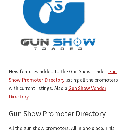
New features added to the Gun Show Trader.
Gun
Show Promoter Directory
listing all the promoters
with current listings. Also a
Gun Show Vendor
Directory
.
Gun Show Promoter Directory
All the gun show promoters. All in one place. This