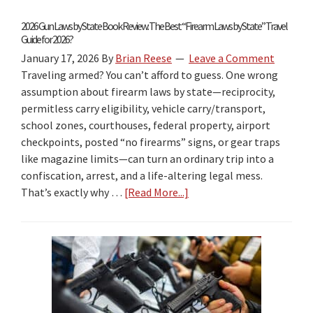
2026 Gun Laws by State Book Review: The Best “Firearm Laws by State” Travel
Guide for 2026?
January 17, 2026
By
Brian Reese
Leave a Comment
Traveling armed? You can’t afford to guess. One wrong
assumption about firearm laws by state—reciprocity,
permitless carry eligibility, vehicle carry/transport,
school zones, courthouses, federal property, airport
checkpoints, posted “no firearms” signs, or gear traps
like magazine limits—can turn an ordinary trip into a
confiscation, arrest, and a life-altering legal mess.
That’s exactly why …
[Read More...]
about
2026
Gun
Laws
by
State
Book
Review: