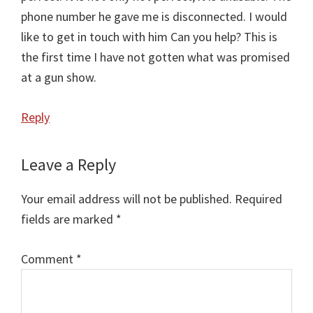
phone number he gave me is disconnected. I would
like to get in touch with him Can you help? This is
the first time I have not gotten what was promised
at a gun show.
Reply
Leave a Reply
Your email address will not be published.
Required
fields are marked
*
Comment
Comment
*