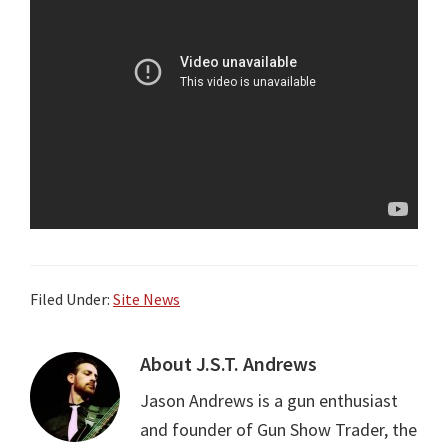
Filed Under:
Site News
About
J.S.T. Andrews
Jason Andrews is a gun enthusiast
and founder of Gun Show Trader, the