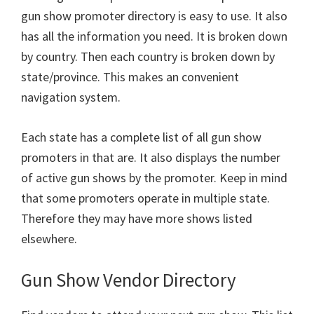
gun show promoter directory is easy to use. It also
has all the information you need. It is broken down
by country. Then each country is broken down by
state/province. This makes an convenient
navigation system.
Each state has a complete list of all gun show
promoters in that are. It also displays the number
of active gun shows by the promoter. Keep in mind
that some promoters operate in multiple state.
Therefore they may have more shows listed
elsewhere.
Gun Show Vendor Directory