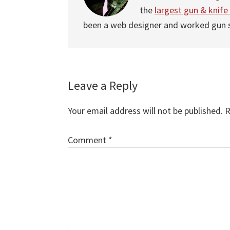
the
largest gun & knife
been a web designer and worked gun
Leave a Reply
Reader
Interactions
Your email address will not be published.
R
Comment
Comment
*