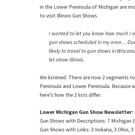
in the Lower Peninsula of Michigan are mor
to visit Illinois Gun Shows.
I wanted to let you know how much I a
gun shows scheduled in my area… Due 
likely to travel to gun shows in Wiscon
let alone Illinois.
We listened. There are now 2 segments t
Peninsula and Lower Peninsula. Because w
here’s how the 2 lists differ:
Lower Michigan Gun Show Newsletter:
Gun Shows with Descriptions: 7 Michigan 
Gun Shows with Links: 3 Indiana, 3 Ohio, 3