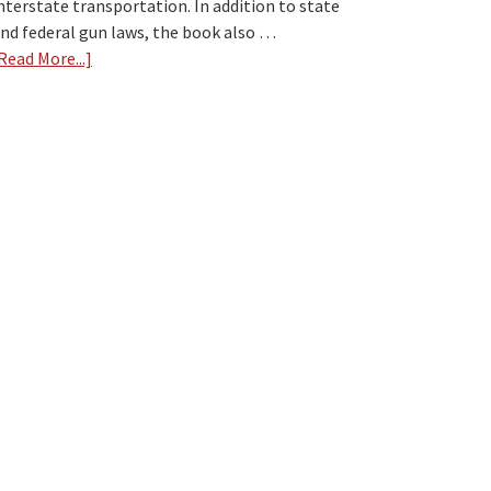
nterstate transportation. In addition to state
nd federal gun laws, the book also …
Read More...]
about
Gun
Law
Book
Review