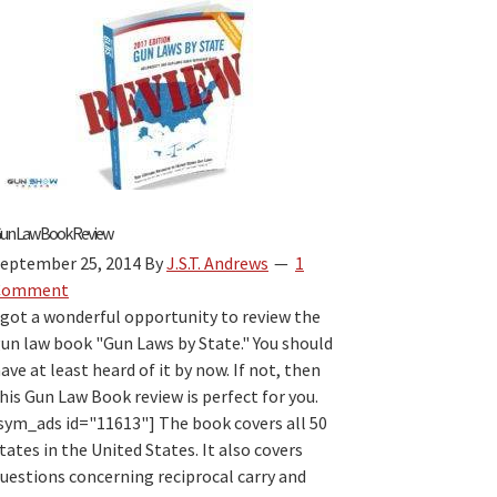
Laws
by
State
Book
Review:
The
Best
“Firearm
Laws
un Law Book Review
by
eptember 25, 2014
By
J.S.T. Andrews
1
State”
Comment
Travel
 got a wonderful opportunity to review the
Guide
un law book "Gun Laws by State." You should
for
ave at least heard of it by now. If not, then
2026?
his Gun Law Book review is perfect for you.
sym_ads id="11613"] The book covers all 50
tates in the United States. It also covers
uestions concerning reciprocal carry and