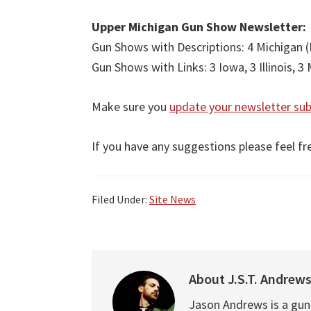
Upper Michigan Gun Show Newsletter:
Gun Shows with Descriptions: 4 Michigan (
Gun Shows with Links: 3 Iowa, 3 Illinois, 3
Make sure you
update your newsletter sub
If you have any suggestions please feel fr
Filed Under:
Site News
About
J.S.T. Andrew
Jason Andrews is a gun