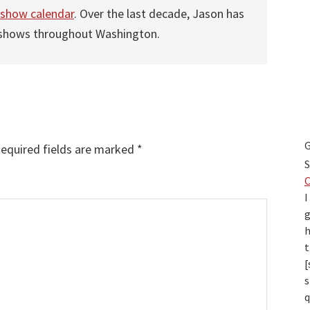
 show calendar
. Over the last decade, Jason has
 shows throughout Washington.
G
equired fields are marked
*
S
I
g
h
t
[
s
q