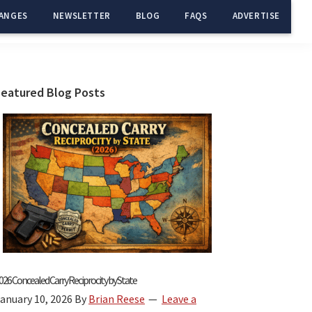
ANGES
NEWSLETTER
BLOG
FAQS
ADVERTISE
Primary
Featured Blog Posts
Sidebar
026 Concealed Carry Reciprocity by State
anuary 10, 2026
By
Brian Reese
Leave a