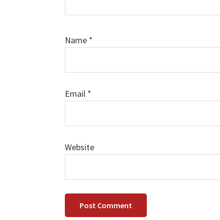
Name
*
Email
*
Website