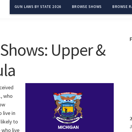
GUN LAWS BY STATE 2026
BROWSE SHOWS
BROWSE R
 Shows: Upper &
ula
ceived
., who
how
live in
2
likely to
J
 who live