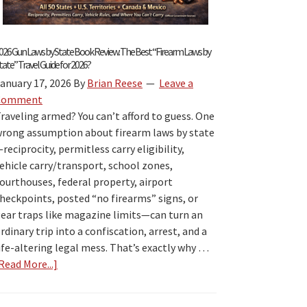
026 Gun Laws by State Book Review: The Best “Firearm Laws by
tate” Travel Guide for 2026?
anuary 17, 2026
By
Brian Reese
Leave a
Comment
raveling armed? You can’t afford to guess. One
rong assumption about firearm laws by state
reciprocity, permitless carry eligibility,
ehicle carry/transport, school zones,
ourthouses, federal property, airport
heckpoints, posted “no firearms” signs, or
ear traps like magazine limits—can turn an
rdinary trip into a confiscation, arrest, and a
ife-altering legal mess. That’s exactly why …
Read More...]
about
2026
Gun