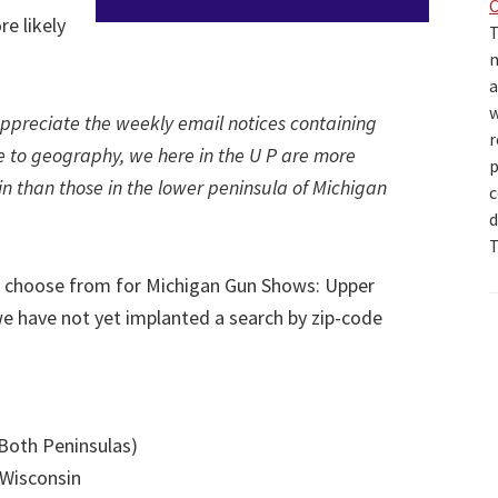
e likely
T
m
a
w
ppreciate the weekly email notices containing
r
to geography, we here in the U P are more
p
sin than those in the lower peninsula of Michigan
c
d
T
o choose from for Michigan Gun Shows: Upper
e have not yet implanted a search by zip-code
(Both Peninsulas)
 Wisconsin