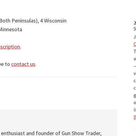
Both Peninsulas), 4 Wisconsin
2
S
 Minnesota
J
scription
.
T
w
ee to
contact us
.
—
v
c
c
g
o
l
[
s
 enthusiast and founder of Gun Show Trader,