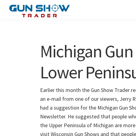
Skip
Skip
to
to
Gun
The
main
primary
Show
Ultimate
content
sidebar
Trader
Gun
Michigan Gun
Show
Resource
Lower Penins
Earlier this month the Gun Show Trader re
an e-mail from one of our viewers, Jerry R
had a suggestion for the Michigan Gun S
Newsletter. He suggested that people who 
the Upper Peninsula of Michigan are more 
visit Wisconsin Gun Shows and that people