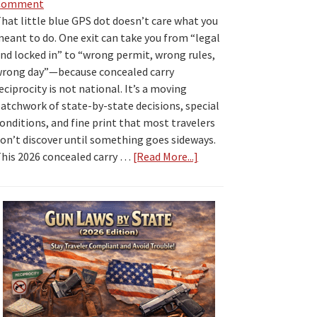
Comment
hat little blue GPS dot doesn’t care what you
eant to do. One exit can take you from “legal
nd locked in” to “wrong permit, wrong rules,
rong day”—because concealed carry
eciprocity is not national. It’s a moving
atchwork of state-by-state decisions, special
onditions, and fine print that most travelers
on’t discover until something goes sideways.
his 2026 concealed carry …
[Read More...]
about
2026
Concealed
Carry
Reciprocity
by
State