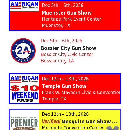
Dec 5th – 6th, 2026
Muenster Gun Show
Heritage Park Event Center
Muenster, TX
Dec 5th – 6th, 2026
Bossier City Gun Show
Bossier City Civic Center
Bossier City, LA
Dec 12th – 13th, 2026
Temple Gun Show
Frank W. Mayborn Civic & Convention Ce
Temple, TX
Dec 12th – 13th, 2026
Mesquite Gun Show – BIGGER Than ever! Over 750 Tables!
Mesquite Convention Center