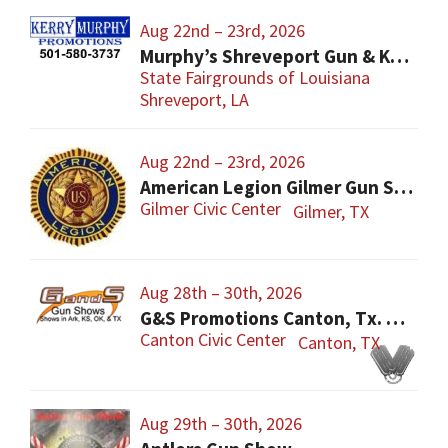
Aug 22nd – 23rd, 2026
Murphy’s Shreveport Gun & Knife Show
State Fairgrounds of Louisiana
Shreveport, LA
Aug 22nd – 23rd, 2026
American Legion Gilmer Gun Show
Gilmer Civic Center
Gilmer, TX
Aug 28th – 30th, 2026
G&S Promotions Canton, Tx. Gun & Knife Show
Canton Civic Center
Canton, TX
Aug 29th – 30th, 2026