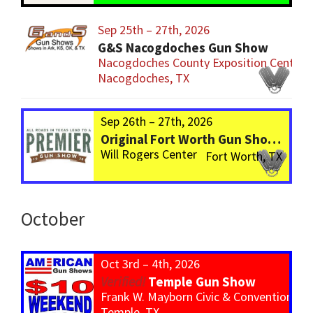
Sep 25th – 27th, 2026
G&S Nacogdoches Gun Show
Nacogdoches County Exposition Center
Nacogdoches, TX
Sep 26th – 27th, 2026
Original Fort Worth Gun Show – ALWAYS the BIGGEST Gun Show in TEXAS!
Will Rogers Center
Fort Worth, TX
October
Oct 3rd – 4th, 2026
Temple Gun Show
Frank W. Mayborn Civic & Convention Ce
Temple, TX