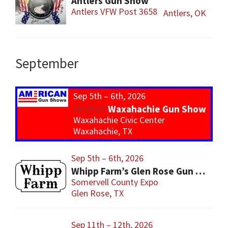
Antlers Gun Show
Antlers VFW Post 3658
Antlers, OK
September
Sep 5th – 6th, 2026
Waxahachie Gun Show
Waxahachie Civic Center
Waxahachie, TX
Sep 5th – 6th, 2026
Whipp Farm’s Glen Rose Gun Show
Somervell County Expo
Glen Rose, TX
Sep 11th – 12th, 2026