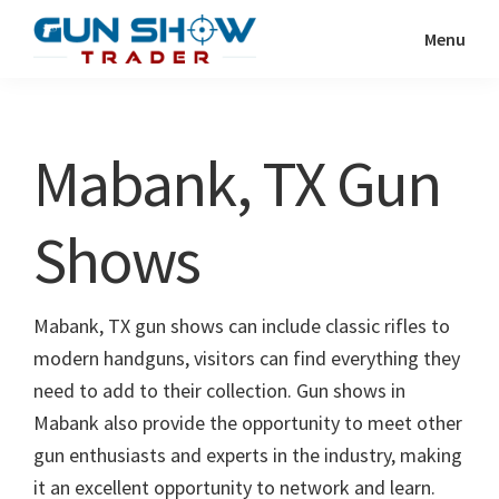
Skip
Skip
Menu
to
to
Gun
The
main
primary
Show
Ultimate
content
sidebar
Trader
Gun
Mabank, TX Gun
Show
Resource
Shows
Mabank, TX gun shows can include classic rifles to
modern handguns, visitors can find everything they
need to add to their collection. Gun shows in
Mabank also provide the opportunity to meet other
gun enthusiasts and experts in the industry, making
it an excellent opportunity to network and learn.