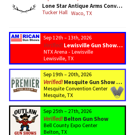
Lone Star Antique Arms Convention
Tucker Hall
Waco, TX
Sep 12th – 13th, 2026
Lewisville Gun Show – *800 Tables*
NTX Arena - Lewisville
Lewisville, TX
Sep 19th – 20th, 2026
Mesquite Gun Show – BIGGER Than ever! Over 750 Tables!
Mesquite Convention Center
Mesquite, TX
Sep 25th – 27th, 2026
Belton Gun Show
Bell County Expo Center
Belton, TX