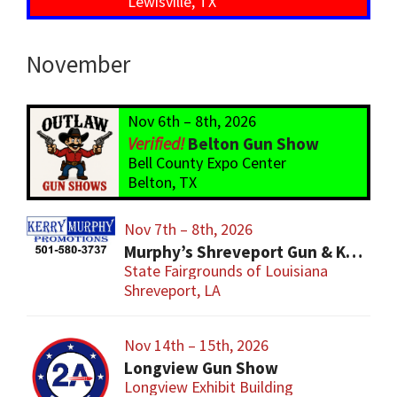
Lewisville, TX
November
Nov 6th – 8th, 2026
Belton Gun Show
Bell County Expo Center
Belton, TX
Nov 7th – 8th, 2026
Murphy’s Shreveport Gun & Knife Show
State Fairgrounds of Louisiana
Shreveport, LA
Nov 14th – 15th, 2026
Longview Gun Show
Longview Exhibit Building