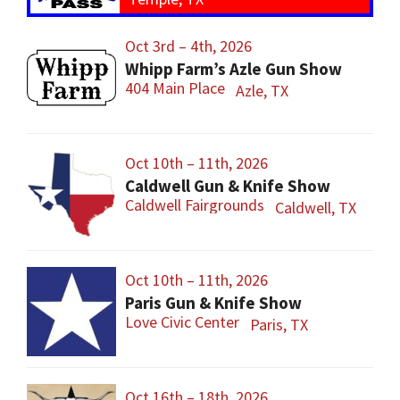
Oct 3rd – 4th, 2026
Whipp Farm’s Azle Gun Show
404 Main Place
Azle, TX
Oct 10th – 11th, 2026
Caldwell Gun & Knife Show
Caldwell Fairgrounds
Caldwell, TX
Oct 10th – 11th, 2026
Paris Gun & Knife Show
Love Civic Center
Paris, TX
Oct 16th – 18th, 2026