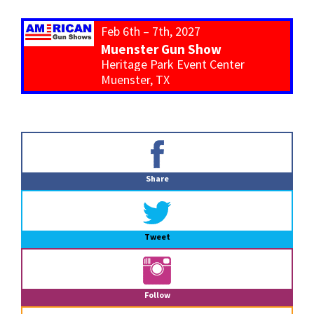
Feb 6th – 7th, 2027
Muenster Gun Show
Heritage Park Event Center
Muenster, TX
Primary
Sidebar
Share
Tweet
Follow