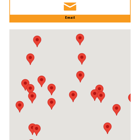
Email