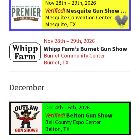
Nov 28th – 29th, 2026
Mesquite Gun Show – BIGGER Than ever! Over 750 Tables!
Mesquite Convention Center
Mesquite, TX
Nov 28th – 29th, 2026
Whipp Farm’s Burnet Gun Show
Burnet Community Center
Burnet, TX
December
Dec 4th – 6th, 2026
Belton Gun Show
Bell County Expo Center
Belton, TX