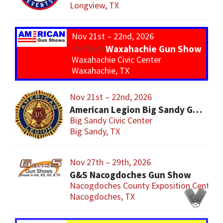
Longview, TX
Nov 21st – 22nd, 2026
Waxahachie Gun Show
Waxahachie Civic Center
Waxahachie, TX
Nov 21st – 22nd, 2026
American Legion Big Sandy Gun Show
Big Sandy Civic Center
Big Sandy, TX
Nov 27th – 29th, 2026
G&S Nacogdoches Gun Show
Nacogdoches County Exposition Center
Nacogdoches, TX