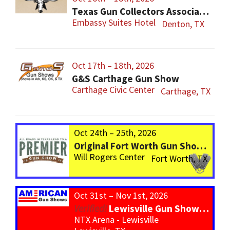
Texas Gun Collectors Association 2026 Spring Show, Auction & Annual Members Meeting
Embassy Suites Hotel
Denton, TX
Oct 17th – 18th, 2026
G&S Carthage Gun Show
Carthage Civic Center
Carthage, TX
Oct 24th – 25th, 2026
Original Fort Worth Gun Show – ALWAYS the BIGGEST Gun Show in TEXAS!
Will Rogers Center
Fort Worth, TX
Oct 31st – Nov 1st, 2026
Lewisville Gun Show – *800 Tables*
NTX Arena - Lewisville