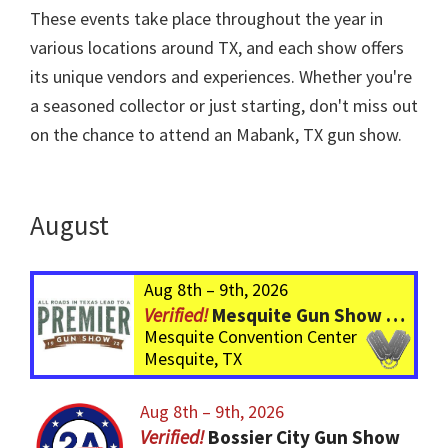
These events take place throughout the year in
various locations around TX, and each show offers
its unique vendors and experiences. Whether you're
a seasoned collector or just starting, don't miss out
on the chance to attend an Mabank, TX gun show.
August
Aug 8th – 9th, 2026
Mesquite Gun Show – BIGGER Than ever! Over 750 Tables!
Mesquite Convention Center
Mesquite, TX
Aug 8th – 9th, 2026
Bossier City Gun Show