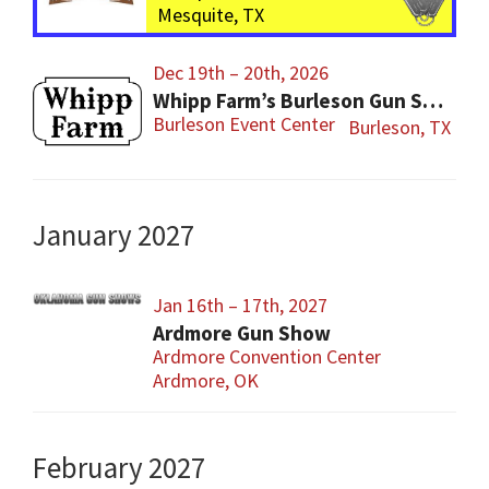
Mesquite, TX
Dec 19th – 20th, 2026
Whipp Farm’s Burleson Gun Show
Burleson Event Center
Burleson, TX
January 2027
Jan 16th – 17th, 2027
Ardmore Gun Show
Ardmore Convention Center
Ardmore, OK
February 2027