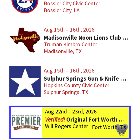
Bossier City Civic Center
Bossier City, LA
Aug 15th – 16th, 2026
Madisonville Noon Lions Club Gun Show
Truman Kimbro Center
Madisonville, TX
Aug 15th – 16th, 2026
Sulphur Springs Gun & Knife Show
Hopkins County Civic Center
Sulphur Springs, TX
Aug 22nd – 23rd, 2026
Original Fort Worth Gun Show – ALWAYS the BIGGEST Gun Show in TEXAS!
Will Rogers Center
Fort Worth, TX