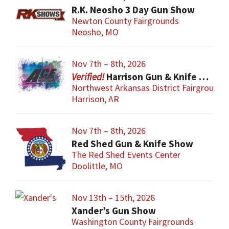
R.K. Neosho 3 Day Gun Show
Newton County Fairgrounds
Neosho, MO
Nov 7th – 8th, 2026
Harrison Gun & Knife Show
Northwest Arkansas District Fairgrounds
Harrison, AR
Nov 7th – 8th, 2026
Red Shed Gun & Knife Show
The Red Shed Events Center
Doolittle, MO
Nov 13th – 15th, 2026
Xander’s Gun Show
Washington County Fairgrounds