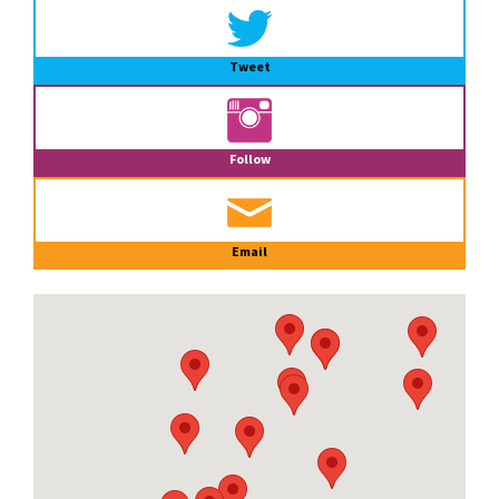
Tweet
Follow
Email