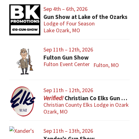
Sep 4th – 6th, 2026
Gun Show at Lake of the Ozarks
Lodge of Four Season
Lake Ozark, MO
Sep 11th – 12th, 2026
Fulton Gun Show
Fulton Event Center
Fulton, MO
Sep 11th – 12th, 2026
Christian Co Elks Gun & Knife Show
Christian County Elks Lodge in Ozark
Ozark, MO
Sep 11th – 13th, 2026
Xander’s Gun Show