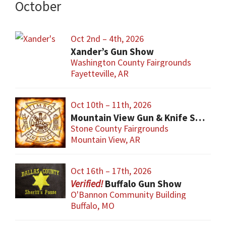
October
Oct 2nd – 4th, 2026
Xander’s Gun Show
Washington County Fairgrounds
Fayetteville, AR
Oct 10th – 11th, 2026
Mountain View Gun & Knife Show
Stone County Fairgrounds
Mountain View, AR
Oct 16th – 17th, 2026
Buffalo Gun Show
O'Bannon Community Building
Buffalo, MO