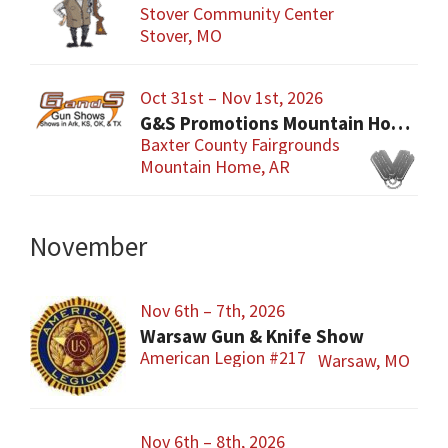
Stover Community Center
Stover, MO
Oct 31st – Nov 1st, 2026
G&S Promotions Mountain Home Gun & Knife Show
Baxter County Fairgrounds
Mountain Home, AR
November
Nov 6th – 7th, 2026
Warsaw Gun & Knife Show
American Legion #217
Warsaw, MO
Nov 6th – 8th, 2026