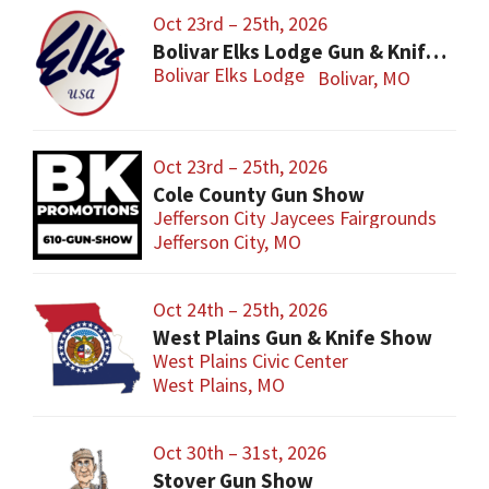
Oct 23rd – 25th, 2026
Bolivar Elks Lodge Gun & Knife Show
Bolivar Elks Lodge
Bolivar, MO
Oct 23rd – 25th, 2026
Cole County Gun Show
Jefferson City Jaycees Fairgrounds
Jefferson City, MO
Oct 24th – 25th, 2026
West Plains Gun & Knife Show
West Plains Civic Center
West Plains, MO
Oct 30th – 31st, 2026
Stover Gun Show