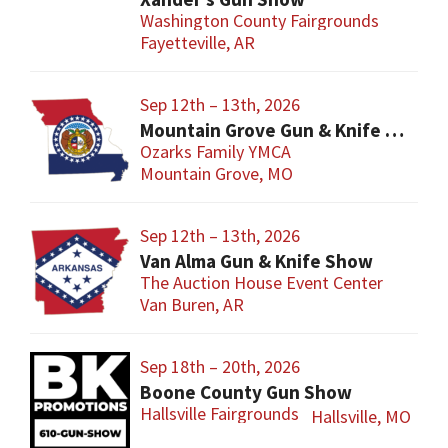
Washington County Fairgrounds
Fayetteville, AR
Sep 12th – 13th, 2026
Mountain Grove Gun & Knife Show
Ozarks Family YMCA
Mountain Grove, MO
Sep 12th – 13th, 2026
Van Alma Gun & Knife Show
The Auction House Event Center
Van Buren, AR
Sep 18th – 20th, 2026
Boone County Gun Show
Hallsville Fairgrounds
Hallsville, MO