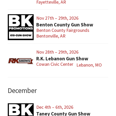
Fayetteville, AR
Nov 27th – 29th, 2026
Benton County Gun Show
Benton County Fairgrounds
Bentonville, AR
Nov 28th – 29th, 2026
R.K. Lebanon Gun Show
Cowan Civic Center
Lebanon, MO
December
Dec 4th – 6th, 2026
Taney County Gun Show