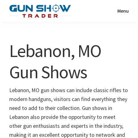
Skip
Skip
Menu
to
to
Gun
The
main
primary
Show
Ultimate
content
sidebar
Trader
Gun
Lebanon, MO
Show
Resource
Gun Shows
Lebanon, MO gun shows can include classic rifles to
modern handguns, visitors can find everything they
need to add to their collection. Gun shows in
Lebanon also provide the opportunity to meet
other gun enthusiasts and experts in the industry,
making it an excellent opportunity to network and