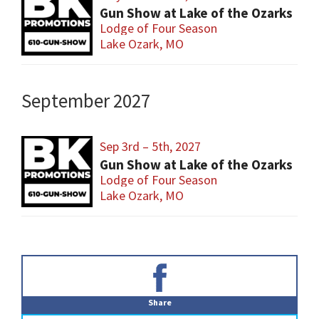
Gun Show at Lake of the Ozarks
Lodge of Four Season
Lake Ozark, MO
September 2027
Sep 3rd – 5th, 2027
Gun Show at Lake of the Ozarks
Lodge of Four Season
Lake Ozark, MO
Primary
Sidebar
Share