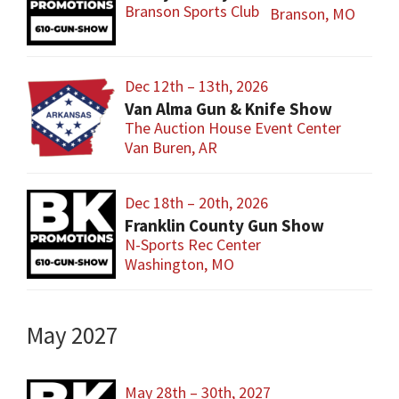
Branson Sports Club
Branson, MO
Dec 12th – 13th, 2026
Van Alma Gun & Knife Show
The Auction House Event Center
Van Buren, AR
Dec 18th – 20th, 2026
Franklin County Gun Show
N-Sports Rec Center
Washington, MO
May 2027
May 28th – 30th, 2027