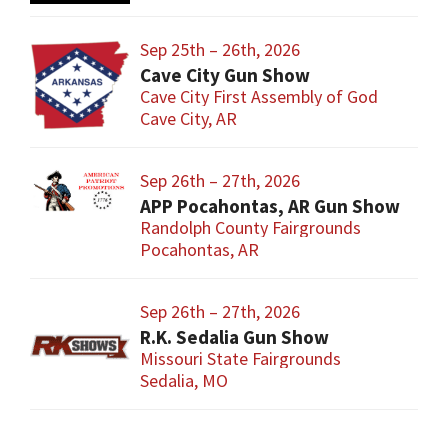
Sep 25th – 26th, 2026
Cave City Gun Show
Cave City First Assembly of God
Cave City, AR
Sep 26th – 27th, 2026
APP Pocahontas, AR Gun Show
Randolph County Fairgrounds
Pocahontas, AR
Sep 26th – 27th, 2026
R.K. Sedalia Gun Show
Missouri State Fairgrounds
Sedalia, MO