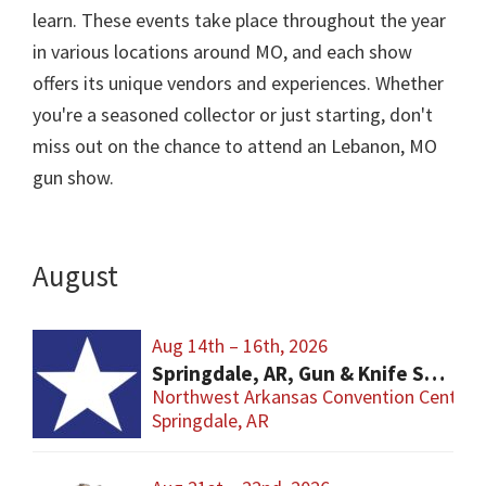
learn. These events take place throughout the year
in various locations around MO, and each show
offers its unique vendors and experiences. Whether
you're a seasoned collector or just starting, don't
miss out on the chance to attend an Lebanon, MO
gun show.
August
Aug 14th – 16th, 2026
Springdale, AR, Gun & Knife Show
Northwest Arkansas Convention Center
Springdale, AR