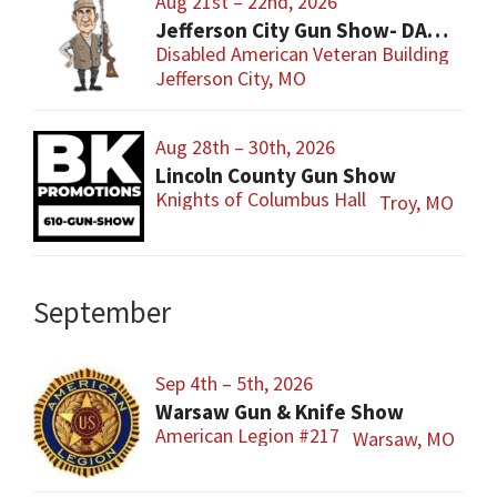
Aug 21st – 22nd, 2026
Jefferson City Gun Show- DAV Benefit Gun Show
Disabled American Veteran Building
Jefferson City, MO
Aug 28th – 30th, 2026
Lincoln County Gun Show
Knights of Columbus Hall
Troy, MO
September
Sep 4th – 5th, 2026
Warsaw Gun & Knife Show
American Legion #217
Warsaw, MO