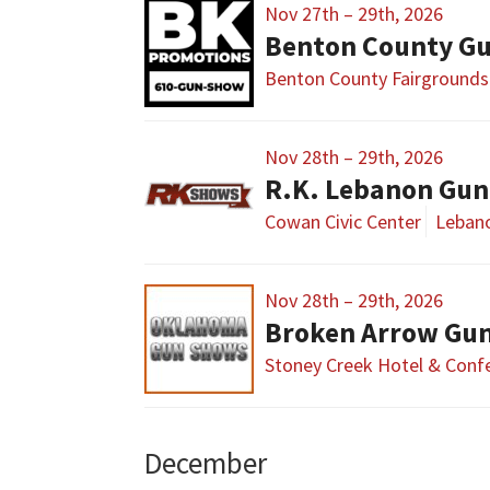
Nov 27th – 29th, 2026
Benton County G
Benton County Fairgrounds
Nov 28th – 29th, 2026
R.K. Lebanon Gu
Cowan Civic Center
Leban
Nov 28th – 29th, 2026
Broken Arrow Gun
Stoney Creek Hotel & Conf
December