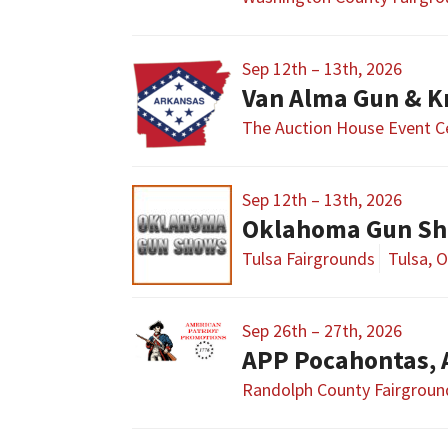
Sep 12th – 13th, 2026
Van Alma Gun & K
The Auction House Event C
Sep 12th – 13th, 2026
Oklahoma Gun Sho
Tulsa Fairgrounds
Tulsa, 
Sep 26th – 27th, 2026
APP Pocahontas,
Randolph County Fairgroun