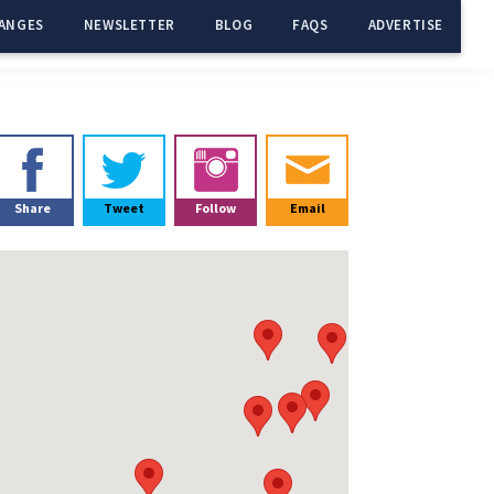
ANGES
NEWSLETTER
BLOG
FAQS
ADVERTISE
Primary
Sidebar
Share
Tweet
Follow
Email