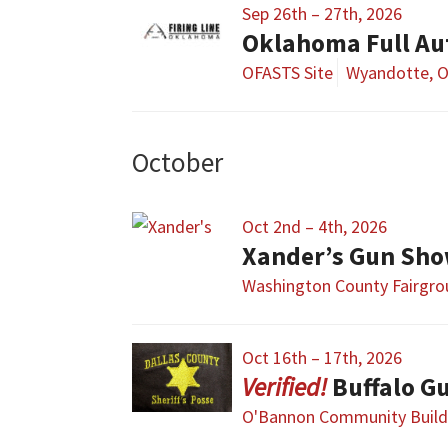
Sep 26th – 27th, 2026
Oklahoma Full Au
OFASTS Site
Wyandotte, 
October
Oct 2nd – 4th, 2026
Xander’s Gun Sh
Washington County Fairgr
Oct 16th – 17th, 2026
Buffalo G
O'Bannon Community Build