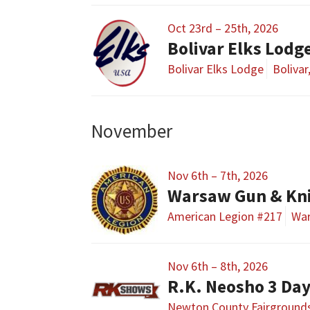
Oct 23rd – 25th, 2026
Bolivar Elks Lodg
Bolivar Elks Lodge
Boliva
November
Nov 6th – 7th, 2026
Warsaw Gun & Kn
American Legion #217
Wa
Nov 6th – 8th, 2026
R.K. Neosho 3 Da
Newton County Fairground