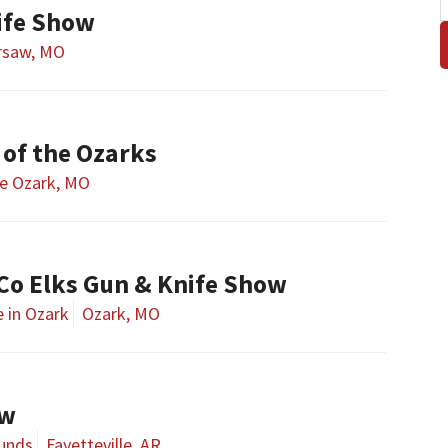
ife Show
rsaw, MO
of the Ozarks
e Ozark, MO
 Co Elks Gun & Knife Show
e in Ozark
Ozark, MO
ow
ounds
Fayetteville, AR