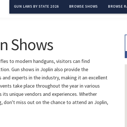
GUN LAWS BY STATE 2026
BROWSE SHOWS
BROWSE R
un Shows
ifles to modern handguns, visitors can find
ction. Gun shows in Joplin also provide the
and experts in the industry, making it an excellent
vents take place throughout the year in various
s its unique vendors and experiences. Whether
g, don't miss out on the chance to attend an Joplin,