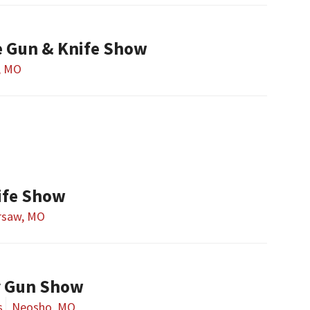
e Gun & Knife Show
r, MO
ife Show
rsaw, MO
y Gun Show
s
Neosho, MO