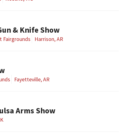
Gun & Knife Show
t Fairgrounds
Harrison, AR
ow
ounds
Fayetteville, AR
ulsa Arms Show
OK