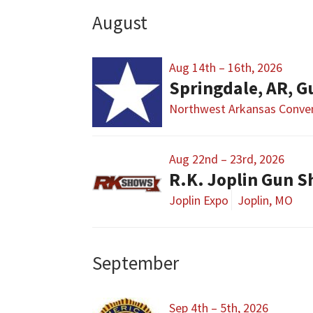
August
Aug 14th – 16th, 2026
Springdale, AR, G
Northwest Arkansas Conven
Aug 22nd – 23rd, 2026
R.K. Joplin Gun 
Joplin Expo
Joplin, MO
September
Sep 4th – 5th, 2026