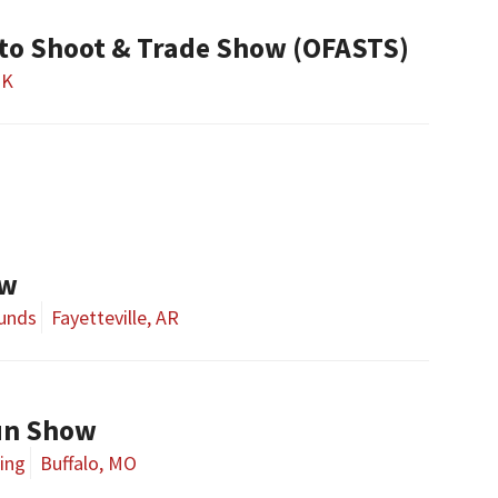
to Shoot & Trade Show (OFASTS)
OK
ow
ounds
Fayetteville, AR
un Show
ing
Buffalo, MO