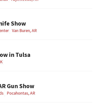
nife Show
enter
Van Buren, AR
w in Tulsa
OK
 AR Gun Show
ds
Pocahontas, AR