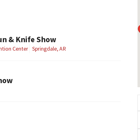
un & Knife Show
tion Center
Springdale, AR
Show