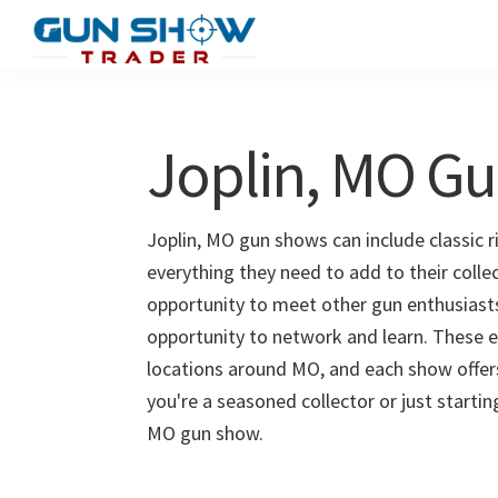
Skip
Skip
to
to
Gun
The
main
primary
Show
Ultimate
content
sidebar
Trader
Gun
Joplin, MO G
Show
Resource
Joplin, MO gun shows can include classic r
everything they need to add to their colle
opportunity to meet other gun enthusiasts 
opportunity to network and learn. These e
locations around MO, and each show offer
you're a seasoned collector or just startin
MO gun show.