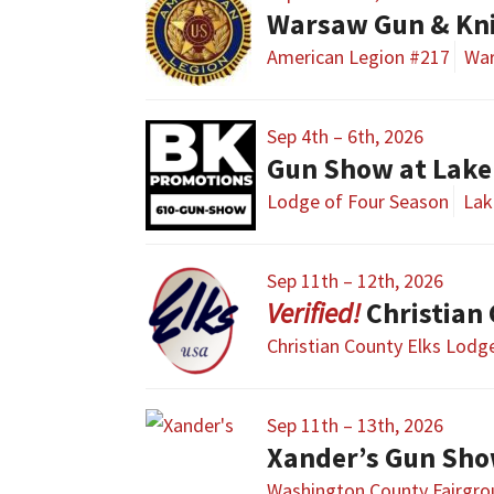
Warsaw Gun & Kn
American Legion #217
Wa
Sep 4th – 6th, 2026
Gun Show at Lake 
Lodge of Four Season
Lak
Sep 11th – 12th, 2026
Christian
Christian County Elks Lodg
Sep 11th – 13th, 2026
Xander’s Gun Sh
Washington County Fairgr