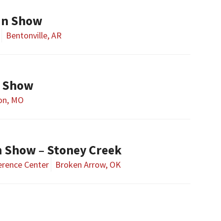
un Show
Bentonville, AR
n Show
on, MO
 Show – Stoney Creek
erence Center
Broken Arrow, OK