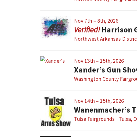
Nov 7th – 8th, 2026
Harrison 
Northwest Arkansas Distric
Nov 13th – 15th, 2026
Xander’s Gun Sh
Washington County Fairgr
Nov 14th – 15th, 2026
Wanenmacher’s T
Tulsa Fairgrounds
Tulsa, 