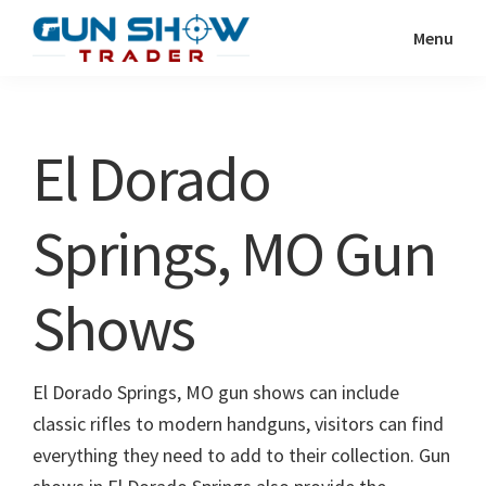
Skip
Skip
Menu
to
to
Gun
The
main
primary
Show
Ultimate
content
sidebar
Trader
Gun
El Dorado
Show
Resource
Springs, MO Gun
Shows
El Dorado Springs, MO gun shows can include
classic rifles to modern handguns, visitors can find
everything they need to add to their collection. Gun