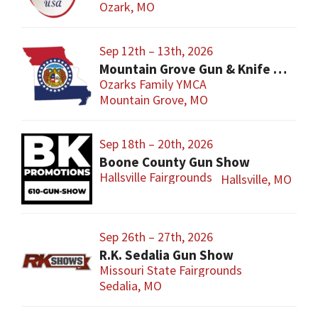
Ozark, MO
Sep 12th – 13th, 2026
Mountain Grove Gun & Knife Show
Ozarks Family YMCA
Mountain Grove, MO
Sep 18th – 20th, 2026
Boone County Gun Show
Hallsville Fairgrounds
Hallsville, MO
Sep 26th – 27th, 2026
R.K. Sedalia Gun Show
Missouri State Fairgrounds
Sedalia, MO