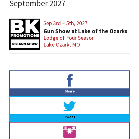
September 2027
Sep 3rd – 5th, 2027
Gun Show at Lake of the Ozarks
Lodge of Four Season
Lake Ozark, MO
Primary
Sidebar
Share
Tweet