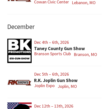
Cowan Civic Center
Lebanon, MO
December
Dec 4th – 6th, 2026
Taney County Gun Show
Branson Sports Club
Branson, MO
Dec 5th – 6th, 2026
R.K. Joplin Gun Show
Joplin Expo
Joplin, MO
Dec 12th – 13th, 2026