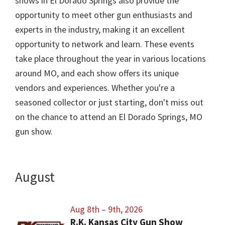
shows in El Dorado Springs also provide the
opportunity to meet other gun enthusiasts and
experts in the industry, making it an excellent
opportunity to network and learn. These events
take place throughout the year in various locations
around MO, and each show offers its unique
vendors and experiences. Whether you're a
seasoned collector or just starting, don't miss out
on the chance to attend an El Dorado Springs, MO
gun show.
August
Aug 8th – 9th, 2026
R.K. Kansas City Gun Show