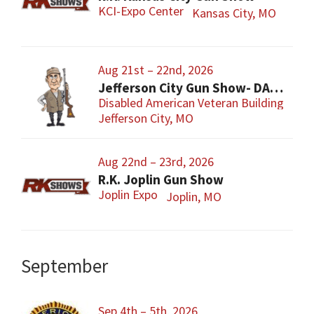
KCI-Expo Center
Kansas City, MO
Aug 21st – 22nd, 2026
Jefferson City Gun Show- DAV Benefit Gun Show
Disabled American Veteran Building
Jefferson City, MO
Aug 22nd – 23rd, 2026
R.K. Joplin Gun Show
Joplin Expo
Joplin, MO
September
Sep 4th – 5th, 2026