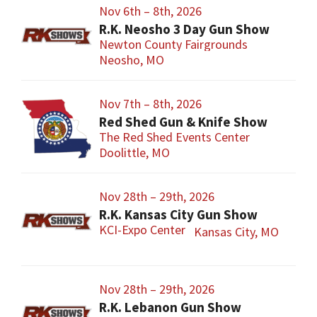
Nov 6th – 8th, 2026
R.K. Neosho 3 Day Gun Show
Newton County Fairgrounds
Neosho, MO
Nov 7th – 8th, 2026
Red Shed Gun & Knife Show
The Red Shed Events Center
Doolittle, MO
Nov 28th – 29th, 2026
R.K. Kansas City Gun Show
KCI-Expo Center
Kansas City, MO
Nov 28th – 29th, 2026
R.K. Lebanon Gun Show