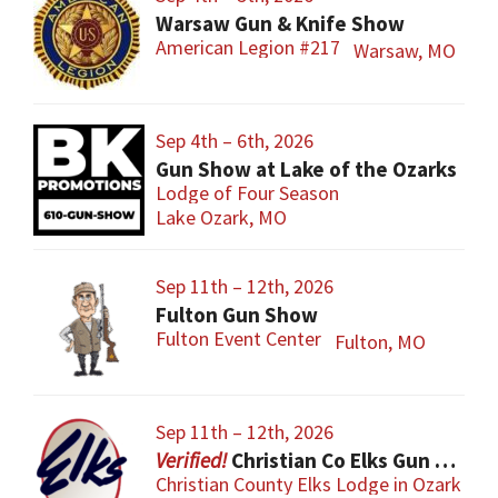
Warsaw Gun & Knife Show
American Legion #217
Warsaw, MO
Sep 4th – 6th, 2026
Gun Show at Lake of the Ozarks
Lodge of Four Season
Lake Ozark, MO
Sep 11th – 12th, 2026
Fulton Gun Show
Fulton Event Center
Fulton, MO
Sep 11th – 12th, 2026
Christian Co Elks Gun & Knife Show
Christian County Elks Lodge in Ozark