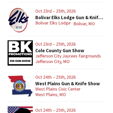
Oct 23rd – 25th, 2026
Bolivar Elks Lodge Gun & Knife Show
Bolivar Elks Lodge
Bolivar, MO
Oct 23rd – 25th, 2026
Cole County Gun Show
Jefferson City Jaycees Fairgrounds
Jefferson City, MO
Oct 24th – 25th, 2026
West Plains Gun & Knife Show
West Plains Civic Center
West Plains, MO
Oct 24th – 25th, 2026