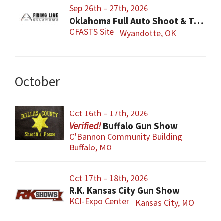
Sep 26th – 27th, 2026
Oklahoma Full Auto Shoot & Trade Show (OFASTS)
OFASTS Site
Wyandotte, OK
October
Oct 16th – 17th, 2026
Buffalo Gun Show
O'Bannon Community Building
Buffalo, MO
Oct 17th – 18th, 2026
R.K. Kansas City Gun Show
KCI-Expo Center
Kansas City, MO