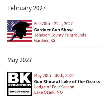
February 2027
Feb 20th – 21st, 2027
Gardner Gun Show
Johnson County Fairgrounds
Gardner, KS
May 2027
May 28th – 30th, 2027
Gun Show at Lake of the Ozarks
Lodge of Four Season
Lake Ozark, MO