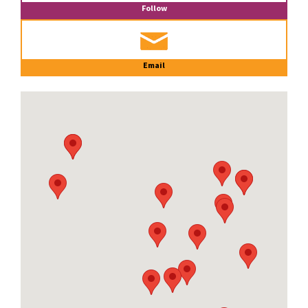
Follow
Email