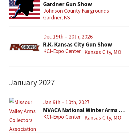
Gardner Gun Show
Johnson County Fairgrounds
Gardner, KS
Dec 19th – 20th, 2026
R.K. Kansas City Gun Show
KCI-Expo Center
Kansas City, MO
January 2027
Jan 9th – 10th, 2027
MVACA National Winter Arms Show
KCI-Expo Center
Kansas City, MO