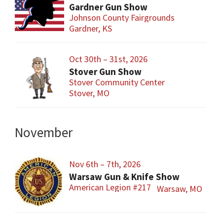
Gardner Gun Show
Johnson County Fairgrounds
Gardner, KS
Oct 30th – 31st, 2026
Stover Gun Show
Stover Community Center
Stover, MO
November
Nov 6th – 7th, 2026
Warsaw Gun & Knife Show
American Legion #217
Warsaw, MO