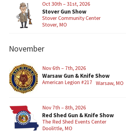
Oct 30th – 31st, 2026
Stover Gun Show
Stover Community Center
Stover, MO
November
Nov 6th – 7th, 2026
Warsaw Gun & Knife Show
American Legion #217
Warsaw, MO
Nov 7th – 8th, 2026
Red Shed Gun & Knife Show
The Red Shed Events Center
Doolittle, MO