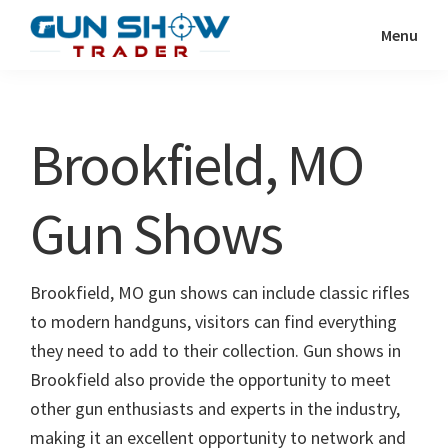
Skip
Skip
Menu
to
to
Gun
The
main
primary
Show
Ultimate
content
sidebar
Trader
Gun
Brookfield, MO
Show
Resource
Gun Shows
Brookfield, MO gun shows can include classic rifles
to modern handguns, visitors can find everything
they need to add to their collection. Gun shows in
Brookfield also provide the opportunity to meet
other gun enthusiasts and experts in the industry,
making it an excellent opportunity to network and