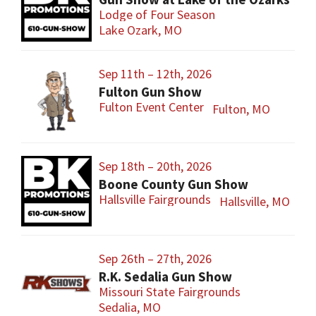
Lodge of Four Season
Lake Ozark, MO
Sep 11th – 12th, 2026
Fulton Gun Show
Fulton Event Center
Fulton, MO
Sep 18th – 20th, 2026
Boone County Gun Show
Hallsville Fairgrounds
Hallsville, MO
Sep 26th – 27th, 2026
R.K. Sedalia Gun Show
Missouri State Fairgrounds
Sedalia, MO