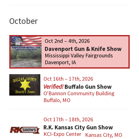
October
Oct 2nd – 4th, 2026
Davenport Gun & Knife Show
Mississippi Valley Fairgrounds
Davenport, IA
Oct 16th – 17th, 2026
Buffalo Gun Show
O'Bannon Community Building
Buffalo, MO
Oct 17th – 18th, 2026
R.K. Kansas City Gun Show
KCI-Expo Center
Kansas City, MO