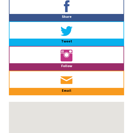
Primary
Sidebar
Share
Tweet
Follow
Email