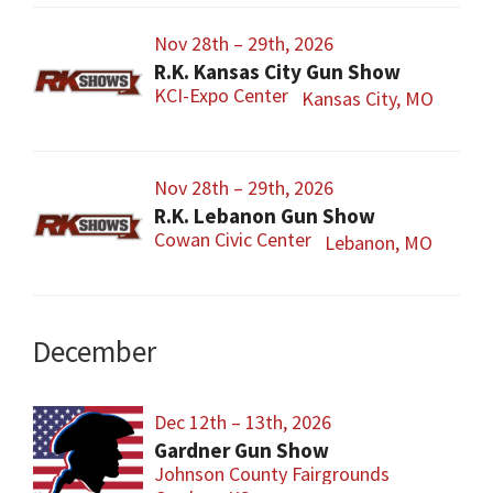
Nov 28th – 29th, 2026
R.K. Kansas City Gun Show
KCI-Expo Center
Kansas City, MO
Nov 28th – 29th, 2026
R.K. Lebanon Gun Show
Cowan Civic Center
Lebanon, MO
December
Dec 12th – 13th, 2026
Gardner Gun Show
Johnson County Fairgrounds