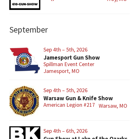
September
Sep 4th – 5th, 2026
Jamesport Gun Show
Spillman Event Center
Jamesport, MO
Sep 4th – 5th, 2026
Warsaw Gun & Knife Show
American Legion #217
Warsaw, MO
Sep 4th – 6th, 2026
Gun Show at Lake of the Ozarks