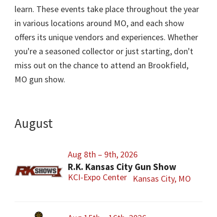
learn. These events take place throughout the year
in various locations around MO, and each show
offers its unique vendors and experiences. Whether
you're a seasoned collector or just starting, don't
miss out on the chance to attend an Brookfield,
MO gun show.
August
Aug 8th – 9th, 2026
R.K. Kansas City Gun Show
KCI-Expo Center
Kansas City, MO