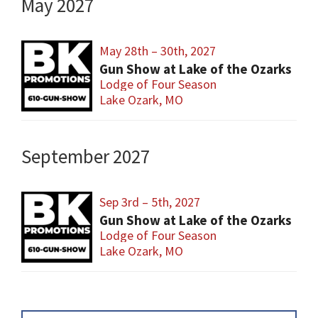
May 2027
May 28th – 30th, 2027
Gun Show at Lake of the Ozarks
Lodge of Four Season
Lake Ozark, MO
September 2027
Sep 3rd – 5th, 2027
Gun Show at Lake of the Ozarks
Lodge of Four Season
Lake Ozark, MO