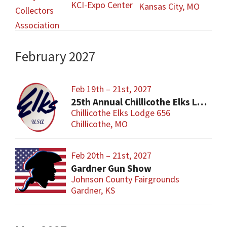
KCI-Expo Center
Kansas City, MO
February 2027
Feb 19th – 21st, 2027
25th Annual Chillicothe Elks Lodge Gun and Knife Sports Show
Chillicothe Elks Lodge 656
Chillicothe, MO
Feb 20th – 21st, 2027
Gardner Gun Show
Johnson County Fairgrounds
Gardner, KS