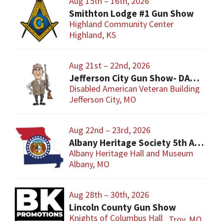
Aug 15th – 16th, 2026
Smithton Lodge #1 Gun Show
Highland Community Center
Highland, KS
Aug 21st – 22nd, 2026
Jefferson City Gun Show- DAV Benefit Gun Show
Disabled American Veteran Building
Jefferson City, MO
Aug 22nd – 23rd, 2026
Albany Heritage Society 5th Annual Gun & Knife Show
Albany Heritage Hall and Museum
Albany, MO
Aug 28th – 30th, 2026
Lincoln County Gun Show
Knights of Columbus Hall
Troy, MO