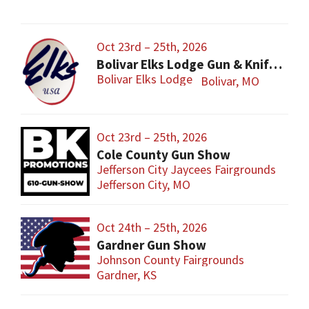
Oct 23rd – 25th, 2026
Bolivar Elks Lodge Gun & Knife Show
Bolivar Elks Lodge
Bolivar, MO
Oct 23rd – 25th, 2026
Cole County Gun Show
Jefferson City Jaycees Fairgrounds
Jefferson City, MO
Oct 24th – 25th, 2026
Gardner Gun Show
Johnson County Fairgrounds
Gardner, KS