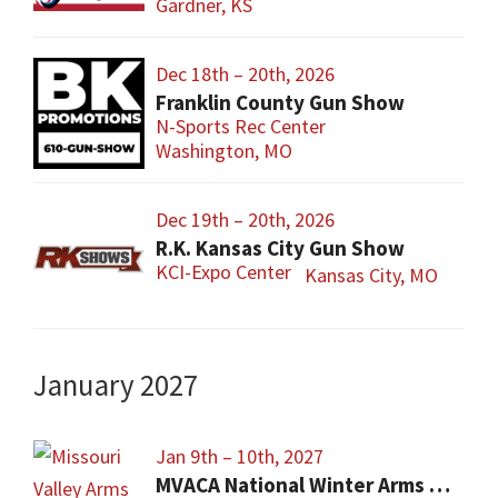
Gardner, KS
Dec 18th – 20th, 2026
Franklin County Gun Show
N-Sports Rec Center
Washington, MO
Dec 19th – 20th, 2026
R.K. Kansas City Gun Show
KCI-Expo Center
Kansas City, MO
January 2027
Jan 9th – 10th, 2027
MVACA National Winter Arms Show