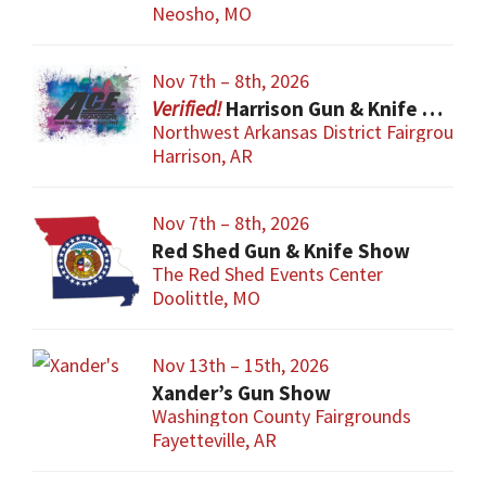
Neosho, MO
Nov 7th – 8th, 2026
Harrison Gun & Knife Show
Northwest Arkansas District Fairgrounds
Harrison, AR
Nov 7th – 8th, 2026
Red Shed Gun & Knife Show
The Red Shed Events Center
Doolittle, MO
Nov 13th – 15th, 2026
Xander’s Gun Show
Washington County Fairgrounds
Fayetteville, AR