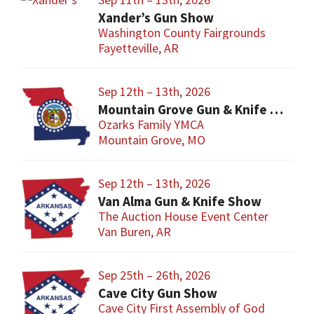
Xander’s Gun Show
Washington County Fairgrounds
Fayetteville, AR
Sep 12th – 13th, 2026
Mountain Grove Gun & Knife Show
Ozarks Family YMCA
Mountain Grove, MO
Sep 12th – 13th, 2026
Van Alma Gun & Knife Show
The Auction House Event Center
Van Buren, AR
Sep 25th – 26th, 2026
Cave City Gun Show
Cave City First Assembly of God