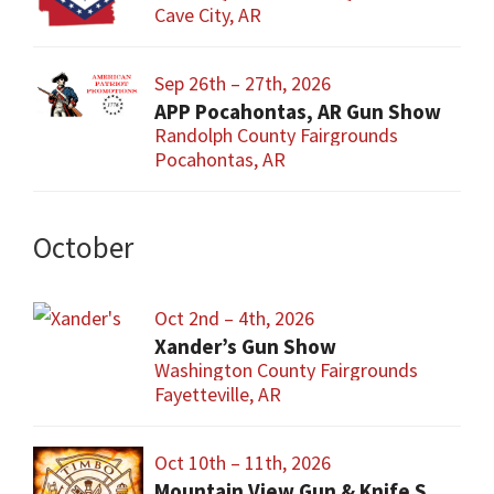
Cave City, AR
Sep 26th – 27th, 2026
APP Pocahontas, AR Gun Show
Randolph County Fairgrounds
Pocahontas, AR
October
Oct 2nd – 4th, 2026
Xander’s Gun Show
Washington County Fairgrounds
Fayetteville, AR
Oct 10th – 11th, 2026
Mountain View Gun & Knife Show