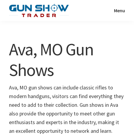
Skip
Skip
Menu
to
to
Gun
The
main
primary
Show
Ultimate
content
sidebar
Trader
Gun
Ava, MO Gun
Show
Resource
Shows
Ava, MO gun shows can include classic rifles to
modern handguns, visitors can find everything they
need to add to their collection. Gun shows in Ava
also provide the opportunity to meet other gun
enthusiasts and experts in the industry, making it
an excellent opportunity to network and learn.