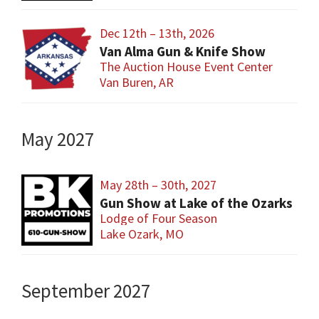
Dec 12th – 13th, 2026
Van Alma Gun & Knife Show
The Auction House Event Center
Van Buren, AR
May 2027
May 28th – 30th, 2027
Gun Show at Lake of the Ozarks
Lodge of Four Season
Lake Ozark, MO
September 2027