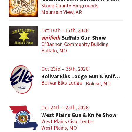
Stone County Fairgrounds
Mountain View, AR
Oct 16th – 17th, 2026
Buffalo Gun Show
O'Bannon Community Building
Buffalo, MO
Oct 23rd – 25th, 2026
Bolivar Elks Lodge Gun & Knife Show
Bolivar Elks Lodge
Bolivar, MO
Oct 24th – 25th, 2026
West Plains Gun & Knife Show
West Plains Civic Center
West Plains, MO