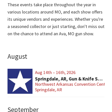
These events take place throughout the year in
various locations around MO, and each show offers
its unique vendors and experiences. Whether you're
a seasoned collector or just starting, don't miss out
on the chance to attend an Ava, MO gun show.
August
Aug 14th – 16th, 2026
Springdale, AR, Gun & Knife Show
Northwest Arkansas Convention Center
Springdale, AR
September