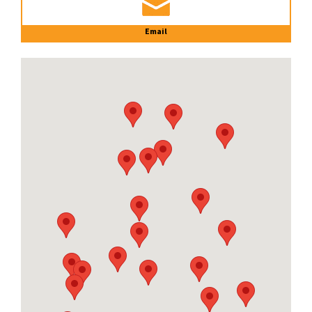
Email