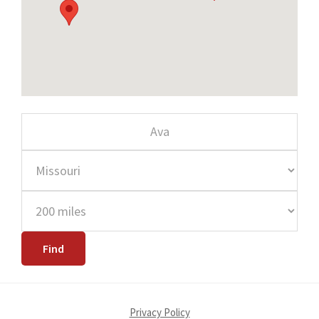
Privacy Policy