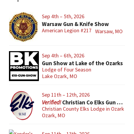
Sep 4th – 5th, 2026
Warsaw Gun & Knife Show
American Legion #217
Warsaw, MO
Sep 4th – 6th, 2026
Gun Show at Lake of the Ozarks
Lodge of Four Season
Lake Ozark, MO
Sep 11th – 12th, 2026
Christian Co Elks Gun & Knife Show
Christian County Elks Lodge in Ozark
Ozark, MO
Sep 11th – 13th, 2026