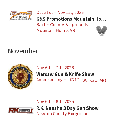
Oct 31st – Nov 1st, 2026
G&S Promotions Mountain Home Gun & Knife Show
Baxter County Fairgrounds
Mountain Home, AR
November
Nov 6th – 7th, 2026
Warsaw Gun & Knife Show
American Legion #217
Warsaw, MO
Nov 6th – 8th, 2026
R.K. Neosho 3 Day Gun Show
Newton County Fairgrounds