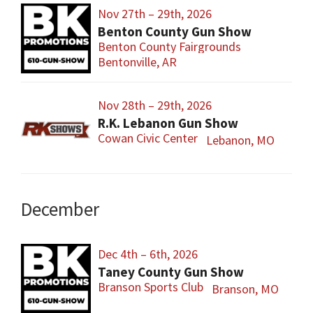
Nov 27th – 29th, 2026
Benton County Gun Show
Benton County Fairgrounds
Bentonville, AR
Nov 28th – 29th, 2026
R.K. Lebanon Gun Show
Cowan Civic Center
Lebanon, MO
December
Dec 4th – 6th, 2026
Taney County Gun Show
Branson Sports Club
Branson, MO