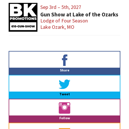
Sep 3rd – 5th, 2027
Gun Show at Lake of the Ozarks
Lodge of Four Season
Lake Ozark, MO
Primary
Sidebar
Share
Tweet
Follow