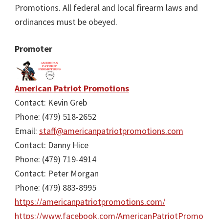
Promotions. All federal and local firearm laws and
ordinances must be obeyed.
Promoter
American Patriot Promotions
Contact: Kevin Greb
Phone: (479) 518-2652
Email:
staff@americanpatriotpromotions.com
Contact: Danny Hice
Phone: (479) 719-4914
Contact: Peter Morgan
Phone: (479) 883-8995
https://americanpatriotpromotions.com/
https://www.facebook.com/AmericanPatriotPromo