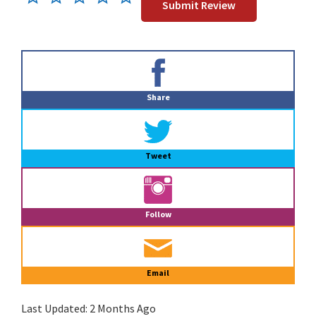
Primary
Sidebar
Share
Tweet
Follow
Email
Last Updated:
2 Months Ago