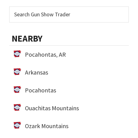
NEARBY
Pocahontas, AR
Arkansas
Pocahontas
Ouachitas Mountains
Ozark Mountains