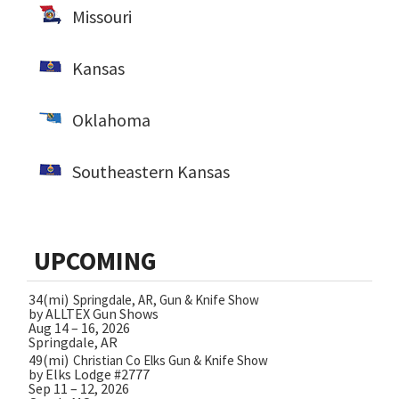
Missouri
Kansas
Oklahoma
Southeastern Kansas
UPCOMING
34(mi)
Springdale, AR, Gun & Knife Show
by ALLTEX Gun Shows
Aug 14 – 16, 2026
Springdale, AR
49(mi)
Christian Co Elks Gun & Knife Show
by Elks Lodge #2777
Sep 11 – 12, 2026