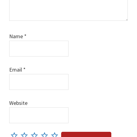
Name
*
Email
*
Website