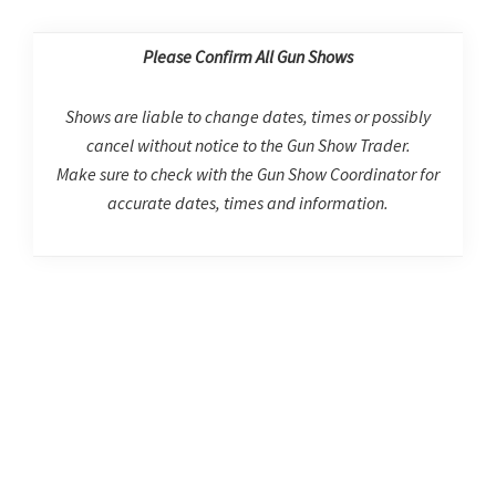
Please Confirm All Gun Shows
Shows are liable to change dates, times or possibly
cancel without notice to the Gun Show Trader.
Make sure to check with the Gun Show Coordinator for
accurate dates, times and information.