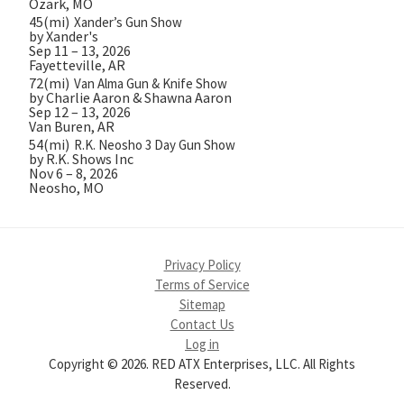
Ozark, MO
45(mi)
Xander’s Gun Show
by Xander's
Sep 11 – 13, 2026
Fayetteville, AR
72(mi)
Van Alma Gun & Knife Show
by Charlie Aaron & Shawna Aaron
Sep 12 – 13, 2026
Van Buren, AR
54(mi)
R.K. Neosho 3 Day Gun Show
by R.K. Shows Inc
Nov 6 – 8, 2026
Neosho, MO
Privacy Policy
Terms of Service
Sitemap
Contact Us
Log in
Copyright © 2026. RED ATX Enterprises, LLC. All Rights
Reserved.