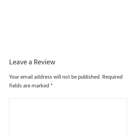
Leave a Review
Reader
Interactions
Your email address will not be published.
Required
fields are marked
*
Comment