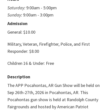
Saturday:
9:00am - 5:00pm
Sunday:
9:00am - 3:00pm
Admission
General: $10.00
Military, Veteran, Firefighter, Police, and First
Responder: $8.00
Children 16 & Under: Free
Description
The APP Pocahontas, AR Gun Show will be held on
Sep 26th-27th, 2026 in Pocahontas, AR. This
Pocahontas gun show is held at Randolph County
Fairgrounds and hosted by American Patriot