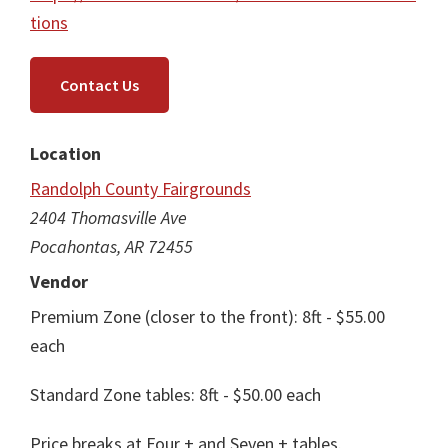
tions
Contact Us
Location
Randolph County Fairgrounds
2404 Thomasville Ave
Pocahontas, AR 72455
Vendor
Premium Zone (closer to the front): 8ft - $55.00
each
Standard Zone tables: 8ft - $50.00 each
Price breaks at Four + and Seven + tables.