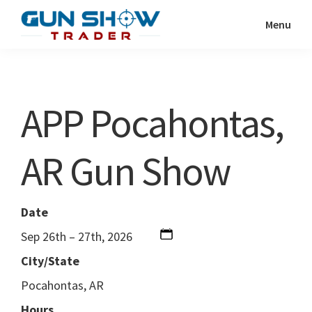
Skip
Skip
Menu
to
to
Gun
The
main
primary
Show
Ultimate
content
sidebar
Trader
Gun
APP Pocahontas,
Show
Resource
AR Gun Show
Date
Sep 26th – 27th, 2026
City/State
Pocahontas, AR
Hours