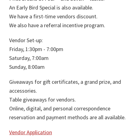
An Early Bird Special is also available.
We have a first-time vendors discount.
We also have a referral incentive program.
Vendor Set-up:
Friday, 1:30pm - 7:00pm
Saturday, 7:00am
Sunday, 8:00am
Giveaways for gift certificates, a grand prize, and
accessories.
Table giveaways for vendors.
Online, digital, and personal correspondence
reservation and payment methods are all available.
Vendor Application